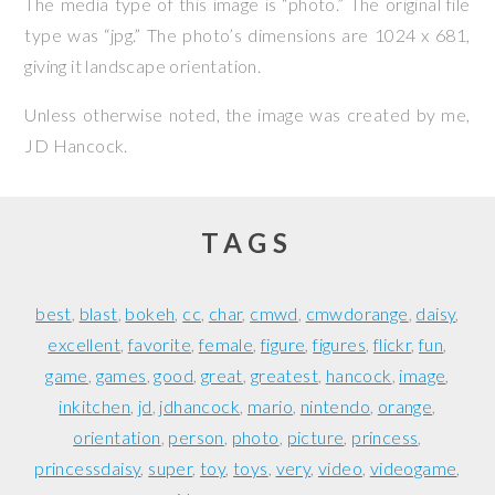
The media type of this image is “photo.” The original file
type was “jpg.” The photo’s dimensions are 1024 x 681,
giving it landscape orientation.
Unless otherwise noted, the image was created by me,
JD Hancock
.
TAGS
best
blast
bokeh
cc
char
cmwd
cmwdorange
daisy
excellent
favorite
female
figure
figures
flickr
fun
game
games
good
great
greatest
hancock
image
inkitchen
jd
jdhancock
mario
nintendo
orange
orientation
person
photo
picture
princess
princessdaisy
super
toy
toys
very
video
videogame