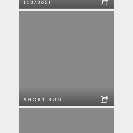
(10/365)
SHORT RUN