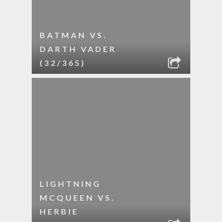
BATMAN VS.
DARTH VADER
(32/365)
LIGHTNING
MCQUEEN VS.
HERBIE