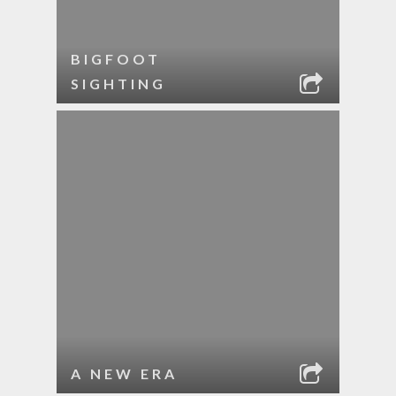
BIGFOOT
SIGHTING
A NEW ERA