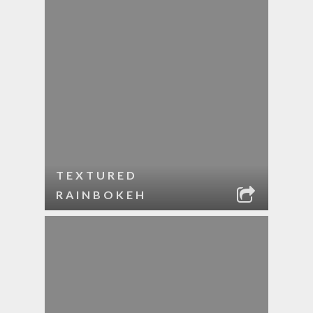
TEXTURED
RAINBOKEH