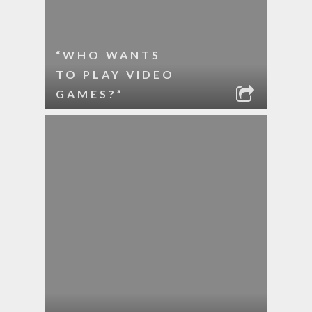
“WHO WANTS
TO PLAY VIDEO
GAMES?”