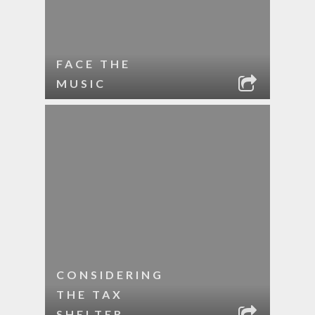
FACE THE
MUSIC
CONSIDERING
THE TAX
SHELTER