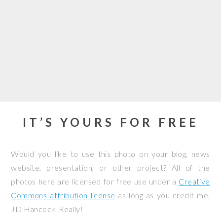
IT’S YOURS FOR FREE
Would you like to use this photo on your blog, news
website, presentation, or other project? All of the
photos here are licensed for free use under a
Creative
Commons attribution license
as long as you credit me,
JD Hancock. Really!