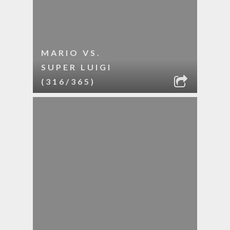
MARIO VS.
SUPER LUIGI
(316/365)