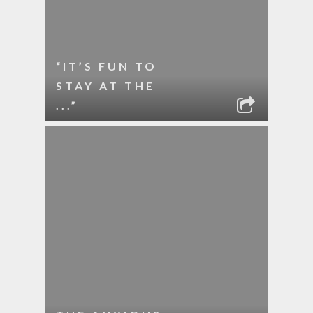
“IT’S FUN TO
STAY AT THE
...”