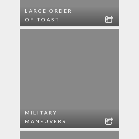
LARGE ORDER
OF TOAST
MILITARY
MANEUVERS