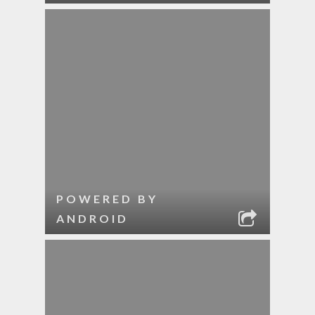
POWERED BY
ANDROID