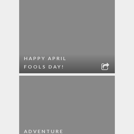
HAPPY APRIL
FOOLS DAY!
ADVENTURE