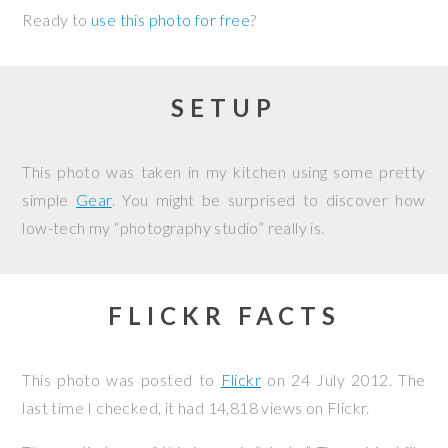
Ready to
use this photo for free
?
SETUP
This photo was taken in my kitchen using some pretty
simple
Gear
. You might be surprised to discover how
low-tech my “photography studio” really is.
FLICKR FACTS
This photo was posted to
Flickr
on
24 July 2012
. The
last time I checked, it had 14,818 views on Flickr.