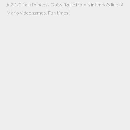
A 2 1/2 inch Princess Daisy figure from Nintendo’s line of
Mario video games. Fun times!