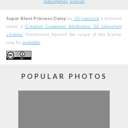
videogames
woman
Super Blast Princess Daisy
by
JD Hancock
is licensed
under a
Creative Commons Attribution 3.0 Unported
License
. Permissions beyond the scope of this license
may be
available
.
POPULAR PHOTOS