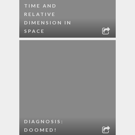
TIME AND
RELATIVE
DIMENSION IN
SPACE
DIAGNOSIS:
DOOMED!