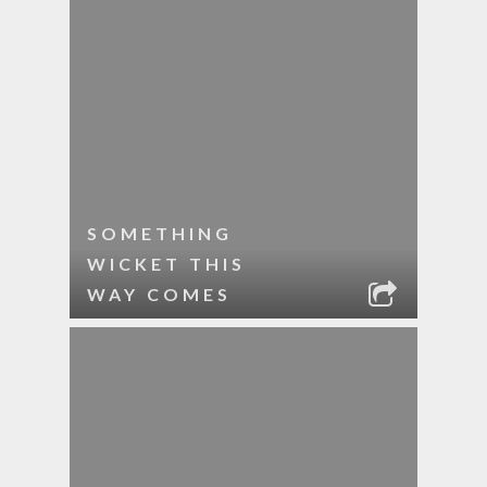
SOMETHING
WICKET THIS
WAY COMES