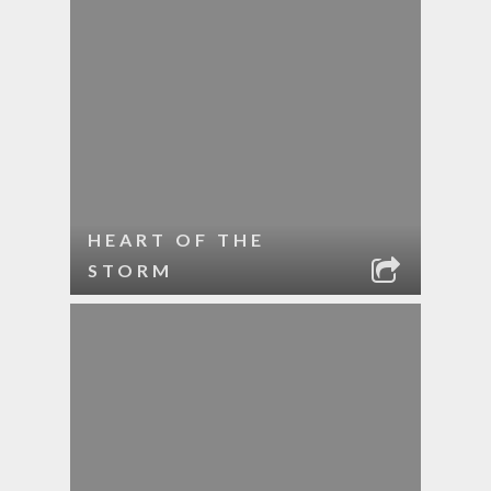
HEART OF THE
STORM