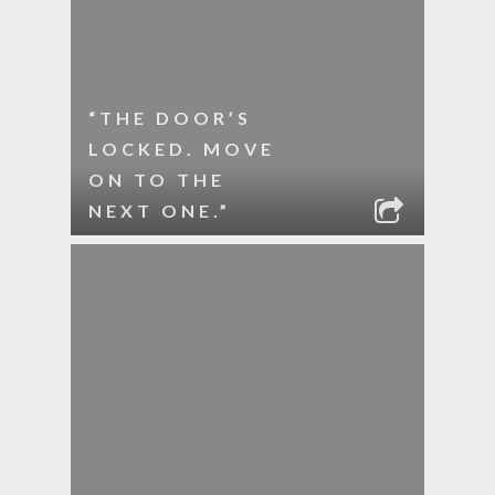
“THE DOOR’S
LOCKED. MOVE
ON TO THE
NEXT ONE.”