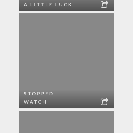
A LITTLE LUCK
STOPPED
WATCH