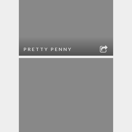
PRETTY PENNY