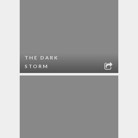
THE DARK
STORM