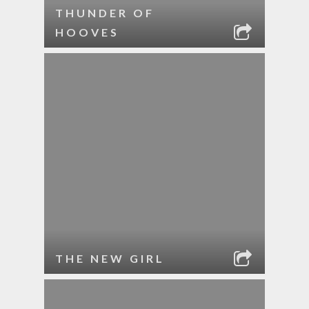
THUNDER OF
HOOVES
THE NEW GIRL