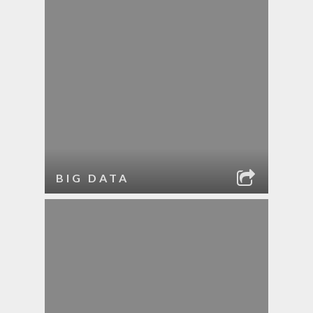
BIG DATA