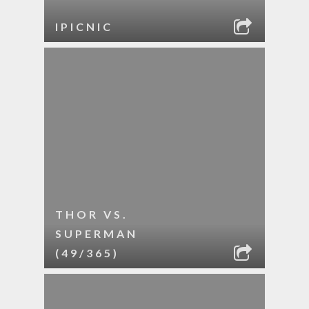
IPICNIC
THOR VS.
SUPERMAN
(49/365)