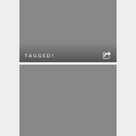
TAGGED!