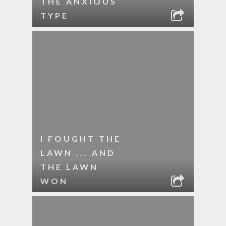
THE ANXIOUS
TYPE
I FOUGHT THE
LAWN ... AND
THE LAWN
WON