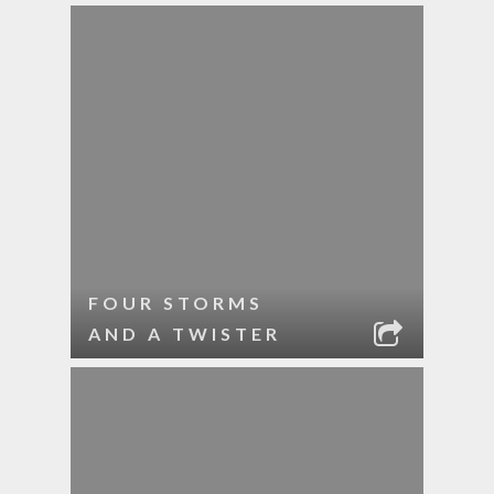
FOUR STORMS
AND A TWISTER