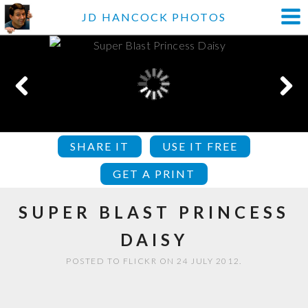
JD HANCOCK PHOTOS
SHARE IT
USE IT FREE
GET A PRINT
SUPER BLAST PRINCESS
DAISY
POSTED TO FLICKR ON 24 JULY 2012.