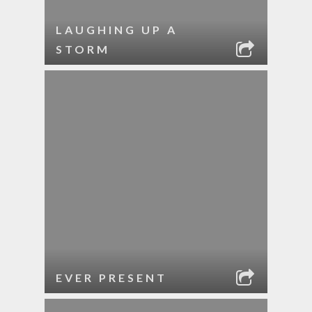
LAUGHING UP A
STORM
EVER PRESENT