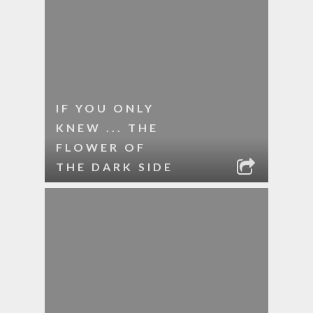
IF YOU ONLY
KNEW ... THE
FLOWER OF
THE DARK SIDE