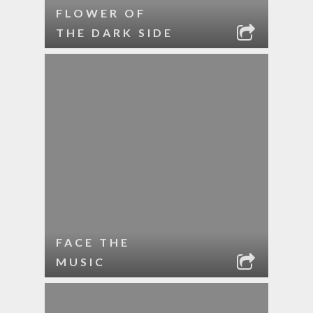
FLOWER OF
THE DARK SIDE
FACE THE
MUSIC