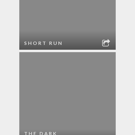
SHORT RUN
THE DARK