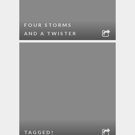
FOUR STORMS
AND A TWISTER
TAGGED!