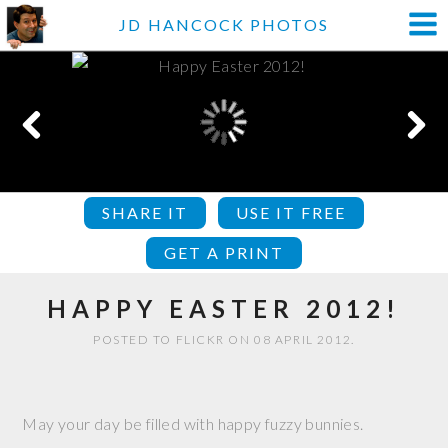
JD HANCOCK PHOTOS
SHARE IT
USE IT FREE
GET A PRINT
HAPPY EASTER 2012!
POSTED TO FLICKR ON 08 APRIL 2012.
May your day be filled with happy fuzzy bunnies.