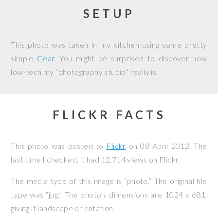
SETUP
This photo was taken in my kitchen using some pretty
simple
Gear
. You might be surprised to discover how
low-tech my “photography studio” really is.
FLICKR FACTS
This photo was posted to
Flickr
on
08 April 2012
. The
last time I checked, it had 12,714 views on Flickr.
The media type of this image is “photo.” The original file
type was “jpg.” The photo’s dimensions are 1024 x 681,
giving it landscape orientation.