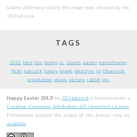
Unless otherwise noted, the image was created by me,
JD Hancock
.
TAGS
2012
blue
btp
bunny
cc
clouds
easter
easterbunny
flickr
hancock
happy
image
inkitchen
jd
jdhancock
orientation
photo
picture
rabbit
sky
Happy Easter 2012!
by
JD Hancock
is licensed under a
Creative Commons Attribution 3.0 Unported License
.
Permissions beyond the scope of this license may be
available
.