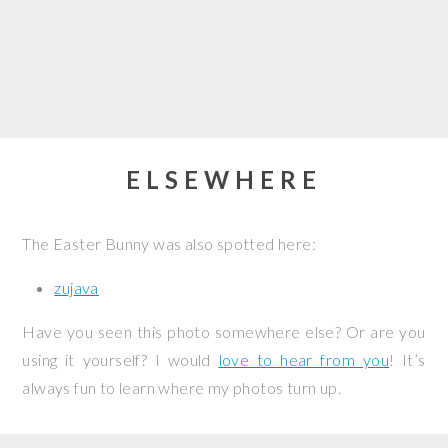
ELSEWHERE
The Easter Bunny was also spotted here:
zujava
Have you seen this photo somewhere else? Or are you
using it yourself? I would
love to hear from you
! It’s
always fun to learn where my photos turn up.