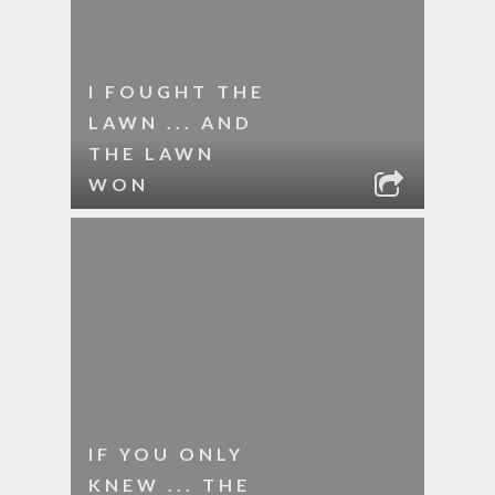
I FOUGHT THE
LAWN ... AND
THE LAWN
WON
IF YOU ONLY
KNEW ... THE