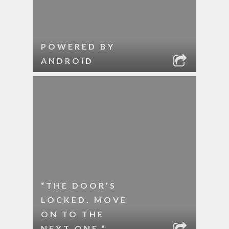
POWERED BY
ANDROID
“THE DOOR’S
LOCKED. MOVE
ON TO THE
NEXT ONE.”