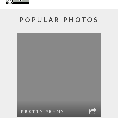
POPULAR PHOTOS
PRETTY PENNY