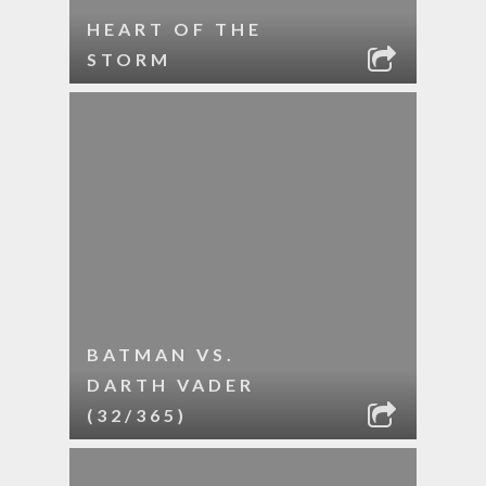
HEART OF THE
STORM
BATMAN VS.
DARTH VADER
(32/365)