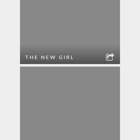
THE NEW GIRL