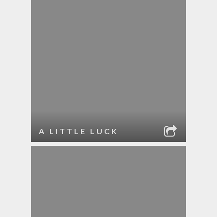
A LITTLE LUCK