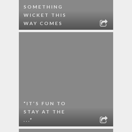
SOMETHING
WICKET THIS
WAY COMES
“IT’S FUN TO
STAY AT THE
...”