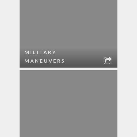
MILITARY
MANEUVERS