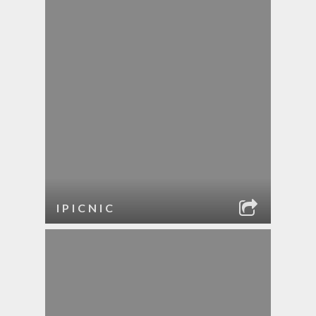
IPICNIC