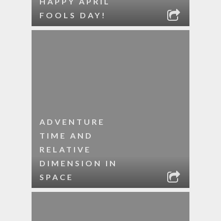
HAPPY APRIL
FOOLS DAY!
ADVENTURE
TIME AND
RELATIVE
DIMENSION IN
SPACE