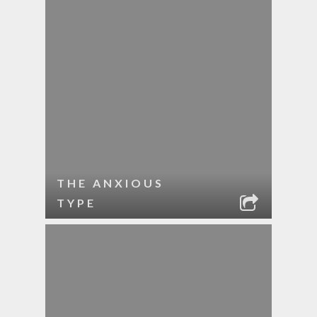
THE ANXIOUS
TYPE