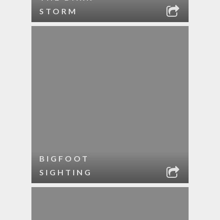
STORM
BIGFOOT
SIGHTING