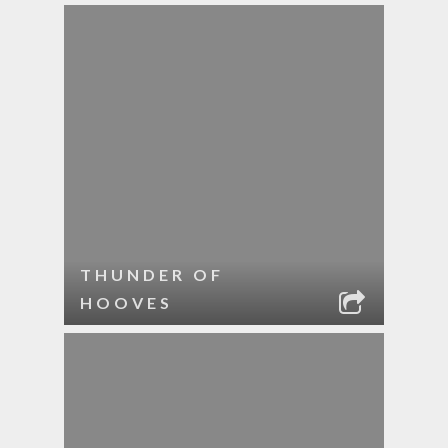
THUNDER OF
HOOVES