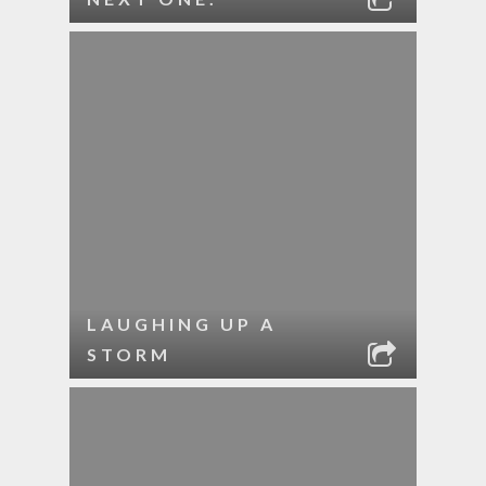
LAUGHING UP A
STORM