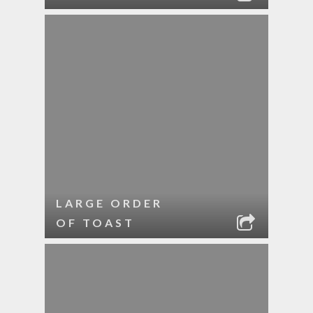
LARGE ORDER
OF TOAST