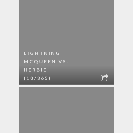
LIGHTNING
MCQUEEN VS.
HERBIE
(10/365)