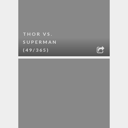
THOR VS.
SUPERMAN
(49/365)