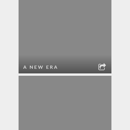
A NEW ERA