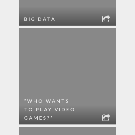
BIG DATA
“WHO WANTS
TO PLAY VIDEO
GAMES?”