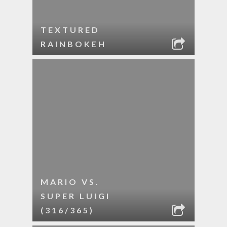
TEXTURED
RAINBOKEH
MARIO VS.
SUPER LUIGI
(316/365)