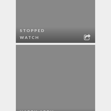
STOPPED
WATCH