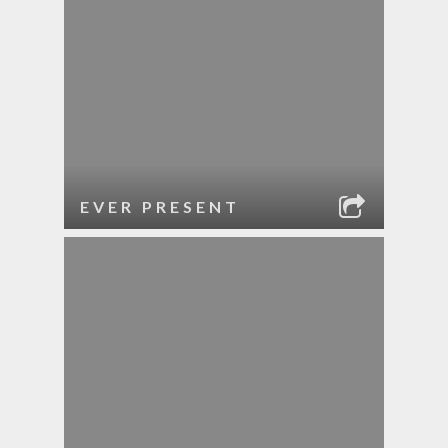
EVER PRESENT