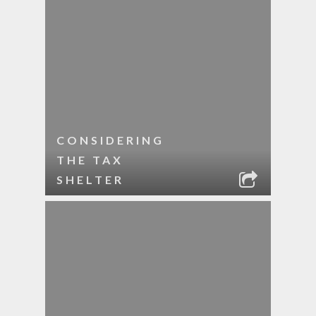
CONSIDERING
THE TAX
SHELTER