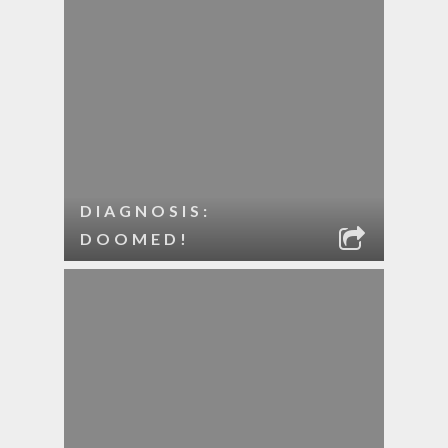
DIAGNOSIS:
DOOMED!