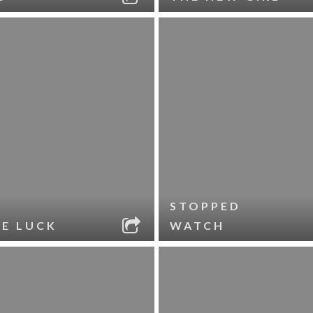
STOPPED
LE LUCK
WATCH