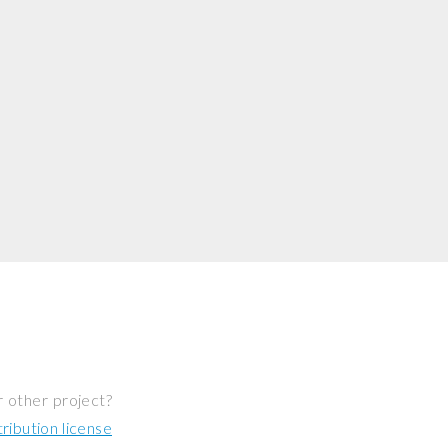
r other project?
ibution license