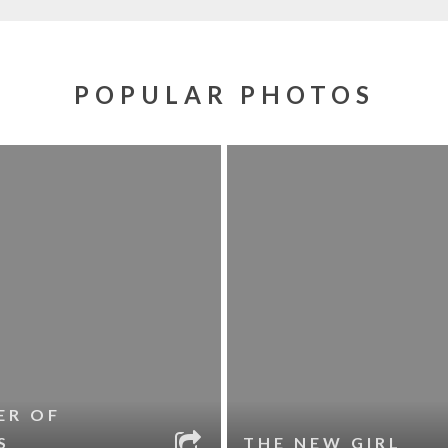
POPULAR PHOTOS
ER OF
S
THE NEW GIRL