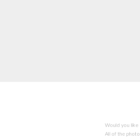
Would you like 
All of the phot