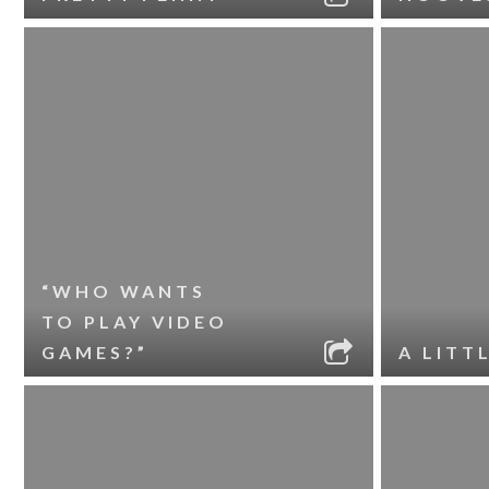
“WHO WANTS
TO PLAY VIDEO
GAMES?”
A LITT