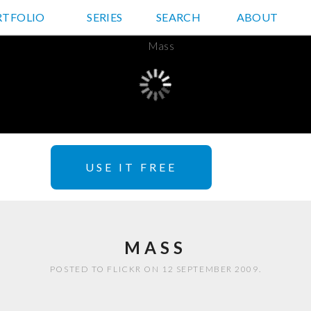
RTFOLIO
JD HANCOCK PHOTOS
SERIES
SEARCH
ABOUT
USE IT FREE
MASS
POSTED TO FLICKR ON 12 SEPTEMBER 2009.