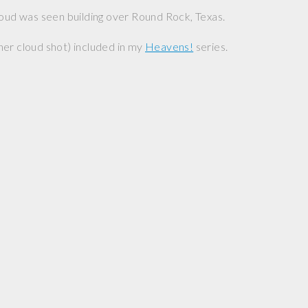
loud was seen building over Round Rock, Texas.
er cloud shot) included in my
Heavens!
series.