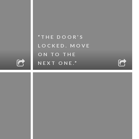
“THE DOOR’S
LOCKED. MOVE
ON TO THE
NEXT ONE.”