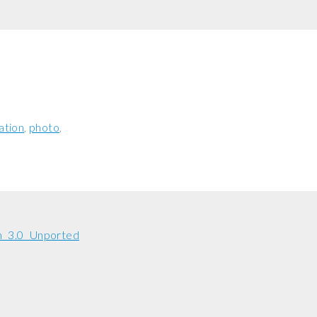
ation
photo
n 3.0 Unported