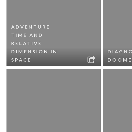
ADVENTURE
TIME AND
RELATIVE
DIMENSION IN
DIAGNO
SPACE
DOOME