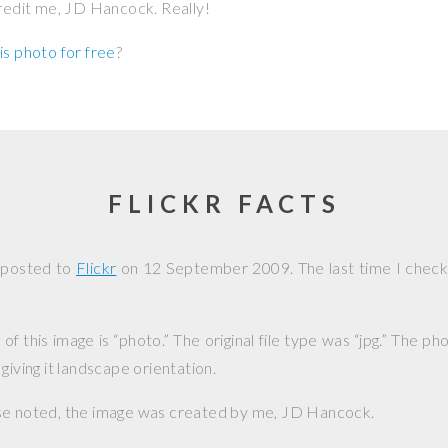
credit me, JD Hancock. Really!
is photo for free
?
FLICKR FACTS
 posted to
Flickr
on
12 September 2009
. The last time I chec
f this image is “photo.” The original file type was “jpg.” The p
giving it landscape orientation.
se noted, the image was created by me,
JD Hancock
.