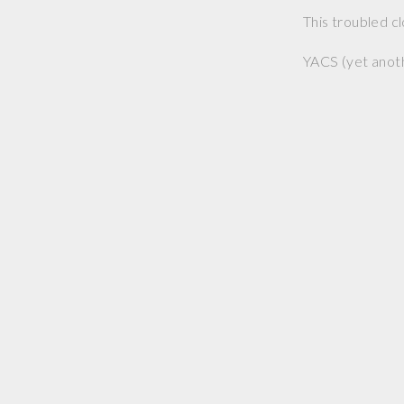
This troubled c
YACS (yet anoth