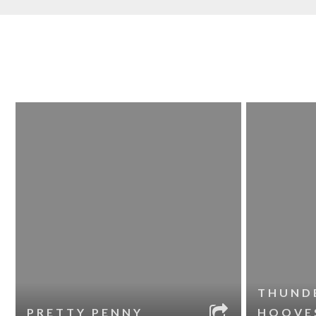
THUND
PRETTY PENNY
HOOVE