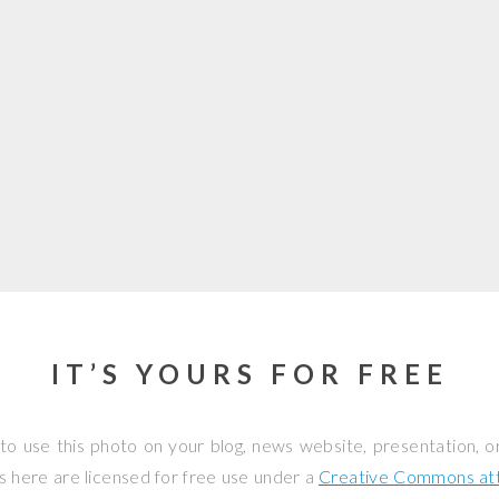
IT’S YOURS FOR FREE
to use this photo on your blog, news website, presentation, o
os here are licensed for free use under a
Creative Commons attr