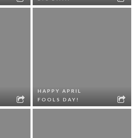
HAPPY APRIL
FOOLS DAY!