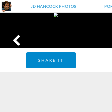
JD HANCOCK PHOTOS
PO
SHARE IT