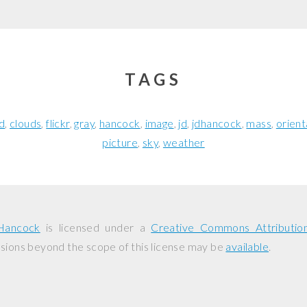
TAGS
d
clouds
flickr
gray
hancock
image
jd
jdhancock
mass
orient
picture
sky
weather
Hancock
is licensed under a
Creative Commons Attributio
ssions beyond the scope of this license may be
available
.