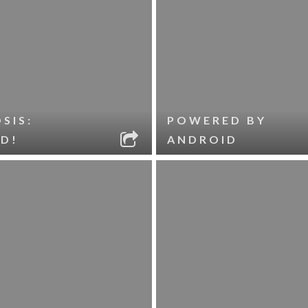
SIS:
POWERED BY
D!
ANDROID