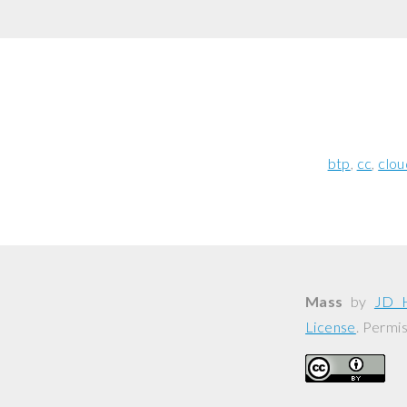
btp
cc
clou
Mass
by
JD 
License
. Permi