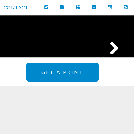
CONTACT
GET A PRINT