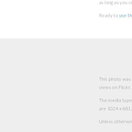
as long as you 
Ready to
use th
This photo was
views on Flickr.
The media type o
are 1024 x 681, 
Unless otherwi