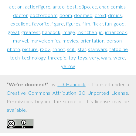
action
actionfigure
artoo
best
c3po
cc
char
comics
doctor
doctordoom
doom
doomed
droid
droids
excellent
favorite
figure
figures
film
flickr
fun
good
great
greatest
hancock
image
inkitchen
jd
jdhancock
marvel
marvelcomics
movies
orientation
person
photo
picture
r2d2
robot
scifi
star
starwars
tatooine
tech
technology
threepio
toy
toys
very
wars
were
yellow
“We’re doomed!”
by
JD Hancock
is licensed under a
Creative Commons Attribution 3.0 Unported License
.
Permissions beyond the scope of this license may be
available
.