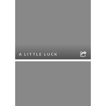
A LITTLE LUCK