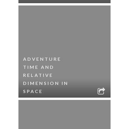
ADVENTURE
TIME AND
RELATIVE
DIMENSION IN
SPACE