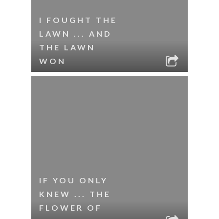
I FOUGHT THE
LAWN ... AND
THE LAWN
WON
IF YOU ONLY
KNEW ... THE
FLOWER OF