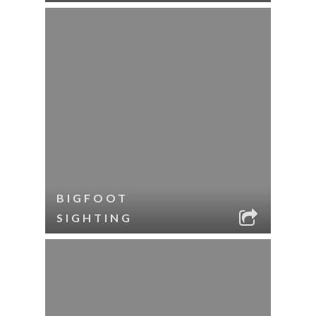
BIGFOOT
SIGHTING