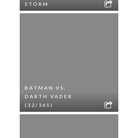
STORM
BATMAN VS.
DARTH VADER
(32/365)