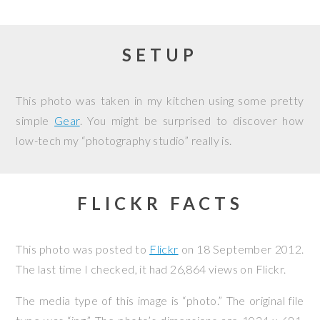
SETUP
This photo was taken in my kitchen using some pretty
simple
Gear
. You might be surprised to discover how
low-tech my “photography studio” really is.
FLICKR FACTS
This photo was posted to
Flickr
on
18 September 2012
.
The last time I checked, it had 26,864 views on Flickr.
The media type of this image is “photo.” The original file