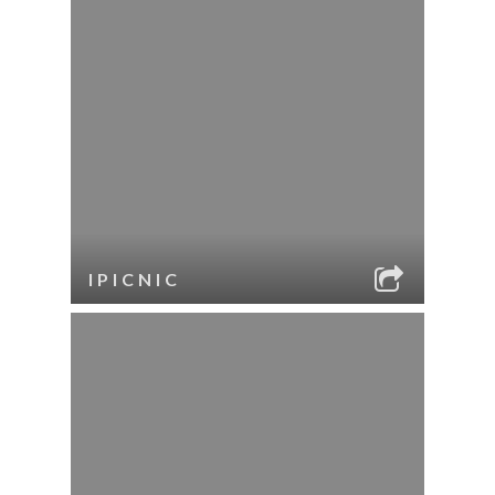
IPICNIC