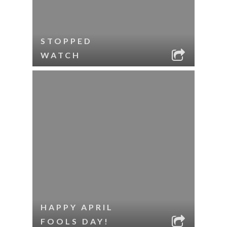
STOPPED
WATCH
HAPPY APRIL
FOOLS DAY!