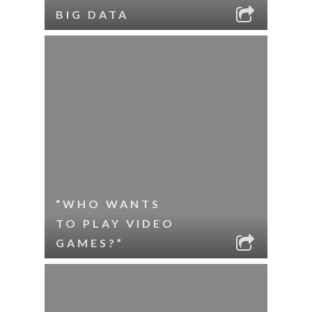
BIG DATA
“WHO WANTS
TO PLAY VIDEO
GAMES?”