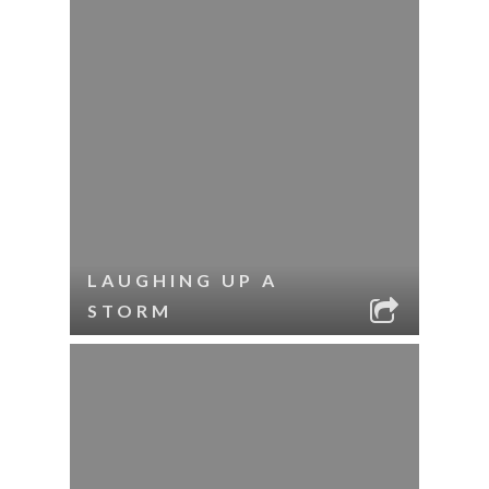
LAUGHING UP A
STORM