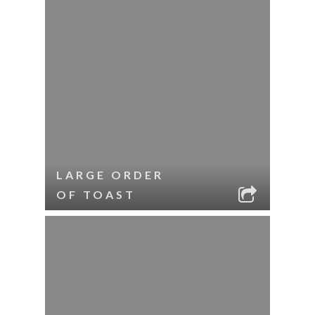
LARGE ORDER
OF TOAST