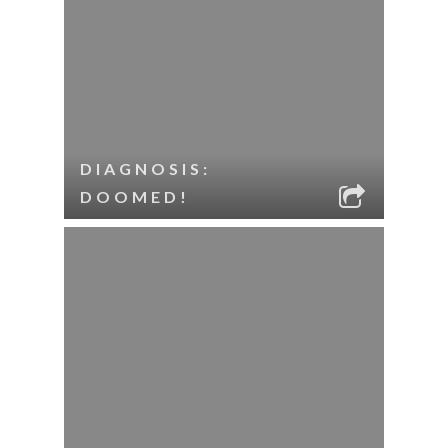
DIAGNOSIS:
DOOMED!