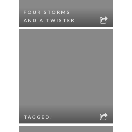
FOUR STORMS
AND A TWISTER
TAGGED!