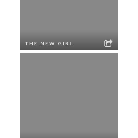
THE NEW GIRL