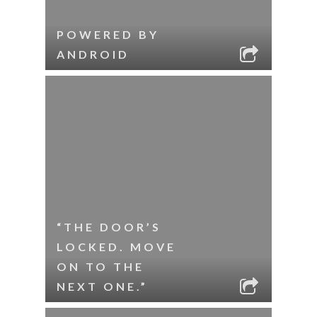
POWERED BY
ANDROID
“THE DOOR’S
LOCKED. MOVE
ON TO THE
NEXT ONE.”