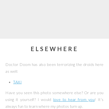
ELSEWHERE
Doctor Doom has also been terrorizing the droids here
as well:
TAXI
Have you seen this photo somewhere else? Or are you
using it yourself? I would
love to hear from you
! It’s
always fun to learn where my photos turn up.