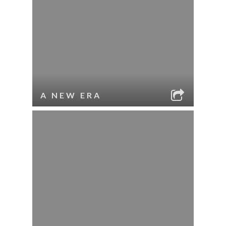
A NEW ERA