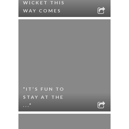
WICKET THIS
WAY COMES
“IT’S FUN TO
STAY AT THE
...”