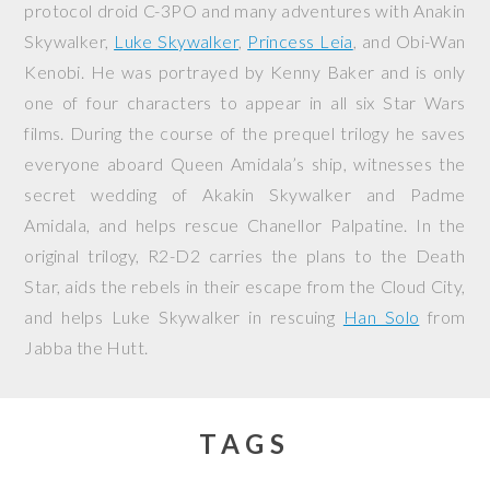
protocol droid C-3PO and many adventures with Anakin
Skywalker,
Luke Skywalker
,
Princess Leia
, and Obi-Wan
Kenobi. He was portrayed by Kenny Baker and is only
one of four characters to appear in all six Star Wars
films. During the course of the prequel trilogy he saves
everyone aboard Queen Amidala’s ship, witnesses the
secret wedding of Akakin Skywalker and Padme
Amidala, and helps rescue Chanellor Palpatine. In the
original trilogy, R2-D2 carries the plans to the Death
Star, aids the rebels in their escape from the Cloud City,
and helps Luke Skywalker in rescuing
Han Solo
from
Jabba the Hutt.
TAGS