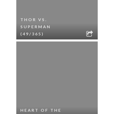
THOR VS.
SUPERMAN
(49/365)
HEART OF THE