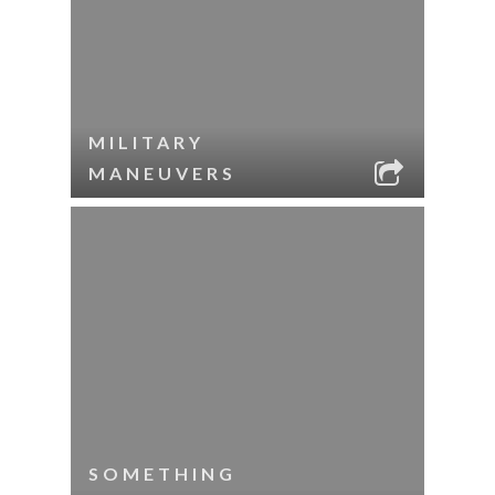
MILITARY
MANEUVERS
SOMETHING