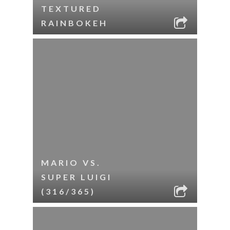
TEXTURED
RAINBOKEH
MARIO VS.
SUPER LUIGI
(316/365)