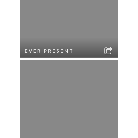
EVER PRESENT