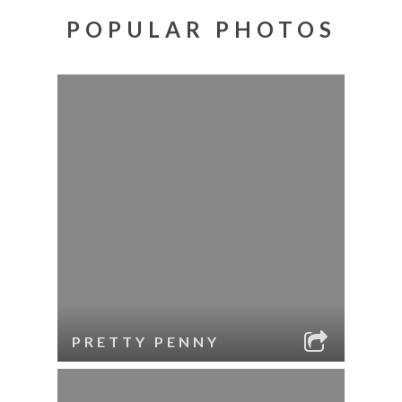
POPULAR PHOTOS
PRETTY PENNY