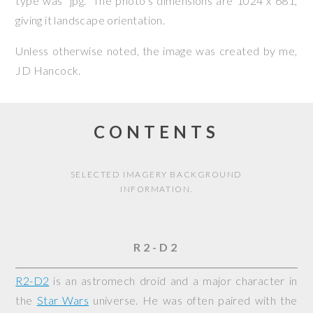
type was “jpg.” The photo’s dimensions are 1024 x 681,
giving it landscape orientation.
Unless otherwise noted, the image was created by me,
JD Hancock
.
CONTENTS
SELECTED IMAGERY BACKGROUND
INFORMATION.
R2-D2
R2-D2
is an astromech droid and a major character in
the
Star Wars
universe. He was often paired with the