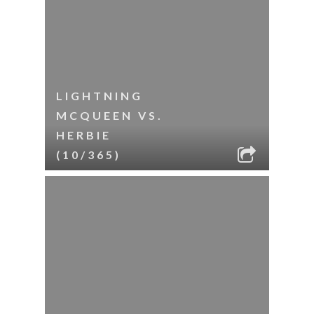
LIGHTNING
MCQUEEN VS.
HERBIE
(10/365)