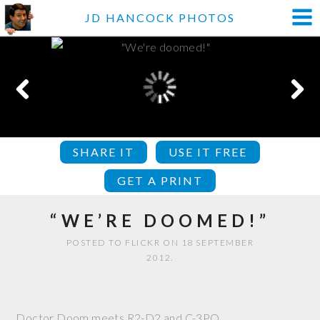
JD HANCOCK PHOTOS
SHARE IT
USE IT FREE
GET A PRINT
“WE’RE DOOMED!”
POSTED TO FLICKR ON 18 SEPTEMBER
2012.
Doctor Doom meets R2-D2 and C-3PO.