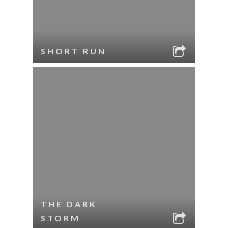
SHORT RUN
THE DARK
STORM