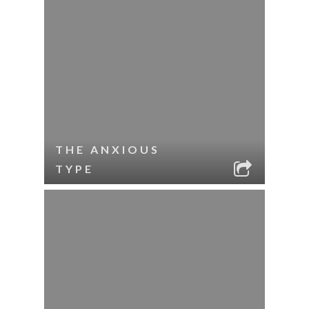
THE ANXIOUS
TYPE