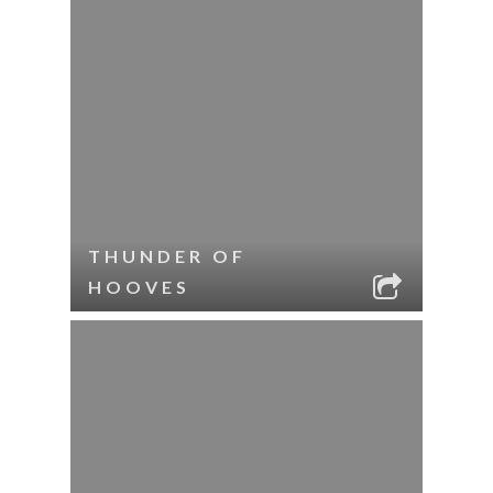
THUNDER OF
HOOVES