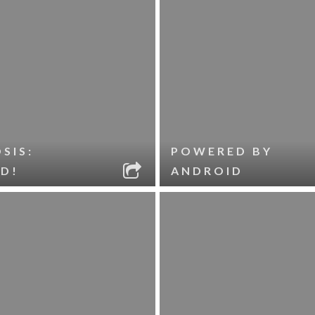
SIS:
POWERED BY
D!
ANDROID