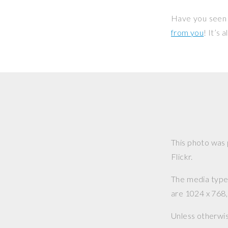
Have you seen 
from you
! It’s
This photo was
Flickr.
The media type o
are 1024 x 768, 
Unless otherwi