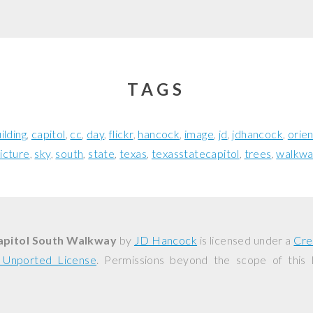
TAGS
ilding
capitol
cc
day
flickr
hancock
image
jd
jdhancock
orien
icture
sky
south
state
texas
texasstatecapitol
trees
walkw
apitol South Walkway
by
JD Hancock
is licensed under a
Cre
0 Unported License
. Permissions beyond the scope of this