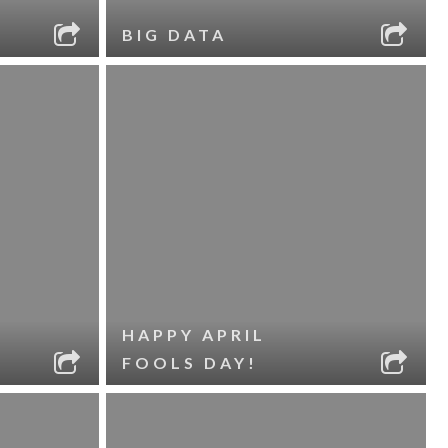
BIG DATA
HAPPY APRIL
FOOLS DAY!