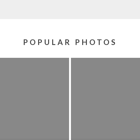
POPULAR PHOTOS