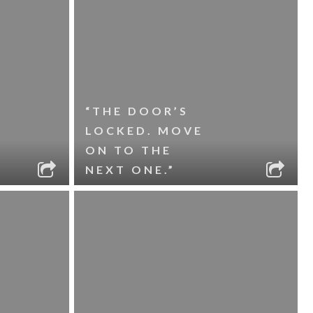
“THE DOOR’S
LOCKED. MOVE
ON TO THE
NEXT ONE.”