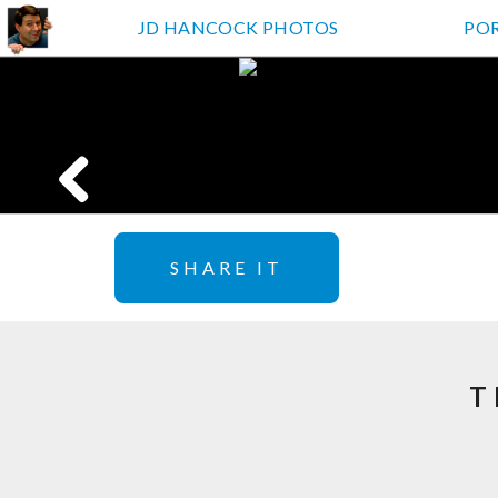
JD HANCOCK PHOTOS
PO
SHARE IT
T