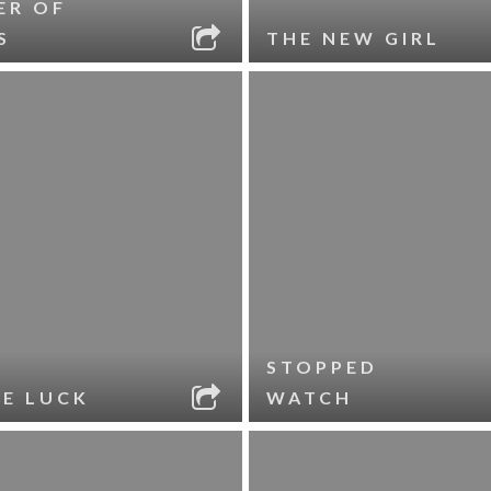
ER OF
S
THE NEW GIRL
STOPPED
LE LUCK
WATCH