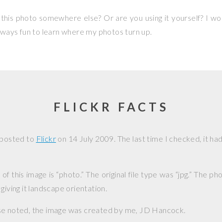
this photo somewhere else? Or are you using it yourself? I w
 always fun to learn where my photos turn up.
FLICKR FACTS
 posted to
Flickr
on
14 July 2009
. The last time I checked, it h
f this image is “photo.” The original file type was “jpg.” The p
giving it landscape orientation.
se noted, the image was created by me,
JD Hancock
.