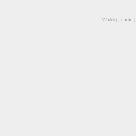
Walking leading