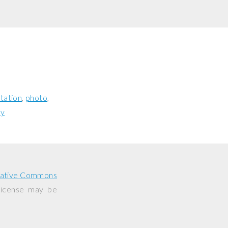
tation
photo
ay
ative Commons
 license may be