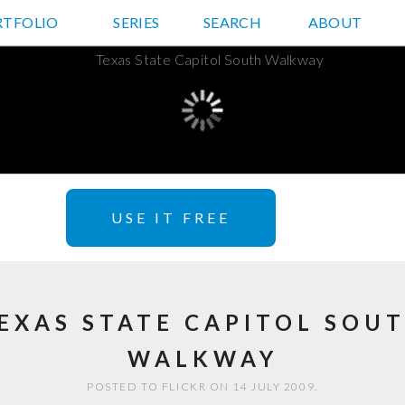
RTFOLIO
JD HANCOCK PHOTOS
SERIES
SEARCH
ABOUT
USE IT FREE
EXAS STATE CAPITOL SOU
WALKWAY
POSTED TO FLICKR ON 14 JULY 2009.