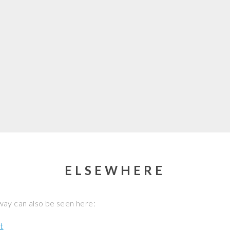
ELSEWHERE
ay can also be seen here:
t