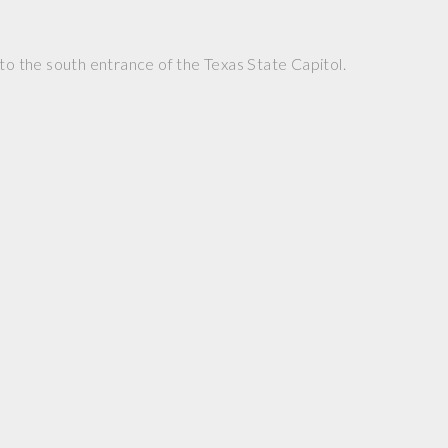
 to the south entrance of the Texas State Capitol.