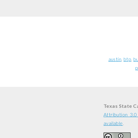
austin
btp
bu
p
Texas State C
Attribution 3.
available
.