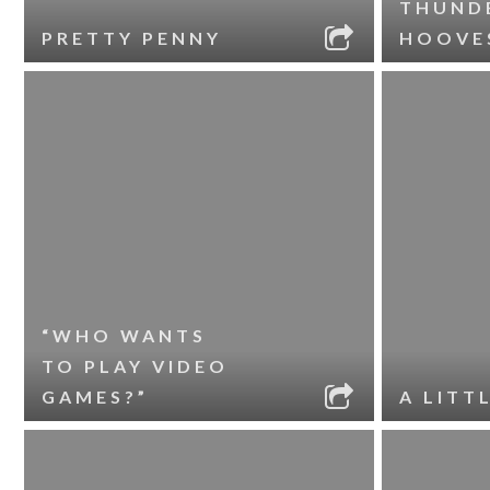
THUND
PRETTY PENNY
HOOVE
“WHO WANTS
TO PLAY VIDEO
GAMES?”
A LITT