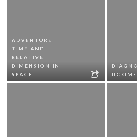
ADVENTURE
TIME AND
RELATIVE
DIMENSION IN
DIAGNO
SPACE
DOOME