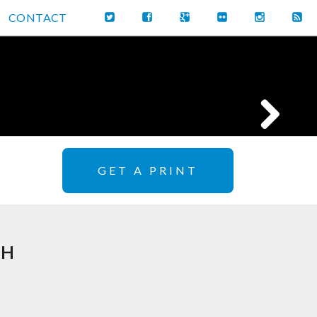
CONTACT
GET A PRINT
TH