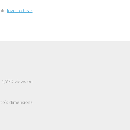
ould
love to hear
ad 1,970 views on
hoto’s dimensions