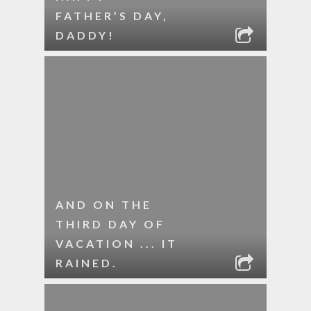
FATHER’S DAY,
DADDY!
AND ON THE
THIRD DAY OF
VACATION ... IT
RAINED.