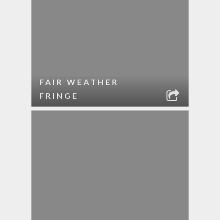
FAIR WEATHER
FRINGE