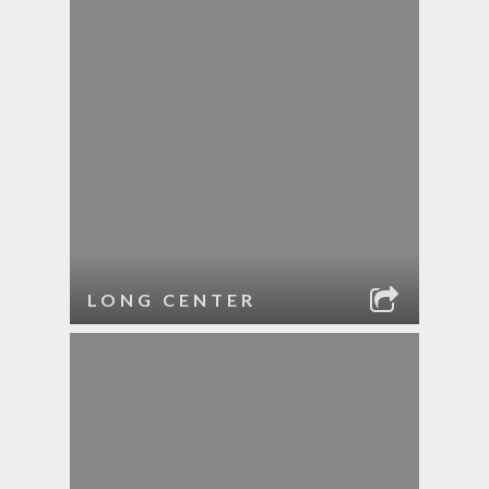
LONG CENTER