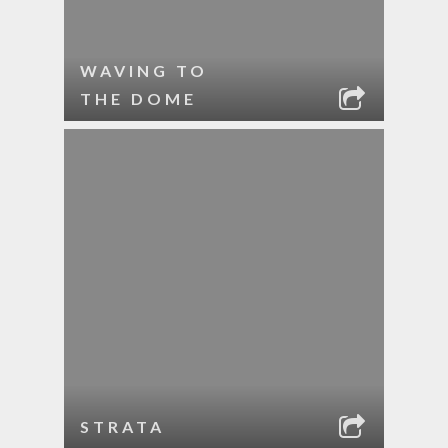
WAVING TO
THE DOME
STRATA