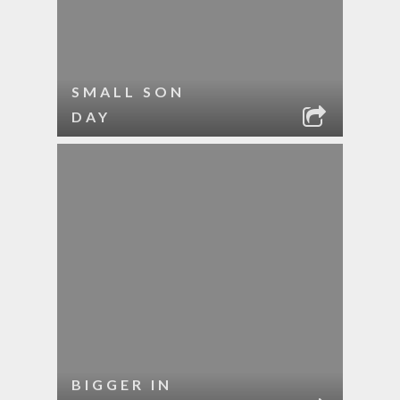
SMALL SON
DAY
BIGGER IN