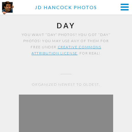
JD HANCOCK PHOTOS
DAY
YOU WANT “DAY” PHOTOS? YOU GOT “DAY”
PHOTOS! YOU MAY USE ANY OF THEM FOR
FREE UNDER
CREATIVE COMMONS
ATTRIBUTION LICENSE
. FOR REAL!
ORGANIZED NEWEST TO OLDEST.