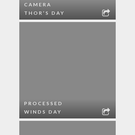
CAMERA
THOR’S DAY
PROCESSED
WINDS DAY