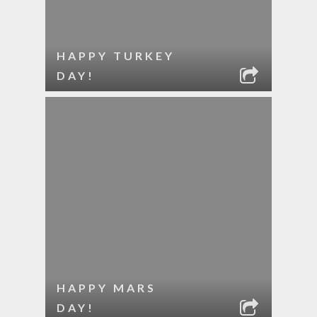
HAPPY TURKEY
DAY!
HAPPY MARS
DAY!