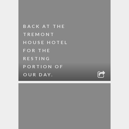
BACK AT THE
TREMONT
HOUSE HOTEL
FOR THE
RESTING
PORTION OF
OUR DAY.