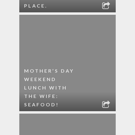
PLACE.
MOTHER’S DAY
WEEKEND
LUNCH WITH
THE WIFE:
SEAFOOD!