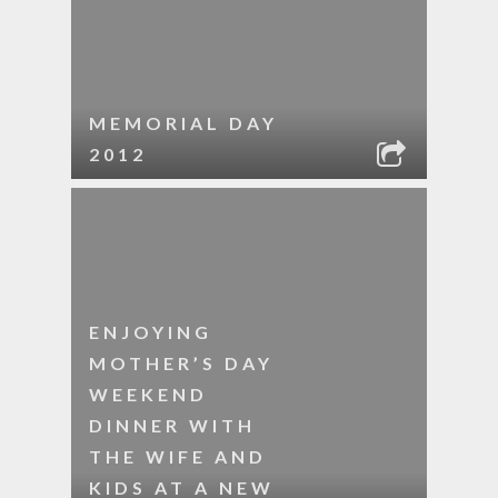
MEMORIAL DAY
2012
ENJOYING
MOTHER’S DAY
WEEKEND
DINNER WITH
THE WIFE AND
KIDS AT A NEW