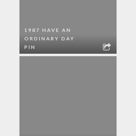
1987 HAVE AN
ORDINARY DAY
PIN