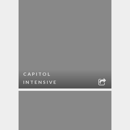
CAPITOL
INTENSIVE