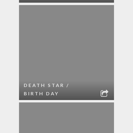
DEATH STAR /
BIRTH DAY