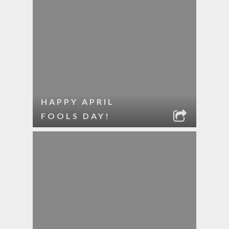
HAPPY APRIL
FOOLS DAY!