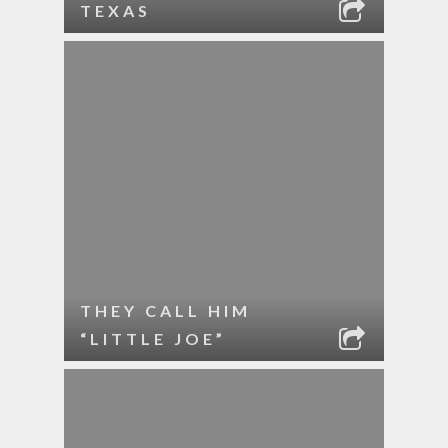
TEXAS
THEY CALL HIM
“LITTLE JOE”