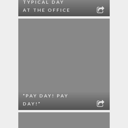
TYPICAL DAY
AT THE OFFICE
“PAY DAY! PAY
DAY!”