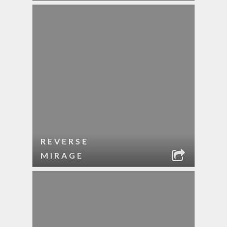
REVERSE
MIRAGE