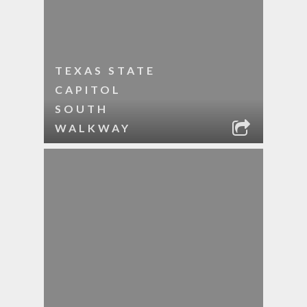
TEXAS STATE
CAPITOL
SOUTH
WALKWAY