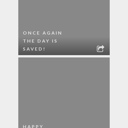
ONCE AGAIN
THE DAY IS
SAVED!
HAPPY