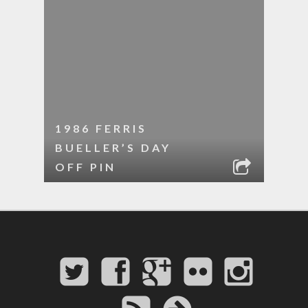
1986 FERRIS
BUELLER’S DAY
OFF PIN