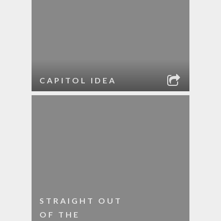
CAPITOL IDEA
STRAIGHT OUT
OF THE