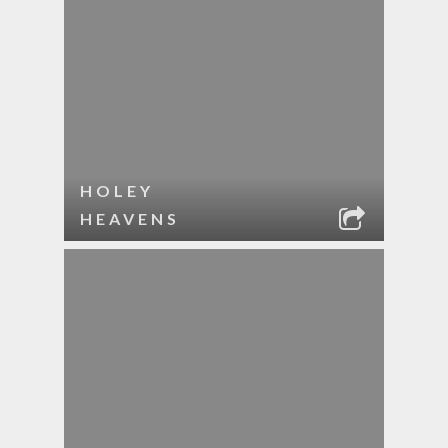
HOLEY
HEAVENS