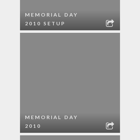
MEMORIAL DAY
2010 SETUP
MEMORIAL DAY
2010