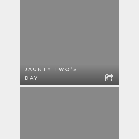
JAUNTY TWO’S
DAY