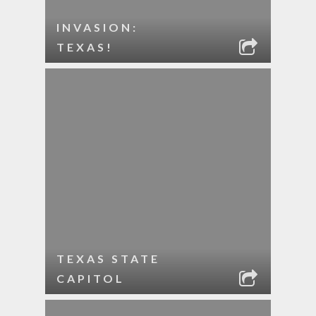
INVASION:
TEXAS!
TEXAS STATE
CAPITOL