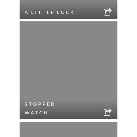
A LITTLE LUCK
STOPPED
WATCH