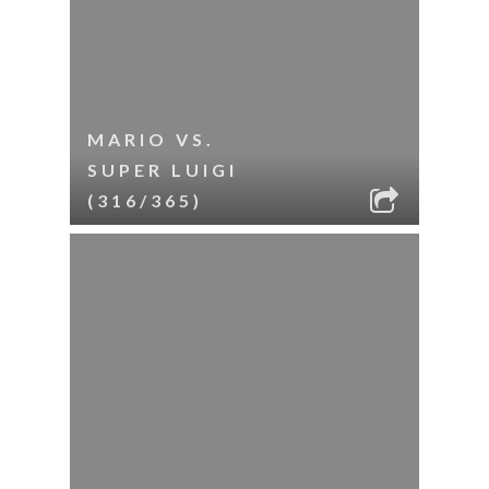
MARIO VS.
SUPER LUIGI
(316/365)