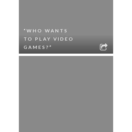
“WHO WANTS
TO PLAY VIDEO
GAMES?”