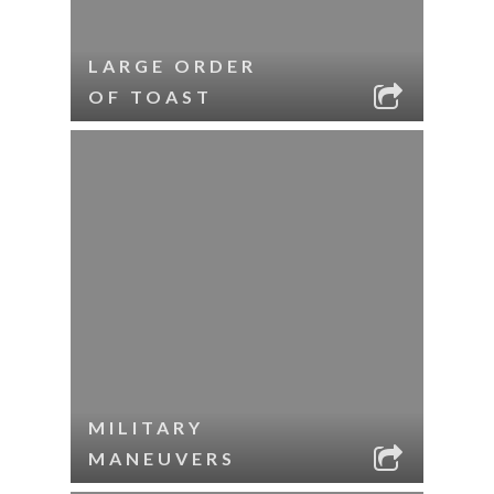
LARGE ORDER
OF TOAST
MILITARY
MANEUVERS