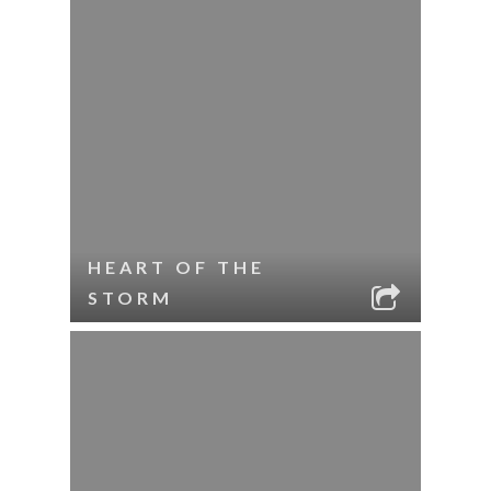
HEART OF THE
STORM