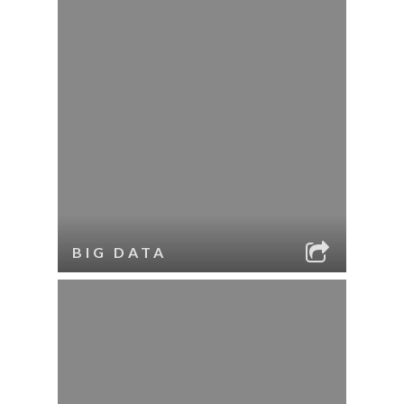
BIG DATA