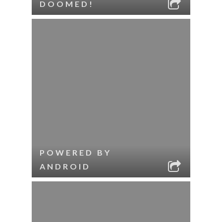
DOOMED!
POWERED BY
ANDROID