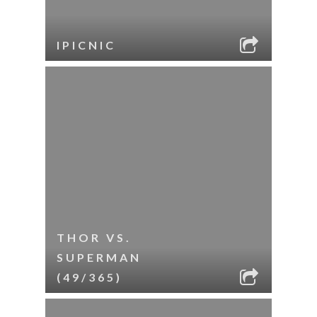
IPICNIC
THOR VS.
SUPERMAN
(49/365)