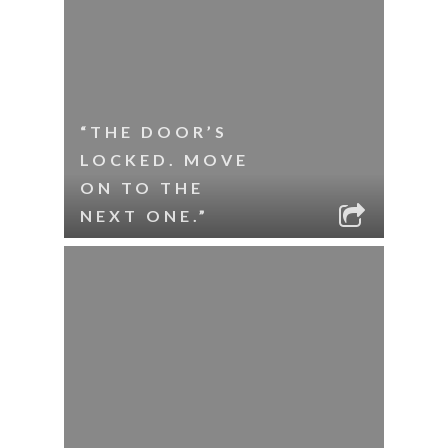
“THE DOOR’S
LOCKED. MOVE
ON TO THE
NEXT ONE.”