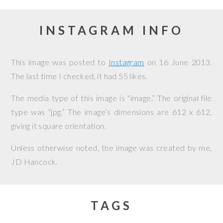
INSTAGRAM INFO
This image was posted to
Instagram
on
16 June 2013
.
The last time I checked, it had 55 likes.
The media type of this image is “image.” The original file
type was “jpg.” The image’s dimensions are 612 x 612,
giving it square orientation.
Unless otherwise noted, the image was created by me,
JD Hancock
.
TAGS