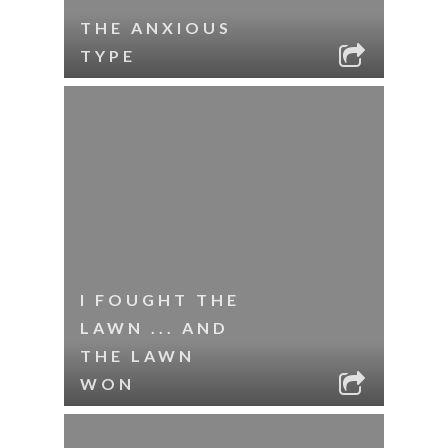
THE ANXIOUS
TYPE
I FOUGHT THE
LAWN ... AND
THE LAWN
WON