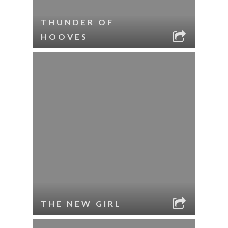
THUNDER OF
HOOVES
THE NEW GIRL