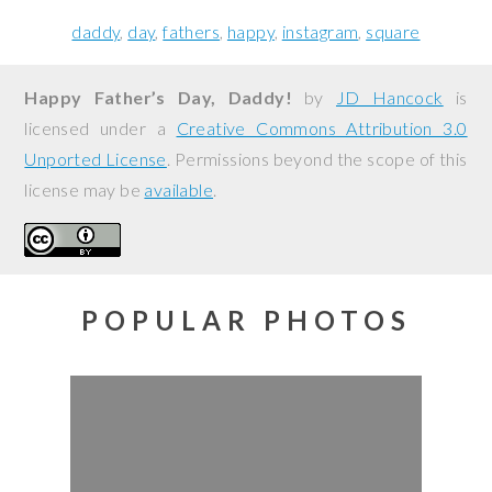
daddy
day
fathers
happy
instagram
square
Happy Father’s Day, Daddy!
by
JD Hancock
is
licensed under a
Creative Commons Attribution 3.0
Unported License
. Permissions beyond the scope of this
license may be
available
.
POPULAR PHOTOS