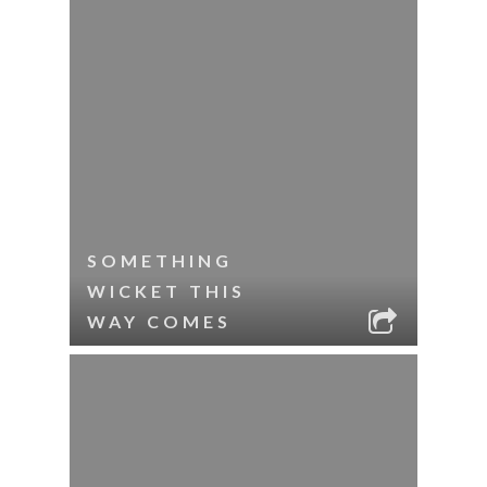
SOMETHING
WICKET THIS
WAY COMES