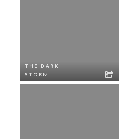
THE DARK
STORM