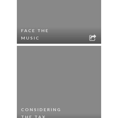
FACE THE
MUSIC
CONSIDERING
THE TAX