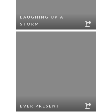
LAUGHING UP A
STORM
EVER PRESENT