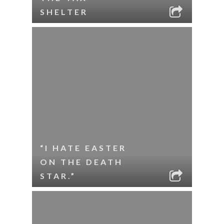
SHELTER
“I HATE EASTER
ON THE DEATH
STAR.”