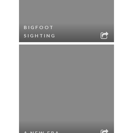
BIGFOOT
SIGHTING
A NEW ERA