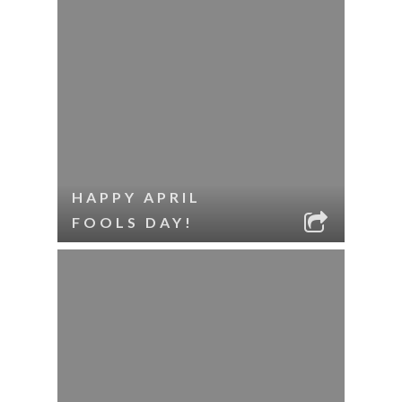
HAPPY APRIL
FOOLS DAY!