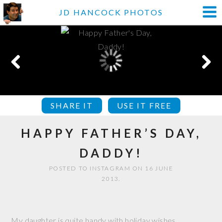
JD HANCOCK PHOTOS
SHARE IT
USE IT FREE
HAPPY FATHER’S DAY,
DADDY!
POSTED TO INSTAGRAM ON 16 JUNE
2013.
My daughter is quite handy with holiday wishes.