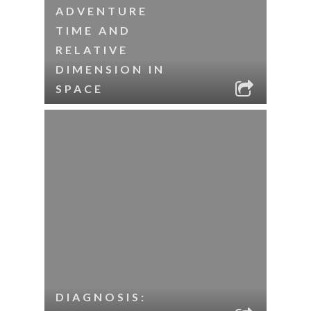
ADVENTURE
TIME AND
RELATIVE
DIMENSION IN
SPACE
DIAGNOSIS: