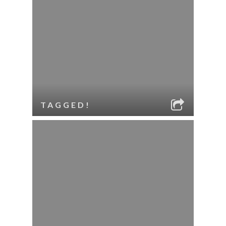
TAGGED!