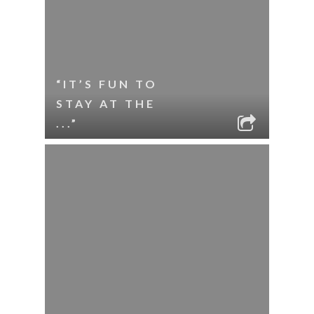
“IT’S FUN TO
STAY AT THE
...”