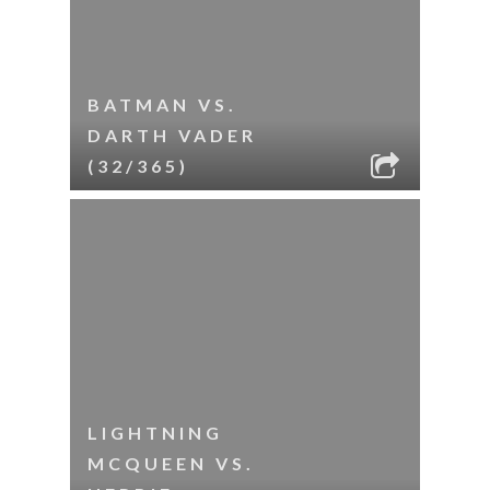
BATMAN VS.
DARTH VADER
(32/365)
LIGHTNING
MCQUEEN VS.