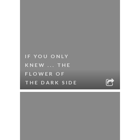
IF YOU ONLY
KNEW ... THE
FLOWER OF
THE DARK SIDE