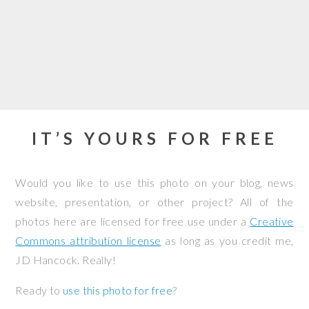
IT’S YOURS FOR FREE
Would you like to use this photo on your blog, news
website, presentation, or other project? All of the
photos here are licensed for free use under a
Creative
Commons attribution license
as long as you credit me,
JD Hancock. Really!
Ready to
use this photo for free
?