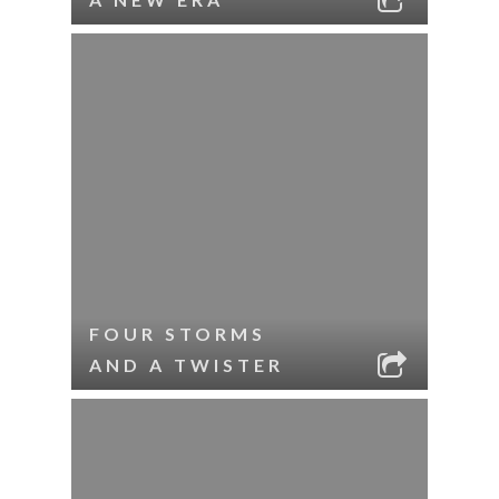
FOUR STORMS
AND A TWISTER