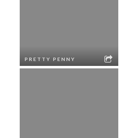
PRETTY PENNY