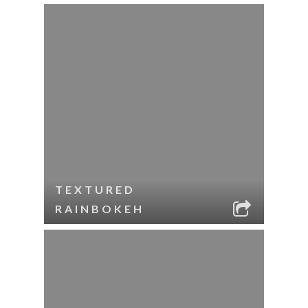
TEXTURED
RAINBOKEH