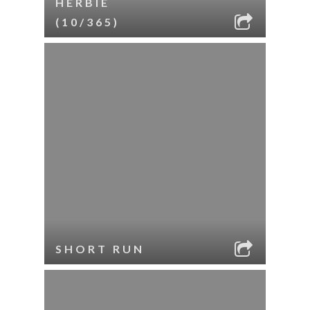
HERBIE
(10/365)
SHORT RUN