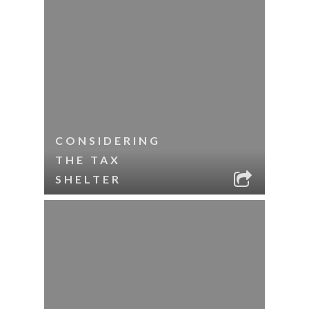
CONSIDERING
THE TAX
SHELTER