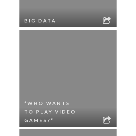
BIG DATA
“WHO WANTS
TO PLAY VIDEO
GAMES?”