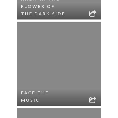
FLOWER OF
THE DARK SIDE
FACE THE
MUSIC