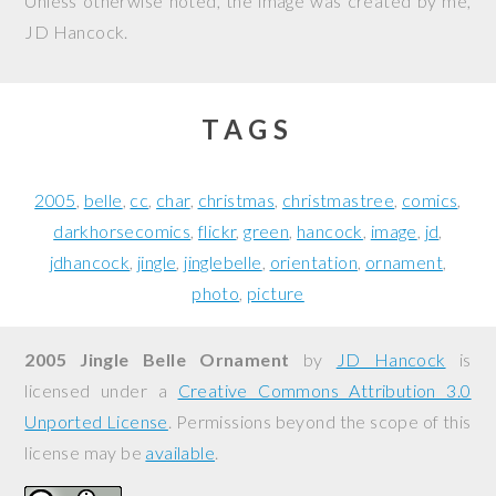
Unless otherwise noted, the image was created by me,
JD Hancock
.
TAGS
2005
belle
cc
char
christmas
christmastree
comics
darkhorsecomics
flickr
green
hancock
image
jd
jdhancock
jingle
jinglebelle
orientation
ornament
photo
picture
2005 Jingle Belle Ornament
by
JD Hancock
is
licensed under a
Creative Commons Attribution 3.0
Unported License
. Permissions beyond the scope of this
license may be
available
.