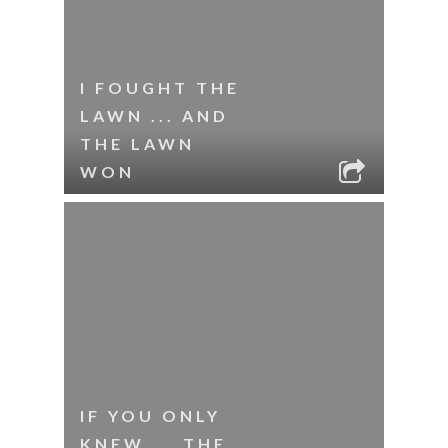
I FOUGHT THE
LAWN ... AND
THE LAWN
WON
IF YOU ONLY
KNEW ... THE