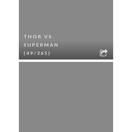
THOR VS.
SUPERMAN
(49/365)