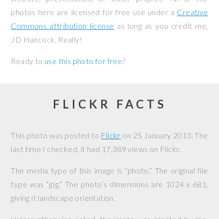
photos here are licensed for free use under a
Creative
Commons attribution license
as long as you credit me,
JD Hancock. Really!
Ready to
use this photo for free
?
FLICKR FACTS
This photo was posted to
Flickr
on
25 January 2013
. The
last time I checked, it had 17,389 views on Flickr.
The media type of this image is “photo.” The original file
type was “jpg.” The photo’s dimensions are 1024 x 681,
giving it landscape orientation.