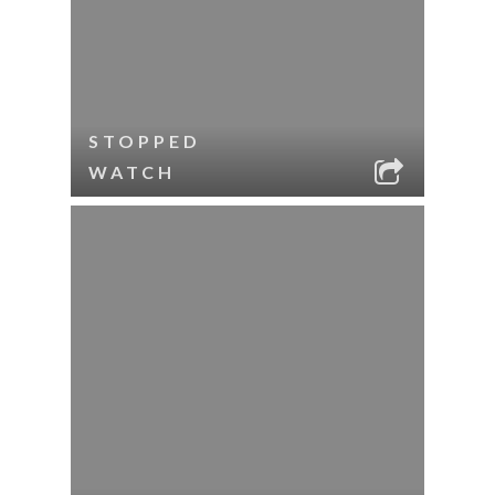
STOPPED
WATCH