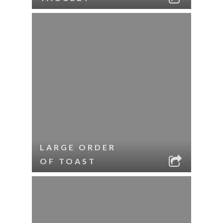
LARGE ORDER
OF TOAST