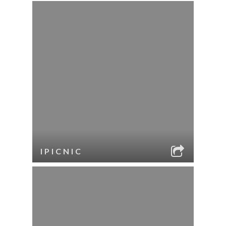
IPICNIC