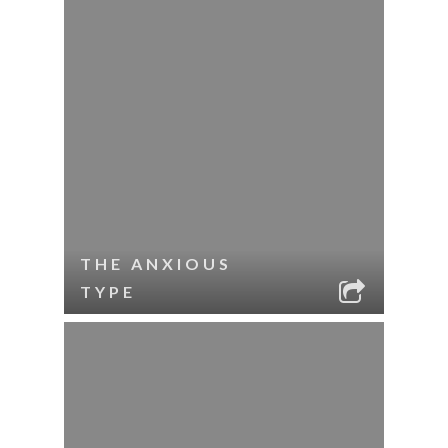
THE ANXIOUS
TYPE