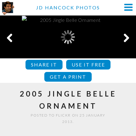
JD HANCOCK PHOTOS
SHARE IT
USE IT FREE
GET A PRINT
2005 JINGLE BELLE
ORNAMENT
POSTED TO FLICKR ON 25 JANUARY
2013.