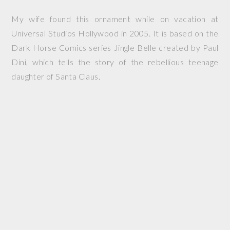
My wife found this ornament while on vacation at
Universal Studios Hollywood in 2005. It is based on the
Dark Horse Comics series
Jingle Belle
created by Paul
Dini, which tells the story of the rebellious teenage
daughter of Santa Claus.