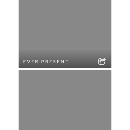
EVER PRESENT