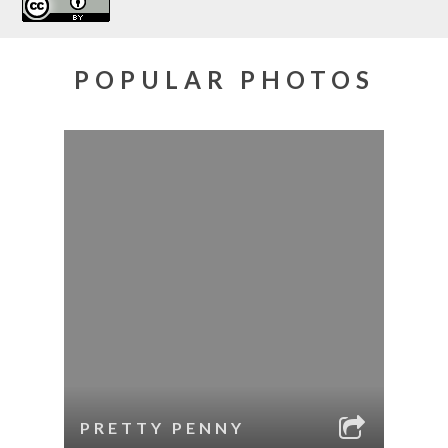
POPULAR PHOTOS
PRETTY PENNY