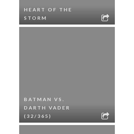
HEART OF THE
STORM
BATMAN VS.
DARTH VADER
(32/365)