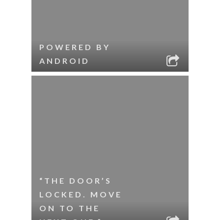
POWERED BY
ANDROID
“THE DOOR’S
LOCKED. MOVE
ON TO THE