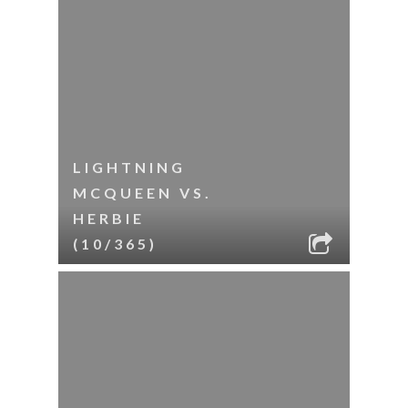
LIGHTNING
MCQUEEN VS.
HERBIE
(10/365)