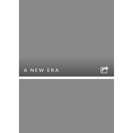
A NEW ERA