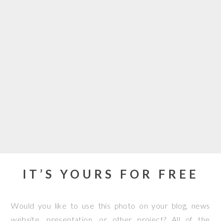
IT’S YOURS FOR FREE
Would you like to use this photo on your blog, news
website, presentation, or other project? All of the