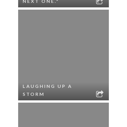
NEXT ONE.”
LAUGHING UP A
STORM