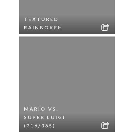
TEXTURED
RAINBOKEH
MARIO VS.
SUPER LUIGI
(316/365)