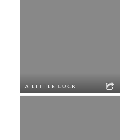
A LITTLE LUCK