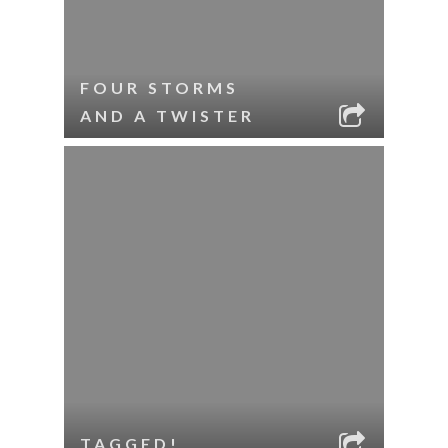
FOUR STORMS
AND A TWISTER
TAGGED!