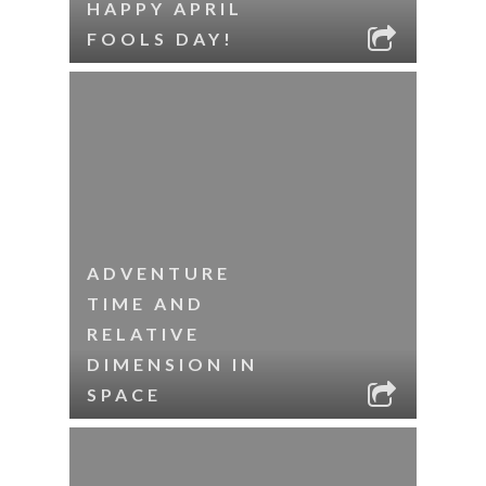
HAPPY APRIL
FOOLS DAY!
ADVENTURE
TIME AND
RELATIVE
DIMENSION IN
SPACE