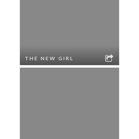
THE NEW GIRL