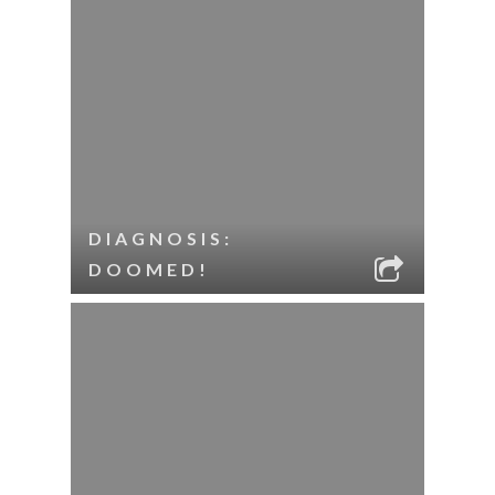
DIAGNOSIS:
DOOMED!