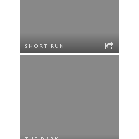
SHORT RUN
THE DARK