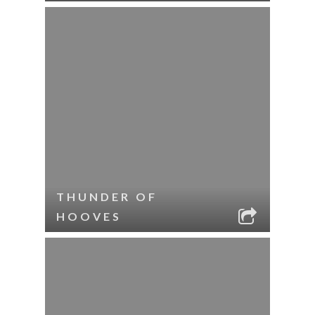
THUNDER OF
HOOVES