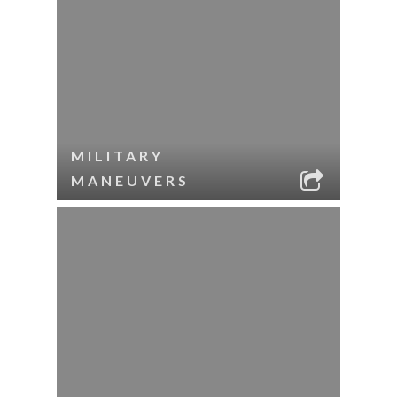
MILITARY
MANEUVERS