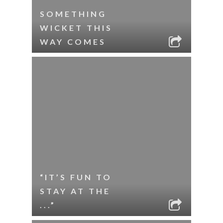
SOMETHING
WICKET THIS
WAY COMES
“IT’S FUN TO
STAY AT THE
...”