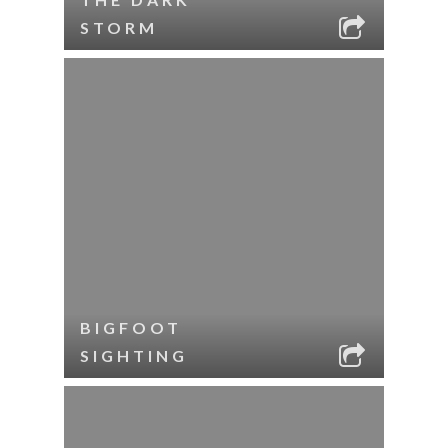
STORM
BIGFOOT
SIGHTING