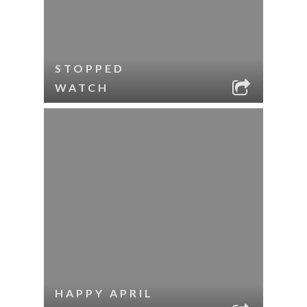
STOPPED
WATCH
HAPPY APRIL