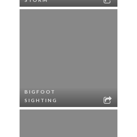
BIGFOOT
SIGHTING