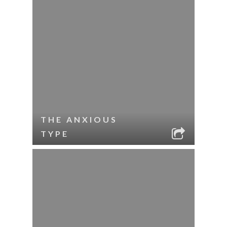
THE ANXIOUS
TYPE