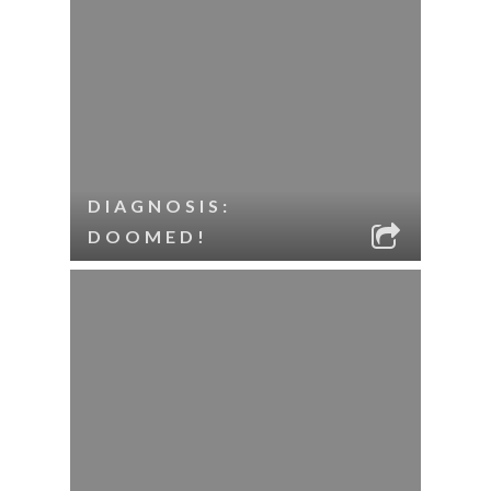
DIAGNOSIS:
DOOMED!