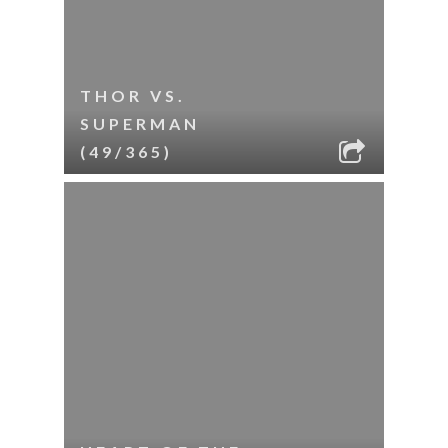
THOR VS.
SUPERMAN
(49/365)