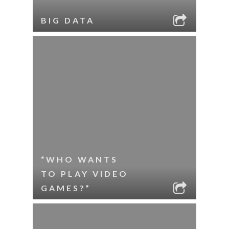
BIG DATA
“WHO WANTS
TO PLAY VIDEO
GAMES?”