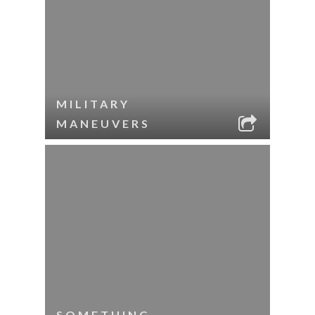
MILITARY
MANEUVERS
SOMETHING