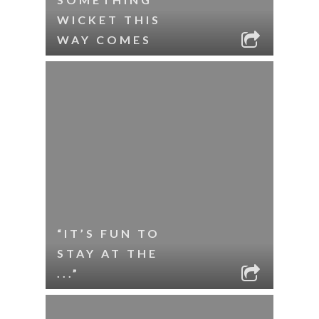
WICKET THIS
WAY COMES
“IT’S FUN TO
STAY AT THE
...”