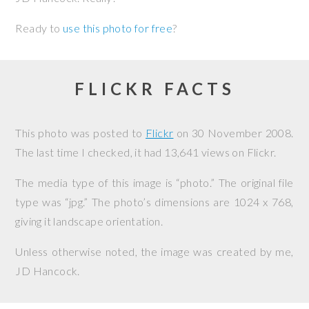
Ready to
use this photo for free
?
FLICKR FACTS
This photo was posted to
Flickr
on
30 November 2008
.
The last time I checked, it had 13,641 views on Flickr.
The media type of this image is “photo.” The original file
type was “jpg.” The photo’s dimensions are 1024 x 768,
giving it landscape orientation.
Unless otherwise noted, the image was created by me,
JD Hancock
.