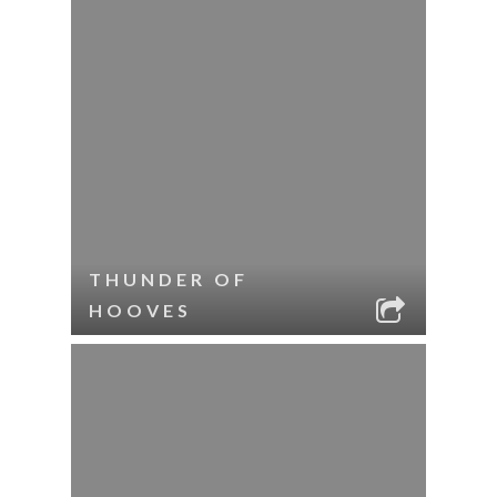
THUNDER OF
HOOVES