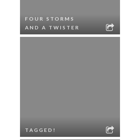
FOUR STORMS
AND A TWISTER
TAGGED!