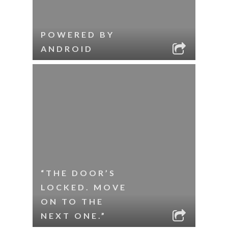
POWERED BY
ANDROID
“THE DOOR’S
LOCKED. MOVE
ON TO THE
NEXT ONE.”