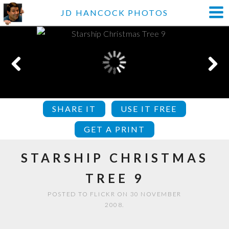
JD HANCOCK PHOTOS
SHARE IT
USE IT FREE
GET A PRINT
STARSHIP CHRISTMAS
TREE 9
POSTED TO FLICKR ON 30 NOVEMBER
2008.