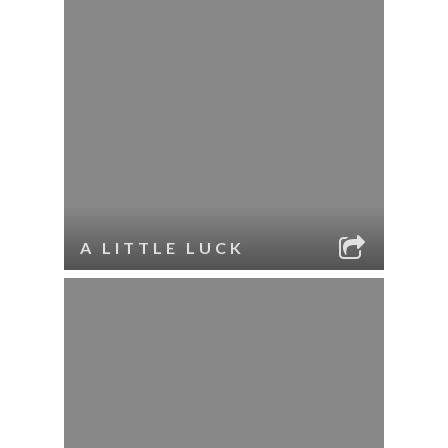
A LITTLE LUCK