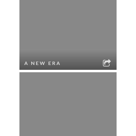
A NEW ERA