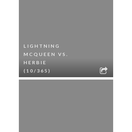
LIGHTNING
MCQUEEN VS.
HERBIE
(10/365)