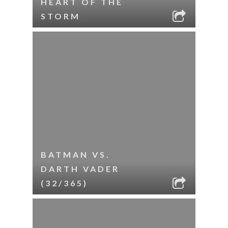
HEART OF THE
STORM
BATMAN VS.
DARTH VADER
(32/365)