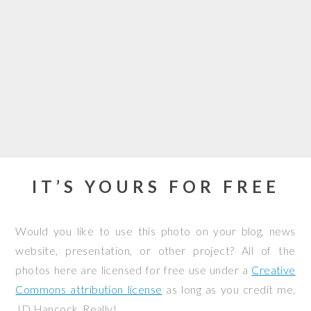
IT’S YOURS FOR FREE
Would you like to use this photo on your blog, news
website, presentation, or other project? All of the
photos here are licensed for free use under a
Creative
Commons attribution license
as long as you credit me,
JD Hancock. Really!