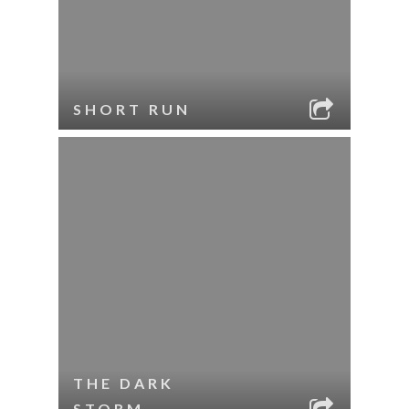
SHORT RUN
THE DARK
STORM