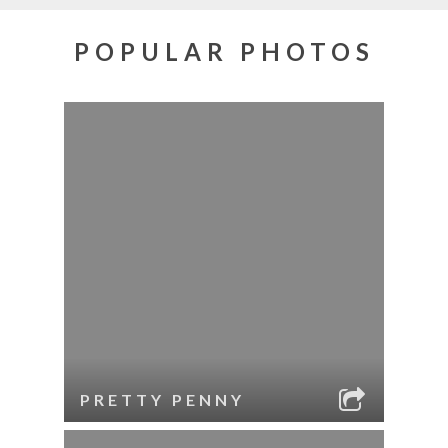
POPULAR PHOTOS
PRETTY PENNY