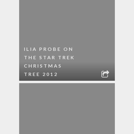
ILIA PROBE ON
THE STAR TREK
CHRISTMAS
TREE 2012