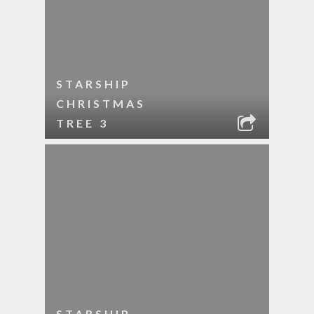
STARSHIP
CHRISTMAS
TREE 3
STARSHIP