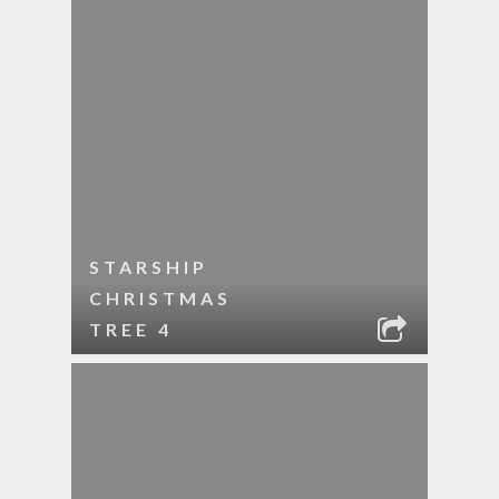
STARSHIP
CHRISTMAS
TREE 4