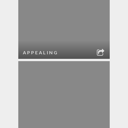
APPEALING