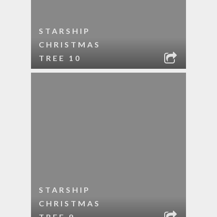
STARSHIP
CHRISTMAS
TREE 10
STARSHIP
CHRISTMAS
TREE 9