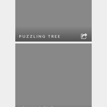
PUZZLING TREE