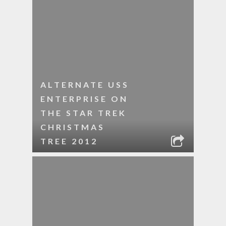
ALTERNATE USS
ENTERPRISE ON
THE STAR TREK
CHRISTMAS
TREE 2012