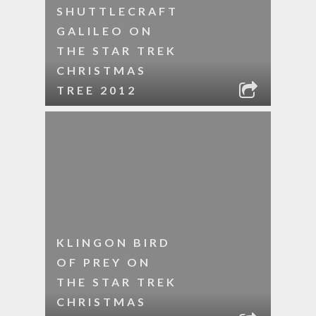
SHUTTLECRAFT
GALILEO ON
THE STAR TREK
CHRISTMAS
TREE 2012
KLINGON BIRD
OF PREY ON
THE STAR TREK
CHRISTMAS