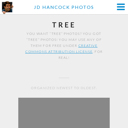
JD HANCOCK PHOTOS
TREE
YOU WANT “TREE” PHOTOS? YOU GOT
“TREE” PHOTOS! YOU MAY USE ANY OF
THEM FOR FREE UNDER
CREATIVE
COMMONS ATTRIBUTION LICENSE
. FOR
REAL!
ORGANIZED NEWEST TO OLDEST.