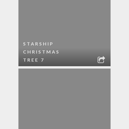
STARSHIP
CHRISTMAS
TREE 7