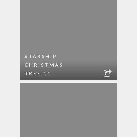
STARSHIP
CHRISTMAS
TREE 11