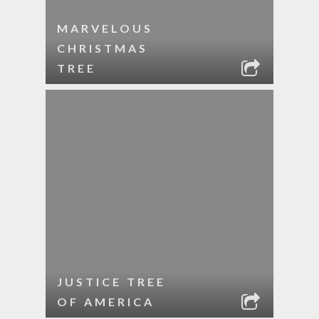
MARVELOUS
CHRISTMAS
TREE
JUSTICE TREE
OF AMERICA