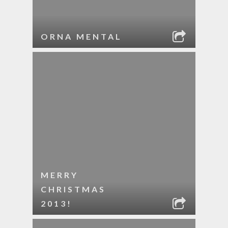
ORNA MENTAL
MERRY
CHRISTMAS
2013!