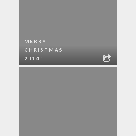
MERRY
CHRISTMAS
2014!