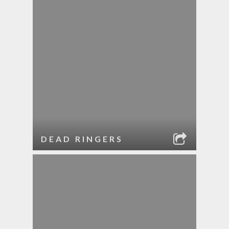
DEAD RINGERS