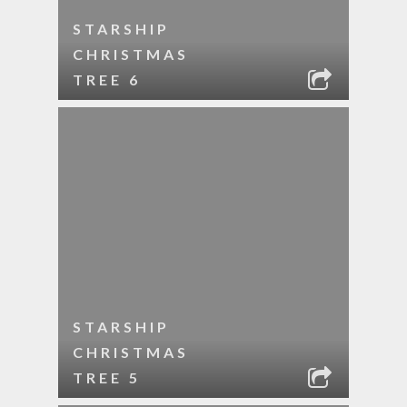
STARSHIP
CHRISTMAS
TREE 6
STARSHIP
CHRISTMAS
TREE 5