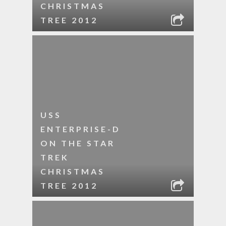
CHRISTMAS
TREE 2012
USS
ENTERPRISE-D
ON THE STAR
TREK
CHRISTMAS
TREE 2012