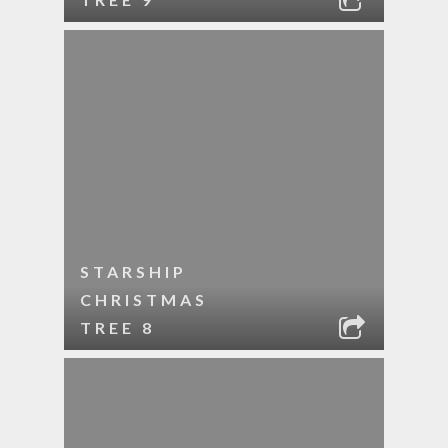
STARSHIP
CHRISTMAS
TREE 8