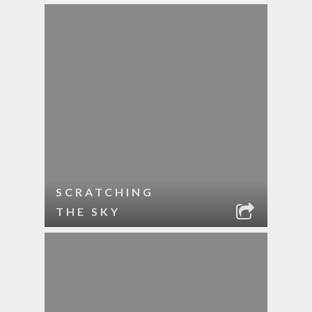
SCRATCHING
THE SKY