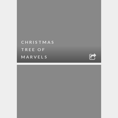
CHRISTMAS
TREE OF
MARVELS