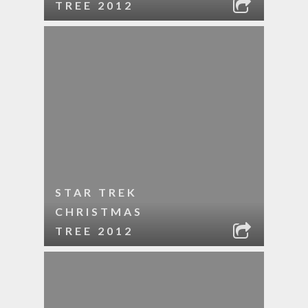
TREE 2012
STAR TREK
CHRISTMAS
TREE 2012