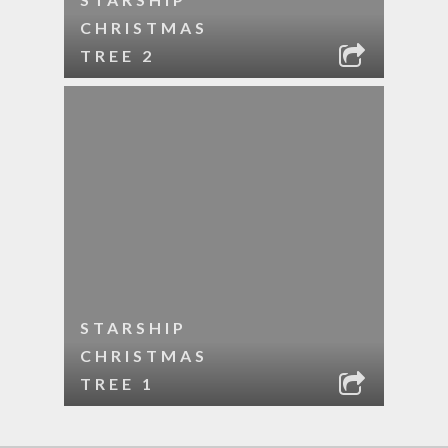
CHRISTMAS
TREE 2
STARSHIP
CHRISTMAS
TREE 1