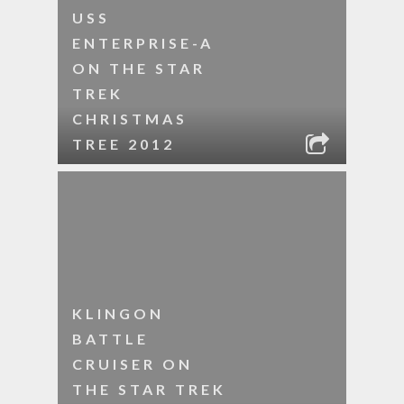
USS
ENTERPRISE-A
ON THE STAR
TREK
CHRISTMAS
TREE 2012
KLINGON
BATTLE
CRUISER ON
THE STAR TREK