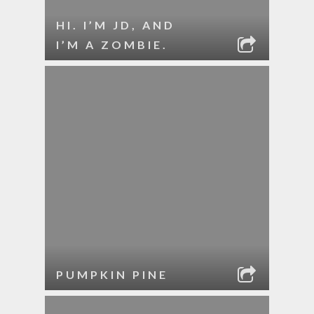
HI. I’M JD, AND
I’M A ZOMBIE.
PUMPKIN PINE