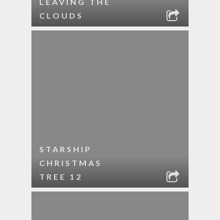
LEAVING THE
CLOUDS
STARSHIP
CHRISTMAS
TREE 12