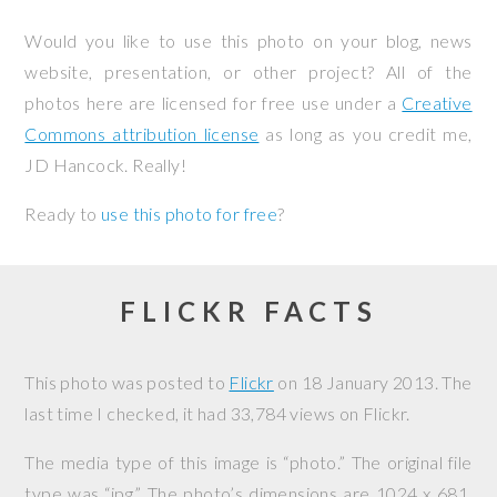
Would you like to use this photo on your blog, news
website, presentation, or other project? All of the
photos here are licensed for free use under a
Creative
Commons attribution license
as long as you credit me,
JD Hancock. Really!
Ready to
use this photo for free
?
FLICKR FACTS
This photo was posted to
Flickr
on
18 January 2013
. The
last time I checked, it had 33,784 views on Flickr.
The media type of this image is “photo.” The original file
type was “jpg.” The photo’s dimensions are 1024 x 681,