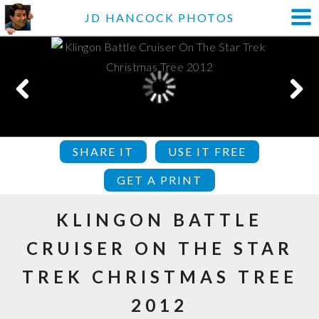
JD HANCOCK PHOTOS
SHARE IT
USE IT FREE
GET A PRINT
KLINGON BATTLE
CRUISER ON THE STAR
TREK CHRISTMAS TREE
2012