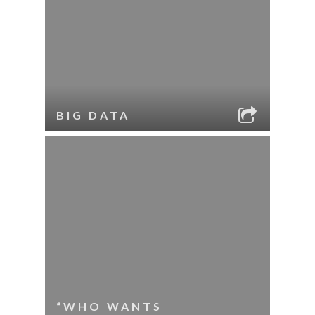
BIG DATA
“WHO WANTS