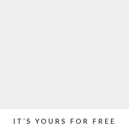
IT’S YOURS FOR FREE