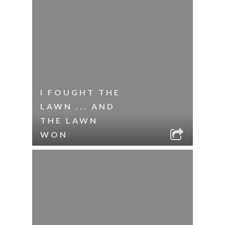
I FOUGHT THE
LAWN ... AND
THE LAWN
WON