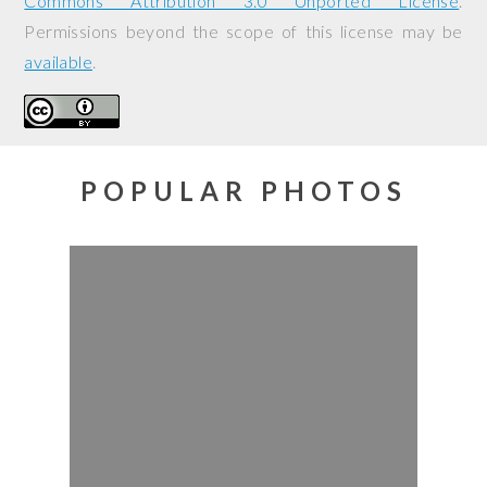
Commons Attribution 3.0 Unported License
.
Permissions beyond the scope of this license may be
available
.
POPULAR PHOTOS