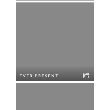
EVER PRESENT