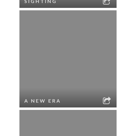
SIGHTING
A NEW ERA