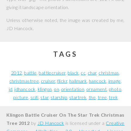
giving it landscape orientation.
Unless otherwise noted, the image was created by me,
JD Hancock
.
TAGS
2012
battle
battlecruiser
black
cc
char
christmas
christmastree
cruiser
flickr
hallmark
hancock
image
jd
jdhancock
klingon
on
orientation
ornament
photo
picture
scifi
star
starship
startrek
the
tree
trek
Klingon Battle Cruiser On The Star Trek Christmas
Tree 2012
by
JD Hancock
is licensed under a
Creative