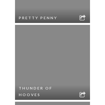
PRETTY PENNY
THUNDER OF
HOOVES