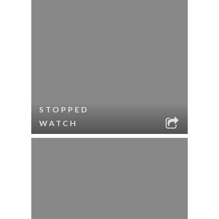
STOPPED
WATCH