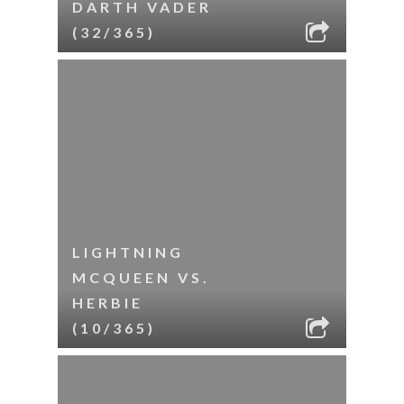
DARTH VADER
(32/365)
LIGHTNING
MCQUEEN VS.
HERBIE
(10/365)