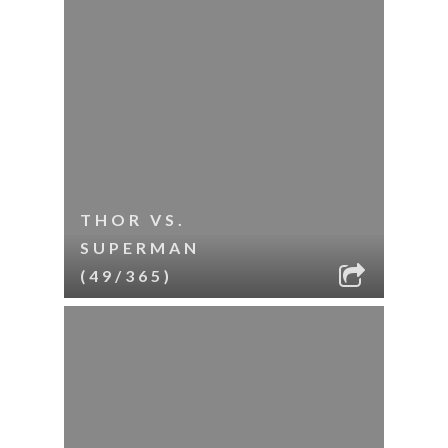
THOR VS.
SUPERMAN
(49/365)