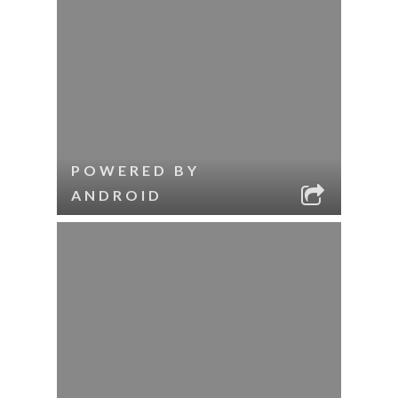
POWERED BY
ANDROID