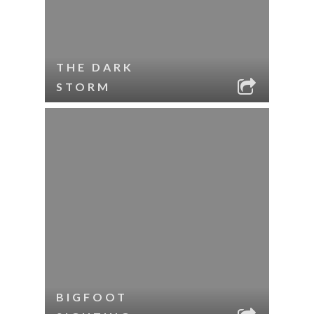
THE DARK
STORM
BIGFOOT