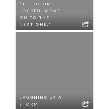
“THE DOOR’S
LOCKED. MOVE
ON TO THE
NEXT ONE.”
LAUGHING UP A
STORM