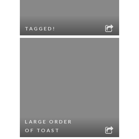
TAGGED!
LARGE ORDER
OF TOAST