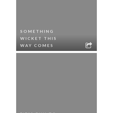
SOMETHING
WICKET THIS
WAY COMES