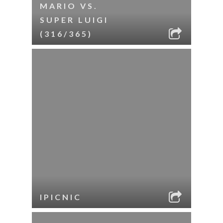
MARIO VS.
SUPER LUIGI
(316/365)
IPICNIC