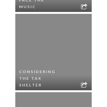
MUSIC
CONSIDERING
THE TAX
SHELTER