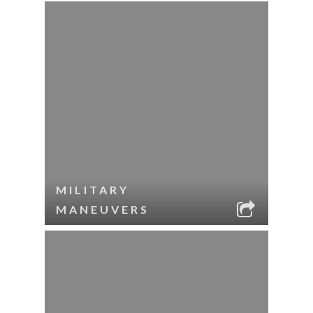
MILITARY
MANEUVERS