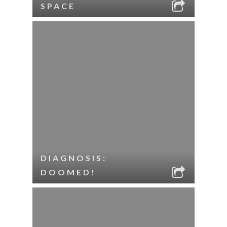
SPACE
DIAGNOSIS:
DOOMED!