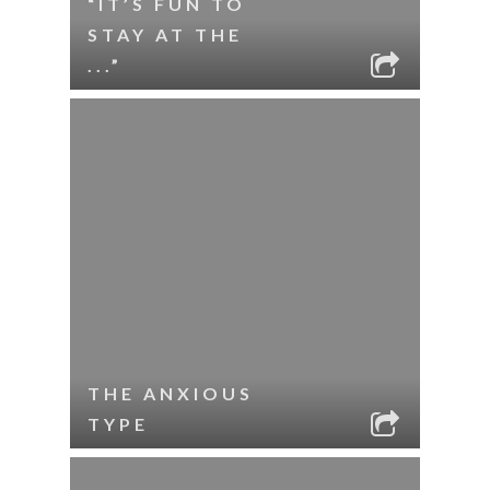
“IT’S FUN TO
STAY AT THE
...”
THE ANXIOUS
TYPE