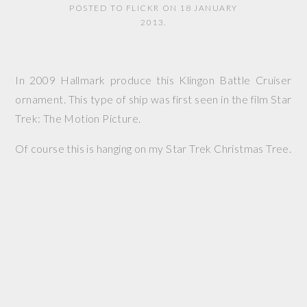
POSTED TO FLICKR ON 18 JANUARY
2013.
In 2009 Hallmark produce this Klingon Battle Cruiser
ornament. This type of ship was first seen in the film
Star
Trek: The Motion Picture
.
Of course this is hanging on my Star Trek Christmas Tree.