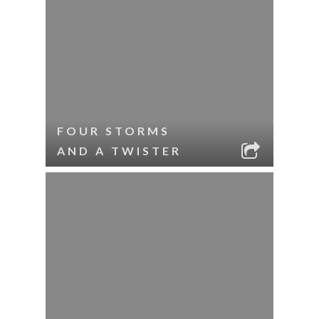
FOUR STORMS
AND A TWISTER