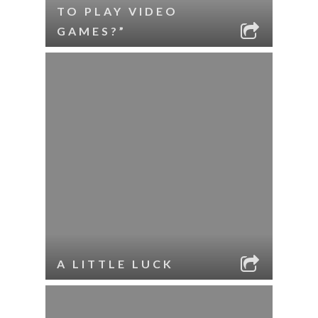
TO PLAY VIDEO
GAMES?”
A LITTLE LUCK