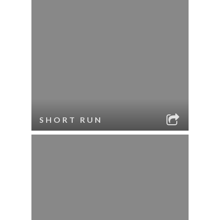
SHORT RUN