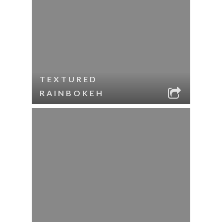
TEXTURED
RAINBOKEH