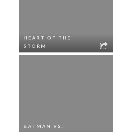
HEART OF THE
STORM
BATMAN VS.