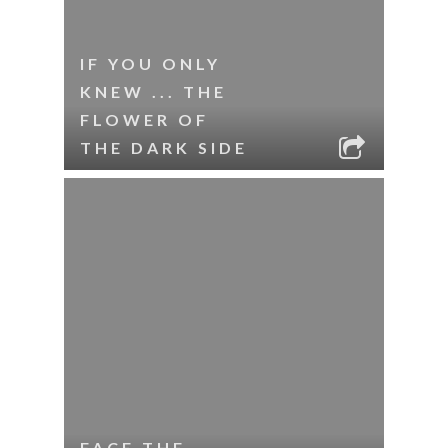
IF YOU ONLY
KNEW ... THE
FLOWER OF
THE DARK SIDE
FACE THE