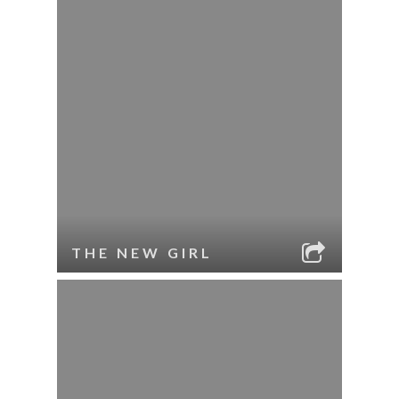
THE NEW GIRL