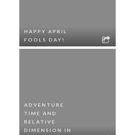
HAPPY APRIL
FOOLS DAY!
ADVENTURE
TIME AND
RELATIVE
DIMENSION IN