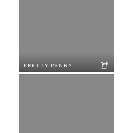
PRETTY PENNY