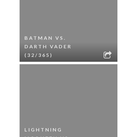
BATMAN VS.
DARTH VADER
(32/365)
LIGHTNING