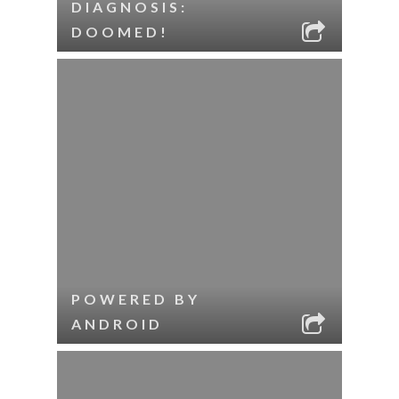
DIAGNOSIS:
DOOMED!
POWERED BY
ANDROID