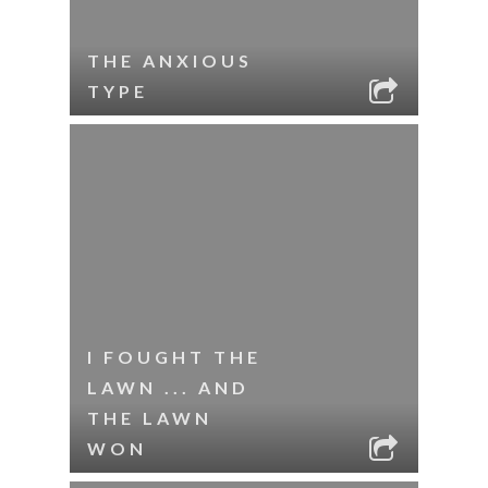
THE ANXIOUS
TYPE
I FOUGHT THE
LAWN ... AND
THE LAWN
WON