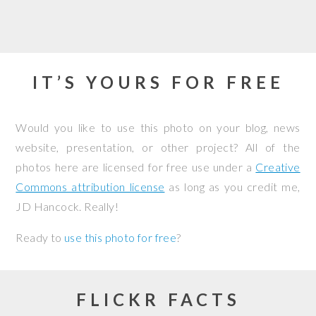
IT’S YOURS FOR FREE
Would you like to use this photo on your blog, news
website, presentation, or other project? All of the
photos here are licensed for free use under a
Creative
Commons attribution license
as long as you credit me,
JD Hancock. Really!
Ready to
use this photo for free
?
FLICKR FACTS