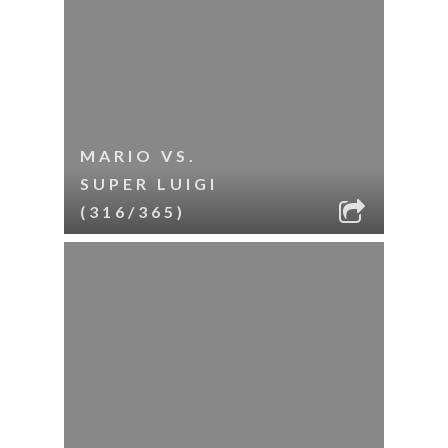
MARIO VS.
SUPER LUIGI
(316/365)