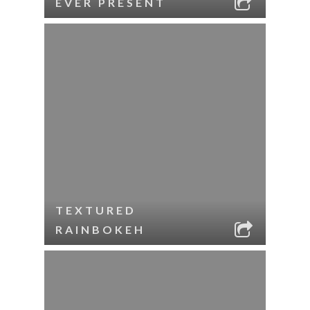
EVER PRESENT
TEXTURED
RAINBOKEH