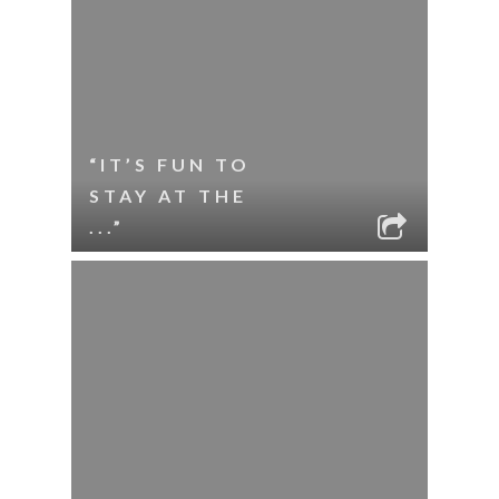
“IT’S FUN TO
STAY AT THE
...”