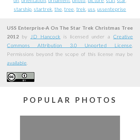
on
orientation
ornament
photo
picture
scifi
star
starship
startrek
the
tree
trek
uss
ussenteprise
USS Enterprise-A On The Star Trek Christmas Tree
2012
by
JD Hancock
is licensed under a
Creative
Commons Attribution 3.0 Unported License
.
Permissions beyond the scope of this license may be
available
.
POPULAR PHOTOS