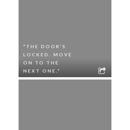
“THE DOOR’S
LOCKED. MOVE
ON TO THE
NEXT ONE.”