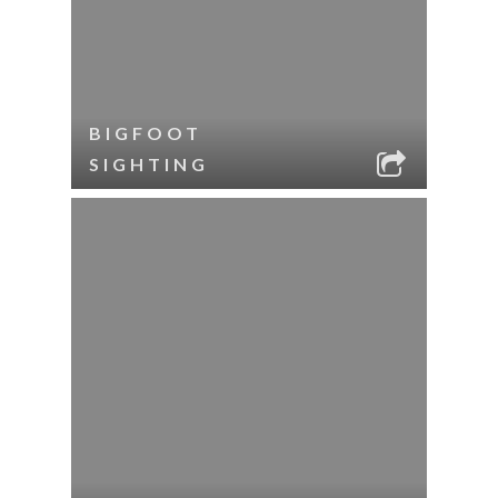
BIGFOOT
SIGHTING