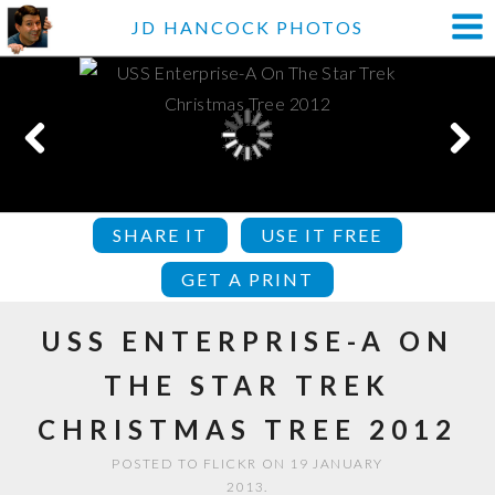
JD HANCOCK PHOTOS
SHARE IT
USE IT FREE
GET A PRINT
USS ENTERPRISE-A ON
THE STAR TREK
CHRISTMAS TREE 2012
POSTED TO FLICKR ON 19 JANUARY
2013.