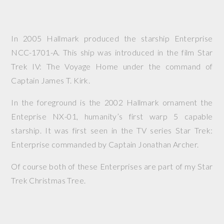
In 2005 Hallmark produced the starship Enterprise
NCC-1701-A. This ship was introduced in the film
Star
Trek IV: The Voyage Home
under the command of
Captain James T. Kirk.
In the foreground is the 2002 Hallmark ornament the
Enteprise NX-01, humanity’s first warp 5 capable
starship. It was first seen in the TV series
Star Trek:
Enterprise
commanded by Captain Jonathan Archer.
Of course both of these Enterprises are part of my Star
Trek Christmas Tree.