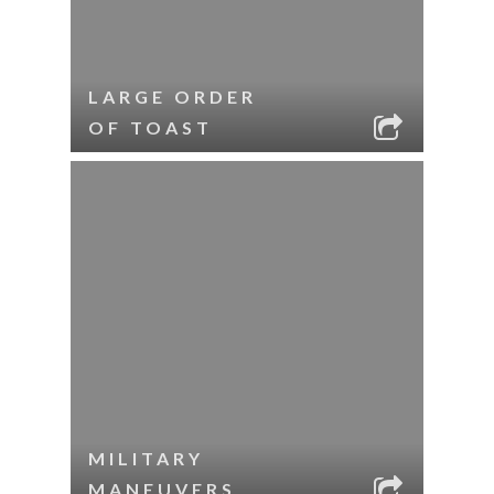
LARGE ORDER
OF TOAST
MILITARY
MANEUVERS