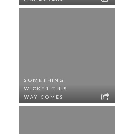
SOMETHING
WICKET THIS
WAY COMES