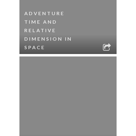
ADVENTURE
TIME AND
RELATIVE
DIMENSION IN
SPACE