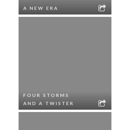
A NEW ERA
FOUR STORMS
AND A TWISTER