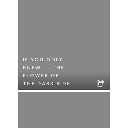
IF YOU ONLY
KNEW ... THE
FLOWER OF
THE DARK SIDE