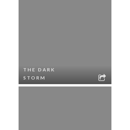
THE DARK
STORM