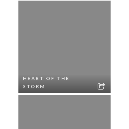
HEART OF THE
STORM