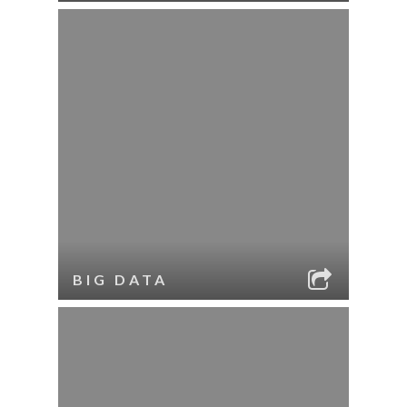
BIG DATA