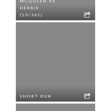
MCQUEEN VS.
HERBIE
(10/365)
SHORT RUN