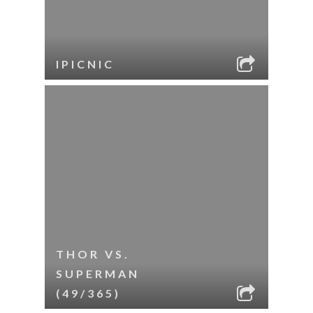
IPICNIC
THOR VS.
SUPERMAN
(49/365)