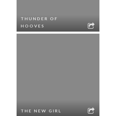
THUNDER OF
HOOVES
THE NEW GIRL