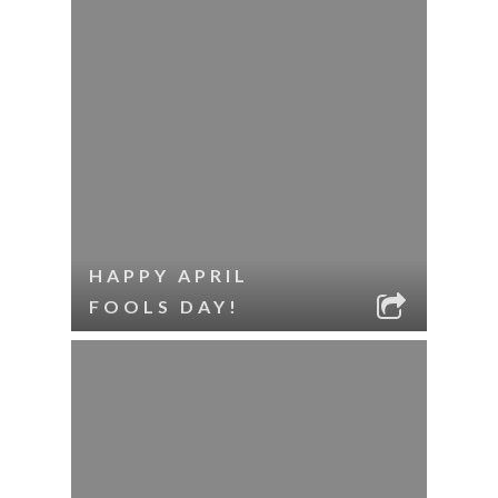
HAPPY APRIL
FOOLS DAY!