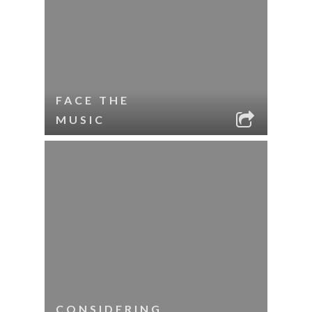
FACE THE
MUSIC
CONSIDERING