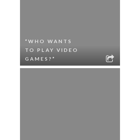
“WHO WANTS
TO PLAY VIDEO
GAMES?”