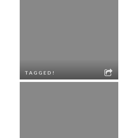
TAGGED!