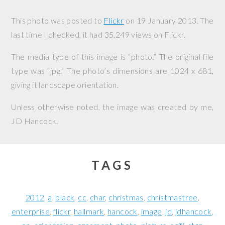
This photo was posted to
Flickr
on
19 January 2013
. The
last time I checked, it had 35,249 views on Flickr.
The media type of this image is “photo.” The original file
type was “jpg.” The photo’s dimensions are 1024 x 681,
giving it landscape orientation.
Unless otherwise noted, the image was created by me,
JD Hancock
.
TAGS
2012
a
black
cc
char
christmas
christmastree
enterprise
flickr
hallmark
hancock
image
jd
jdhancock