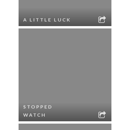
A LITTLE LUCK
STOPPED
WATCH