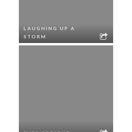
LAUGHING UP A
STORM