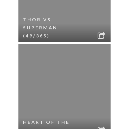
THOR VS.
SUPERMAN
(49/365)
HEART OF THE