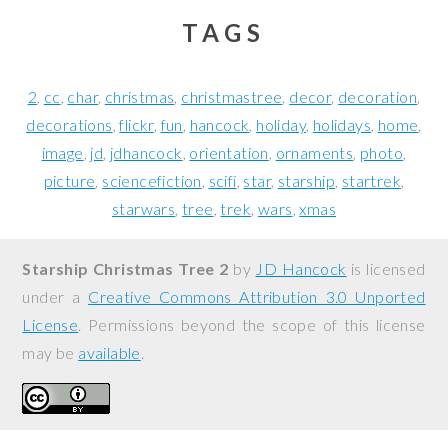
TAGS
2
cc
char
christmas
christmastree
decor
decoration
decorations
flickr
fun
hancock
holiday
holidays
home
image
jd
jdhancock
orientation
ornaments
photo
picture
sciencefiction
scifi
star
starship
startrek
starwars
tree
trek
wars
xmas
Starship Christmas Tree 2
by
JD Hancock
is licensed
under a
Creative Commons Attribution 3.0 Unported
License
. Permissions beyond the scope of this license
may be
available
.