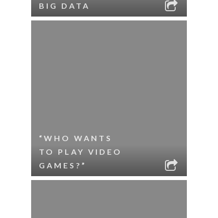
BIG DATA
“WHO WANTS
TO PLAY VIDEO
GAMES?”