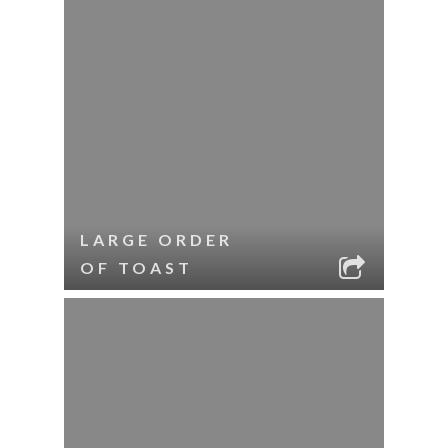
LARGE ORDER
OF TOAST