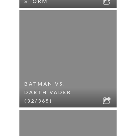
STORM
BATMAN VS.
DARTH VADER
(32/365)