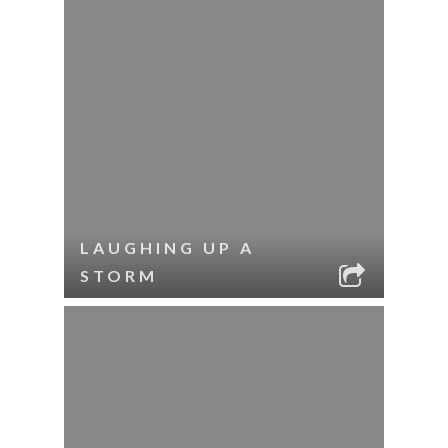
LAUGHING UP A
STORM