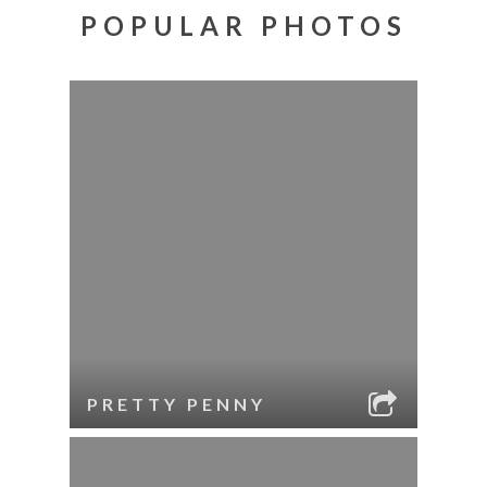
POPULAR PHOTOS
PRETTY PENNY