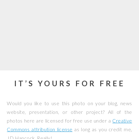
IT’S YOURS FOR FREE
Would you like to use this photo on your blog, news
website, presentation, or other project? All of the
photos here are licensed for free use under a
Creative
Commons attribution license
as long as you credit me,
JD Hancock. Really!