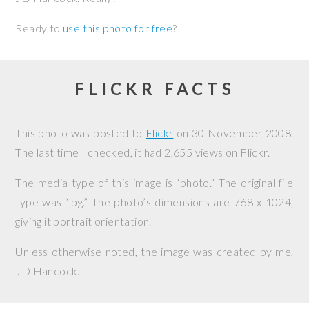
Ready to
use this photo for free
?
FLICKR FACTS
This photo was posted to
Flickr
on
30 November 2008
.
The last time I checked, it had 2,655 views on Flickr.
The media type of this image is “photo.” The original file
type was “jpg.” The photo’s dimensions are 768 x 1024,
giving it portrait orientation.
Unless otherwise noted, the image was created by me,
JD Hancock
.