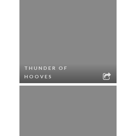
THUNDER OF
HOOVES