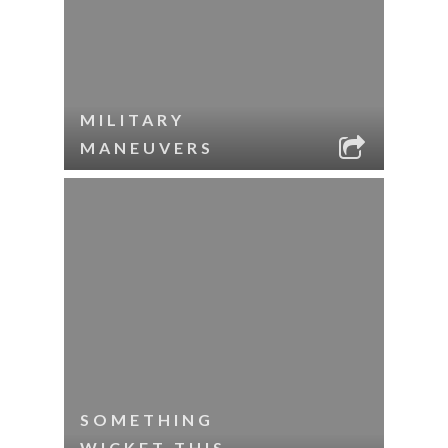
MILITARY
MANEUVERS
SOMETHING
WICKET THIS