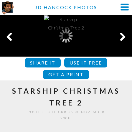
JD HANCOCK PHOTOS
SHARE IT
USE IT FREE
GET A PRINT
STARSHIP CHRISTMAS
TREE 2
POSTED TO FLICKR ON 30 NOVEMBER
2008.