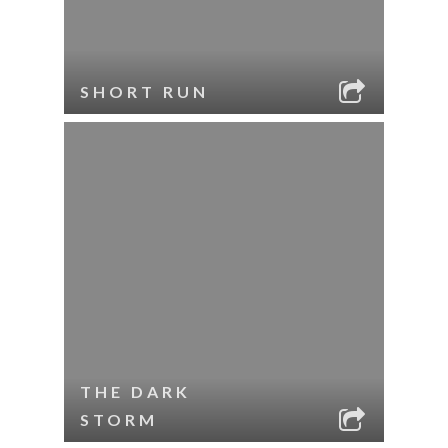
SHORT RUN
THE DARK
STORM