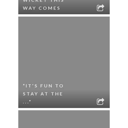
WAY COMES
“IT’S FUN TO
STAY AT THE
...”