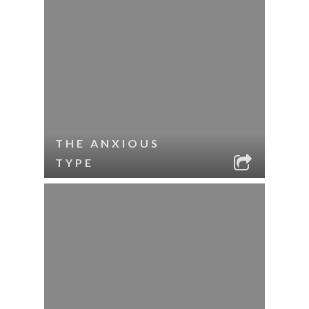
THE ANXIOUS
TYPE