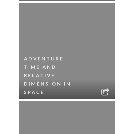
ADVENTURE
TIME AND
RELATIVE
DIMENSION IN
SPACE