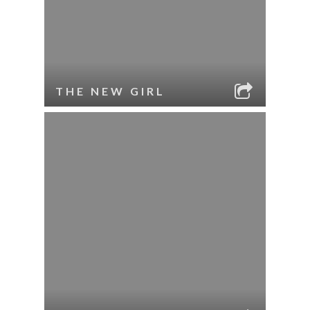
THE NEW GIRL