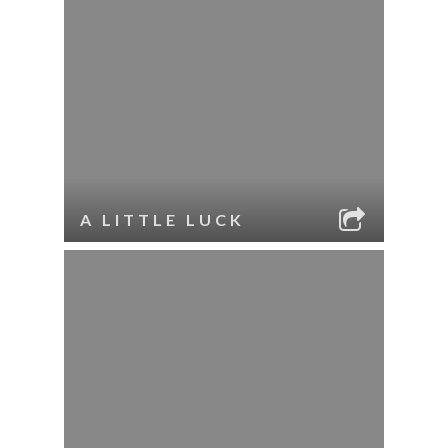
A LITTLE LUCK