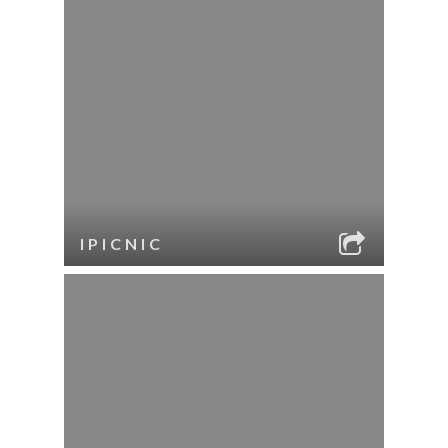
IPICNIC