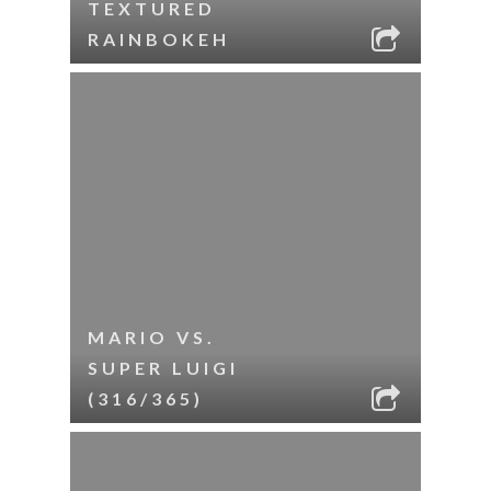
TEXTURED
RAINBOKEH
MARIO VS.
SUPER LUIGI
(316/365)