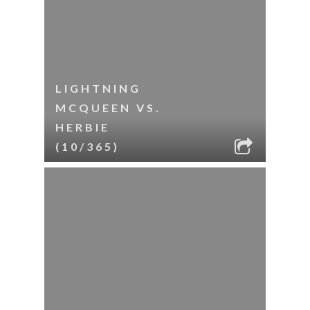
LIGHTNING
MCQUEEN VS.
HERBIE
(10/365)