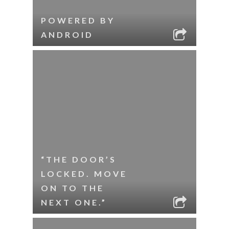
POWERED BY
ANDROID
“THE DOOR’S
LOCKED. MOVE
ON TO THE
NEXT ONE.”