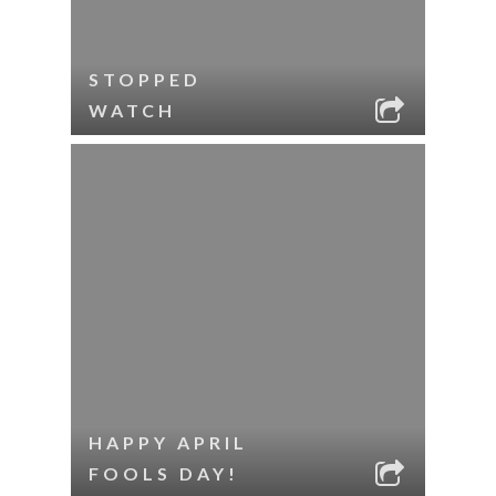
STOPPED
WATCH
HAPPY APRIL
FOOLS DAY!