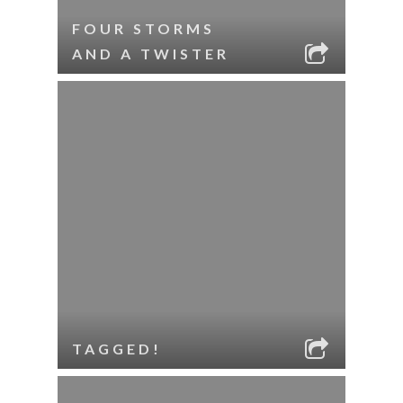
FOUR STORMS
AND A TWISTER
TAGGED!