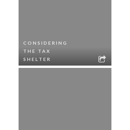
CONSIDERING
THE TAX
SHELTER