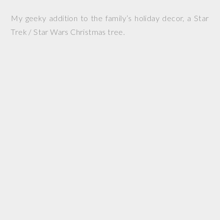
My geeky addition to the family’s holiday decor, a Star
Trek / Star Wars Christmas tree.