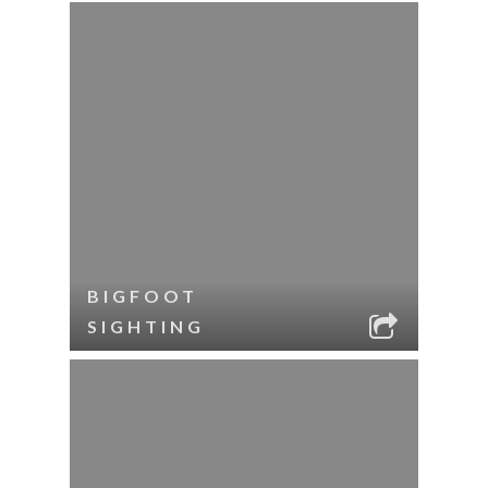
BIGFOOT
SIGHTING