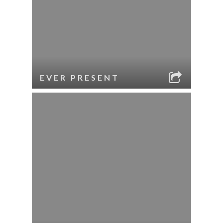
EVER PRESENT