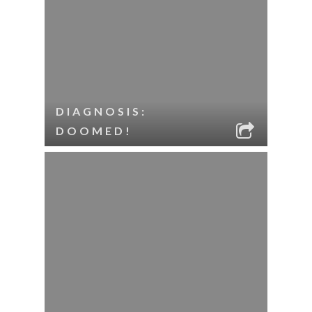
DIAGNOSIS:
DOOMED!