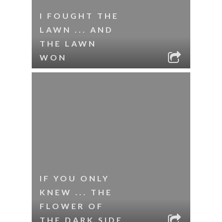
I FOUGHT THE
LAWN ... AND
THE LAWN
WON
IF YOU ONLY
KNEW ... THE
FLOWER OF
THE DARK SIDE