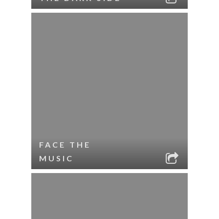
FACE THE
MUSIC