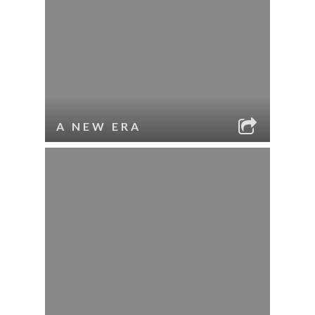
A NEW ERA