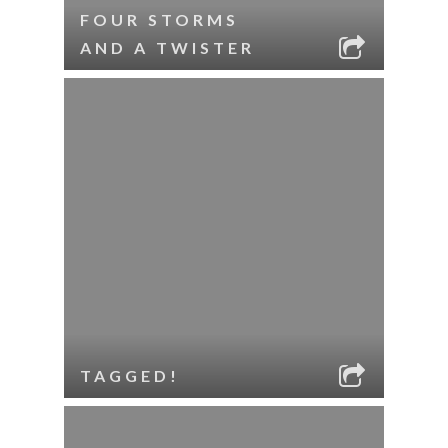
FOUR STORMS
AND A TWISTER
TAGGED!