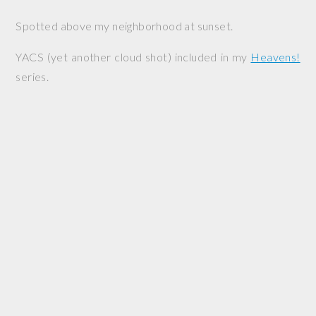
Spotted above my neighborhood at sunset.
YACS (yet another cloud shot) included in my
Heavens!
series.