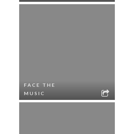
FACE THE
MUSIC