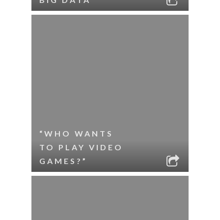
“WHO WANTS
TO PLAY VIDEO
GAMES?”