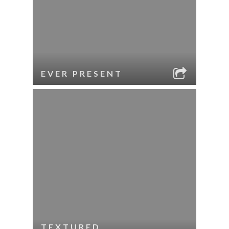
EVER PRESENT
TEXTURED