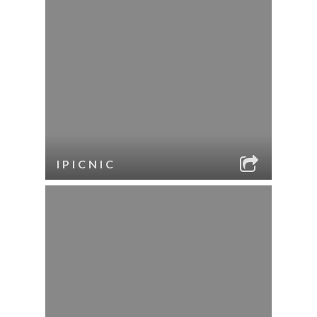
IPICNIC