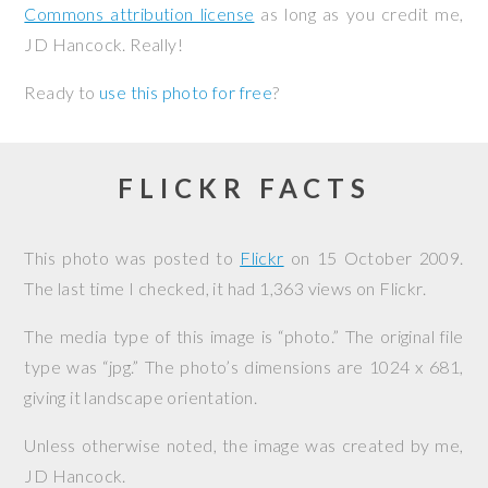
Commons attribution license
as long as you credit me,
JD Hancock. Really!
Ready to
use this photo for free
?
FLICKR FACTS
This photo was posted to
Flickr
on
15 October 2009
.
The last time I checked, it had 1,363 views on Flickr.
The media type of this image is “photo.” The original file
type was “jpg.” The photo’s dimensions are 1024 x 681,
giving it landscape orientation.
Unless otherwise noted, the image was created by me,
JD Hancock
.