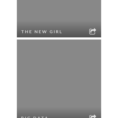
THE NEW GIRL
BIG DATA