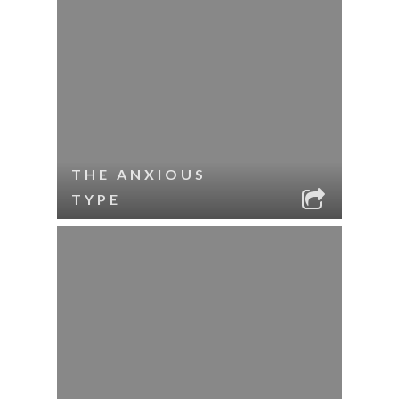
THE ANXIOUS
TYPE