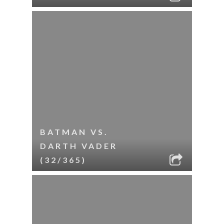
BATMAN VS.
DARTH VADER
(32/365)