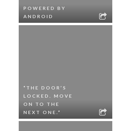
POWERED BY
ANDROID
“THE DOOR’S
LOCKED. MOVE
ON TO THE
NEXT ONE.”