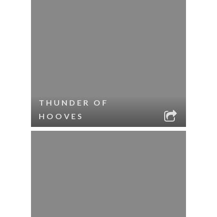
THUNDER OF
HOOVES