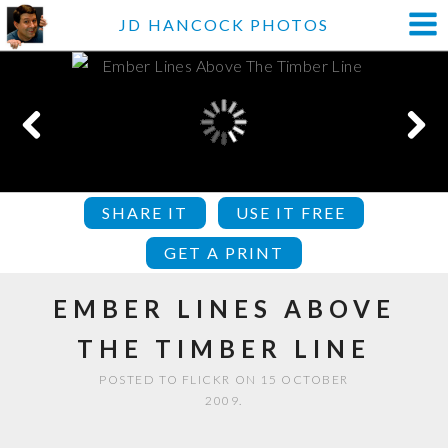
JD HANCOCK PHOTOS
SHARE IT
USE IT FREE
GET A PRINT
EMBER LINES ABOVE
THE TIMBER LINE
POSTED TO FLICKR ON 15 OCTOBER
2009.