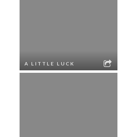
A LITTLE LUCK