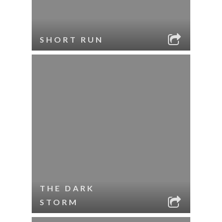
SHORT RUN
THE DARK
STORM