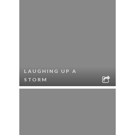
LAUGHING UP A
STORM