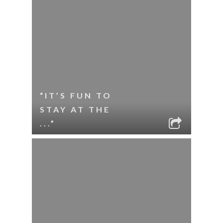
“IT’S FUN TO
STAY AT THE
...”