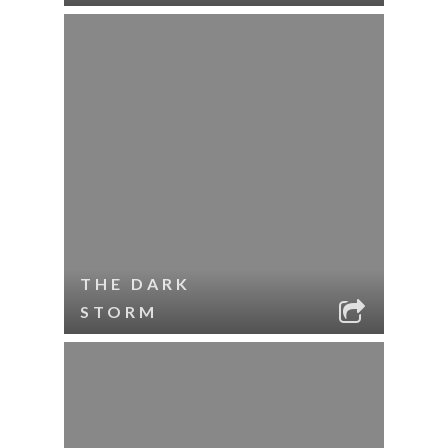
THE DARK
STORM