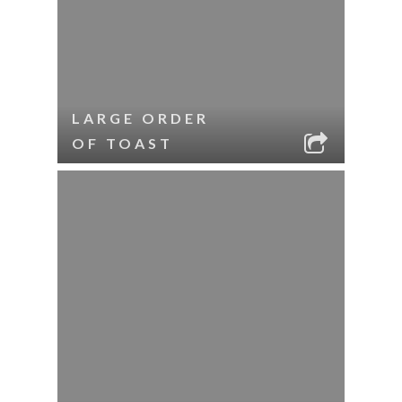
LARGE ORDER
OF TOAST