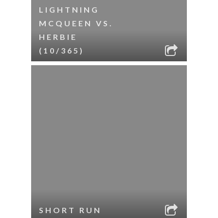
LIGHTNING
MCQUEEN VS.
HERBIE
(10/365)
SHORT RUN