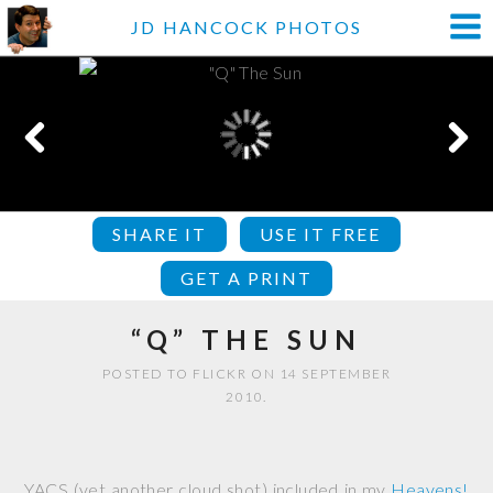
JD HANCOCK PHOTOS
SHARE IT
USE IT FREE
GET A PRINT
“Q” THE SUN
POSTED TO FLICKR ON 14 SEPTEMBER
2010.
YACS (yet another cloud shot) included in my
Heavens!