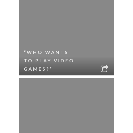
“WHO WANTS
TO PLAY VIDEO
GAMES?”