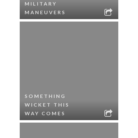
MILITARY
MANEUVERS
SOMETHING
WICKET THIS
WAY COMES