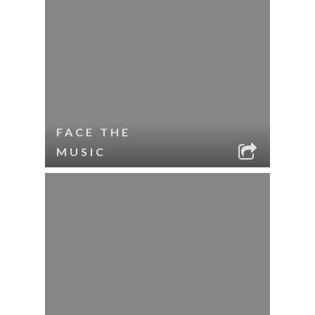
FACE THE
MUSIC