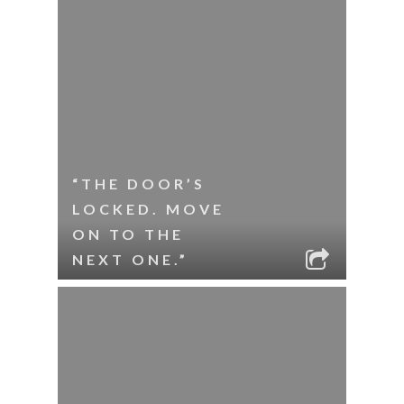
“THE DOOR’S
LOCKED. MOVE
ON TO THE
NEXT ONE.”