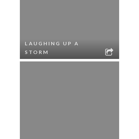
LAUGHING UP A
STORM