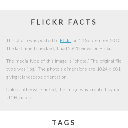
FLICKR FACTS
This photo was posted to
Flickr
on
14 September 2010
.
The last time I checked, it had 2,820 views on Flickr.
The media type of this image is “photo.” The original file
type was “jpg.” The photo’s dimensions are 1024 x 681,
giving it landscape orientation.
Unless otherwise noted, the image was created by me,
JD Hancock
.
TAGS