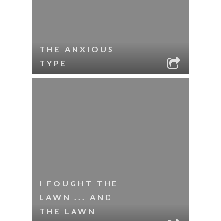
THE ANXIOUS
TYPE
I FOUGHT THE
LAWN ... AND
THE LAWN