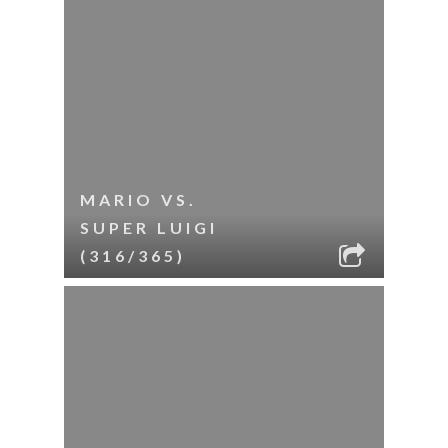
MARIO VS.
SUPER LUIGI
(316/365)