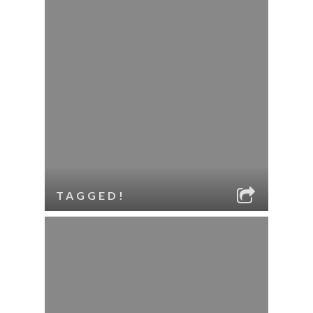
TAGGED!