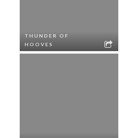
THUNDER OF
HOOVES