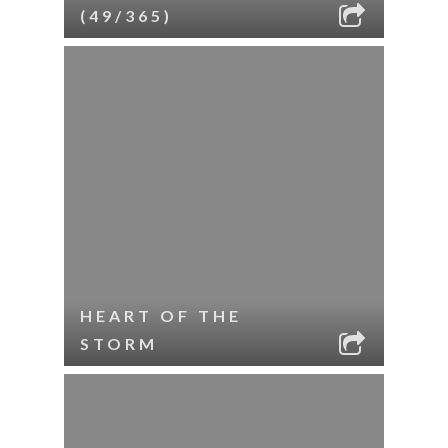
(49/365)
HEART OF THE
STORM