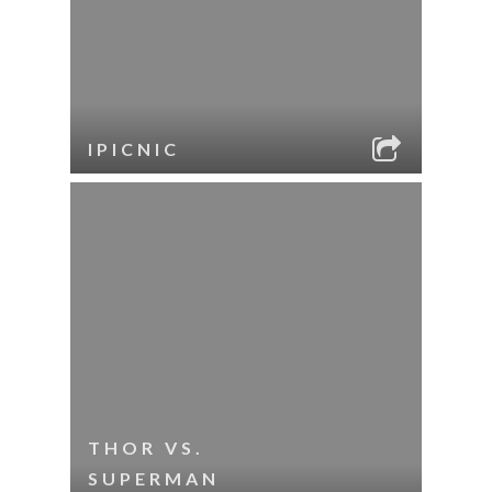
IPICNIC
THOR VS.
SUPERMAN