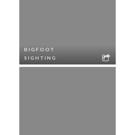
BIGFOOT
SIGHTING