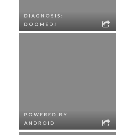
DIAGNOSIS:
DOOMED!
POWERED BY
ANDROID