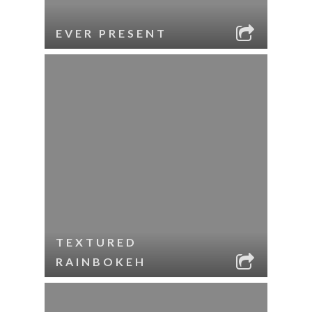
EVER PRESENT
TEXTURED
RAINBOKEH