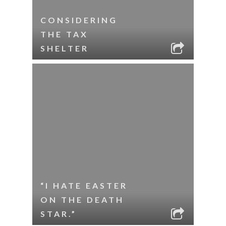
CONSIDERING
THE TAX
SHELTER
“I HATE EASTER
ON THE DEATH
STAR.”