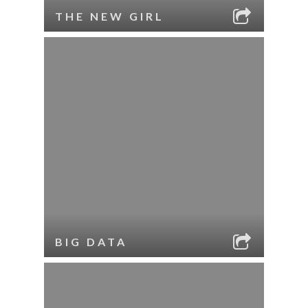
THE NEW GIRL
BIG DATA