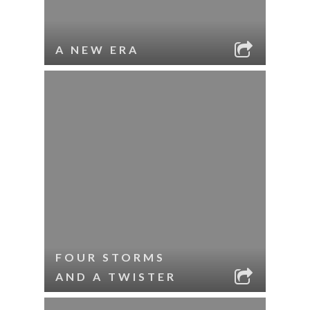
A NEW ERA
FOUR STORMS
AND A TWISTER