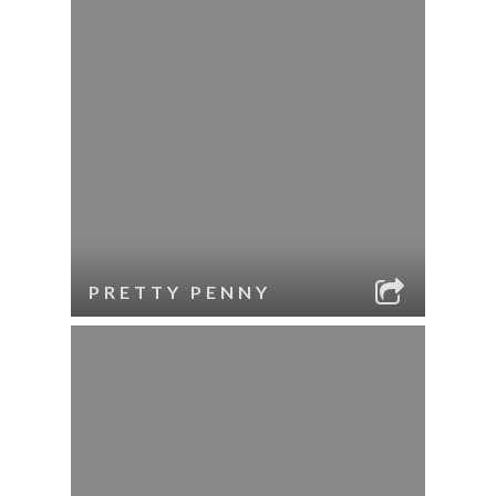
PRETTY PENNY