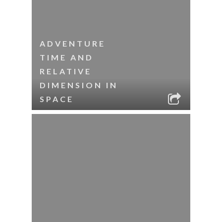
ADVENTURE
TIME AND
RELATIVE
DIMENSION IN
SPACE