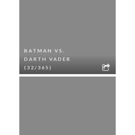
BATMAN VS.
DARTH VADER
(32/365)