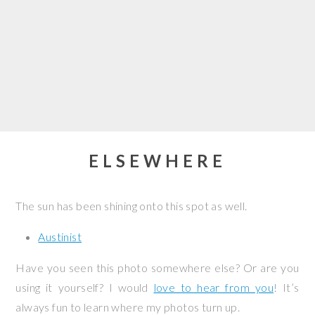
ELSEWHERE
The sun has been shining onto this spot as well.
Austinist
Have you seen this photo somewhere else? Or are you
using it yourself? I would
love to hear from you
! It’s
always fun to learn where my photos turn up.