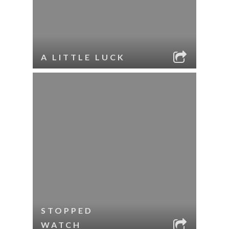
A LITTLE LUCK
STOPPED
WATCH