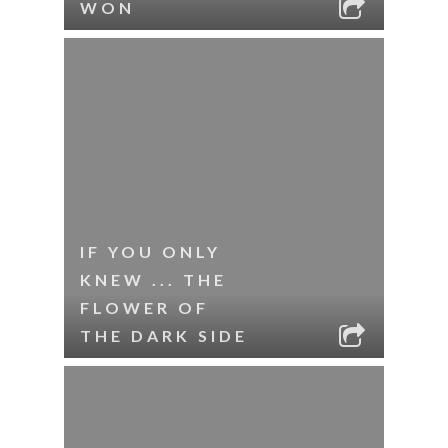
WON
IF YOU ONLY
KNEW ... THE
FLOWER OF
THE DARK SIDE