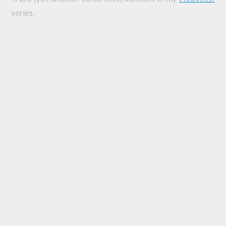
series.