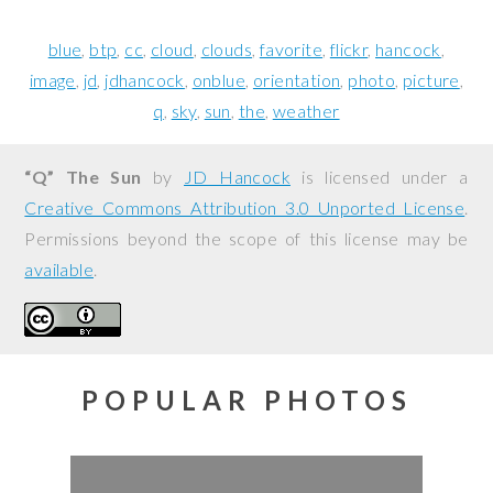
blue
btp
cc
cloud
clouds
favorite
flickr
hancock
image
jd
jdhancock
onblue
orientation
photo
picture
q
sky
sun
the
weather
“Q” The Sun
by
JD Hancock
is licensed under a
Creative Commons Attribution 3.0 Unported License
.
Permissions beyond the scope of this license may be
available
.
POPULAR PHOTOS