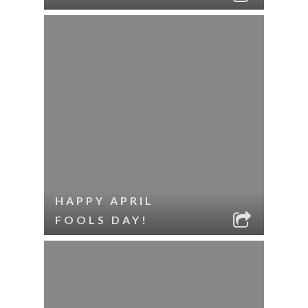
HAPPY APRIL
FOOLS DAY!