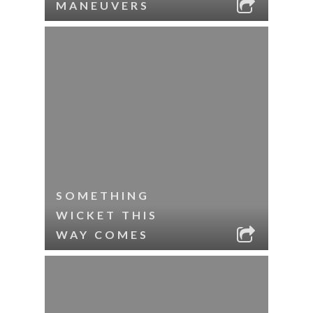
MANEUVERS
SOMETHING
WICKET THIS
WAY COMES