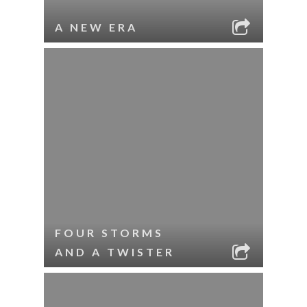
A NEW ERA
FOUR STORMS
AND A TWISTER