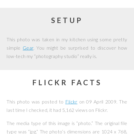
SETUP
This photo was taken in my kitchen using some pretty
simple
Gear
. You might be surprised to discover how
low-tech my “photography studio” really is.
FLICKR FACTS
This photo was posted to
Flickr
on
09 April 2009
. The
last time I checked, it had 5,162 views on Flickr.
The media type of this image is “photo.” The original file
type was “jpg.” The photo’s dimensions are 1024 x 768,