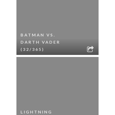
BATMAN VS.
DARTH VADER
(32/365)
LIGHTNING