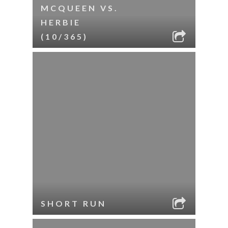
MCQUEEN VS.
HERBIE
(10/365)
SHORT RUN