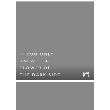
IF YOU ONLY
KNEW ... THE
FLOWER OF
THE DARK SIDE