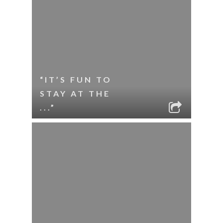
“IT’S FUN TO
STAY AT THE
...”