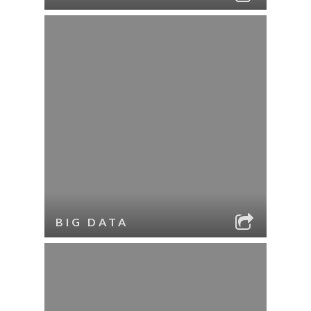
BIG DATA