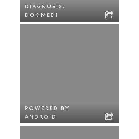
DIAGNOSIS:
DOOMED!
POWERED BY
ANDROID