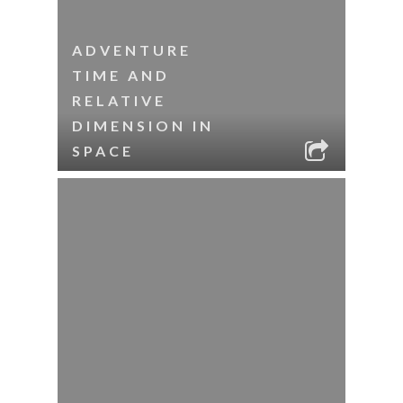
ADVENTURE
TIME AND
RELATIVE
DIMENSION IN
SPACE