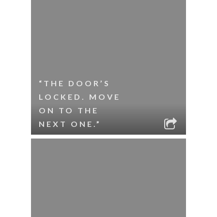
“THE DOOR’S
LOCKED. MOVE
ON TO THE
NEXT ONE.”