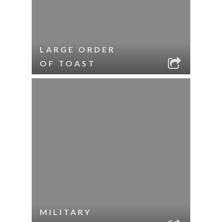
LARGE ORDER
OF TOAST
MILITARY