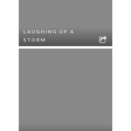
LAUGHING UP A
STORM