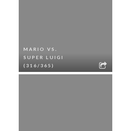
MARIO VS.
SUPER LUIGI
(316/365)