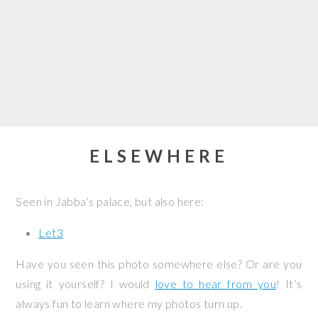
ELSEWHERE
Seen in Jabba’s palace, but also here:
Let3
Have you seen this photo somewhere else? Or are you
using it yourself? I would
love to hear from you
! It’s
always fun to learn where my photos turn up.