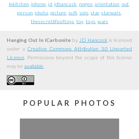
inkitchen
iphone
jd
jdhancock
nogeo
orientation
out
person
photo
picture
scifi
solo
star
starwars
thesecretlifeoftoys
toy
toys
wars
Hanging Out In iCarbonite
by
JD Hancock
is licensed
under a
Creative Commons Attribution 3.0 Unported
License
. Permissions beyond the scope of this license
may be
available
.
POPULAR PHOTOS