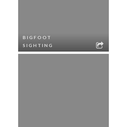
BIGFOOT
SIGHTING