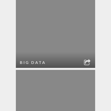
BIG DATA