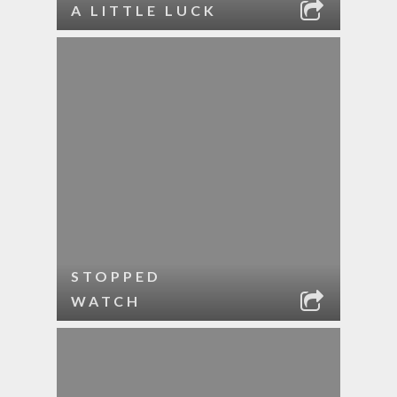
A LITTLE LUCK
STOPPED
WATCH