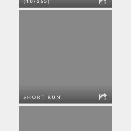
(10/365)
SHORT RUN