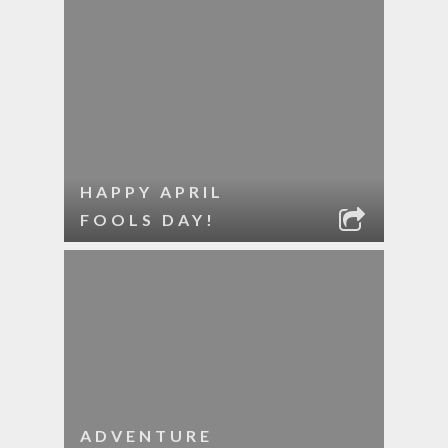
HAPPY APRIL
FOOLS DAY!
ADVENTURE