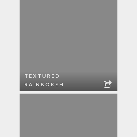
TEXTURED
RAINBOKEH