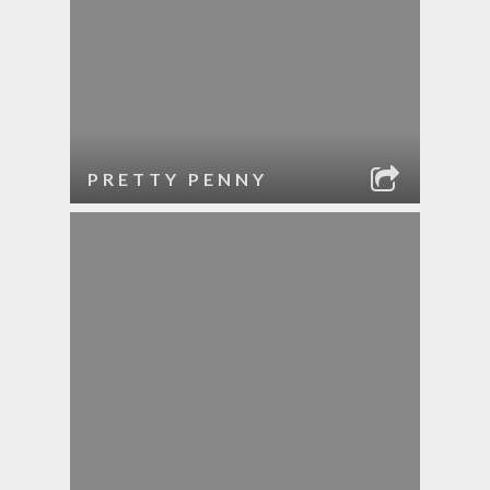
PRETTY PENNY