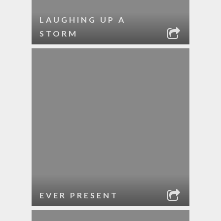
LAUGHING UP A
STORM
EVER PRESENT