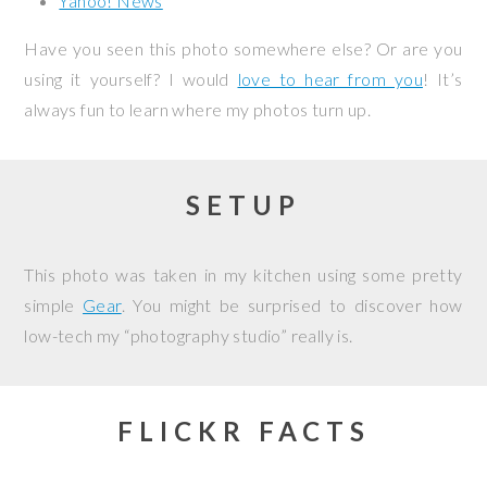
Yahoo! News
Have you seen this photo somewhere else? Or are you
using it yourself? I would
love to hear from you
! It’s
always fun to learn where my photos turn up.
SETUP
This photo was taken in my kitchen using some pretty
simple
Gear
. You might be surprised to discover how
low-tech my “photography studio” really is.
FLICKR FACTS