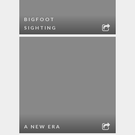
BIGFOOT
SIGHTING
A NEW ERA