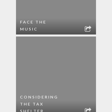
FACE THE
MUSIC
CONSIDERING
THE TAX
SHELTER