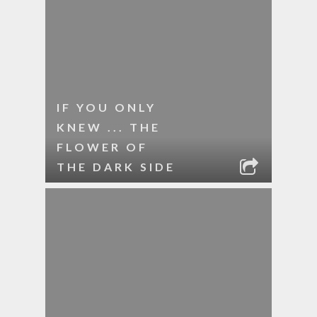
IF YOU ONLY
KNEW ... THE
FLOWER OF
THE DARK SIDE