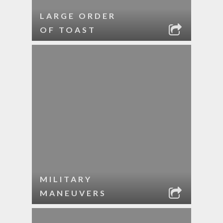
LARGE ORDER
OF TOAST
MILITARY
MANEUVERS