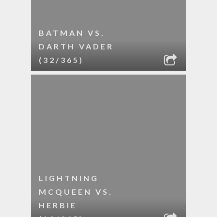
BATMAN VS.
DARTH VADER
(32/365)
LIGHTNING
MCQUEEN VS.
HERBIE