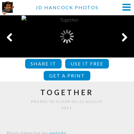
JD HANCOCK PHOTOS
SHARE IT
USE IT FREE
GET A PRINT
TOGETHER
POSTED TO FLICKR ON 22 AUGUST
2011.
Photo taken for my
website
.