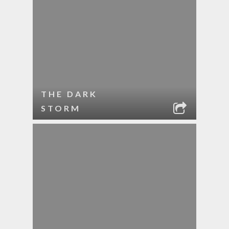
THE DARK
STORM