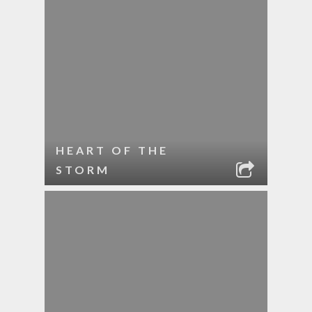
HEART OF THE
STORM