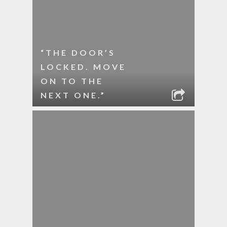
“THE DOOR’S
LOCKED. MOVE
ON TO THE
NEXT ONE.”