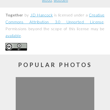
wood
wooden
Together
by
JD Hancock
is licensed under a
Creative
Commons Attribution 3.0 Unported License
.
Permissions beyond the scope of this license may be
available
.
POPULAR PHOTOS