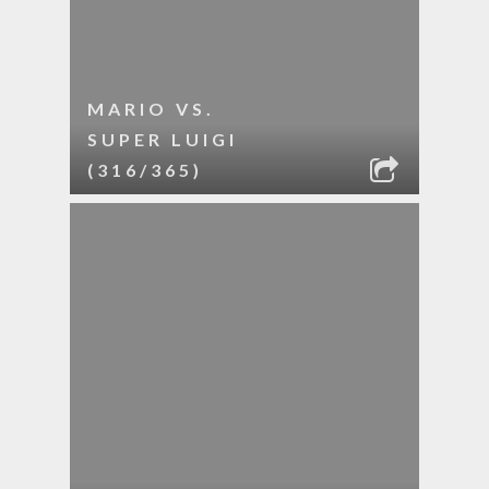
MARIO VS.
SUPER LUIGI
(316/365)