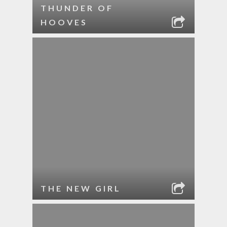
THUNDER OF
HOOVES
THE NEW GIRL