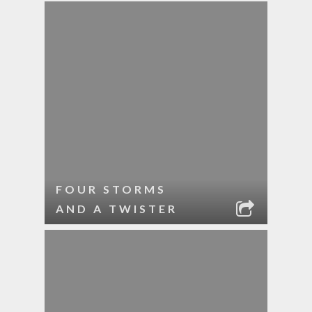
FOUR STORMS
AND A TWISTER