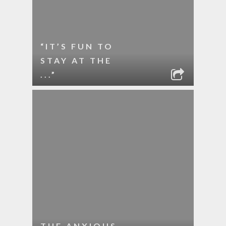
“IT’S FUN TO
STAY AT THE
...”
THE ANXIOUS