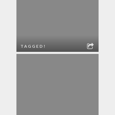
TAGGED!