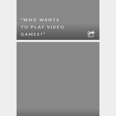
“WHO WANTS
TO PLAY VIDEO
GAMES?”