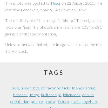
This photo was posted to
Flickr
on
22 August 2011
. The
last time I checked, it had 9,349 views on Flickr.
The media type of this image is “photo.” The original file
type was “jpg.” The photo’s dimensions are 1024 x 681,
giving it landscape orientation.
Unless otherwise noted, the image was created by me,
JD Hancock
.
TAGS
blue
bokeh
btp
cc
favorite
flickr
friends
group
hancock
image
inkitchen
jd
jdhancock
onblue
orientation
people
photo
picture
social
together