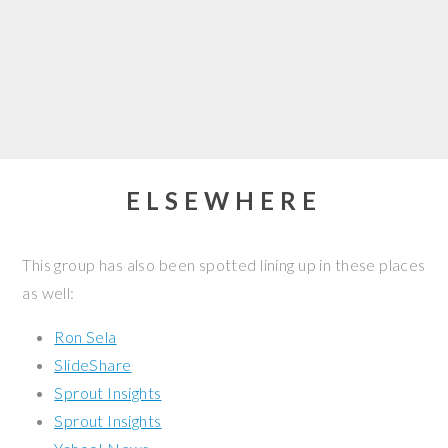
ELSEWHERE
This group has also been spotted lining up in these places
as well:
Ron Sela
SlideShare
Sprout Insights
Sprout Insights