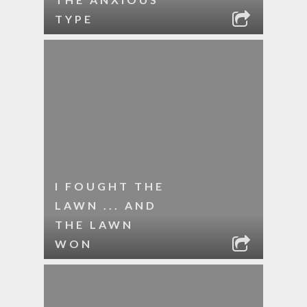
TYPE
I FOUGHT THE
LAWN ... AND
THE LAWN
WON