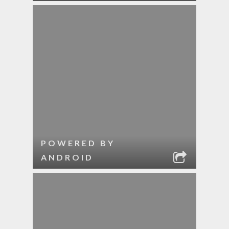
POWERED BY
ANDROID