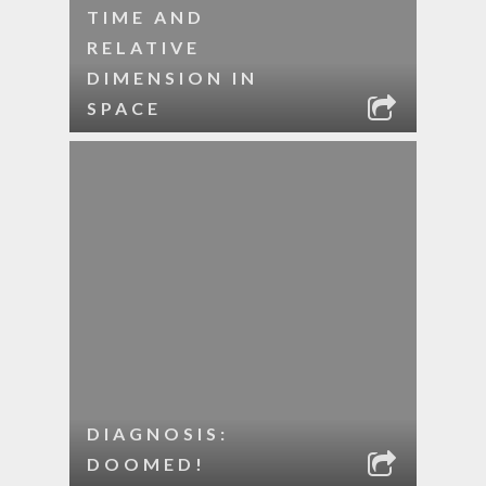
TIME AND
RELATIVE
DIMENSION IN
SPACE
DIAGNOSIS:
DOOMED!