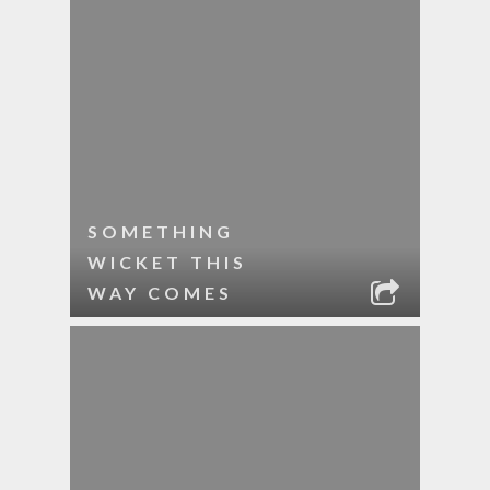
SOMETHING
WICKET THIS
WAY COMES