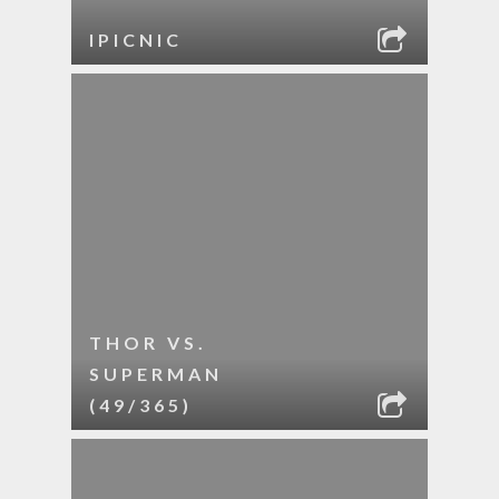
IPICNIC
THOR VS.
SUPERMAN
(49/365)