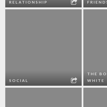
RELATIONSHIP
FRIEND
THE BO
SOCIAL
WHITE