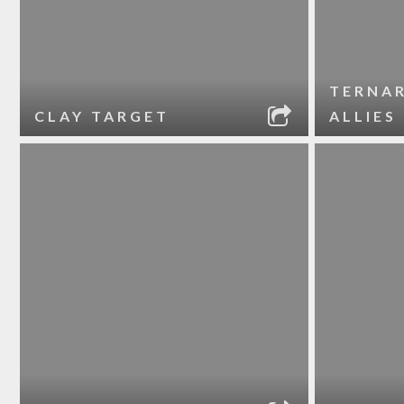
TERNA
CLAY TARGET
ALLIES