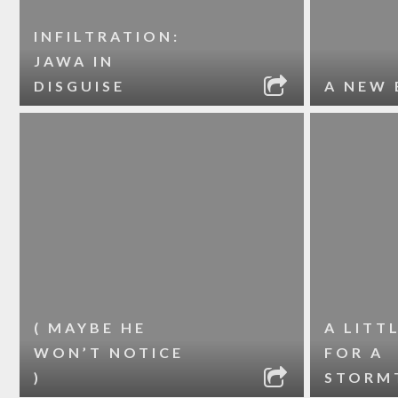
INFILTRATION:
JAWA IN
DISGUISE
A NEW 
( MAYBE HE
A LITT
WON’T NOTICE
FOR A
)
STORM