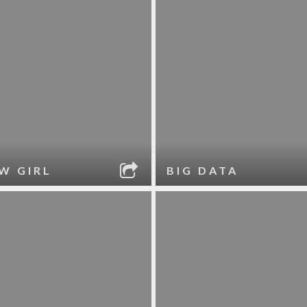
W GIRL
BIG DATA