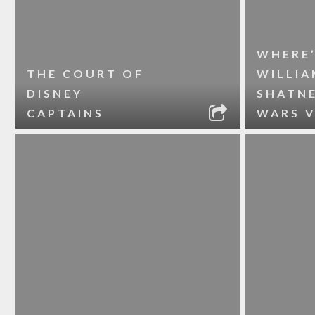
WHERE
THE COURT OF
WILLIA
DISNEY
SHATNE
CAPTAINS
WARS V