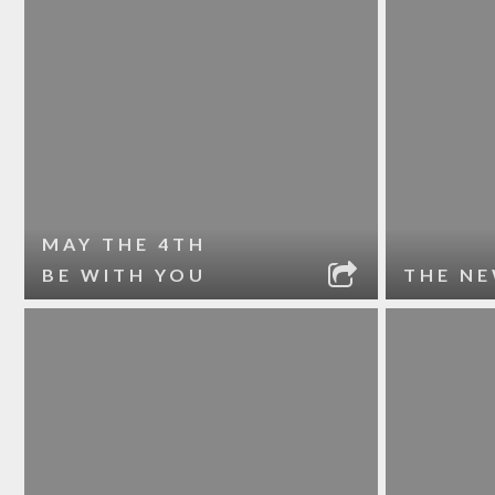
MAY THE 4TH
BE WITH YOU
THE NE