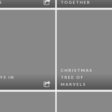
S
TOGETHER
CHRISTMAS
YS IN
TREE OF
MARVELS