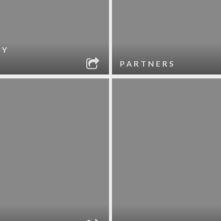
RY
PARTNERS