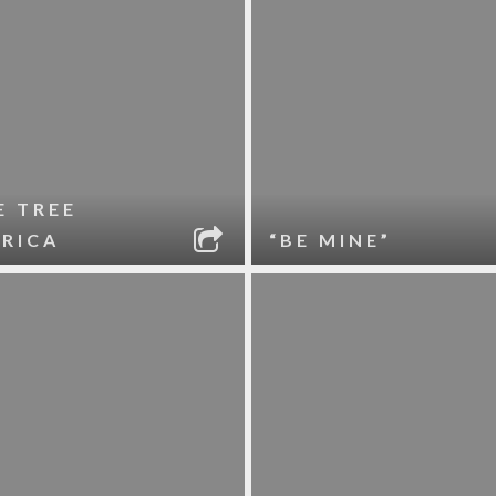
E TREE
RICA
“BE MINE”