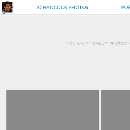
JD HANCOCK PHOTOS
PO
YOU WANT “GROUP” PHOTOS? 