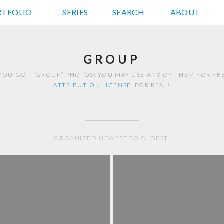
RTFOLIO
JD HANCOCK PHOTOS
SERIES
SEARCH
ABOUT
GROUP
YOU GOT “GROUP” PHOTOS! YOU MAY USE ANY OF THEM FOR F
ATTRIBUTION LICENSE
. FOR REAL!
ORGANIZED NEWEST TO OLDEST.