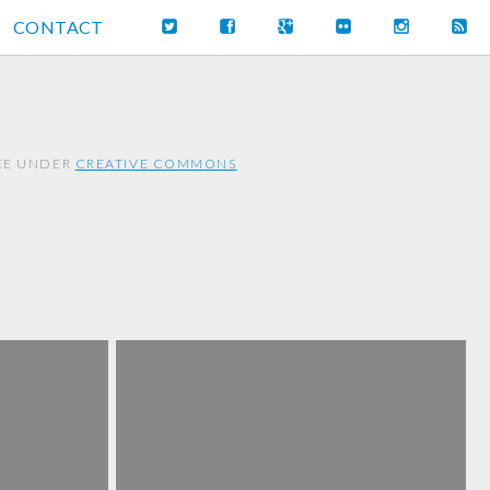
CONTACT
REE UNDER
CREATIVE COMMONS