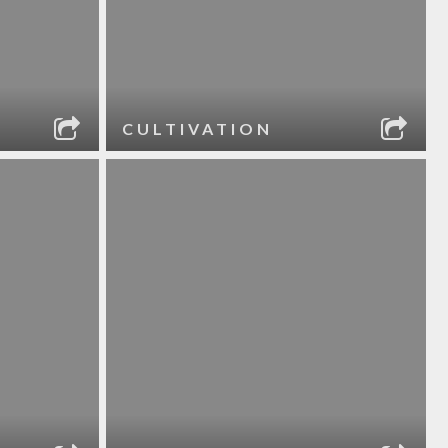
CULTIVATION