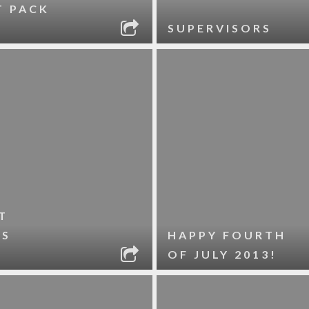
T PACK
SUPERVISORS
T
ES
HAPPY FOURTH
OF JULY 2013!