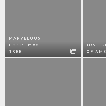
MARVELOUS
CHRISTMAS
JUSTIC
TREE
OF AME