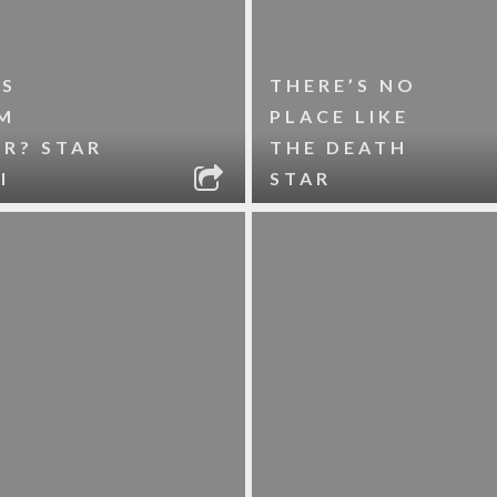
’S
THERE’S NO
M
PLACE LIKE
R? STAR
THE DEATH
I
STAR