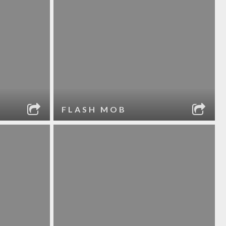
FLASH MOB