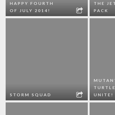
HAPPY FOURTH
THE JE
OF JULY 2014!
PACK
MUTAN
TURTL
STORM SQUAD
UNITE!