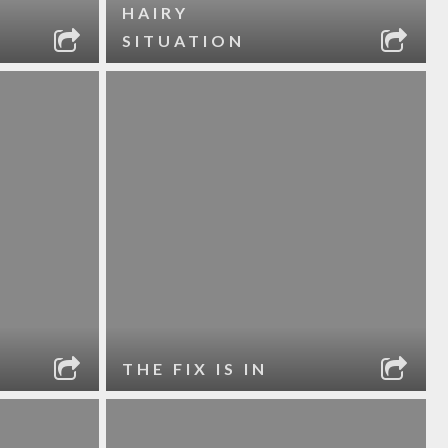
HAIRY
SITUATION
THE FIX IS IN