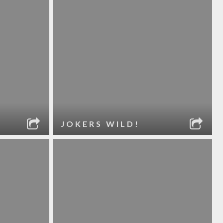
JOKERS WILD!