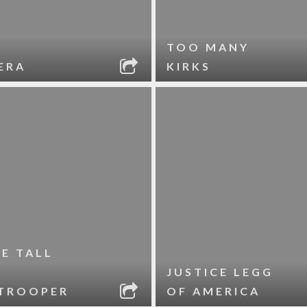
TOO MANY
ERA
KIRKS
LE TALL
JUSTICE LEGG
TROOPER
OF AMERICA