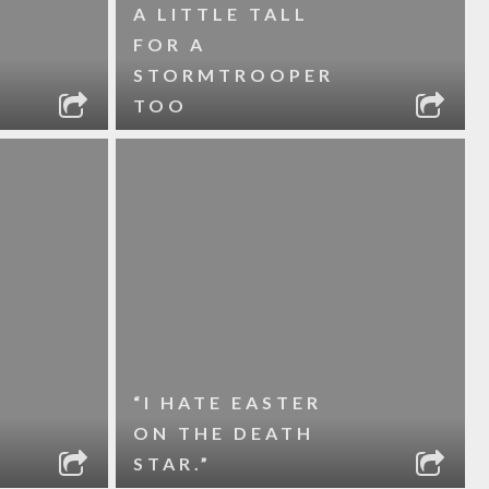
A LITTLE TALL
FOR A
STORMTROOPER
TOO
“I HATE EASTER
ON THE DEATH
STAR.”