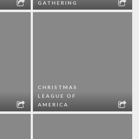
GATHERING
CHRISTMAS
LEAGUE OF
AMERICA