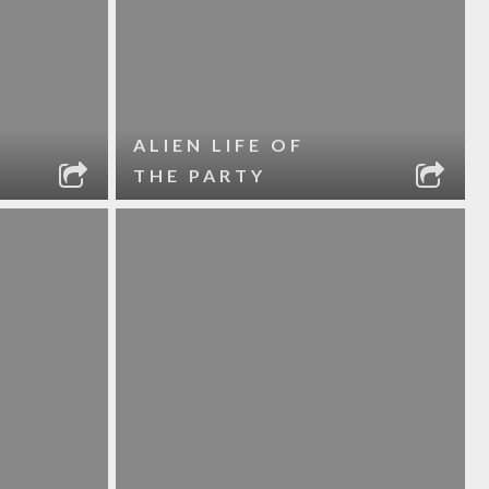
ALIEN LIFE OF
THE PARTY