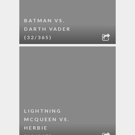
BATMAN VS.
DARTH VADER
(32/365)
LIGHTNING
MCQUEEN VS.
HERBIE