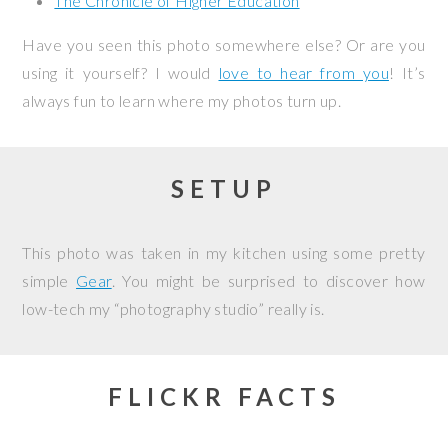
The Chronicle of Higher Education
Have you seen this photo somewhere else? Or are you
using it yourself? I would
love to hear from you
! It’s
always fun to learn where my photos turn up.
SETUP
This photo was taken in my kitchen using some pretty
simple
Gear
. You might be surprised to discover how
low-tech my “photography studio” really is.
FLICKR FACTS