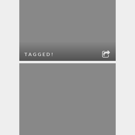
TAGGED!