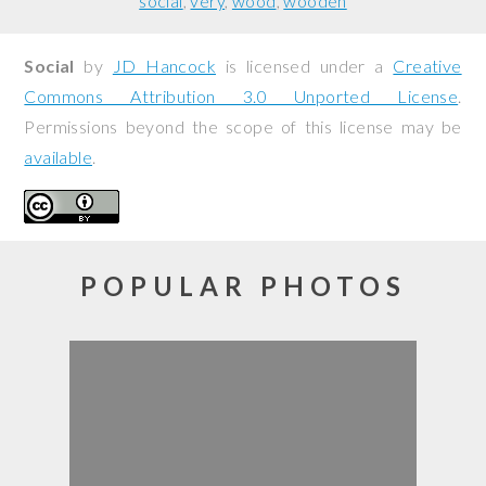
social
very
wood
wooden
Social
by
JD Hancock
is licensed under a
Creative
Commons Attribution 3.0 Unported License
.
Permissions beyond the scope of this license may be
available
.
POPULAR PHOTOS