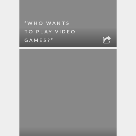
“WHO WANTS
TO PLAY VIDEO
GAMES?”