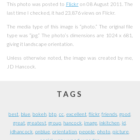
This photo was posted to
Flickr
on
08 August 2011
. The
last time I checked, it had 23,876 views on Flickr.
The media type of this image is “photo.” The original file
type was “jpg.” The photo’s dimensions are 1024 x 681,
giving it landscape orientation.
Unless otherwise noted, the image was created by me,
JD Hancock
.
TAGS
best
blue
bokeh
btp
cc
excellent
flickr
friends
good
great
greatest
group
hancock
image
inkitchen
jd
jdhancock
onblue
orientation
people
photo
picture