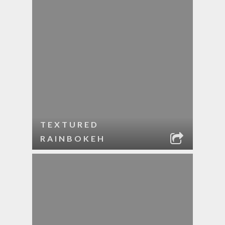
TEXTURED
RAINBOKEH