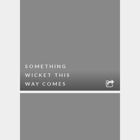
SOMETHING
WICKET THIS
WAY COMES