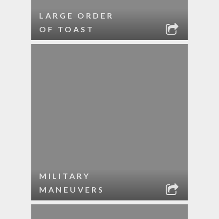
LARGE ORDER
OF TOAST
MILITARY
MANEUVERS