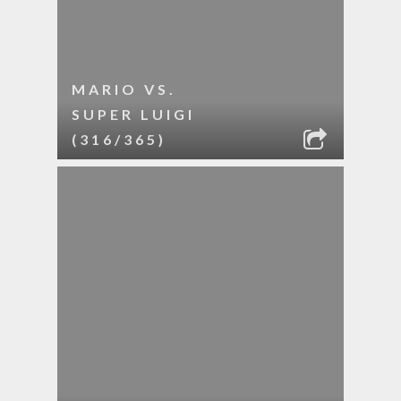
MARIO VS.
SUPER LUIGI
(316/365)