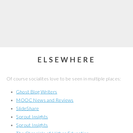
ELSEWHERE
Of course socialites love to be seen in multiple places:
Ghost Blog Writers
MOOC News and Reviews
SlideShare
Sprout Insights
Sprout Insights