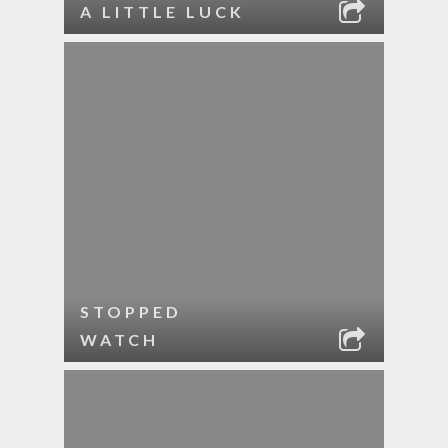
A LITTLE LUCK
STOPPED
WATCH