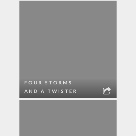
FOUR STORMS
AND A TWISTER