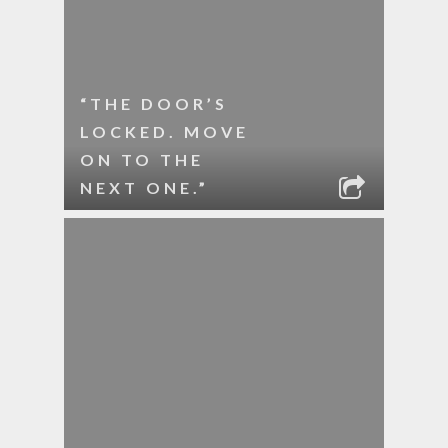
“THE DOOR’S
LOCKED. MOVE
ON TO THE
NEXT ONE.”