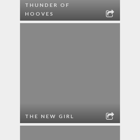
THUNDER OF
HOOVES
THE NEW GIRL