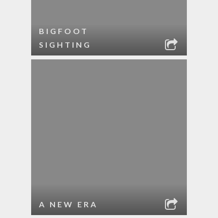
BIGFOOT
SIGHTING
A NEW ERA