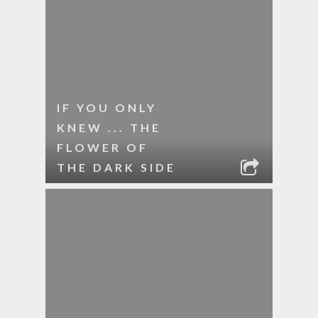
IF YOU ONLY
KNEW ... THE
FLOWER OF
THE DARK SIDE