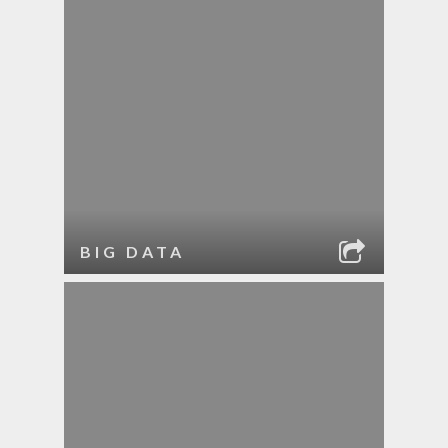
BIG DATA