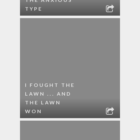
TYPE
I FOUGHT THE
LAWN ... AND
THE LAWN
WON