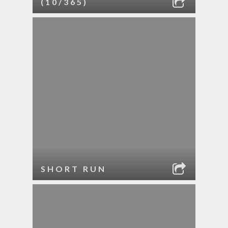
(10/365)
SHORT RUN