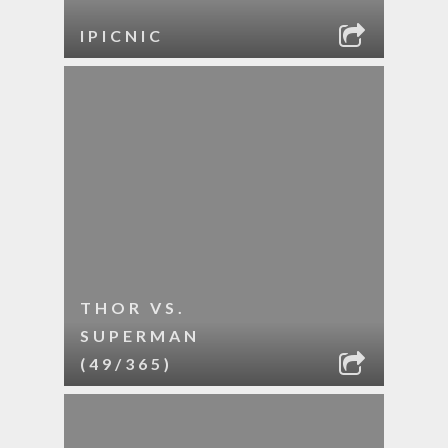
IPICNIC
THOR VS.
SUPERMAN
(49/365)