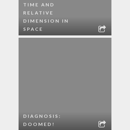
TIME AND
RELATIVE
DIMENSION IN
SPACE
DIAGNOSIS:
DOOMED!