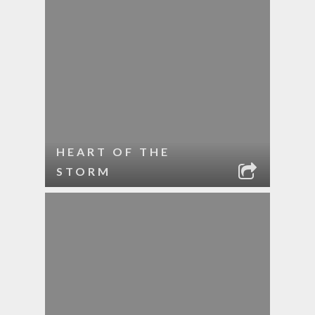
HEART OF THE
STORM