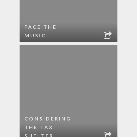
FACE THE
MUSIC
CONSIDERING
THE TAX
SHELTER