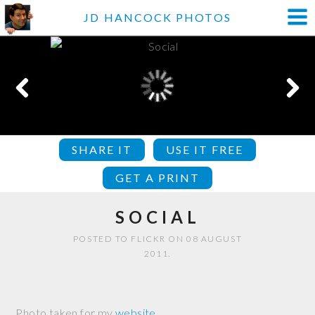
JD HANCOCK PHOTOS
SHARE IT
USE IT FREE
GET A PRINT
SOCIAL
POSTED TO FLICKR ON 08 AUGUST
2011.
Photo taken for my
website
.