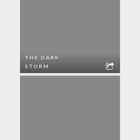
THE DARK
STORM