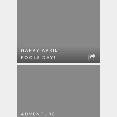
HAPPY APRIL
FOOLS DAY!
ADVENTURE