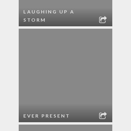
LAUGHING UP A
STORM
EVER PRESENT