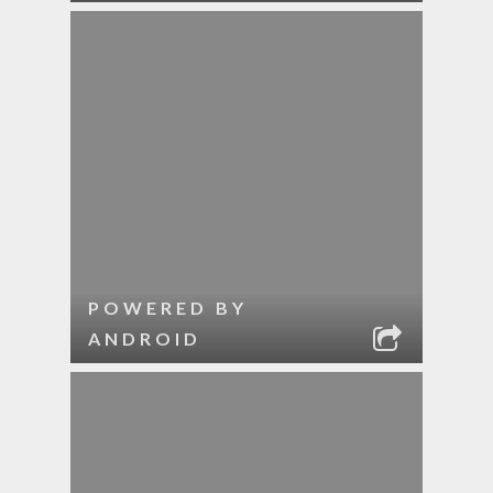
POWERED BY
ANDROID