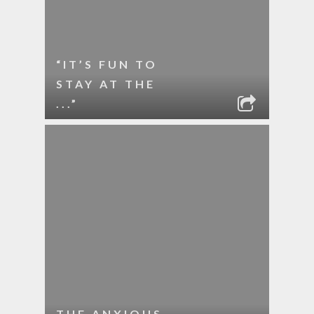
“IT’S FUN TO
STAY AT THE
...”
THE ANXIOUS