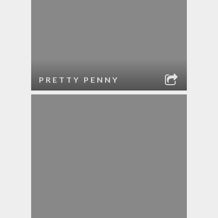
PRETTY PENNY