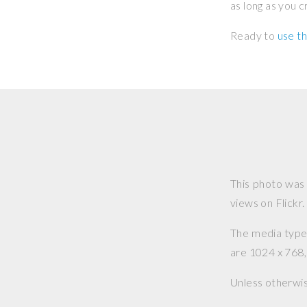
as long as you 
Ready to
use th
This photo was
views on Flickr.
The media type o
are 1024 x 768, 
Unless otherwi