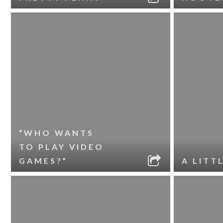
“WHO WANTS
TO PLAY VIDEO
GAMES?”
A LITT