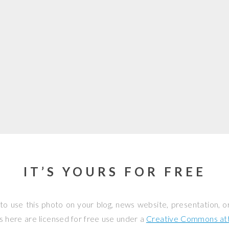
IT’S YOURS FOR FREE
to use this photo on your blog, news website, presentation, o
os here are licensed for free use under a
Creative Commons attr