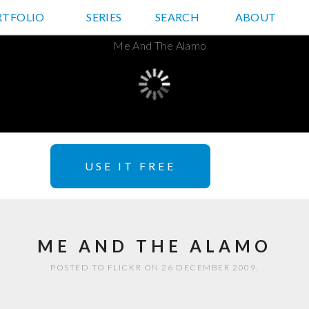
RTFOLIO
JD HANCOCK PHOTOS
SERIES
SEARCH
ABOUT
USE IT FREE
ME AND THE ALAMO
POSTED TO FLICKR ON 26 DECEMBER 2009.