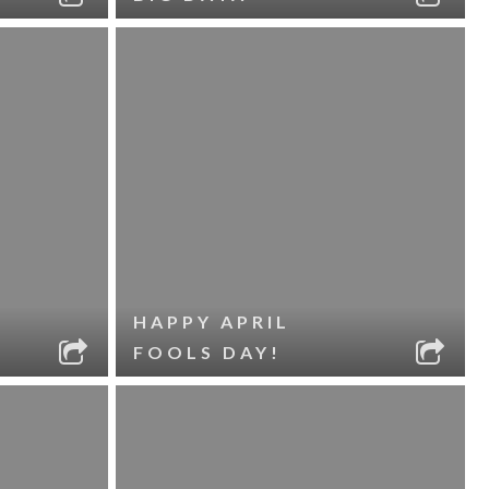
HAPPY APRIL
FOOLS DAY!