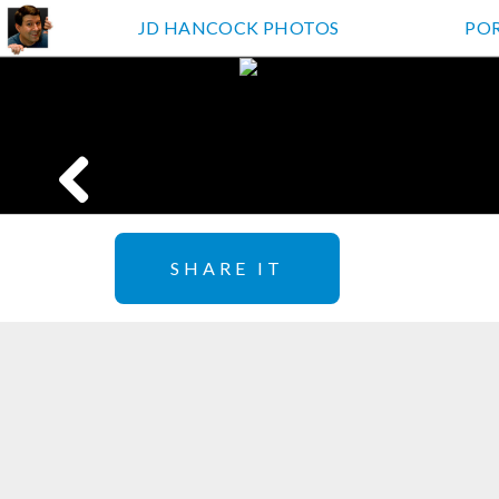
JD HANCOCK PHOTOS
PO
SHARE IT