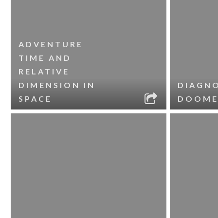
ADVENTURE
TIME AND
RELATIVE
DIMENSION IN
DIAGNO
SPACE
DOOME