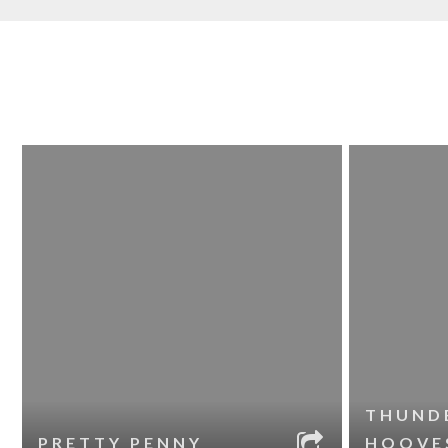
THUND
PRETTY PENNY
HOOVE