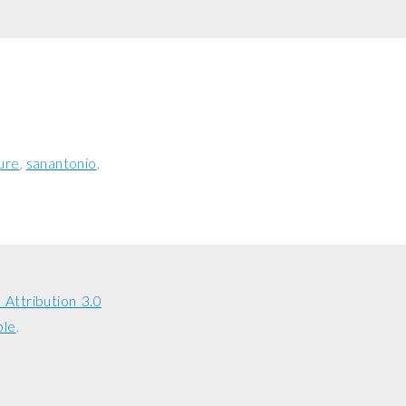
ure
sanantonio
Attribution 3.0
ble
.