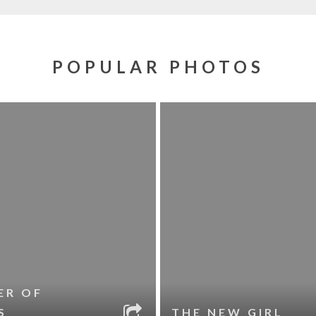
POPULAR PHOTOS
ER OF
S
THE NEW GIRL