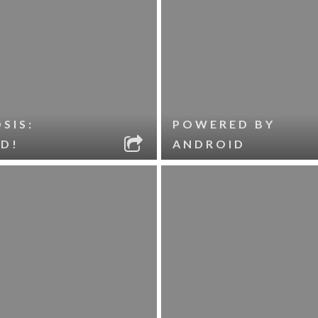
SIS:
POWERED BY
D!
ANDROID