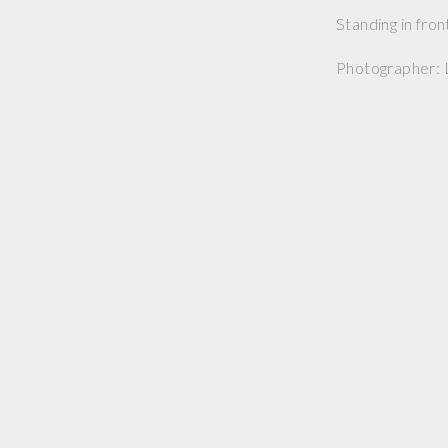
Standing in fron
Photographer: 