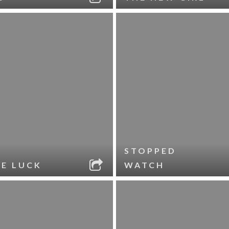
STOPPED
LE LUCK
WATCH