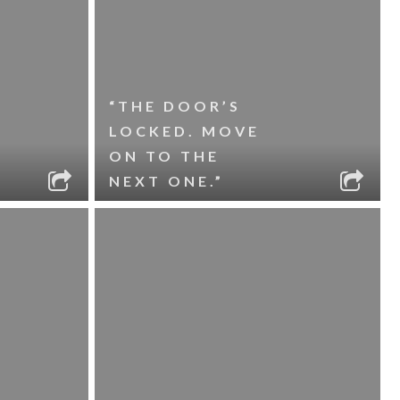
“THE DOOR’S
LOCKED. MOVE
ON TO THE
NEXT ONE.”