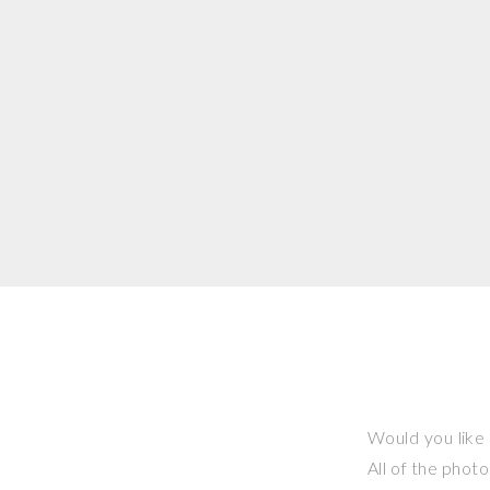
Would you like 
All of the phot