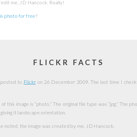
credit me, JD Hancock. Really!
is photo for free
?
FLICKR FACTS
 posted to
Flickr
on
26 December 2009
. The last time I chec
f this image is “photo.” The original file type was “jpg.” The p
giving it landscape orientation.
se noted, the image was created by me,
JD Hancock
.