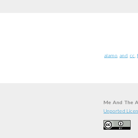
alamo
and
cc
Me And The 
Unported Lice