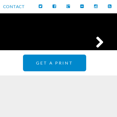
CONTACT
GET A PRINT