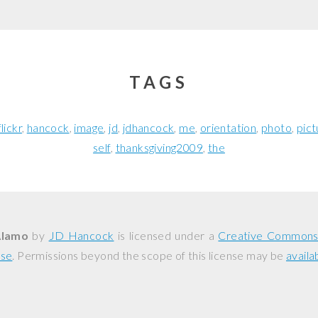
TAGS
flickr
hancock
image
jd
jdhancock
me
orientation
photo
pict
self
thanksgiving2009
the
Alamo
by
JD Hancock
is licensed under a
Creative Commons 
nse
. Permissions beyond the scope of this license may be
availa