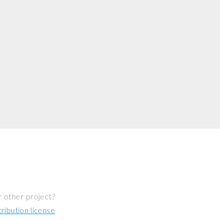
r other project?
ibution license