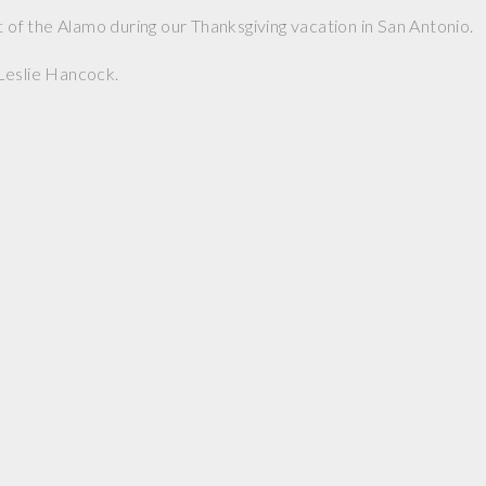
t of the Alamo during our Thanksgiving vacation in San Antonio.
Leslie Hancock.