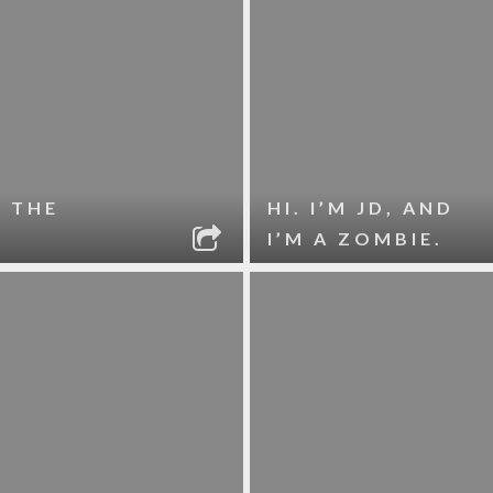
 THE
HI. I’M JD, AND
I’M A ZOMBIE.