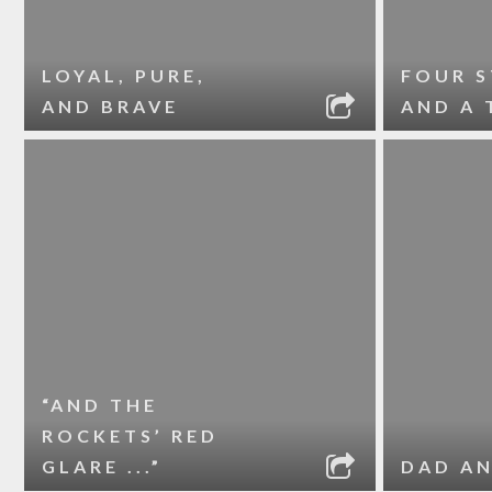
LOYAL, PURE,
FOUR 
AND BRAVE
AND A 
“AND THE
ROCKETS’ RED
GLARE ...”
DAD A