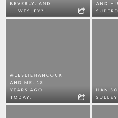
BEVERLY, AND
AND HI
... WESLEY?!
SUPER
@LESLIEHANCOCK
AND ME, 18
YEARS AGO
HAN S
TODAY.
SULLEY