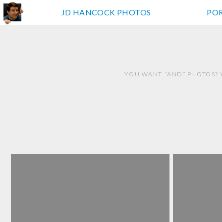
JD HANCOCK PHOTOS
PO
YOU WANT “AND” PHOTOS? 