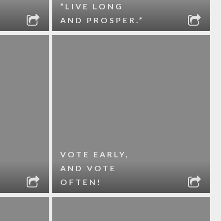
“LIVE LONG
AND PROSPER.”
VOTE EARLY,
AND VOTE
OFTEN!