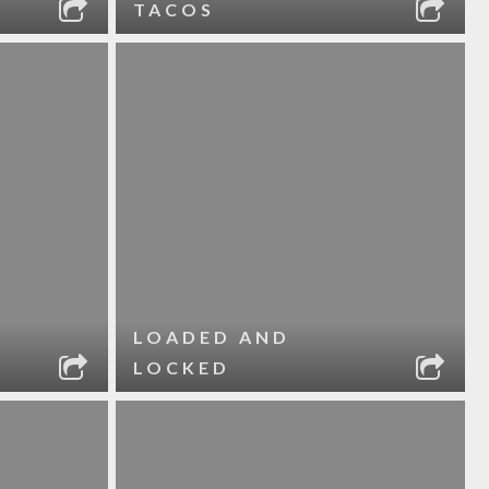
TACOS
LOADED AND
LOCKED