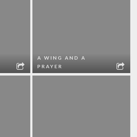
A WING AND A
PRAYER