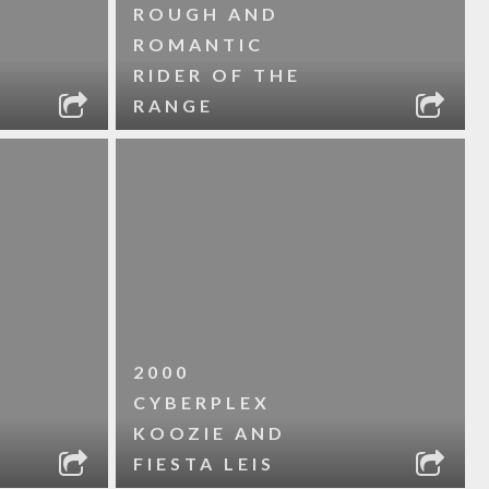
ROUGH AND
ROMANTIC
RIDER OF THE
RANGE
2000
CYBERPLEX
KOOZIE AND
FIESTA LEIS