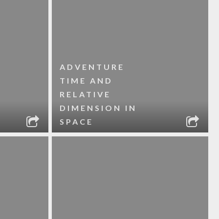
ADVENTURE
TIME AND
RELATIVE
DIMENSION IN
SPACE