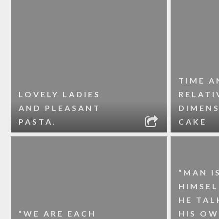
TIME A
LOVELY LADIES
RELATI
AND PLEASANT
DIMENS
PASTA.
CAKE
“MAN I
HIMSE
HE TAL
“WE ARE EACH
HIS O