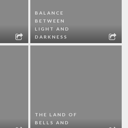
BALANCE
BETWEEN
LIGHT AND
DARKNESS
THE LAND OF
BELLS AND