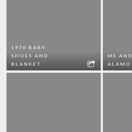
1970 BABY
SHOES AND
ME AND
BLANKET
ALAMO