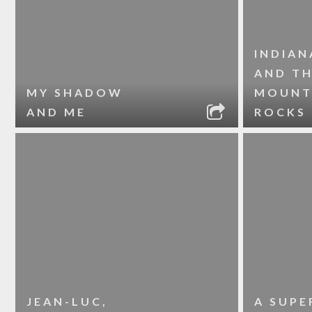
INDIAN
AND T
MY SHADOW
MOUNT
AND ME
ROCKS
JEAN-LUC,
A SUPE