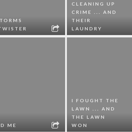
CLEANING UP
CRIME ... AND
STORMS
THEIR
TWISTER
LAUNDRY
I FOUGHT THE
LAWN ... AND
THE LAWN
ND ME
WON