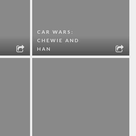
CAR WARS:
CHEWIE AND
HAN