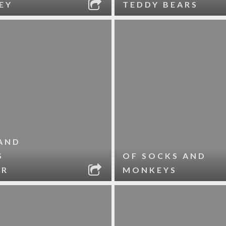
EY
TEDDY BEARS
AND
S
OF SOCKS AND
ER
MONKEYS