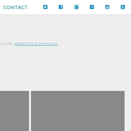
CONTACT
 UNDER
CREATIVE COMMONS