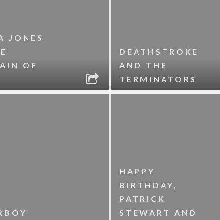
A JONES
HE
DEATHSTROKE
AIN OF
AND THE
TERMINATORS
HAPPY
BIRTHDAY,
PATRICK
RBOY
STEWART AND