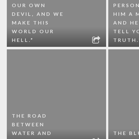
OUR OWN
PERSON
DEVIL, AND WE
HIM A 
MAKE THIS
AND HE
WORLD OUR
TELL Y
HELL.”
TRUTH.
THE ROAD
BETWEEN
WATER AND
THE BL