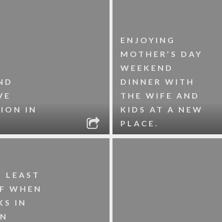
ENJOYING
MOTHER’S DAY
WEEKEND
ND
DINNER WITH
VE
THE WIFE AND
ION IN
KIDS AT A NEW
PLACE.
S LEAST
LF WHEN
KS IN
WN