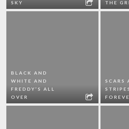
SKY
THE GR
BLACK AND
WHITE AND
SCARS 
FREDDY’S ALL
STRIPE
OVER
FOREV