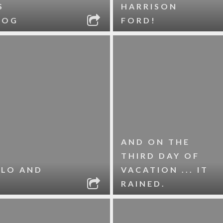
S
HARRISON
DOG
FORD!
AND ON THE
THIRD DAY OF
OLO AND
VACATION ... IT
RAINED.