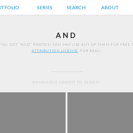
RTFOLIO
JD HANCOCK PHOTOS
SERIES
SEARCH
ABOUT
AND
YOU GOT “AND” PHOTOS! YOU MAY USE ANY OF THEM FOR FREE
ATTRIBUTION LICENSE
. FOR REAL!
ORGANIZED NEWEST TO OLDEST.