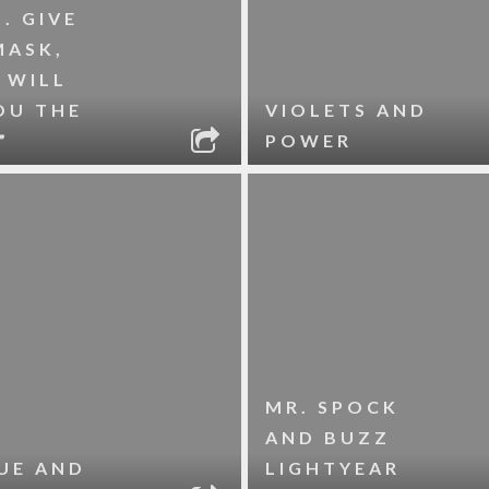
. GIVE
MASK,
 WILL
OU THE
VIOLETS AND
”
POWER
MR. SPOCK
AND BUZZ
UE AND
LIGHTYEAR