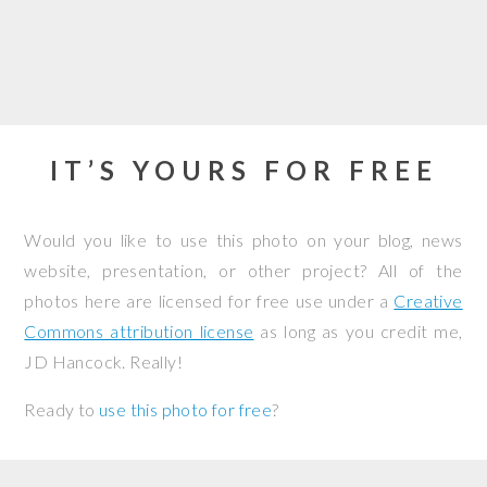
IT’S YOURS FOR FREE
Would you like to use this photo on your blog, news
website, presentation, or other project? All of the
photos here are licensed for free use under a
Creative
Commons attribution license
as long as you credit me,
JD Hancock. Really!
Ready to
use this photo for free
?