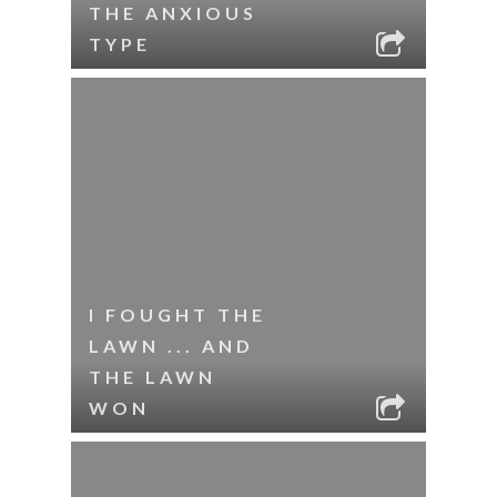
THE ANXIOUS
TYPE
I FOUGHT THE
LAWN ... AND
THE LAWN
WON