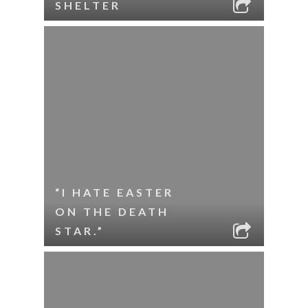
SHELTER
“I HATE EASTER
ON THE DEATH
STAR.”