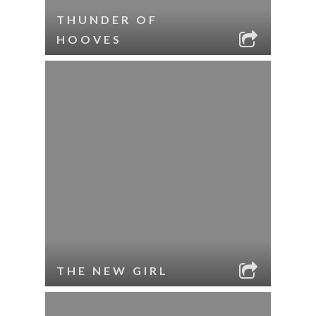
THUNDER OF
HOOVES
THE NEW GIRL