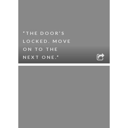
“THE DOOR’S
LOCKED. MOVE
ON TO THE
NEXT ONE.”