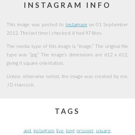
INSTAGRAM INFO
This image was posted to
Instagram
on
01 September
2012
. The last time I checked, it had 97 likes.
The media type of this image is “image.” The original file
type was “jpg.” The image’s dimensions are 612 x 612,
giving it square orientation.
Unless otherwise noted, the image was created by me,
JD Hancock
.
TAGS
and
instagram
live
long
prosper
square