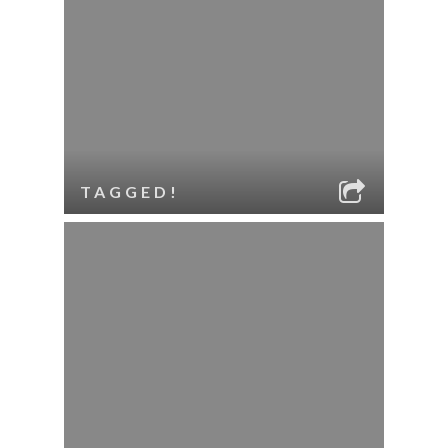
TAGGED!