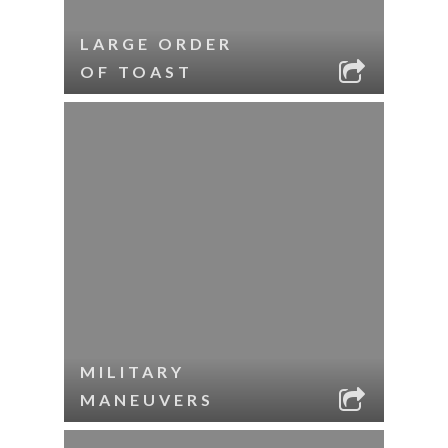
LARGE ORDER
OF TOAST
MILITARY
MANEUVERS