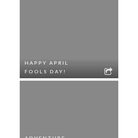
HAPPY APRIL
FOOLS DAY!
ADVENTURE