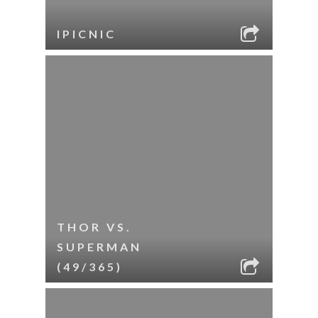
IPICNIC
THOR VS.
SUPERMAN
(49/365)