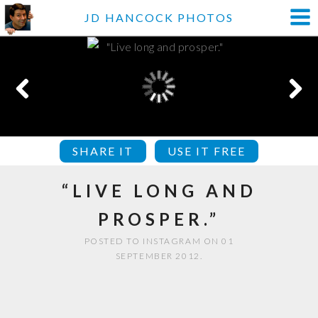
JD HANCOCK PHOTOS
SHARE IT
USE IT FREE
“LIVE LONG AND
PROSPER.”
POSTED TO INSTAGRAM ON 01
SEPTEMBER 2012.