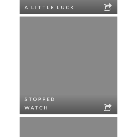
A LITTLE LUCK
STOPPED
WATCH