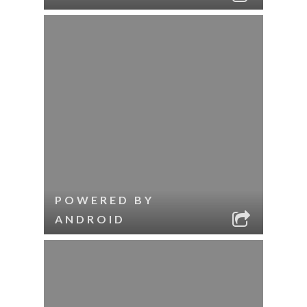
POWERED BY
ANDROID