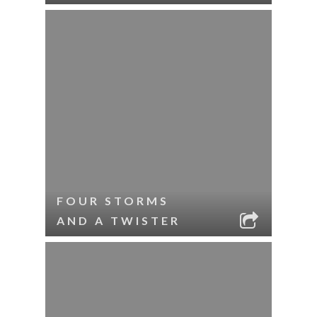
FOUR STORMS
AND A TWISTER