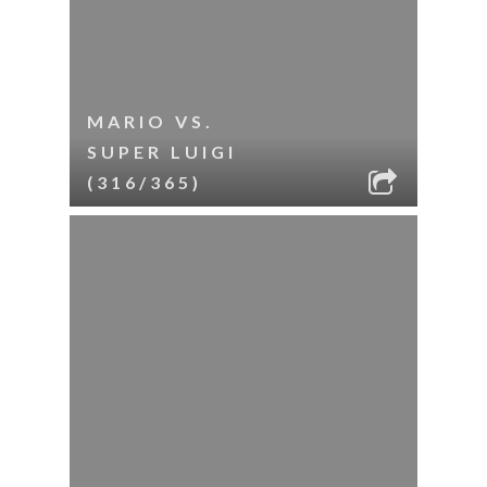
MARIO VS.
SUPER LUIGI
(316/365)