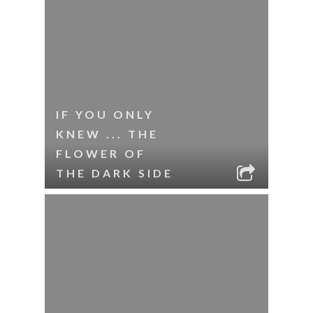
IF YOU ONLY
KNEW ... THE
FLOWER OF
THE DARK SIDE