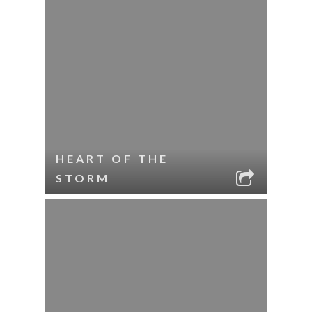
HEART OF THE
STORM