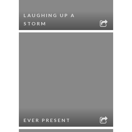
LAUGHING UP A
STORM
EVER PRESENT