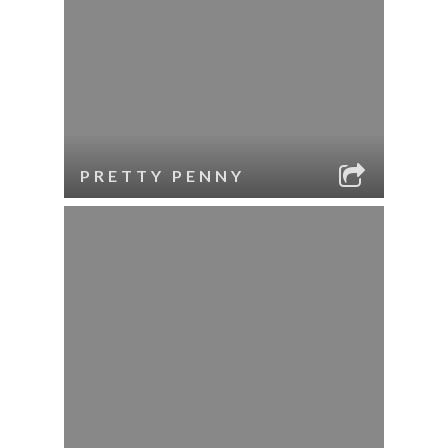
PRETTY PENNY