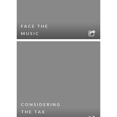
FACE THE
MUSIC
CONSIDERING
THE TAX