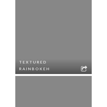
TEXTURED
RAINBOKEH