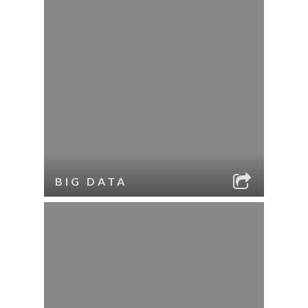
BIG DATA