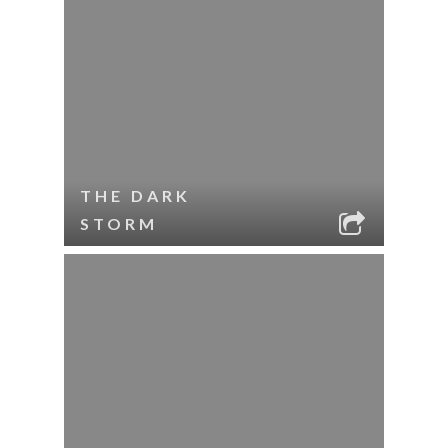
THE DARK
STORM