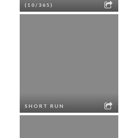
(10/365)
SHORT RUN