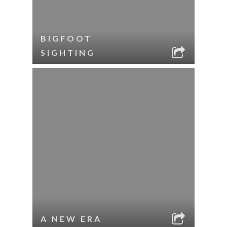
BIGFOOT
SIGHTING
A NEW ERA