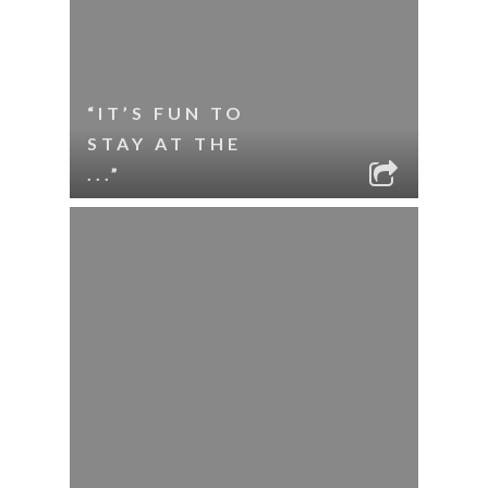
“IT’S FUN TO
STAY AT THE
...”