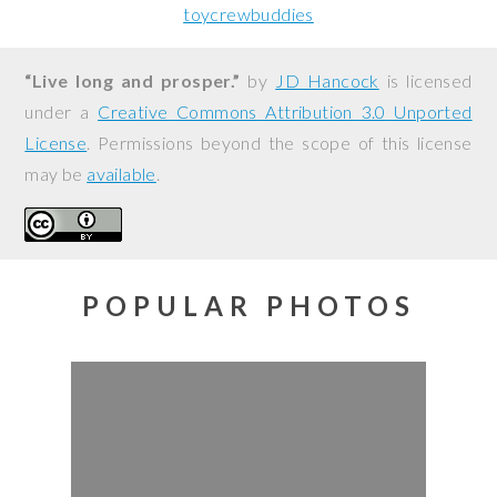
toycrewbuddies
“Live long and prosper.”
by
JD Hancock
is licensed
under a
Creative Commons Attribution 3.0 Unported
License
. Permissions beyond the scope of this license
may be
available
.
POPULAR PHOTOS