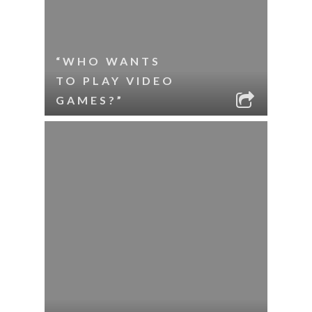
“WHO WANTS
TO PLAY VIDEO
GAMES?”