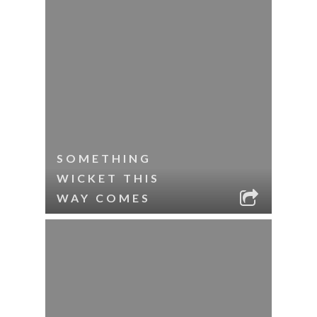
SOMETHING
WICKET THIS
WAY COMES