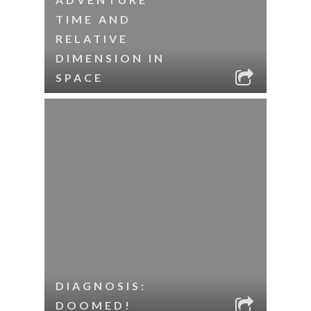
TIME AND
RELATIVE
DIMENSION IN
SPACE
DIAGNOSIS:
DOOMED!