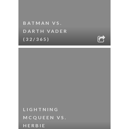
BATMAN VS.
DARTH VADER
(32/365)
LIGHTNING
MCQUEEN VS.
HERBIE