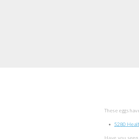
These eggs have
5280 Healt
Have you seen 