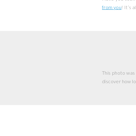
from you
! It’s
This photo was
discover how lo