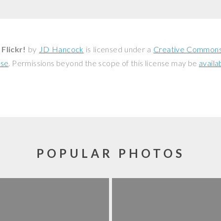
Flickr!
by
JD Hancock
is licensed under a
Creative Commons 
nse
. Permissions beyond the scope of this license may be
availa
POPULAR PHOTOS