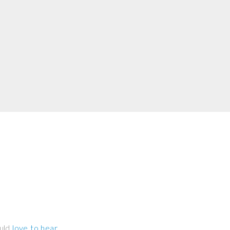
ould
love to hear