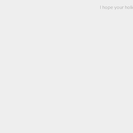
I hope your holi