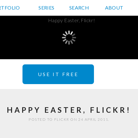
RTFOLIO
JD HANCOCK PHOTOS
SERIES
SEARCH
ABOUT
USE IT FREE
HAPPY EASTER, FLICKR!
POSTED TO FLICKR ON 24 APRIL 2011.