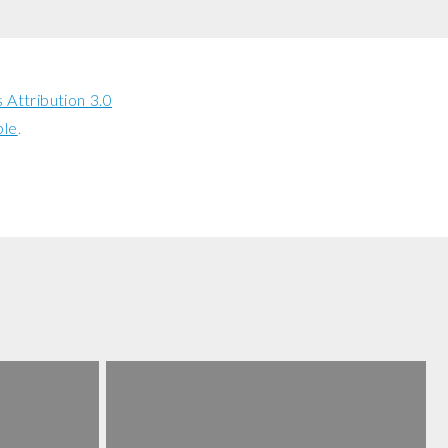
Attribution 3.0
ble
.