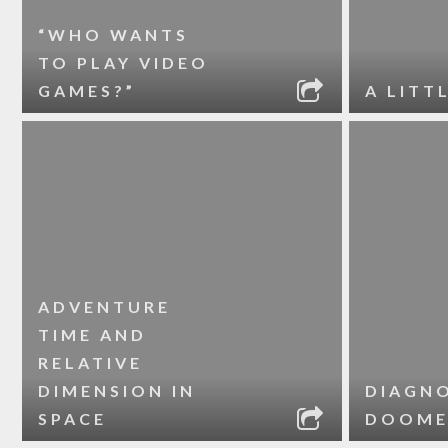
“WHO WANTS
TO PLAY VIDEO
GAMES?”
A LITT
ADVENTURE
TIME AND
RELATIVE
DIMENSION IN
DIAGNO
SPACE
DOOME