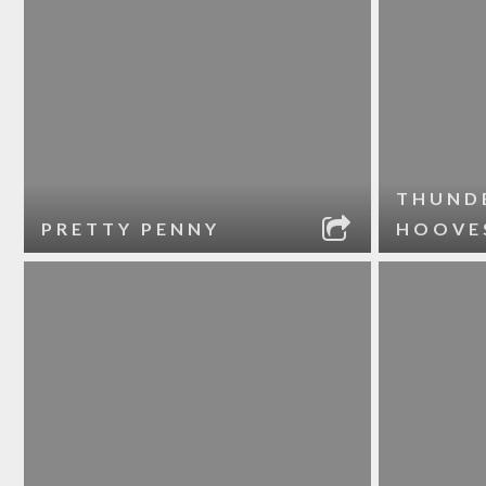
THUND
PRETTY PENNY
HOOVE