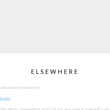
ELSEWHERE
 also been found here:
h Info
this photo somewhere else? Or are you using it yourself? I w