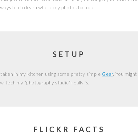
 always fun to learn where my photos turn up.
SETUP
 taken in my kitchen using some pretty simple
Gear
. You might
w-tech my “photography studio” really is.
FLICKR FACTS