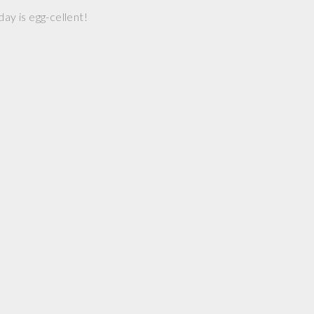
day is egg-cellent!