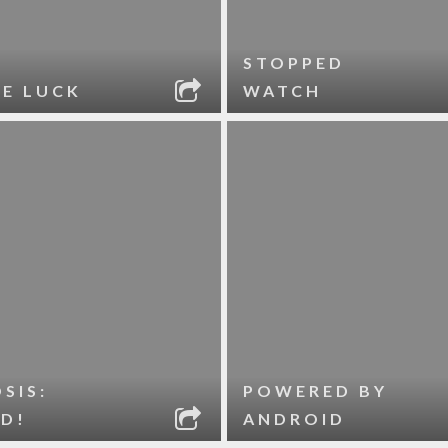
STOPPED
LE LUCK
WATCH
SIS:
POWERED BY
D!
ANDROID