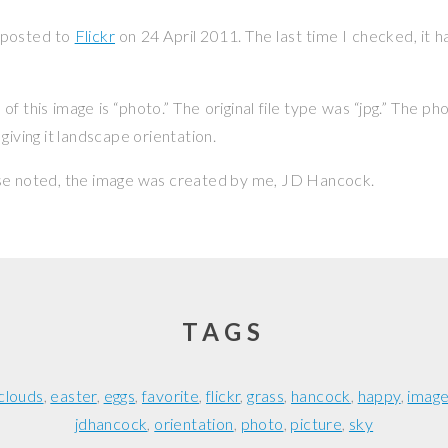
 posted to
Flickr
on
24 April 2011
. The last time I checked, it 
f this image is “photo.” The original file type was “jpg.” The p
giving it landscape orientation.
se noted, the image was created by me,
JD Hancock
.
TAGS
clouds
easter
eggs
favorite
flickr
grass
hancock
happy
imag
jdhancock
orientation
photo
picture
sky