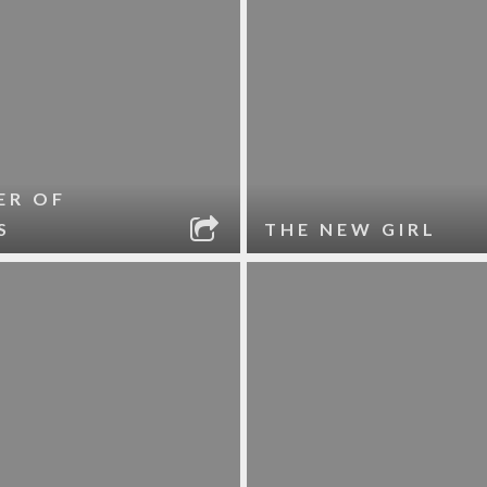
ER OF
S
THE NEW GIRL