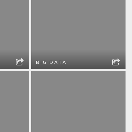
BIG DATA