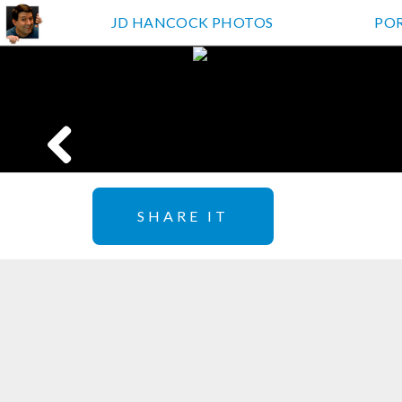
JD HANCOCK PHOTOS
PO
SHARE IT