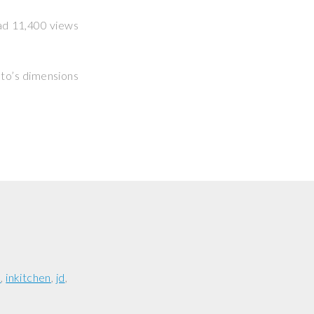
had 11,400 views
hoto’s dimensions
e
inkitchen
jd