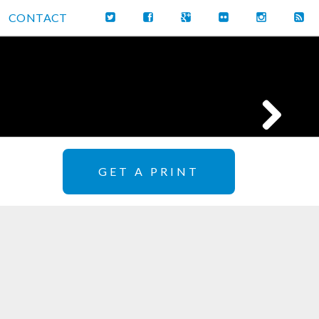
CONTACT
GET A PRINT