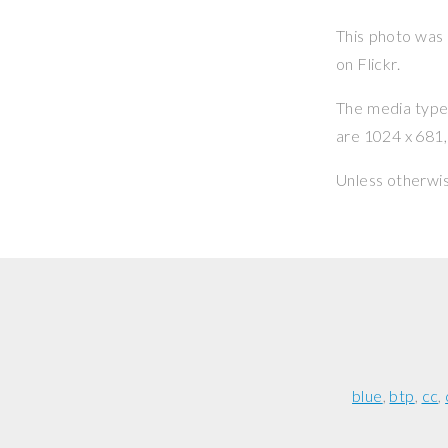
This photo was
on Flickr.
The media type o
are 1024 x 681, 
Unless otherwi
blue
btp
cc