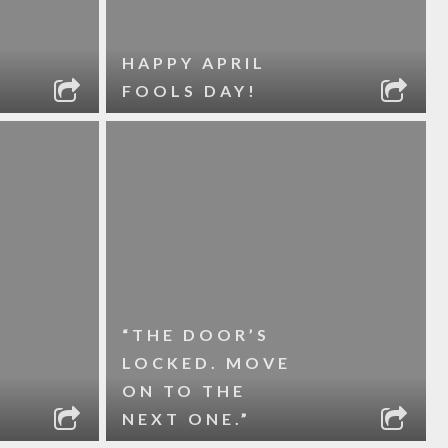
HAPPY APRIL
FOOLS DAY!
“THE DOOR’S
LOCKED. MOVE
ON TO THE
NEXT ONE.”