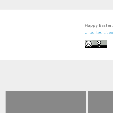
Happy Easter, 
Unported Lice