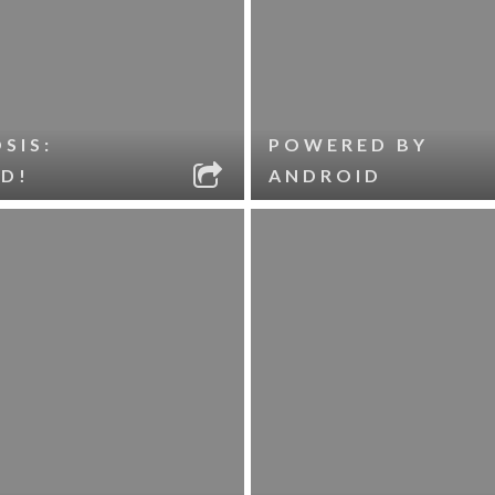
SIS:
POWERED BY
D!
ANDROID