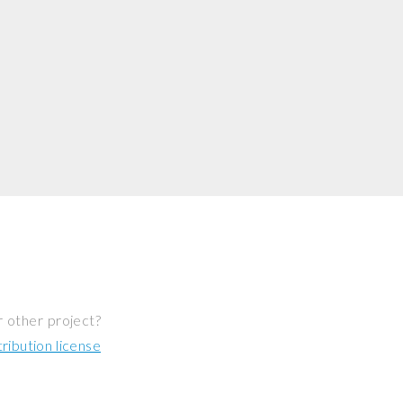
r other project?
ibution license