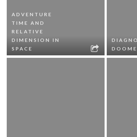
ADVENTURE
TIME AND
RELATIVE
DIMENSION IN
DIAGNO
SPACE
DOOME