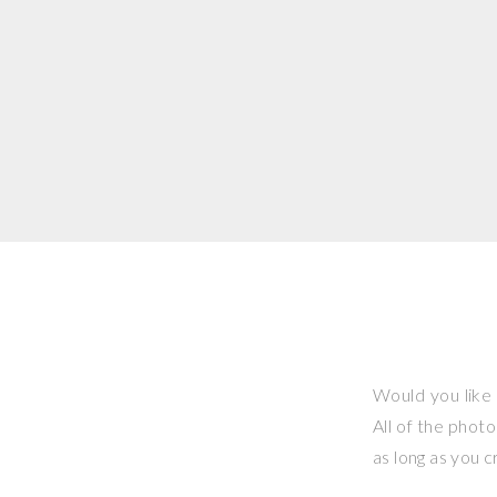
Would you like 
All of the phot
as long as you 