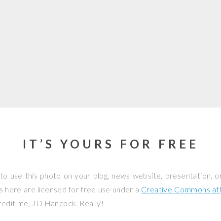
IT’S YOURS FOR FREE
to use this photo on your blog, news website, presentation, o
os here are licensed for free use under a
Creative Commons attr
credit me, JD Hancock. Really!