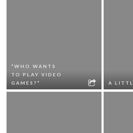
“WHO WANTS
TO PLAY VIDEO
GAMES?”
A LITT