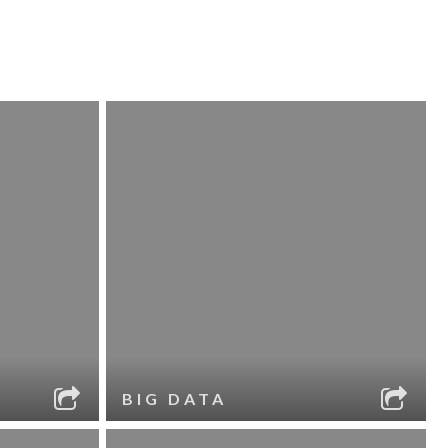
BIG DATA