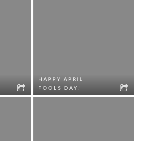
HAPPY APRIL
FOOLS DAY!