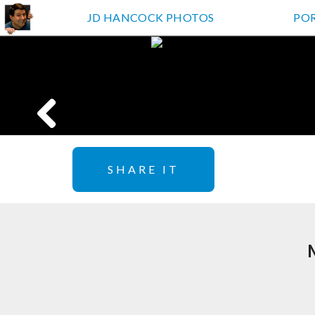
JD HANCOCK PHOTOS
PO
SHARE IT