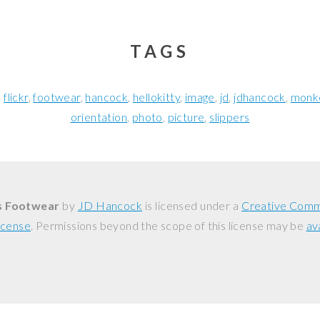
TAGS
flickr
footwear
hancock
hellokitty
image
jd
jdhancock
monk
orientation
photo
picture
slippers
s Footwear
by
JD Hancock
is licensed under a
Creative Comm
icense
. Permissions beyond the scope of this license may be
av