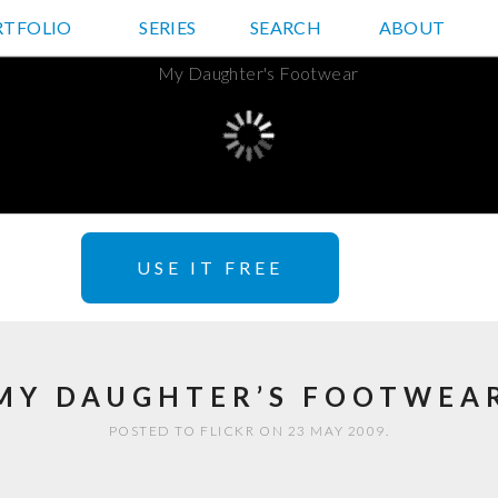
RTFOLIO
JD HANCOCK PHOTOS
SERIES
SEARCH
ABOUT
USE IT FREE
MY DAUGHTER’S FOOTWEA
POSTED TO FLICKR ON 23 MAY 2009.