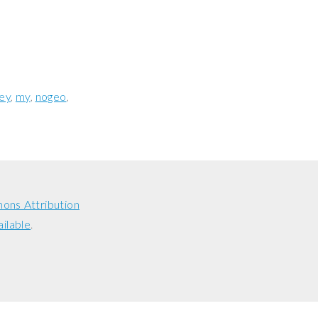
ey
my
nogeo
ons Attribution
ailable
.