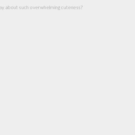
ay about such overwhelming cuteness?