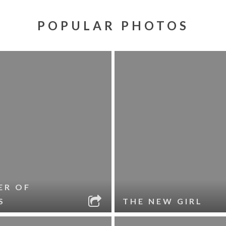
POPULAR PHOTOS
ER OF
S
THE NEW GIRL