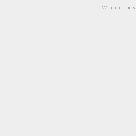
What can one s