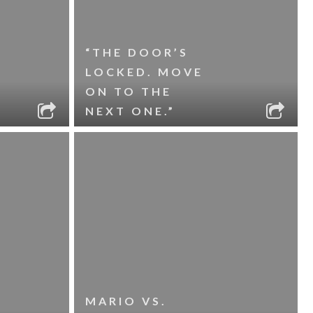
“THE DOOR’S
LOCKED. MOVE
ON TO THE
NEXT ONE.”
MARIO VS.