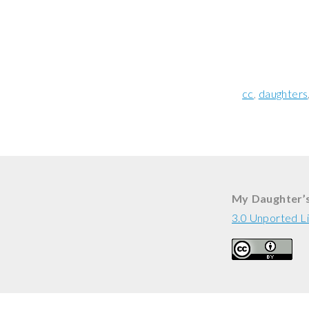
cc
daughters
My Daughter’
3.0 Unported L