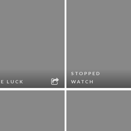
STOPPED
LE LUCK
WATCH