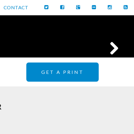
CONTACT
GET A PRINT
R