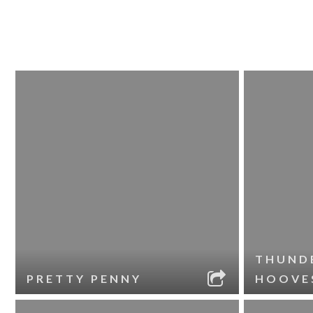
THUND
PRETTY PENNY
HOOVE