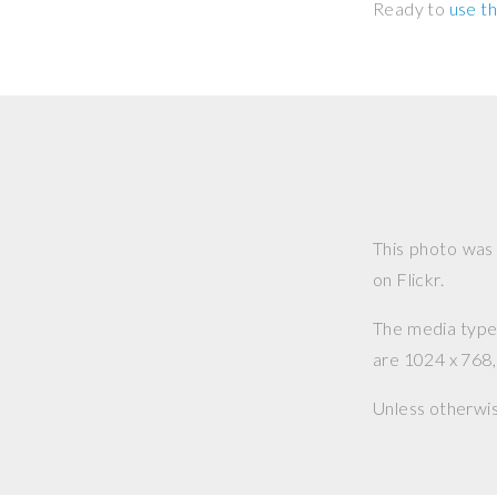
Ready to
use th
This photo was
on Flickr.
The media type o
are 1024 x 768, 
Unless otherwi