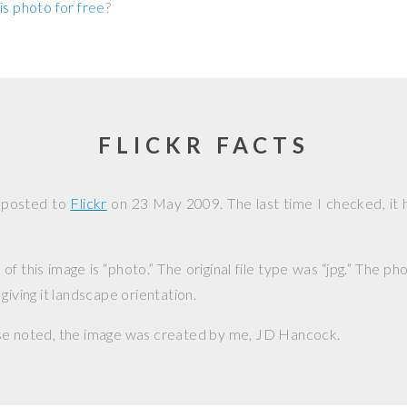
is photo for free
?
FLICKR FACTS
 posted to
Flickr
on
23 May 2009
. The last time I checked, it
f this image is “photo.” The original file type was “jpg.” The p
giving it landscape orientation.
se noted, the image was created by me,
JD Hancock
.