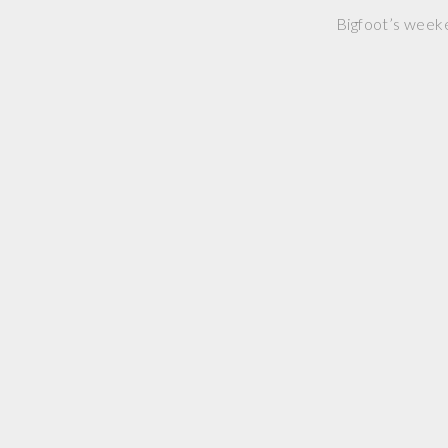
Bigfoot’s weeken