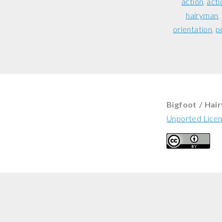
action
acti
hairyman
orientation
p
Bigfoot / Hai
Unported Lice