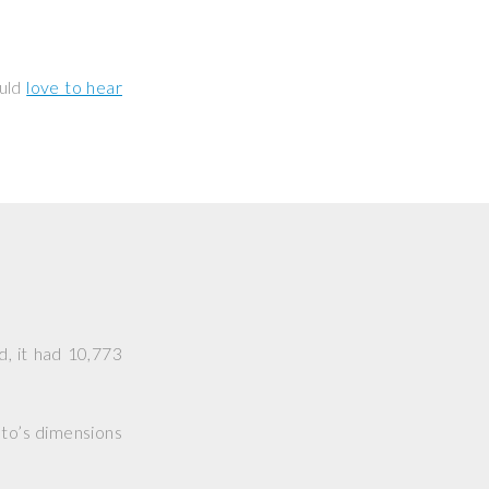
ould
love to hear
d, it had 10,773
hoto’s dimensions