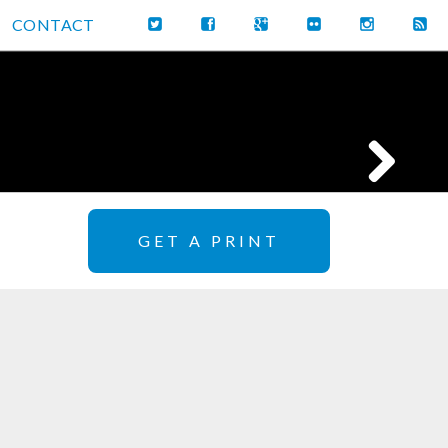
CONTACT
GET A PRINT