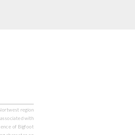
c Nortwest region
 associated with
tence of Bigfoot
ing character on