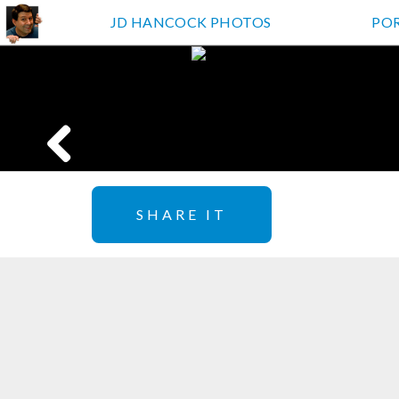
JD HANCOCK PHOTOS
PO
SHARE IT