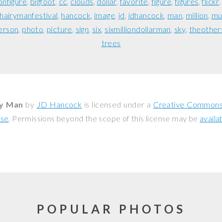
onfigure
bigfoot
cc
clouds
dollar
favorite
figure
figures
flickr
hairymanfestival
hancock
image
jd
jdhancock
man
million
mu
erson
photo
picture
sign
six
sixmilliondollarman
sky
theother
trees
ry Man
by
JD Hancock
is licensed under a
Creative Commons 
nse
. Permissions beyond the scope of this license may be
availa
POPULAR PHOTOS