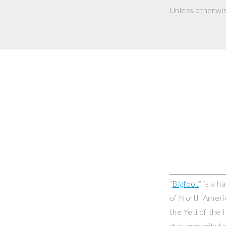
Unless otherwi
“
Bigfoot
“ is a 
of North Americ
the Yeti of the
due primarily t