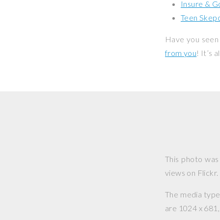
Insure & G
Teen Skepc
Have you seen 
from you
! It’s
This photo was
views on Flickr.
The media type o
are 1024 x 681, 