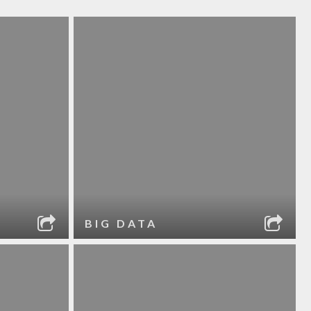
BIG DATA