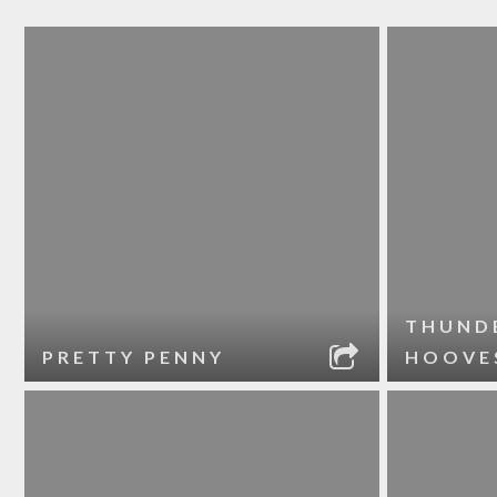
THUND
PRETTY PENNY
HOOVE