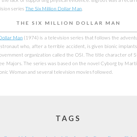
ision series
The Six Million Dollar Man
.
THE SIX MILLION DOLLAR MAN
 Dollar Man
(1974) is a television series that follows the advent
stronaut who, after a terrible accident, is given bionic implan
government organization called the OSI. The title character of 
ee Majors. The series was based on the novel
Cyborg
by Martin
ionic Woman
and several television movies followed.
TAGS