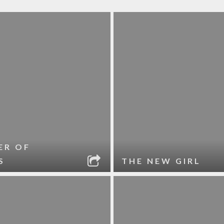
ER OF
S
THE NEW GIRL