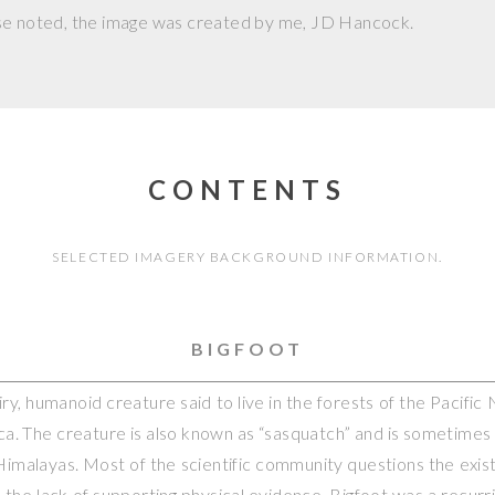
se noted, the image was created by me,
JD Hancock
.
CONTENTS
SELECTED IMAGERY BACKGROUND INFORMATION.
BIGFOOT
hairy, humanoid creature said to live in the forests of the Pacifi
a. The creature is also known as “sasquatch” and is sometimes
 Himalayas. Most of the scientific community questions the exis
o the lack of supporting physical evidence. Bigfoot was a recurr