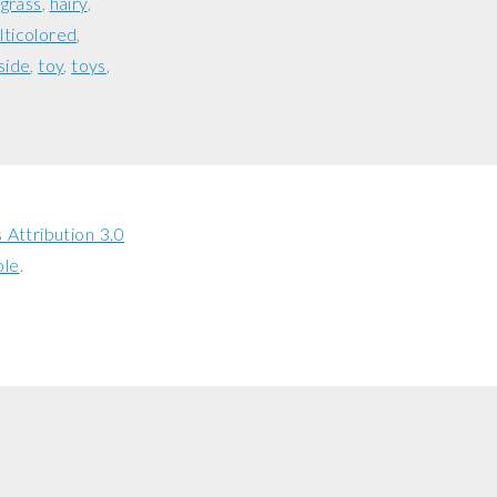
grass
hairy
lticolored
side
toy
toys
Attribution 3.0
ble
.