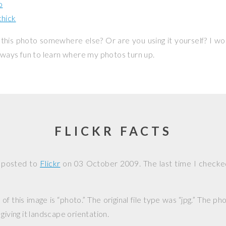
o
hick
this photo somewhere else? Or are you using it yourself? I w
 always fun to learn where my photos turn up.
FLICKR FACTS
 posted to
Flickr
on
03 October 2009
. The last time I checke
f this image is “photo.” The original file type was “jpg.” The p
giving it landscape orientation.