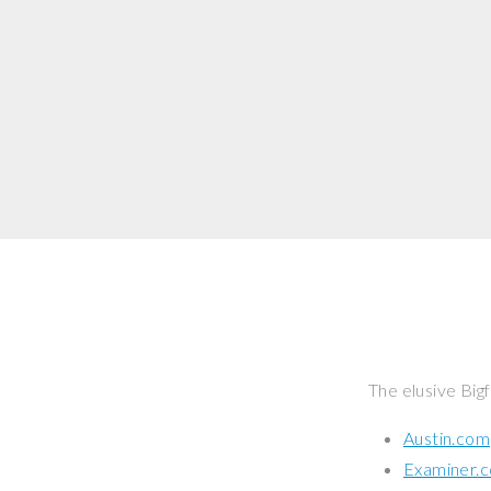
The elusive Bigf
Austin.com
Examiner.