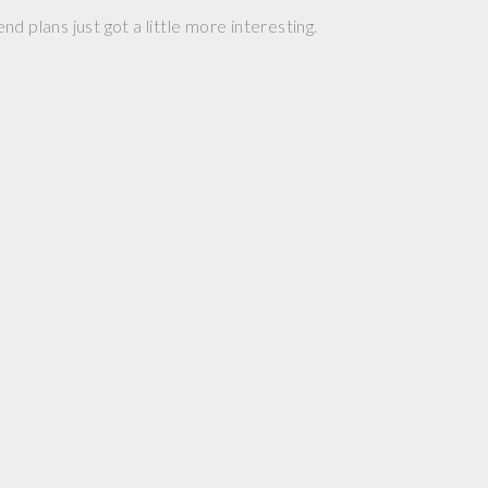
d plans just got a little more interesting.