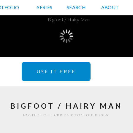
RTFOLIO
JD HANCOCK PHOTOS
SERIES
SEARCH
ABOUT
USE IT FREE
BIGFOOT / HAIRY MAN
POSTED TO FLICKR ON 03 OCTOBER 2009.