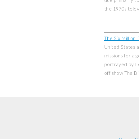
the 1970s telev
The Six Million
United States a
missions for a 
portrayed by L
off show
The B