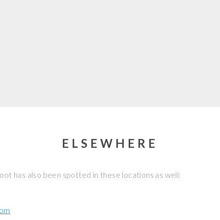
ELSEWHERE
oot has also been spotted in these locations as well:
com