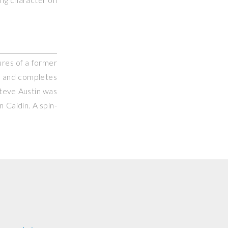
ures of a former
ts and completes
Steve Austin was
 Caidin. A spin-