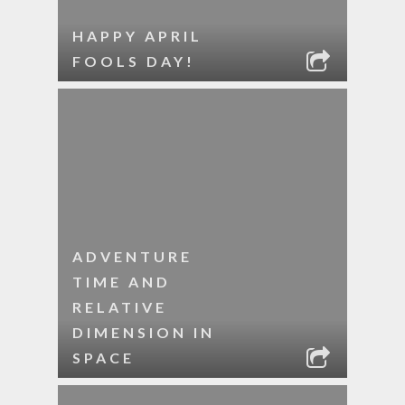
HAPPY APRIL
FOOLS DAY!
ADVENTURE
TIME AND
RELATIVE
DIMENSION IN
SPACE