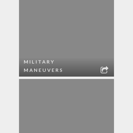
MILITARY
MANEUVERS