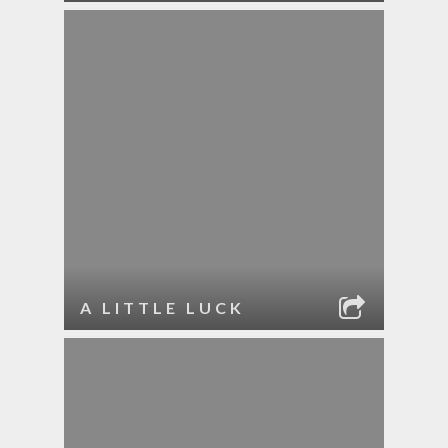
A LITTLE LUCK