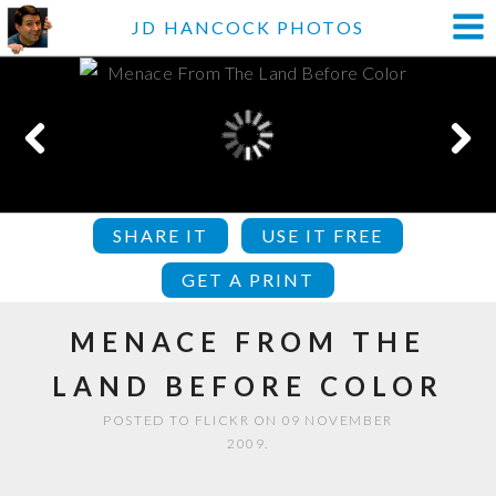
JD HANCOCK PHOTOS
SHARE IT
USE IT FREE
GET A PRINT
MENACE FROM THE
LAND BEFORE COLOR
POSTED TO FLICKR ON 09 NOVEMBER
2009.