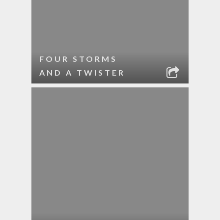
FOUR STORMS
AND A TWISTER