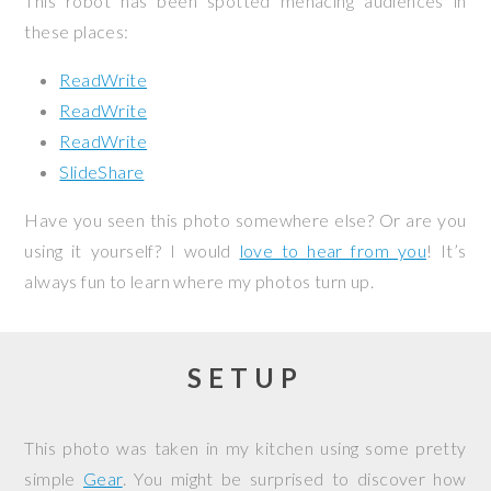
This robot has been spotted menacing audiences in
these places:
ReadWrite
ReadWrite
ReadWrite
SlideShare
Have you seen this photo somewhere else? Or are you
using it yourself? I would
love to hear from you
! It’s
always fun to learn where my photos turn up.
SETUP
This photo was taken in my kitchen using some pretty
simple
Gear
. You might be surprised to discover how