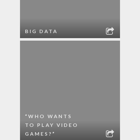
BIG DATA
“WHO WANTS
TO PLAY VIDEO
GAMES?”