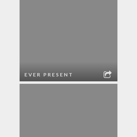
EVER PRESENT