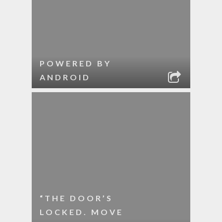
POWERED BY
ANDROID
“THE DOOR’S
LOCKED. MOVE