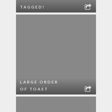
TAGGED!
LARGE ORDER
OF TOAST