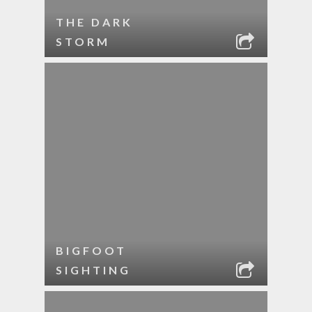
THE DARK
STORM
BIGFOOT
SIGHTING