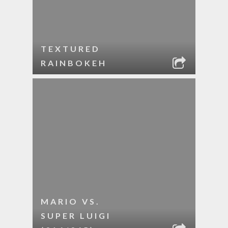
TEXTURED
RAINBOKEH
MARIO VS.
SUPER LUIGI