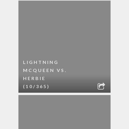
LIGHTNING
MCQUEEN VS.
HERBIE
(10/365)