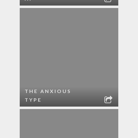
THE ANXIOUS
TYPE