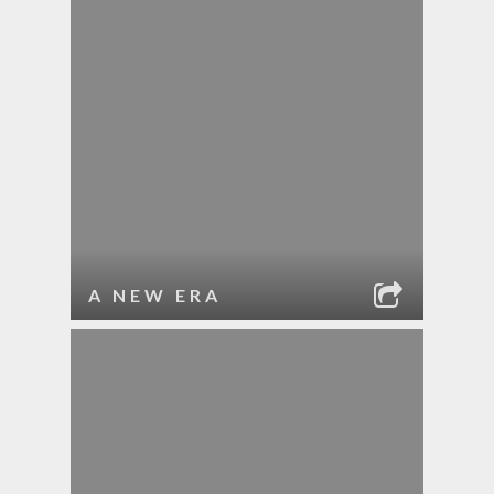
A NEW ERA