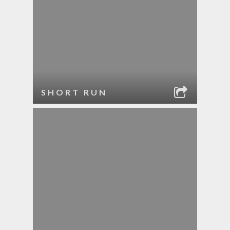
SHORT RUN