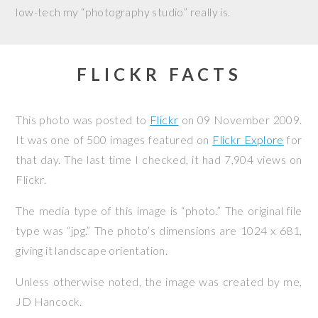
low-tech my “photography studio” really is.
FLICKR FACTS
This photo was posted to
Flickr
on
09 November 2009
.
It was one of 500 images featured on
Flickr Explore
for
that day. The last time I checked, it had 7,904 views on
Flickr.
The media type of this image is “photo.” The original file
type was “jpg.” The photo’s dimensions are 1024 x 681,
giving it landscape orientation.
Unless otherwise noted, the image was created by me,
JD Hancock
.