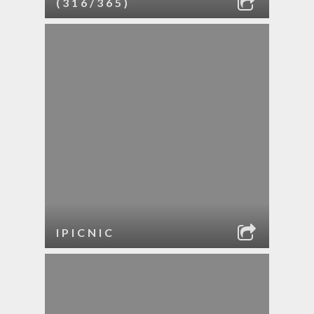
(316/365)
IPICNIC