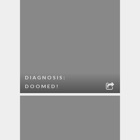
DIAGNOSIS:
DOOMED!