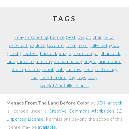
TAGS
7daysofshooting
before
best
bw
cc
char
color
excellent
explore
favorite
flickr
from
galleried
good
great
greatest
hancock
image
inkitchen
jd
jdhancock
land
menace
monday
monomonday
nogeo
orientation
photo
picture
robot
scifi
shadow
tech
technology
the
theotherside
toy
toys
very
week17metalliccolours
Menace From The Land Before Color
by
JD Hancock
is licensed under a
Creative Commons Attribution 3.0
Unported License
. Permissions beyond the scope of this
license may be
available
.