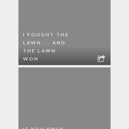
I FOUGHT THE
LAWN ... AND
THE LAWN
WON
IF YOU ONLY