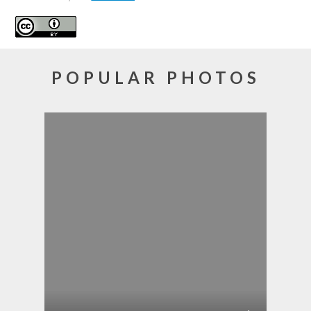
POPULAR PHOTOS