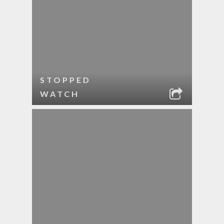
STOPPED
WATCH