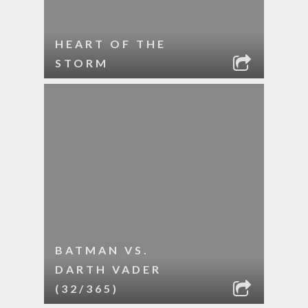
HEART OF THE
STORM
BATMAN VS.
DARTH VADER
(32/365)