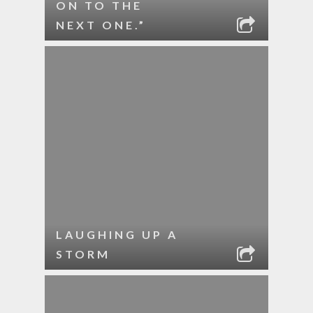
ON TO THE
NEXT ONE.”
LAUGHING UP A
STORM