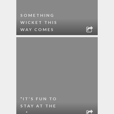
SOMETHING
WICKET THIS
WAY COMES
“IT’S FUN TO
STAY AT THE
...”