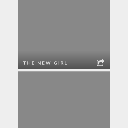
THE NEW GIRL