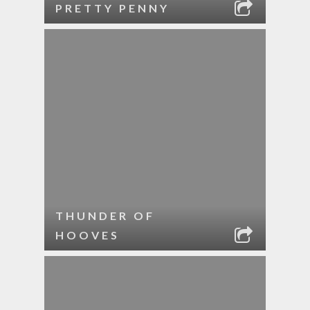
PRETTY PENNY
THUNDER OF
HOOVES