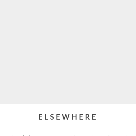
ELSEWHERE