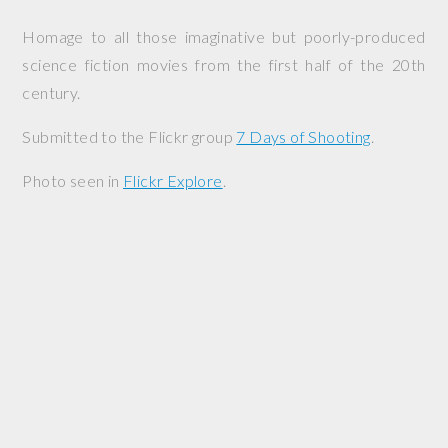
Homage to all those imaginative but poorly-produced
science fiction movies from the first half of the 20th
century.
Submitted to the Flickr group
7 Days of Shooting
.
Photo seen in
Flickr Explore
.