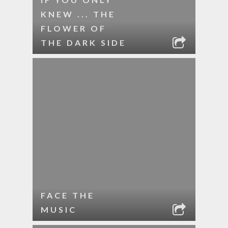
KNEW ... THE
FLOWER OF
THE DARK SIDE
FACE THE
MUSIC