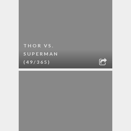
THOR VS.
SUPERMAN
(49/365)