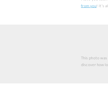
from you
! It’s
This photo was
discover how lo