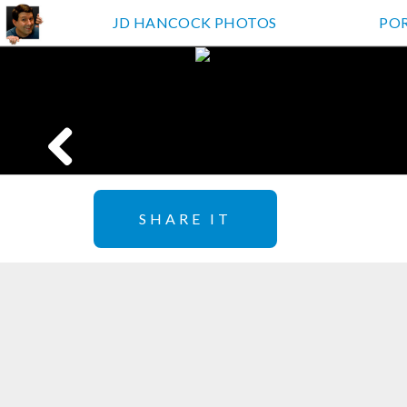
JD HANCOCK PHOTOS
PO
SHARE IT