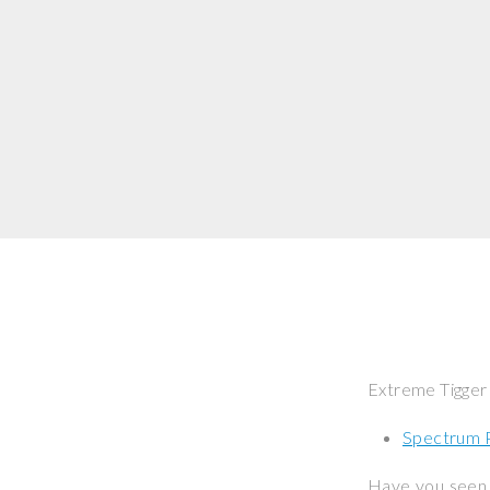
Extreme Tigger 
Spectrum P
Have you seen 