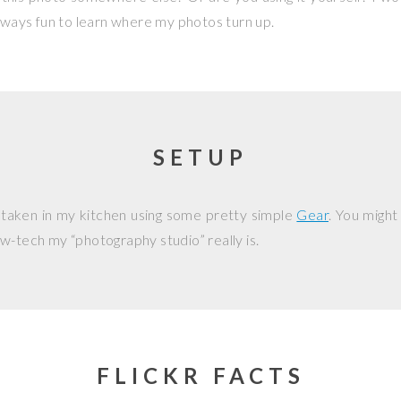
 always fun to learn where my photos turn up.
SETUP
 taken in my kitchen using some pretty simple
Gear
. You might
w-tech my “photography studio” really is.
FLICKR FACTS