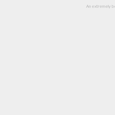
An extremely bo