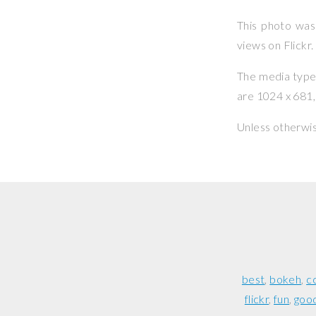
This photo wa
views on Flickr.
The media type o
are 1024 x 681, 
Unless otherwi
best
bokeh
c
flickr
fun
goo