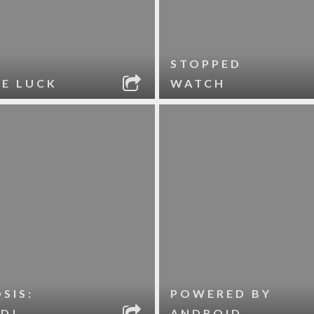
STOPPED
LE LUCK
WATCH
SIS:
POWERED BY
D!
ANDROID