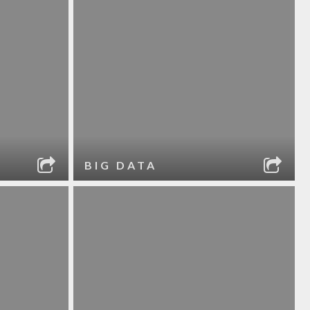
BIG DATA