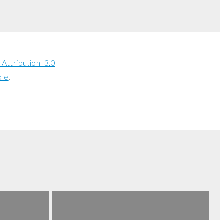
ttribution 3.0
ble
.