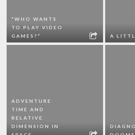
“WHO WANTS
TO PLAY VIDEO
GAMES?”
A LITT
ADVENTURE
TIME AND
RELATIVE
DIMENSION IN
DIAGNO
SPACE
DOOME