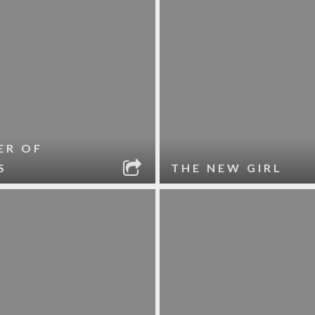
ER OF
S
THE NEW GIRL