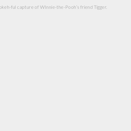
keh-ful capture of WInnie-the-Pooh’s friend Tigger.