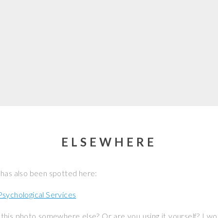
ELSEWHERE
has also been spotted here:
sychological Services
this photo somewhere else? Or are you using it yourself? I w