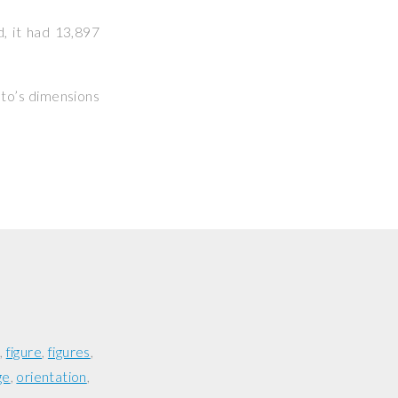
d, it had 13,897
hoto’s dimensions
figure
figures
ge
orientation