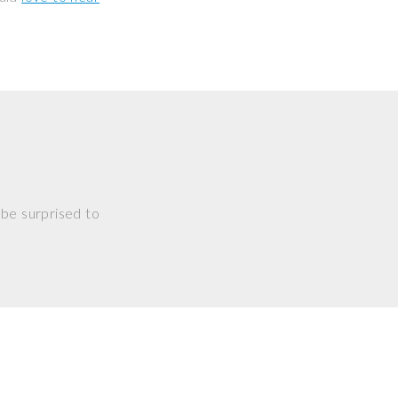
 be surprised to