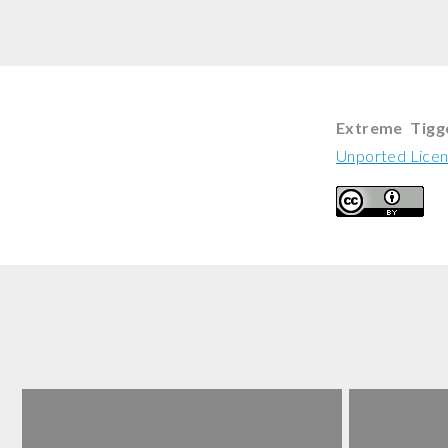
Extreme Tigg
Unported Lice