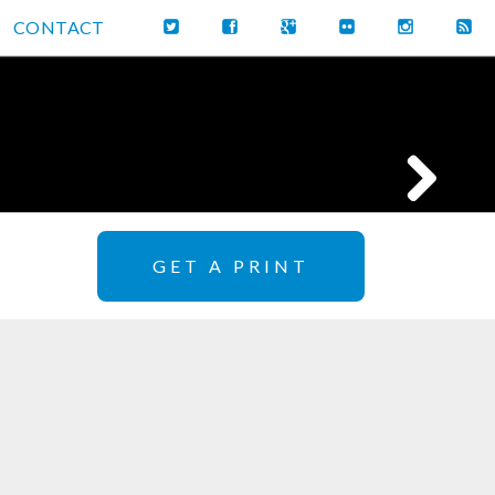
CONTACT
GET A PRINT