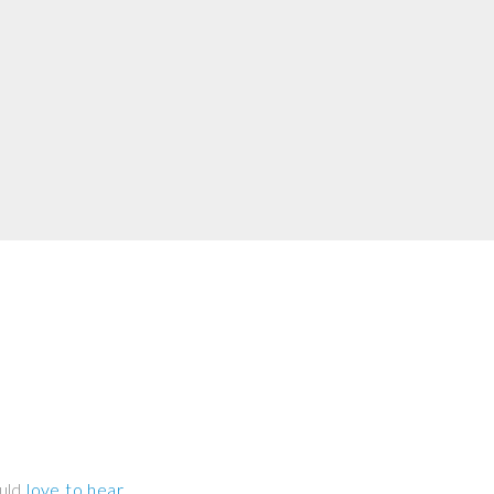
ould
love to hear