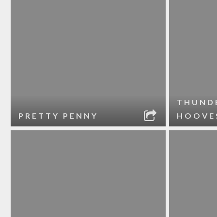
THUND
PRETTY PENNY
HOOVE