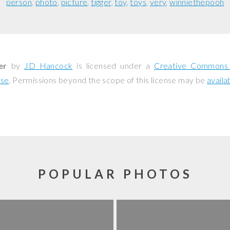
person
photo
picture
tigger
toy
toys
very
winniethepooh
er
by
JD Hancock
is licensed under a
Creative Commons A
nse
. Permissions beyond the scope of this license may be
availa
POPULAR PHOTOS