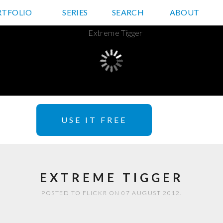
RTFOLIO
JD HANCOCK PHOTOS
SERIES
SEARCH
ABOUT
USE IT FREE
EXTREME TIGGER
POSTED TO FLICKR ON 07 AUGUST 2012.