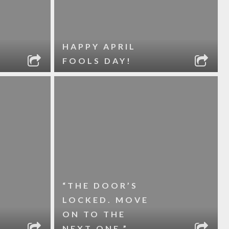
HAPPY APRIL
FOOLS DAY!
“THE DOOR’S
LOCKED. MOVE
ON TO THE
NEXT ONE.”