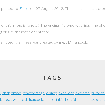
s posted to
Flickr
on
07 August 2012
. The last time I checke
f this image is “photo.” The original file type was “jpg.” The p
giving it landscape orientation.
se noted, the image was created by me,
JD Hancock
.
TAGS
c
char
cmwd
cmwdorange
disney
excellent
extreme
favorite
d
great
greatest
hancock
image
inkitchen
jd
jdhancock
oran