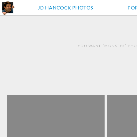
JD HANCOCK PHOTOS
PO
YOU WANT “MONSTER” PHO