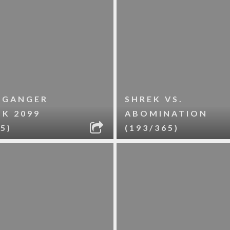
LGANGER
SHREK VS.
LK 2099
ABOMINATION
5)
(193/365)