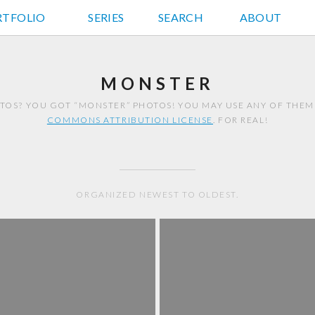
RTFOLIO
JD HANCOCK PHOTOS
SERIES
SEARCH
ABOUT
MONSTER
TOS? YOU GOT “MONSTER” PHOTOS! YOU MAY USE ANY OF THEM
COMMONS ATTRIBUTION LICENSE
. FOR REAL!
ORGANIZED NEWEST TO OLDEST.