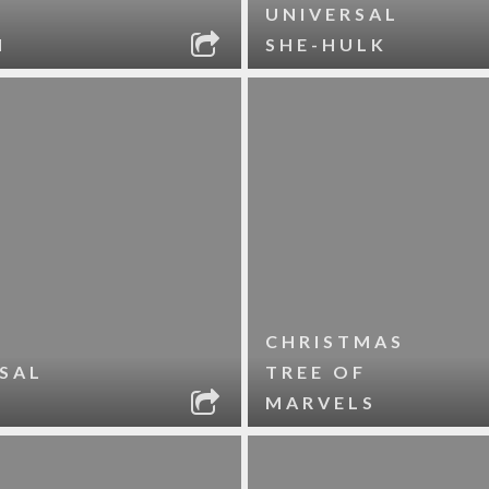
UNIVERSAL
N
SHE-HULK
CHRISTMAS
SAL
TREE OF
MARVELS