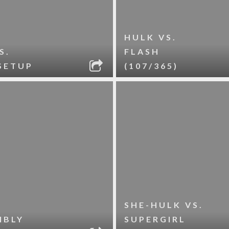
HULK VS.
S.
FLASH
SETUP
(107/365)
SHE-HULK VS.
IBLY
SUPERGIRL