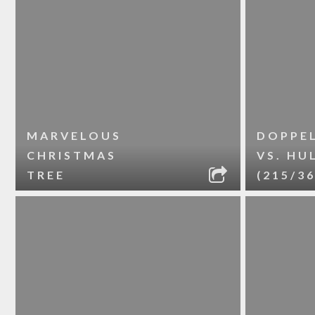
MARVELOUS
DOPPE
CHRISTMAS
VS. HU
TREE
(215/36