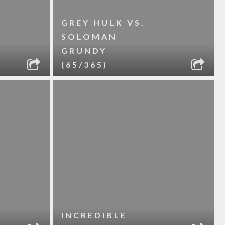
GREY HULK VS.
SOLOMAN
GRUNDY
(65/365)
INCREDIBLE