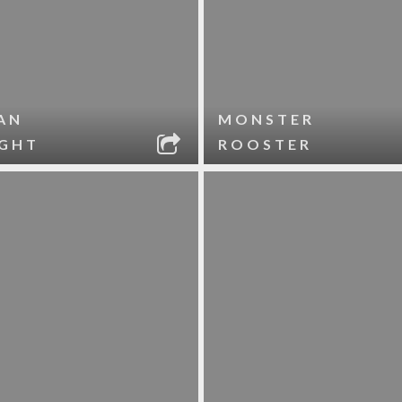
AN
MONSTER
IGHT
ROOSTER