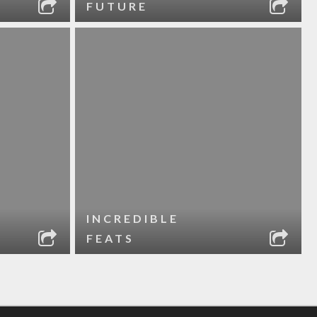
FUTURE
INCREDIBLE
FEATS