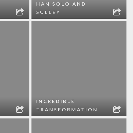
HAN SOLO AND
SULLEY
INCREDIBLE
TRANSFORMATION