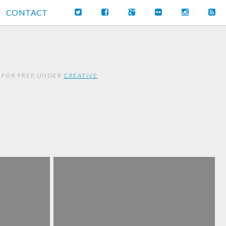
CONTACT
 FOR FREE UNDER
CREATIVE