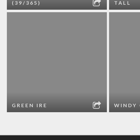
(39/365)
TALL
GREEN IRE
WINDY