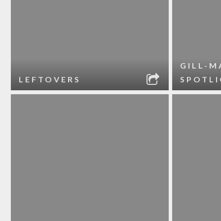
GILL-M
LEFTOVERS
SPOTL