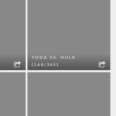
YODA VS. HULK
(164/365)