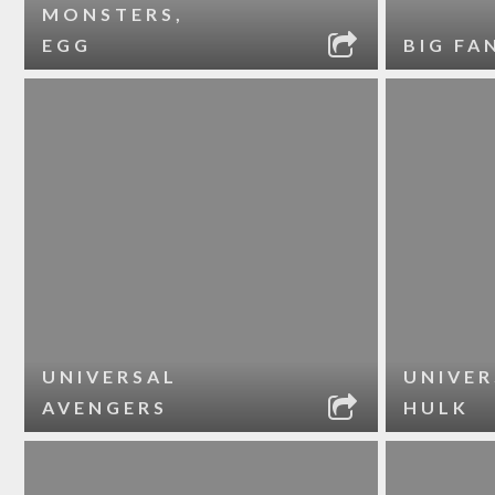
MONSTERS,
EGG
BIG FA
UNIVERSAL
UNIVER
AVENGERS
HULK