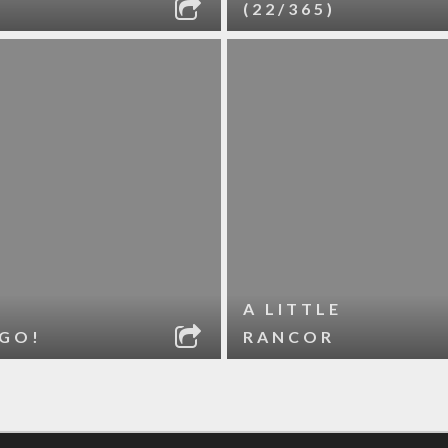
(22/365)
A LITTLE
 GO!
RANCOR