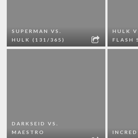
SUPERMAN VS.
HULK V
HULK (131/365)
FLASH 
DARKSEID VS.
MAESTRO
INCRED