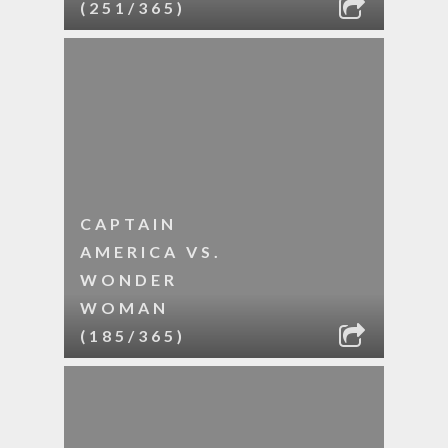
(251/365)
CAPTAIN
AMERICA VS.
WONDER
WOMAN
(185/365)