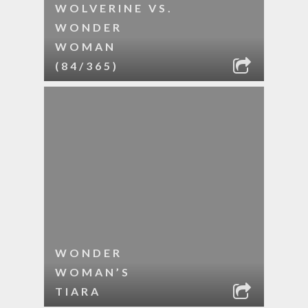
WOLVERINE VS.
WONDER
WOMAN
(84/365)
WONDER
WOMAN’S
TIARA