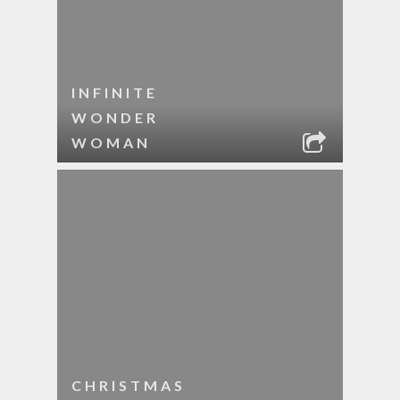
INFINITE
WONDER
WOMAN
CHRISTMAS