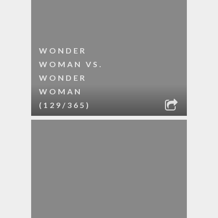
WONDER
WOMAN VS.
WONDER
WOMAN
(129/365)