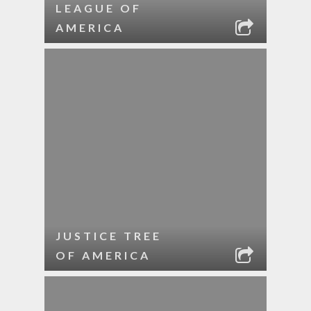
LEAGUE OF
AMERICA
JUSTICE TREE
OF AMERICA