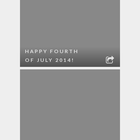
HAPPY FOURTH
OF JULY 2014!