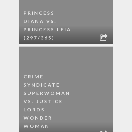
PRINCESS
DIANA VS.
PRINCESS LEIA
(297/365)
CRIME
SYNDICATE
SUPERWOMAN
VS. JUSTICE
LORDS
WONDER
WOMAN