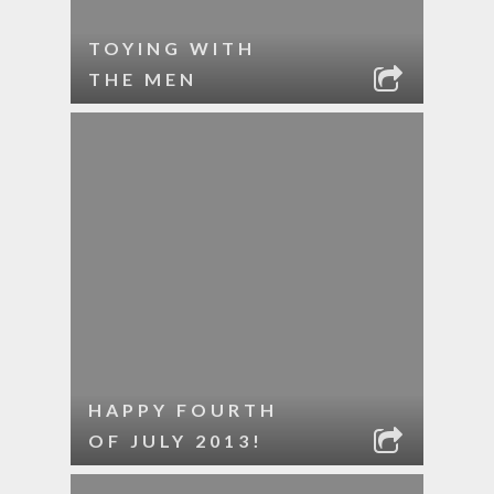
TOYING WITH
THE MEN
HAPPY FOURTH
OF JULY 2013!