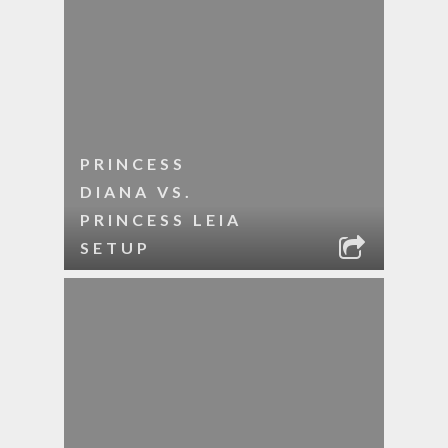
PRINCESS
DIANA VS.
PRINCESS LEIA
SETUP