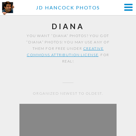
JD HANCOCK PHOTOS
DIANA
YOU WANT “DIANA” PHOTOS? YOU GOT
“DIANA” PHOTOS! YOU MAY USE ANY OF
THEM FOR FREE UNDER
CREATIVE
COMMONS ATTRIBUTION LICENSE
. FOR
REAL!
ORGANIZED NEWEST TO OLDEST.