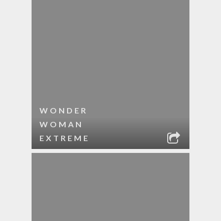
WONDER
WOMAN
EXTREME