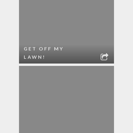
GET OFF MY
LAWN!