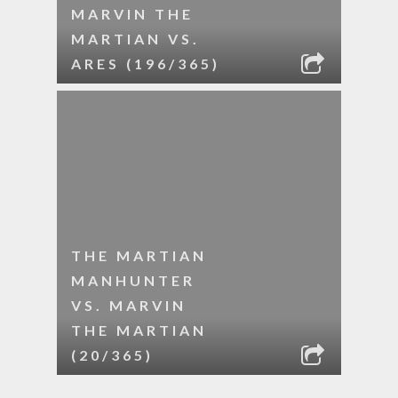
MARVIN THE
MARTIAN VS.
ARES (196/365)
THE MARTIAN
MANHUNTER
VS. MARVIN
THE MARTIAN
(20/365)