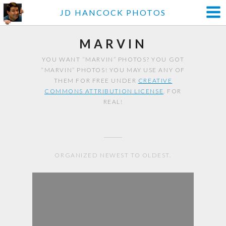
JD HANCOCK PHOTOS
MARVIN
YOU WANT “MARVIN” PHOTOS? YOU GOT
“MARVIN” PHOTOS! YOU MAY USE ANY OF
THEM FOR FREE UNDER
CREATIVE
COMMONS ATTRIBUTION LICENSE
. FOR
REAL!
ORGANIZED NEWEST TO OLDEST.