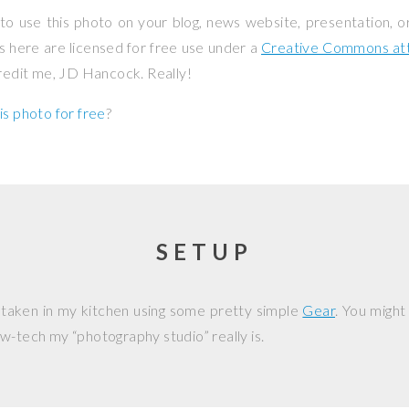
to use this photo on your blog, news website, presentation, o
os here are licensed for free use under a
Creative Commons attr
credit me, JD Hancock. Really!
is photo for free
?
SETUP
 taken in my kitchen using some pretty simple
Gear
. You might
w-tech my “photography studio” really is.