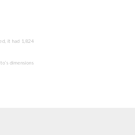
ed, it had 1,824
hoto’s dimensions