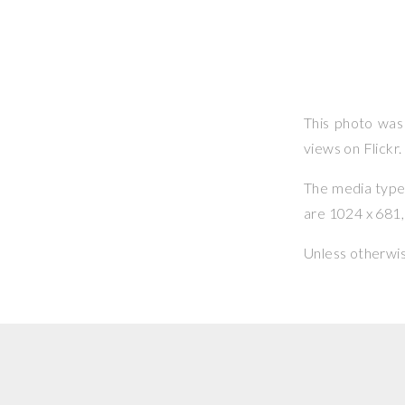
This photo wa
views on Flickr.
The media type o
are 1024 x 681, 
Unless otherwi