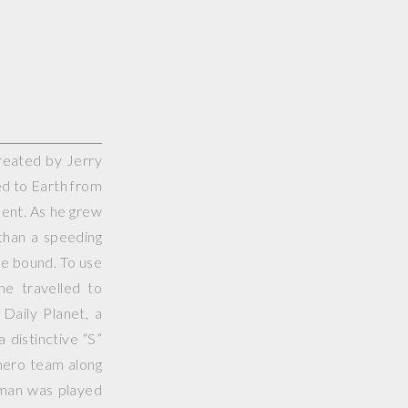
reated by Jerry
d to Earth from
Kent. As he grew
than a speeding
gle bound. To use
 he travelled to
Daily Planet, a
 distinctive “S”
ero team along
rman was played