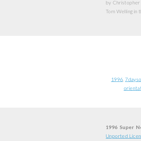
by Christopher 
Tom Welling in t
1996
7dayso
orienta
1996 Super 
Unported Lice