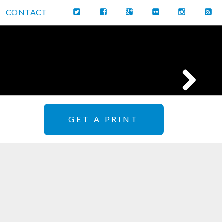
CONTACT
GET A PRINT