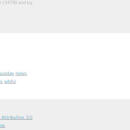
e
(1978) and by
sunday
news
s
white
Attribution 3.0
ble
.