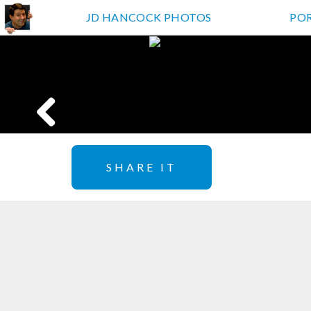
JD HANCOCK PHOTOS
PO
SHARE IT