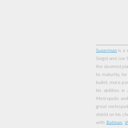
Superman
is a 
Siegel and Joe 
the doomed plan
to maturity, he
bullet, more pow
his abilities i
Metropolis and
great metropoli
shield on his c
with
Batman
,
W