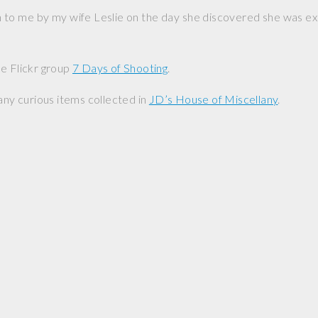
n to me by my wife Leslie on the day she discovered she was exp
e Flickr group
7 Days of Shooting
.
any curious items collected in
JD’s House of Miscellany
.