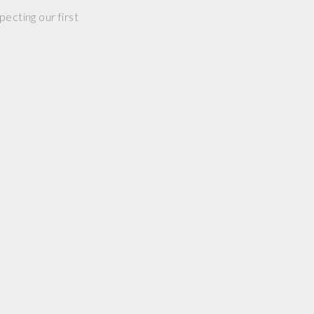
ecting our first