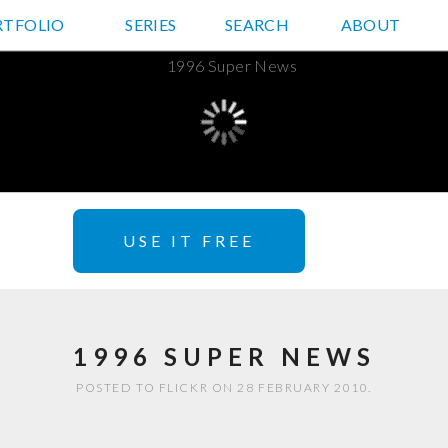
RTFOLIO
JD HANCOCK PHOTOS
SERIES
SEARCH
ABOUT
USE IT FREE
1996 SUPER NEWS
POSTED TO FLICKR ON 28 FEBRUARY 2010.