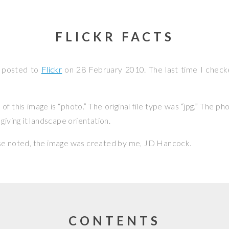
FLICKR FACTS
s posted to
Flickr
on
28 February 2010
. The last time I check
f this image is “photo.” The original file type was “jpg.” The p
giving it landscape orientation.
se noted, the image was created by me,
JD Hancock
.
CONTENTS