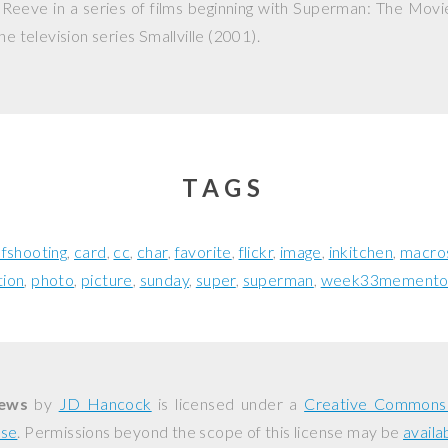
Reeve in a series of films beginning with
Superman: The Movi
he television series
Smallville
(2001).
TAGS
fshooting
card
cc
char
favorite
flickr
image
inkitchen
macro
tion
photo
picture
sunday
super
superman
week33memento
News
by
JD Hancock
is licensed under a
Creative Commons 
nse
. Permissions beyond the scope of this license may be
availa