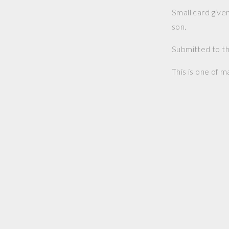
Small card give
son.
Submitted to th
This is one of m