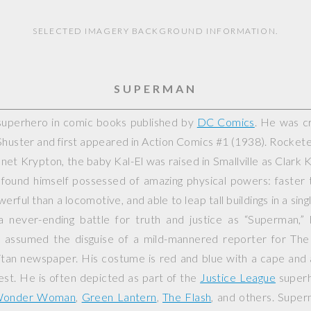
SELECTED IMAGERY BACKGROUND INFORMATION.
SUPERMAN
superhero in comic books published by
DC Comics
. He was c
Shuster and first appeared in
Action Comics
#1 (1938). Rockete
et Krypton, the baby Kal-El was raised in Smallville as Clark 
 found himself possessed of amazing physical powers: faster 
erful than a locomotive, and able to leap tall buildings in a sin
n a never-ending battle for truth and justice as “Superman,”
 assumed the disguise of a mild-mannered reporter for The 
tan newspaper. His costume is red and blue with a cape and a
hest. He is often depicted as part of the
Justice League
superh
onder Woman
,
Green Lantern
,
The Flash
, and others. Supe