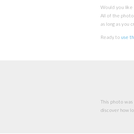
Would you like 
All of the phot
as long as you 
Ready to
use th
This photo was
discover how lo