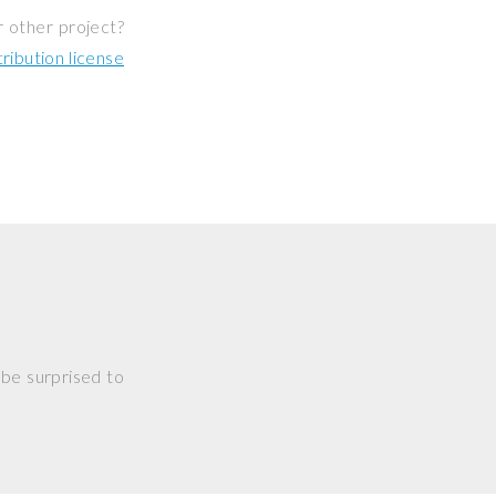
r other project?
ibution license
 be surprised to