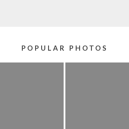
POPULAR PHOTOS