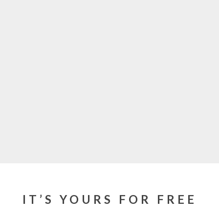
IT’S YOURS FOR FREE