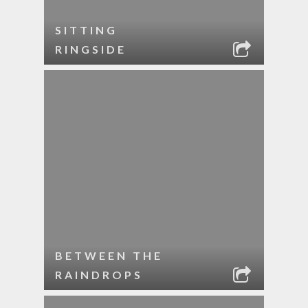
SITTING
RINGSIDE
BETWEEN THE
RAINDROPS