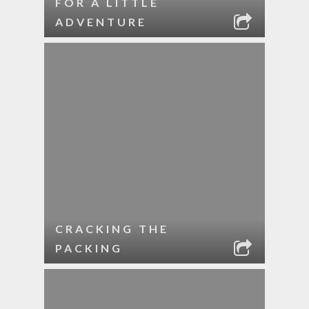
FOR A LITTLE
ADVENTURE
CRACKING THE
PACKING