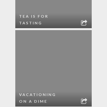
TEA IS FOR
TASTING
VACATIONING
ON A DIME