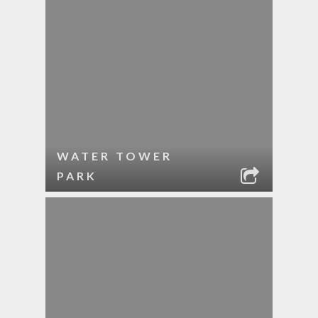
WATER TOWER
PARK