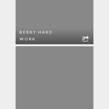
BERRY HARD
WORK