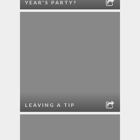
YEAR’S PARTY?
LEAVING A TIP