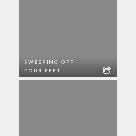
SWEEPING OFF
YOUR FEET