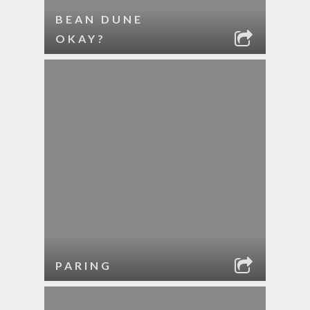
BEAN DUNE
OKAY?
PARING