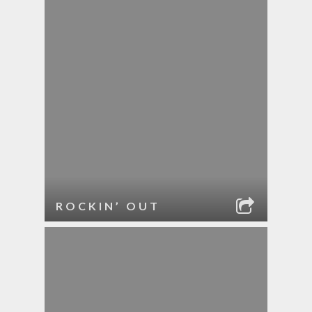
ROCKIN’ OUT