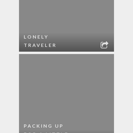
LONELY
TRAVELER
PACKING UP