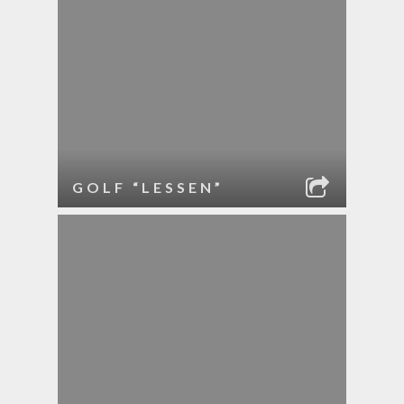
GOLF “LESSEN”