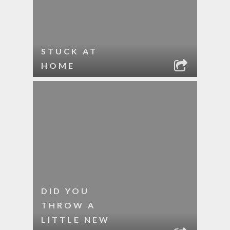
STUCK AT
HOME
DID YOU
THROW A
LITTLE NEW