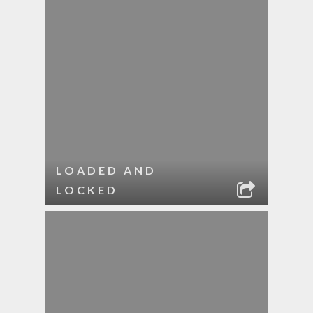
LOADED AND
LOCKED