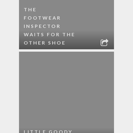
THE
FOOTWEAR
INSPECTOR
WAITS FOR THE
OTHER SHOE
LITTLE GOODY