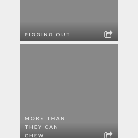
PIGGING OUT
MORE THAN
THEY CAN
CHEW