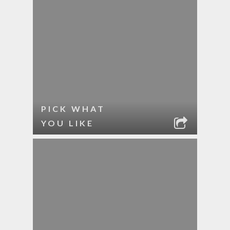
PICK WHAT
YOU LIKE