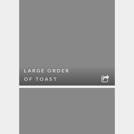
LARGE ORDER
OF TOAST