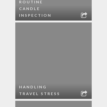
ROUTINE
CANDLE
INSPECTION
HANDLING
TRAVEL STRESS