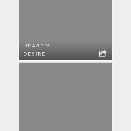
HEART’S
DESIRE