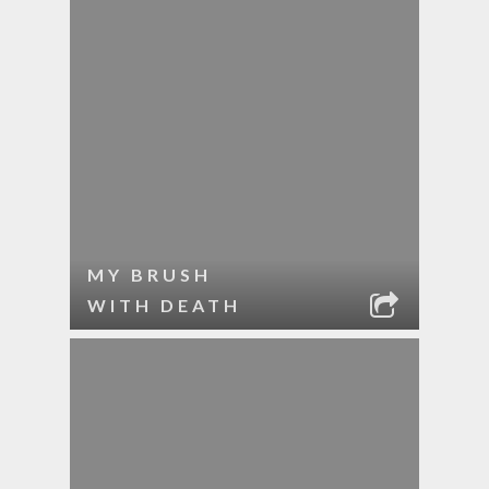
MY BRUSH
WITH DEATH