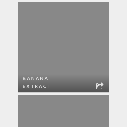
BANANA
EXTRACT