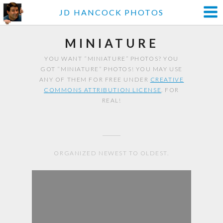
JD HANCOCK PHOTOS
MINIATURE
YOU WANT “MINIATURE” PHOTOS? YOU
GOT “MINIATURE” PHOTOS! YOU MAY USE
ANY OF THEM FOR FREE UNDER
CREATIVE
COMMONS ATTRIBUTION LICENSE
. FOR
REAL!
ORGANIZED NEWEST TO OLDEST.