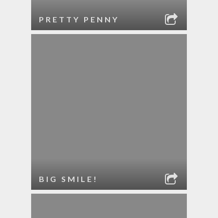
PRETTY PENNY
BIG SMILE!