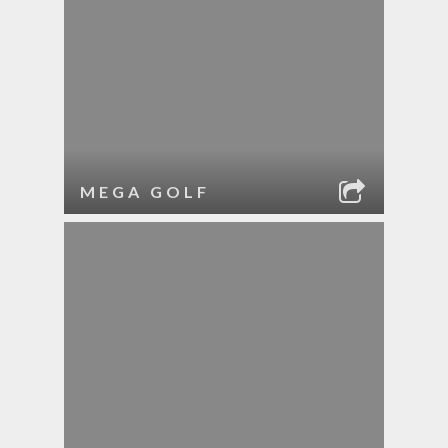
MEGA GOLF