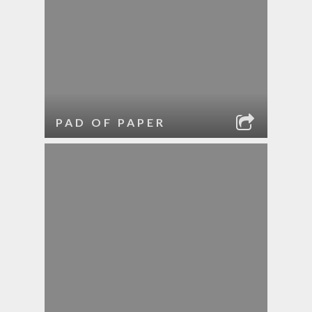
PAD OF PAPER