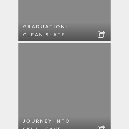
GRADUATION:
CLEAN SLATE
JOURNEY INTO
SKULL CAVE