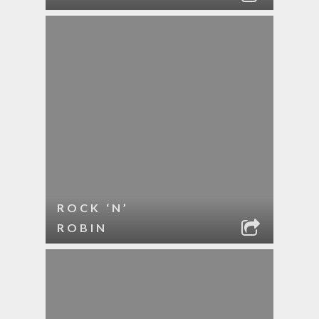
ROCK ‘N’
ROBIN