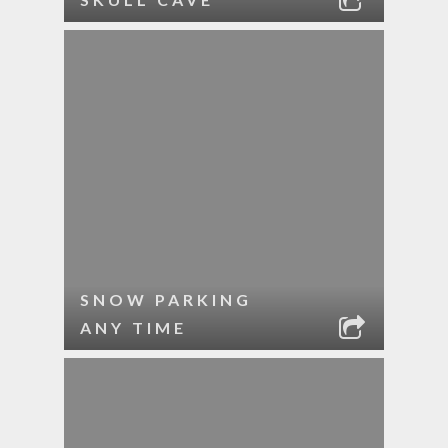
SNOW PARKING
ANY TIME