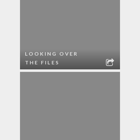
LOOKING OVER
THE FILES