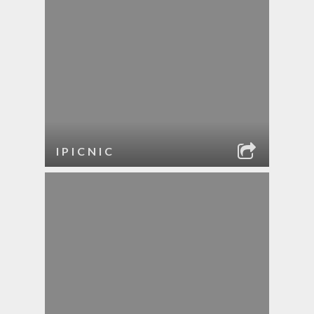
IPICNIC