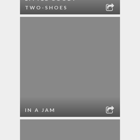
TWO-SHOES
IN A JAM