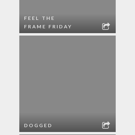
FEEL THE
FRAME FRIDAY
DOGGED