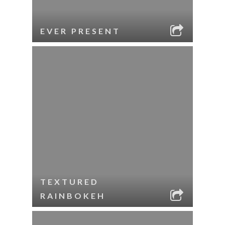
EVER PRESENT
TEXTURED
RAINBOKEH