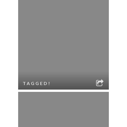
TAGGED!