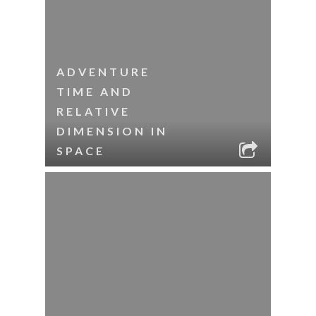
ADVENTURE
TIME AND
RELATIVE
DIMENSION IN
SPACE