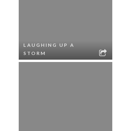
LAUGHING UP A
STORM