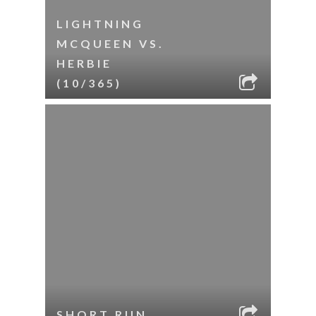
LIGHTNING
MCQUEEN VS.
HERBIE
(10/365)
SHORT RUN