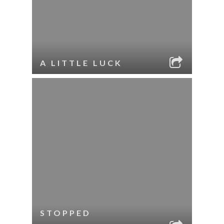
A LITTLE LUCK
STOPPED