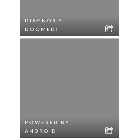
DIAGNOSIS:
DOOMED!
POWERED BY
ANDROID