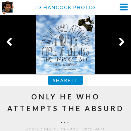
JD HANCOCK PHOTOS
SHARE IT
ONLY HE WHO
ATTEMPTS THE ABSURD
...
POSTED ONLINE 10 MARCH 2015. PART