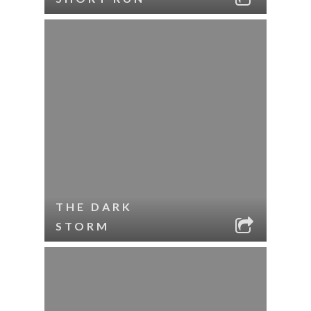
THE DARK
STORM