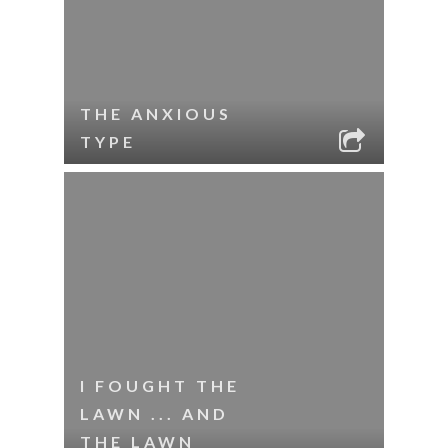
THE ANXIOUS
TYPE
I FOUGHT THE
LAWN ... AND
THE LAWN