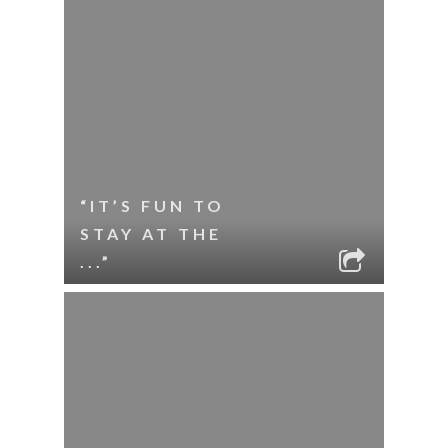
“IT’S FUN TO
STAY AT THE
...”