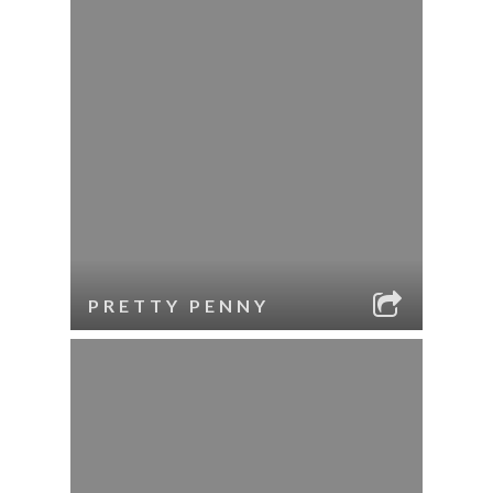
PRETTY PENNY