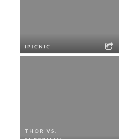
IPICNIC
THOR VS.