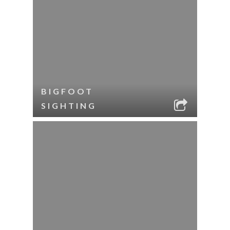
BIGFOOT
SIGHTING