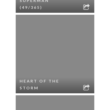
SUPERMAN
(49/365)
HEART OF THE
STORM