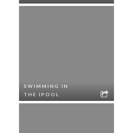
SWIMMING IN
THE IPOOL