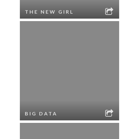
THE NEW GIRL
BIG DATA