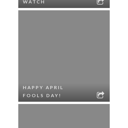
WATCH
HAPPY APRIL
FOOLS DAY!