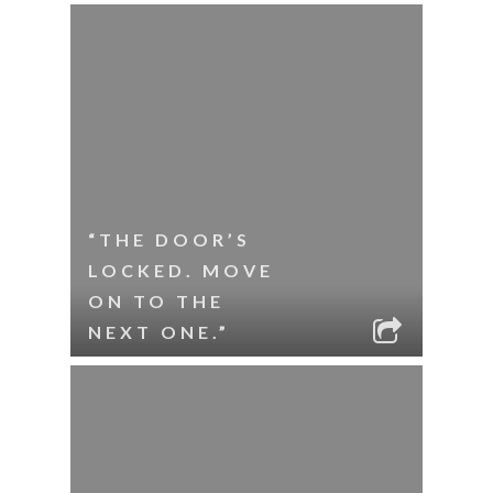
“THE DOOR’S
LOCKED. MOVE
ON TO THE
NEXT ONE.”