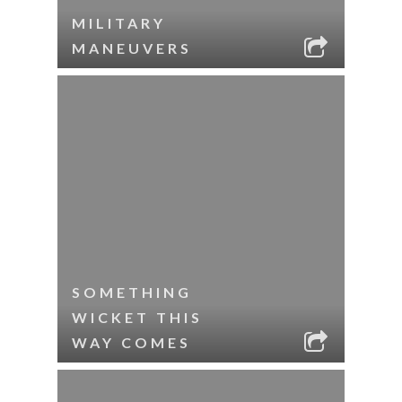
MILITARY
MANEUVERS
SOMETHING
WICKET THIS
WAY COMES