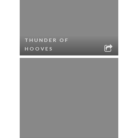
THUNDER OF
HOOVES