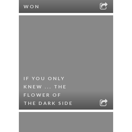
WON
IF YOU ONLY
KNEW ... THE
FLOWER OF
THE DARK SIDE