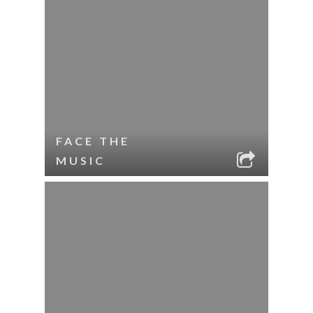
FACE THE
MUSIC