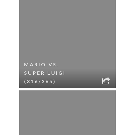
MARIO VS.
SUPER LUIGI
(316/365)