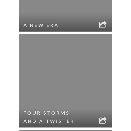
A NEW ERA
FOUR STORMS
AND A TWISTER