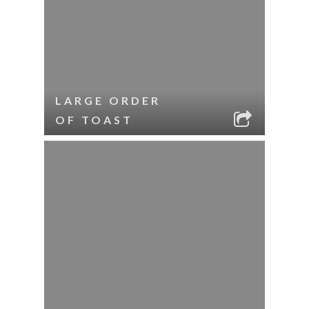
LARGE ORDER
OF TOAST