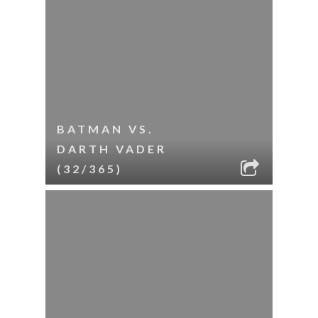
BATMAN VS.
DARTH VADER
(32/365)