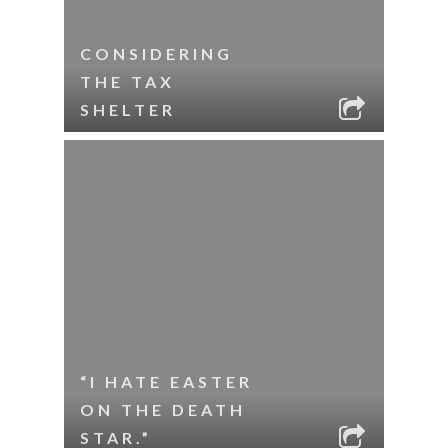
CONSIDERING
THE TAX
SHELTER
“I HATE EASTER
ON THE DEATH
STAR.”