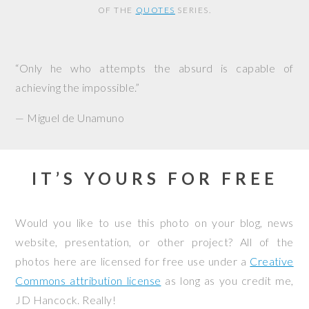
OF THE
QUOTES
SERIES.
“Only he who attempts the absurd is capable of
achieving the impossible.”
— Miguel de Unamuno
IT’S YOURS FOR FREE
Would you like to use this photo on your blog, news
website, presentation, or other project? All of the
photos here are licensed for free use under a
Creative
Commons attribution license
as long as you credit me,
JD Hancock. Really!