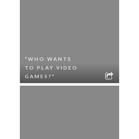
“WHO WANTS
TO PLAY VIDEO
GAMES?”