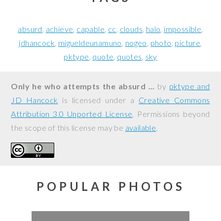
absurd
achieve
capable
cc
clouds
halo
impossible
jdhancock
migueldeunamuno
nogeo
photo
picture
pktype
quote
quotes
sky
Only he who attempts the absurd ...
by
pktype and
JD Hancock
is licensed under a
Creative Commons
Attribution 3.0 Unported License
. Permissions beyond
the scope of this license may be
available
.
POPULAR PHOTOS