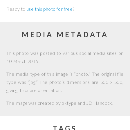
Ready to
use this photo for free
?
MEDIA METADATA
This photo was posted to various social media sites on
10 March 2015
.
The media type of this image is “photo.” The original file
type was “jpg.” The photo’s dimensions are 500 x 500,
giving it square orientation.
The image was created by
pktype and JD Hancock
.
TAGS