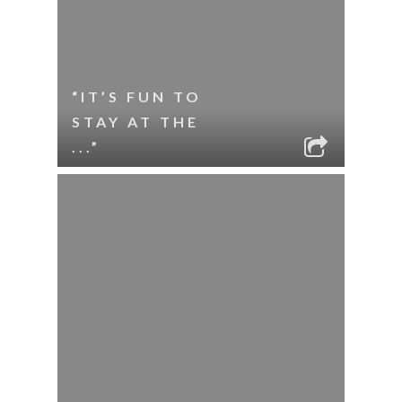
“IT’S FUN TO
STAY AT THE
...”