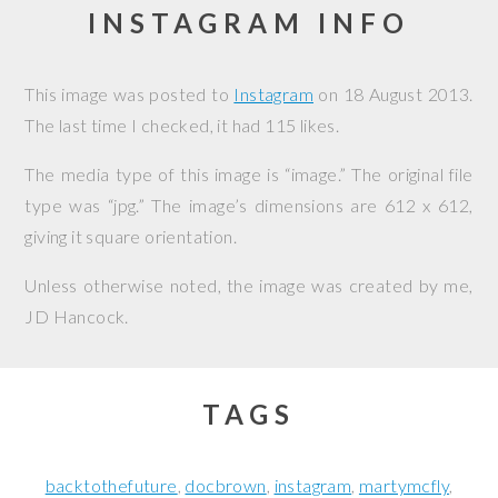
INSTAGRAM INFO
This image was posted to
Instagram
on
18 August 2013
.
The last time I checked, it had 115 likes.
The media type of this image is “image.” The original file
type was “jpg.” The image’s dimensions are 612 x 612,
giving it square orientation.
Unless otherwise noted, the image was created by me,
JD Hancock
.
TAGS
backtothefuture
docbrown
instagram
martymcfly