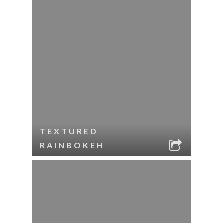
TEXTURED
RAINBOKEH