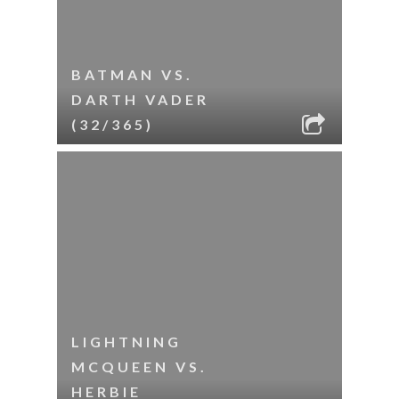
BATMAN VS.
DARTH VADER
(32/365)
LIGHTNING
MCQUEEN VS.
HERBIE