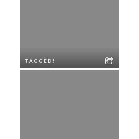
TAGGED!