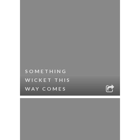
SOMETHING
WICKET THIS
WAY COMES