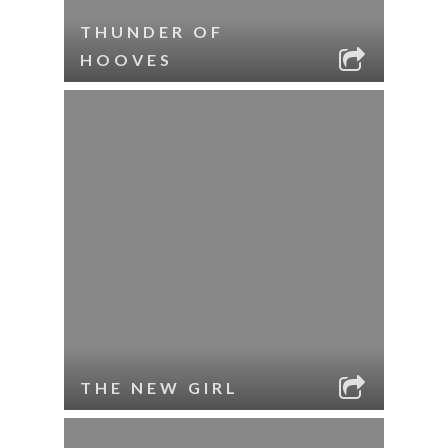
THUNDER OF
HOOVES
THE NEW GIRL