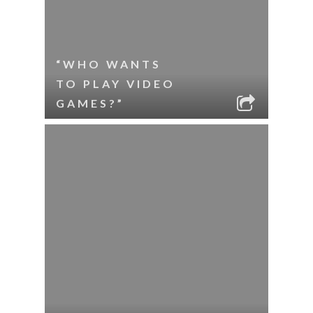
“WHO WANTS
TO PLAY VIDEO
GAMES?”