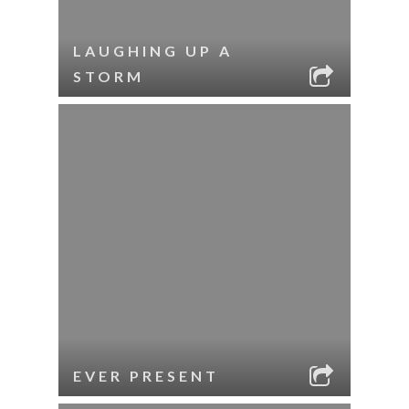
LAUGHING UP A
STORM
EVER PRESENT