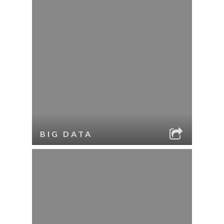
BIG DATA