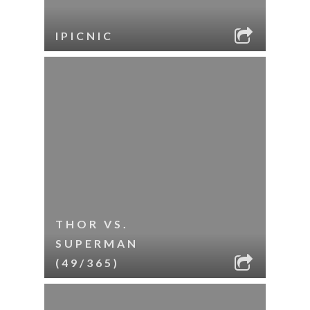
IPICNIC
THOR VS.
SUPERMAN
(49/365)