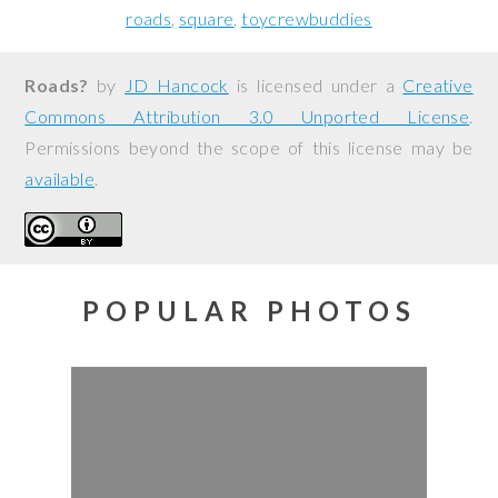
roads
square
toycrewbuddies
Roads?
by
JD Hancock
is licensed under a
Creative
Commons Attribution 3.0 Unported License
.
Permissions beyond the scope of this license may be
available
.
POPULAR PHOTOS