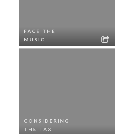
FACE THE
MUSIC
CONSIDERING
THE TAX