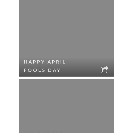
HAPPY APRIL
FOOLS DAY!