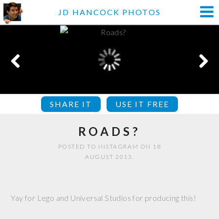
JD HANCOCK PHOTOS
SHARE IT
USE IT FREE
ROADS?
POSTED TO INSTAGRAM ON 18
AUGUST 2013.
Yay for Lego and Universal Studios for producing this!