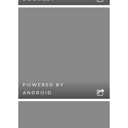
POWERED BY
ANDROID