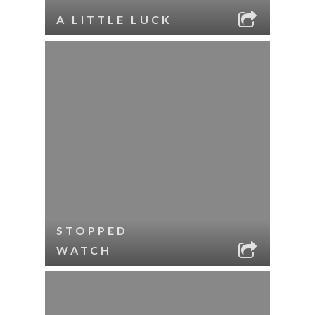
A LITTLE LUCK
STOPPED
WATCH