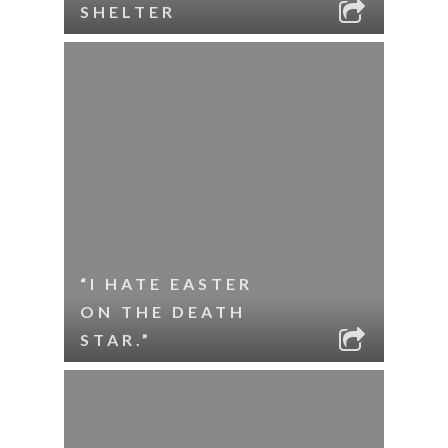
SHELTER
“I HATE EASTER
ON THE DEATH
STAR.”