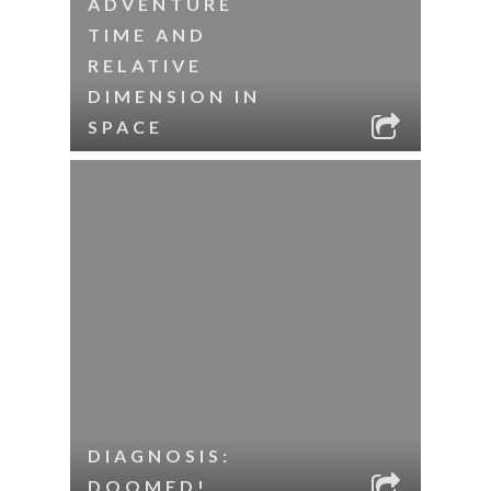
ADVENTURE
TIME AND
RELATIVE
DIMENSION IN
SPACE
DIAGNOSIS:
DOOMED!