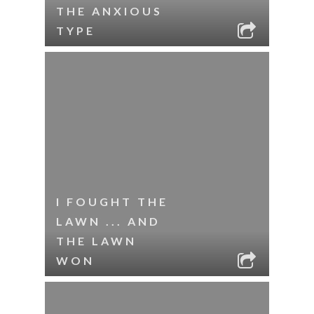
THE ANXIOUS
TYPE
I FOUGHT THE
LAWN ... AND
THE LAWN
WON