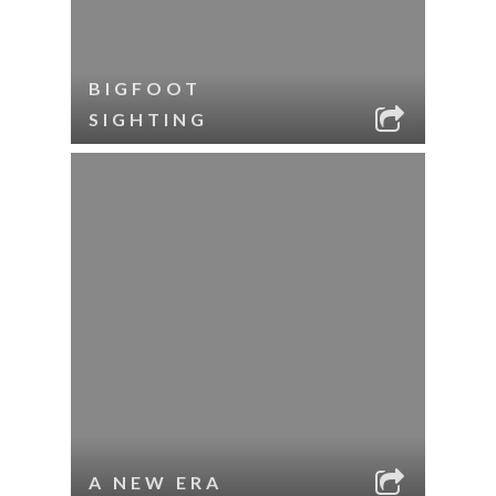
BIGFOOT
SIGHTING
A NEW ERA