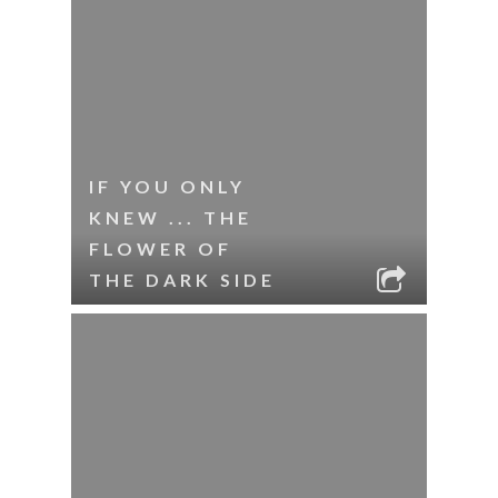
IF YOU ONLY
KNEW ... THE
FLOWER OF
THE DARK SIDE