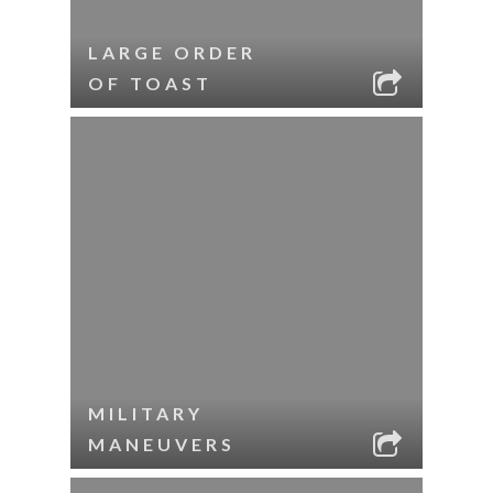
LARGE ORDER
OF TOAST
MILITARY
MANEUVERS