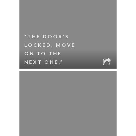
“THE DOOR’S
LOCKED. MOVE
ON TO THE
NEXT ONE.”