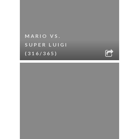
MARIO VS.
SUPER LUIGI
(316/365)