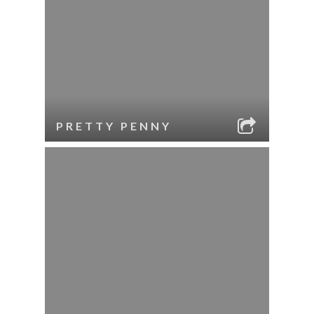
PRETTY PENNY