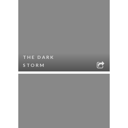
THE DARK
STORM