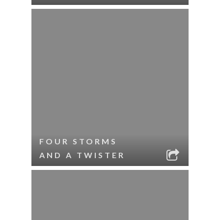
FOUR STORMS
AND A TWISTER