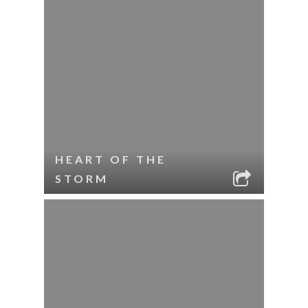
HEART OF THE
STORM