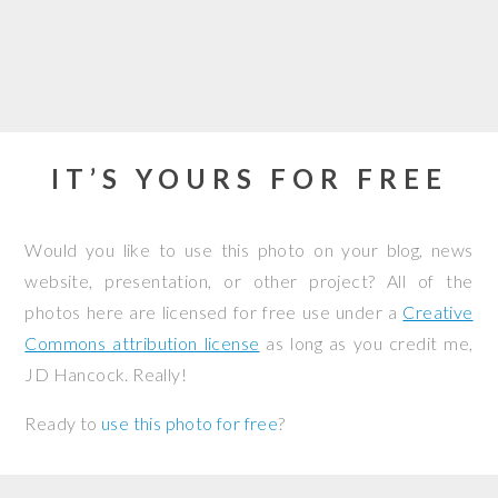
IT’S YOURS FOR FREE
Would you like to use this photo on your blog, news
website, presentation, or other project? All of the
photos here are licensed for free use under a
Creative
Commons attribution license
as long as you credit me,
JD Hancock. Really!
Ready to
use this photo for free
?