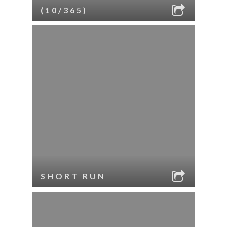
(10/365)
SHORT RUN