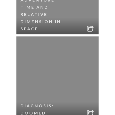
TIME AND
RELATIVE
DIMENSION IN
SPACE
DIAGNOSIS:
DOOMED!