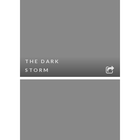
THE DARK
STORM