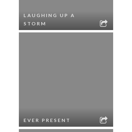
LAUGHING UP A
STORM
EVER PRESENT