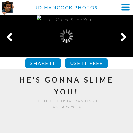
JD HANCOCK PHOTOS
SHARE IT
USE IT FREE
HE’S GONNA SLIME
YOU!
POSTED TO INSTAGRAM ON 21
JANUARY 2014.