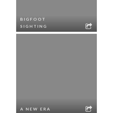
BIGFOOT
SIGHTING
A NEW ERA