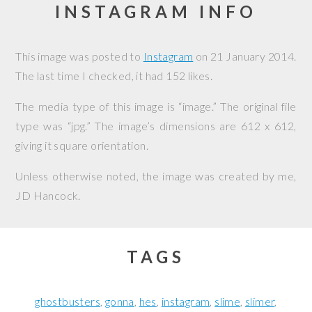
INSTAGRAM INFO
This image was posted to
Instagram
on
21 January 2014
.
The last time I checked, it had 152 likes.
The media type of this image is “image.” The original file
type was “jpg.” The image’s dimensions are 612 x 612,
giving it square orientation.
Unless otherwise noted, the image was created by me,
JD Hancock
.
TAGS
ghostbusters
gonna
hes
instagram
slime
slimer