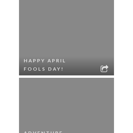
HAPPY APRIL
FOOLS DAY!
ADVENTURE