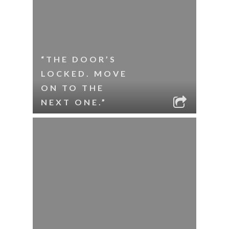
“THE DOOR’S
LOCKED. MOVE
ON TO THE
NEXT ONE.”