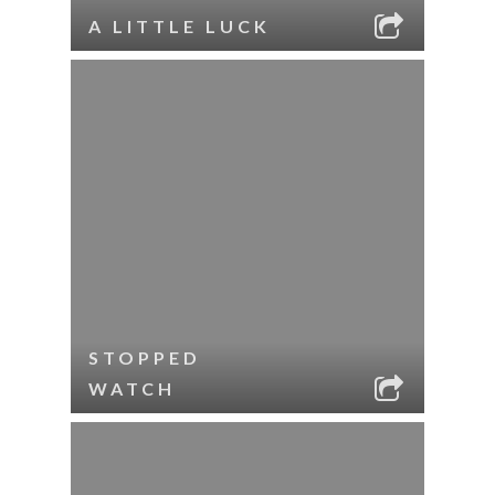
A LITTLE LUCK
STOPPED
WATCH