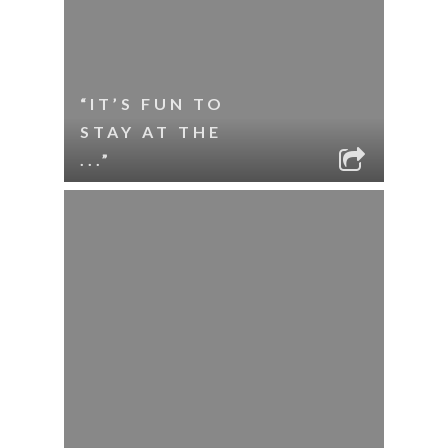
“IT’S FUN TO
STAY AT THE
...”