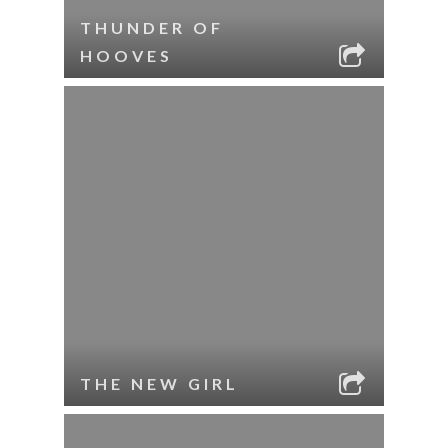
THUNDER OF
HOOVES
THE NEW GIRL