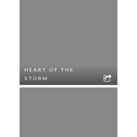
HEART OF THE
STORM