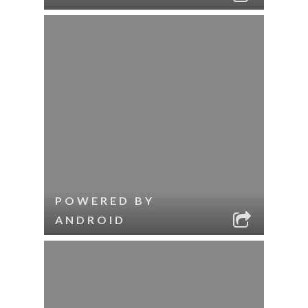
POWERED BY
ANDROID