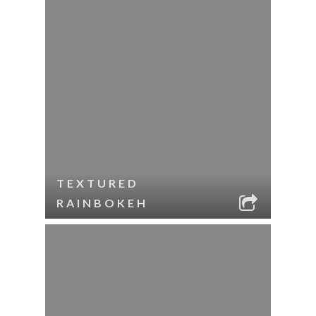
TEXTURED
RAINBOKEH