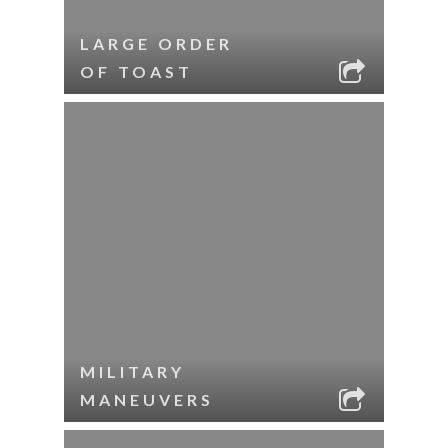
LARGE ORDER
OF TOAST
MILITARY
MANEUVERS