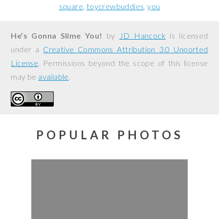
square
toycrewbuddies
you
He’s Gonna Slime You!
by
JD Hancock
is licensed
under a
Creative Commons Attribution 3.0 Unported
License
. Permissions beyond the scope of this license
may be
available
.
POPULAR PHOTOS