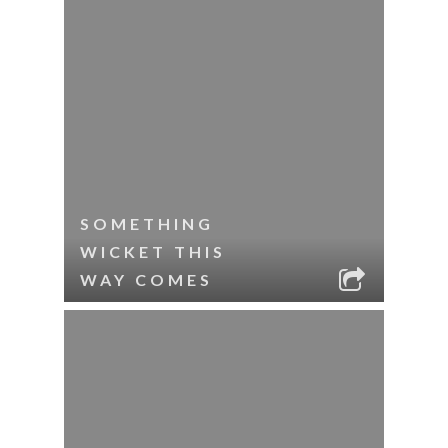
SOMETHING
WICKET THIS
WAY COMES