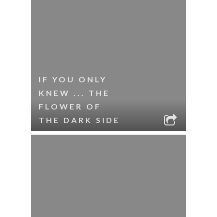
IF YOU ONLY
KNEW ... THE
FLOWER OF
THE DARK SIDE