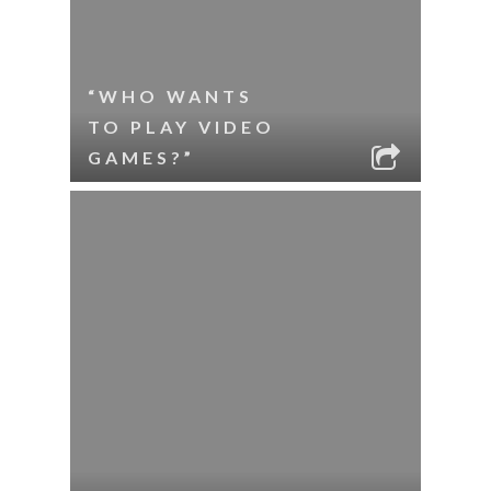
“WHO WANTS
TO PLAY VIDEO
GAMES?”