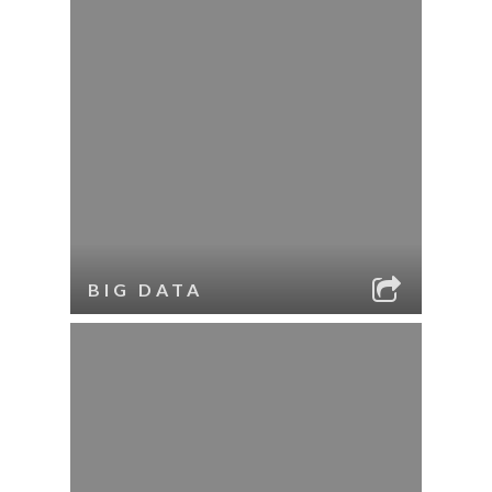
BIG DATA