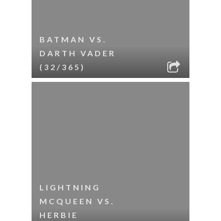
BATMAN VS.
DARTH VADER
(32/365)
LIGHTNING
MCQUEEN VS.
HERBIE