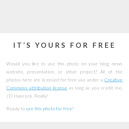
IT’S YOURS FOR FREE
Would you like to use this photo on your blog, news
website, presentation, or other project? All of the
photos here are licensed for free use under a
Creative
Commons attribution license
as long as you credit me,
JD Hancock. Really!
Ready to
use this photo for free
?