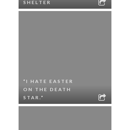
SHELTER
“I HATE EASTER
ON THE DEATH
STAR.”