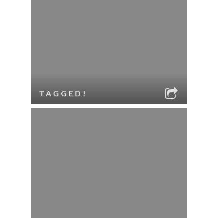
TAGGED!