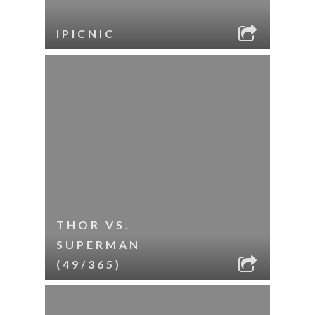
IPICNIC
THOR VS.
SUPERMAN
(49/365)