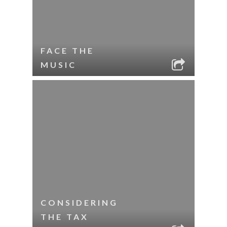
FACE THE
MUSIC
CONSIDERING
THE TAX