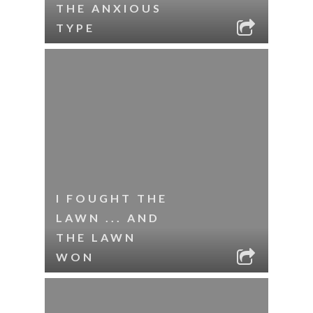
THE ANXIOUS
TYPE
I FOUGHT THE
LAWN ... AND
THE LAWN
WON