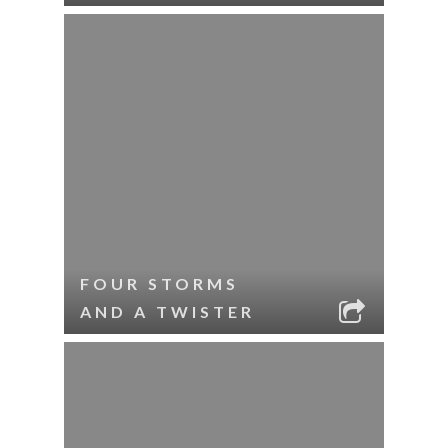
FOUR STORMS
AND A TWISTER