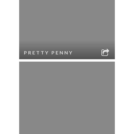
PRETTY PENNY