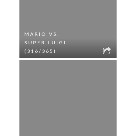
MARIO VS.
SUPER LUIGI
(316/365)