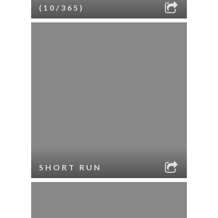
(10/365)
SHORT RUN