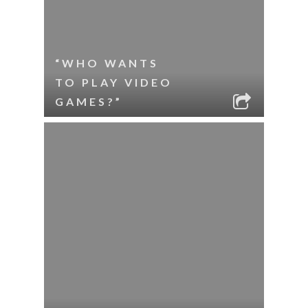
“WHO WANTS
TO PLAY VIDEO
GAMES?”