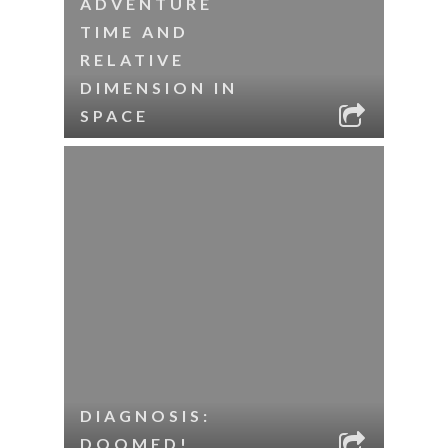
ADVENTURE
TIME AND
RELATIVE
DIMENSION IN
SPACE
DIAGNOSIS:
DOOMED!