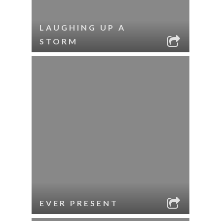
LAUGHING UP A
STORM
EVER PRESENT