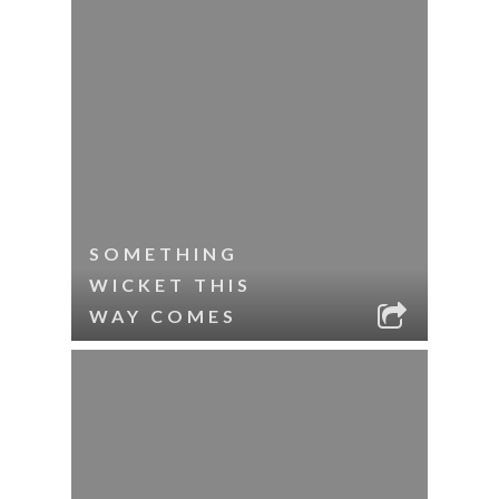
SOMETHING
WICKET THIS
WAY COMES