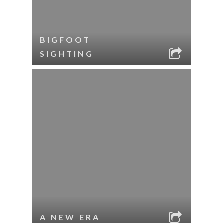
BIGFOOT
SIGHTING
A NEW ERA