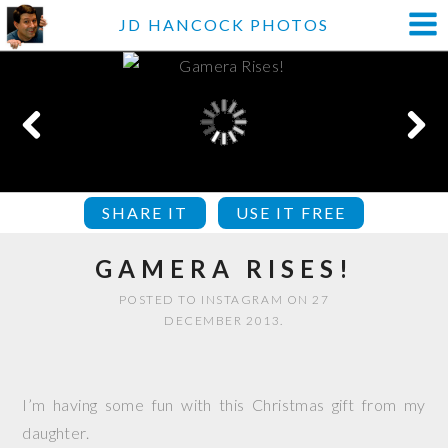
JD HANCOCK PHOTOS
SHARE IT
USE IT FREE
GAMERA RISES!
POSTED TO INSTAGRAM ON 27
DECEMBER 2013.
I’m having some fun with this Christmas gift from my
daughter.