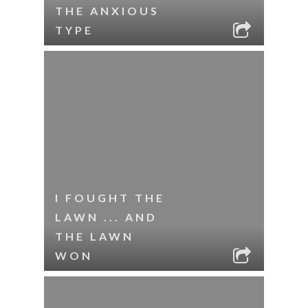
THE ANXIOUS
TYPE
I FOUGHT THE
LAWN ... AND
THE LAWN
WON