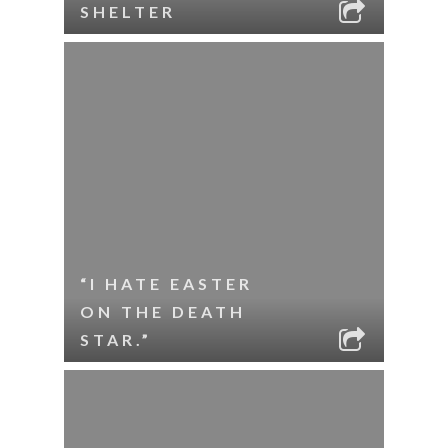
SHELTER
“I HATE EASTER
ON THE DEATH
STAR.”