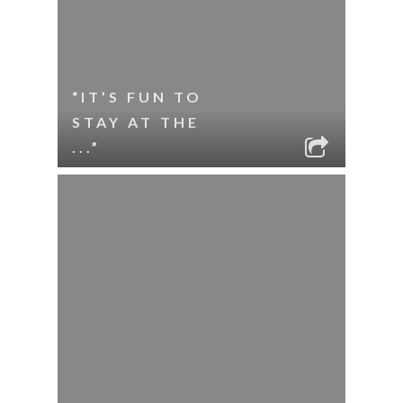
“IT’S FUN TO
STAY AT THE
...”