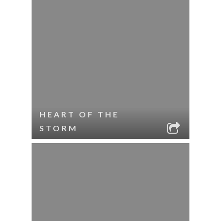
HEART OF THE
STORM