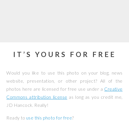
IT’S YOURS FOR FREE
Would you like to use this photo on your blog, news
website, presentation, or other project? All of the
photos here are licensed for free use under a
Creative
Commons attribution license
as long as you credit me,
JD Hancock. Really!
Ready to
use this photo for free
?