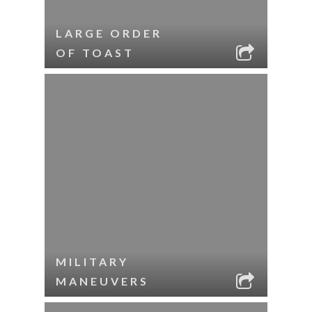
LARGE ORDER
OF TOAST
MILITARY
MANEUVERS