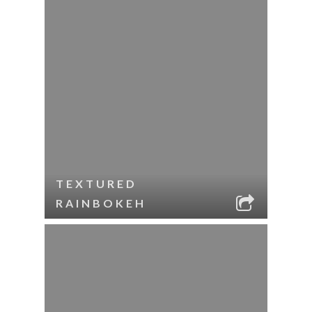
TEXTURED
RAINBOKEH