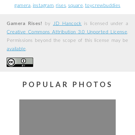
gamera
instagram
rises
square
toycrewbuddies
Gamera Rises!
by
JD Hancock
is licensed under a
Creative Commons Attribution 3.0 Unported License
.
Permissions beyond the scope of this license may be
available
.
POPULAR PHOTOS