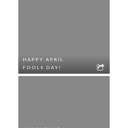
HAPPY APRIL
FOOLS DAY!