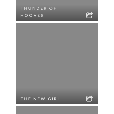
THUNDER OF
HOOVES
THE NEW GIRL