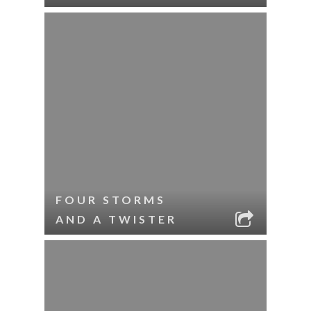
FOUR STORMS
AND A TWISTER