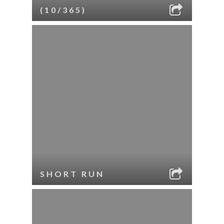
(10/365)
SHORT RUN