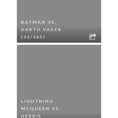
BATMAN VS.
DARTH VADER
(32/365)
LIGHTNING
MCQUEEN VS.
HERBIE