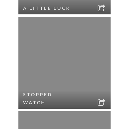
A LITTLE LUCK
STOPPED
WATCH