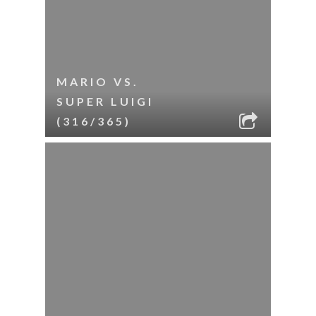
MARIO VS.
SUPER LUIGI
(316/365)