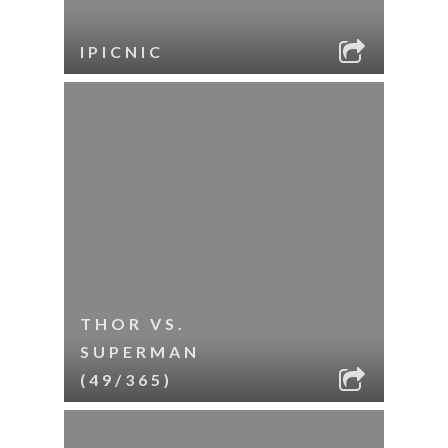
IPICNIC
THOR VS.
SUPERMAN
(49/365)