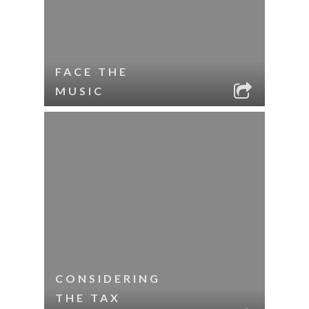
FACE THE
MUSIC
CONSIDERING
THE TAX