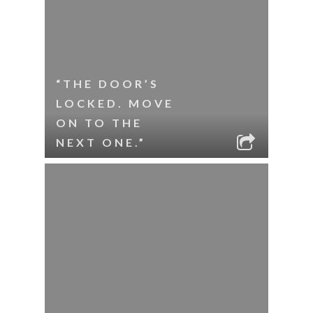
“THE DOOR’S
LOCKED. MOVE
ON TO THE
NEXT ONE.”