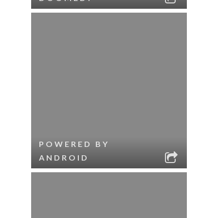
POWERED BY
ANDROID