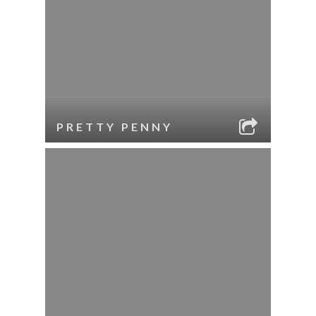
PRETTY PENNY