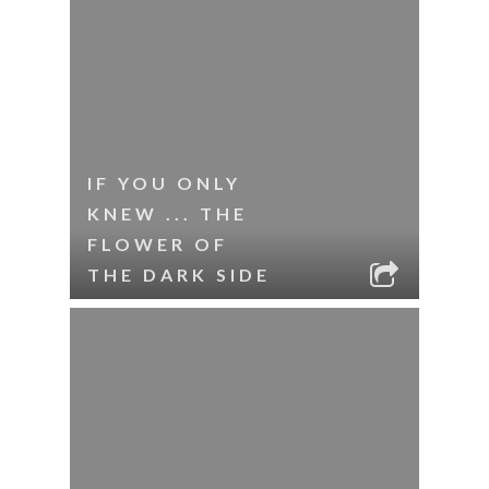
IF YOU ONLY
KNEW ... THE
FLOWER OF
THE DARK SIDE