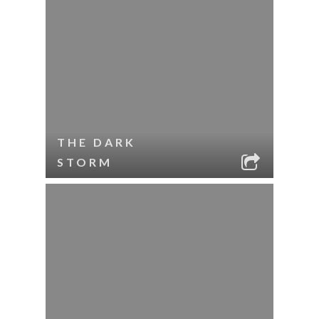
THE DARK
STORM