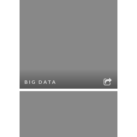
BIG DATA