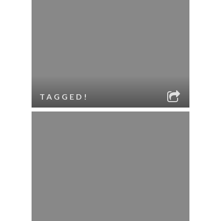
TAGGED!