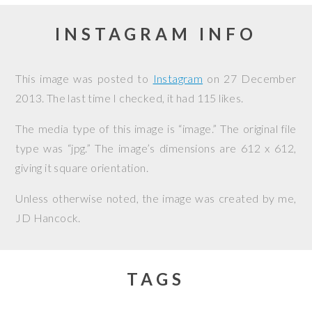
INSTAGRAM INFO
This image was posted to
Instagram
on
27 December
2013
. The last time I checked, it had 115 likes.
The media type of this image is “image.” The original file
type was “jpg.” The image’s dimensions are 612 x 612,
giving it square orientation.
Unless otherwise noted, the image was created by me,
JD Hancock
.
TAGS