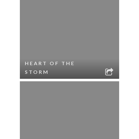
HEART OF THE
STORM