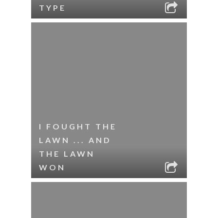
TYPE
I FOUGHT THE
LAWN ... AND
THE LAWN
WON