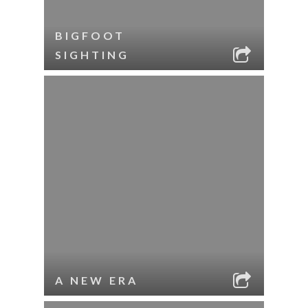
BIGFOOT
SIGHTING
A NEW ERA