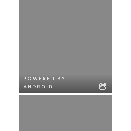
POWERED BY
ANDROID