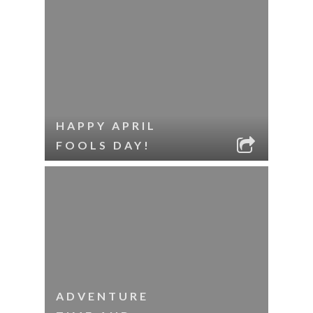
HAPPY APRIL
FOOLS DAY!
ADVENTURE