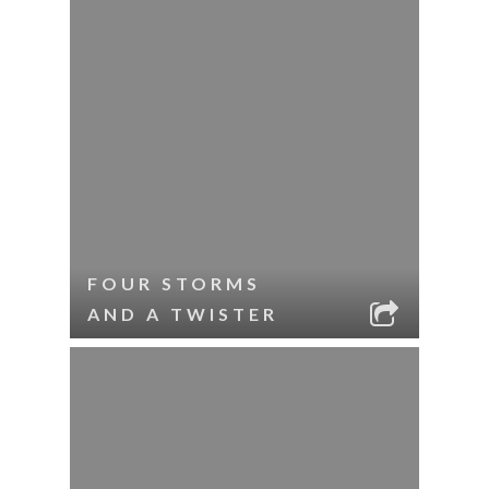
FOUR STORMS
AND A TWISTER