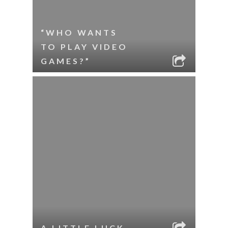
“WHO WANTS
TO PLAY VIDEO
GAMES?”
A LITTLE LUCK