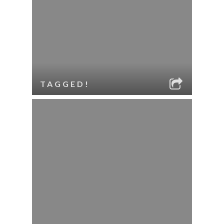
TAGGED!