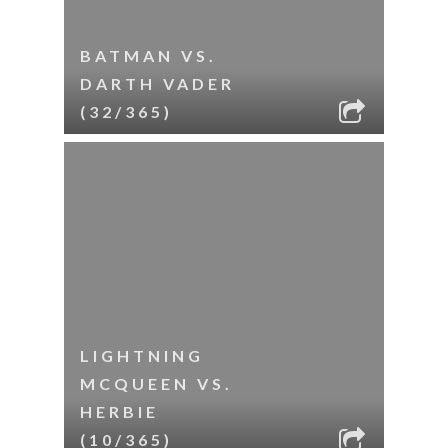
BATMAN VS.
DARTH VADER
(32/365)
LIGHTNING
MCQUEEN VS.
HERBIE
(10/365)