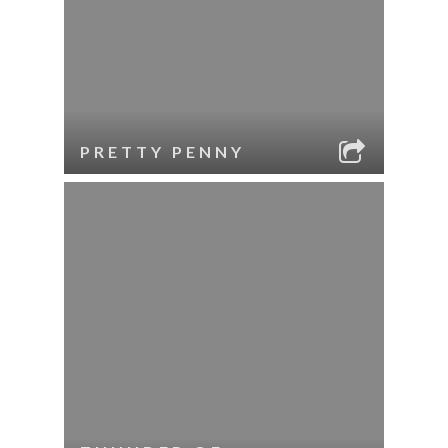
PRETTY PENNY