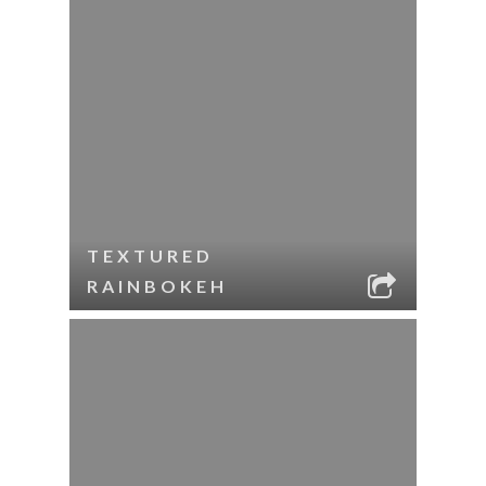
TEXTURED
RAINBOKEH