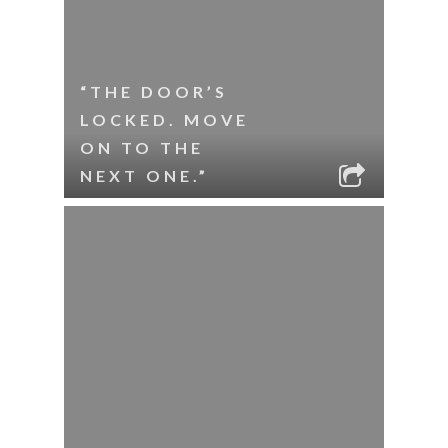
“THE DOOR’S
LOCKED. MOVE
ON TO THE
NEXT ONE.”