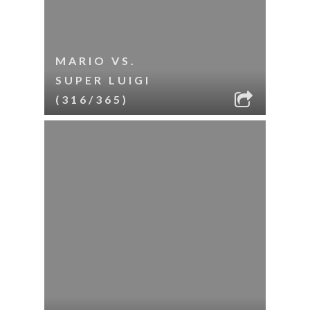
MARIO VS.
SUPER LUIGI
(316/365)