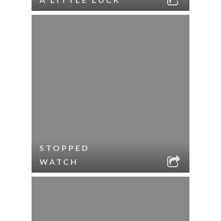
STOPPED
WATCH