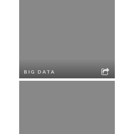
BIG DATA