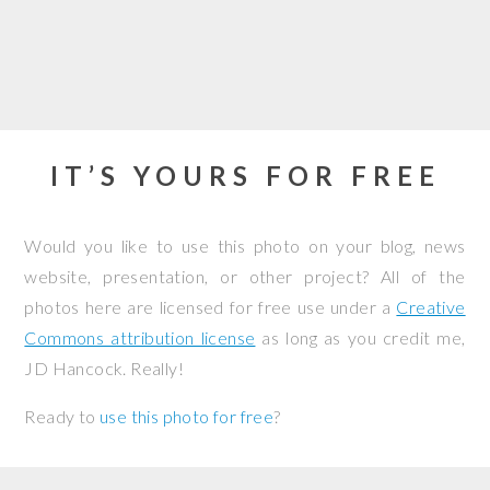
IT’S YOURS FOR FREE
Would you like to use this photo on your blog, news
website, presentation, or other project? All of the
photos here are licensed for free use under a
Creative
Commons attribution license
as long as you credit me,
JD Hancock. Really!
Ready to
use this photo for free
?