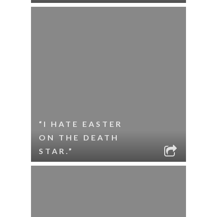
“I HATE EASTER
ON THE DEATH
STAR.”