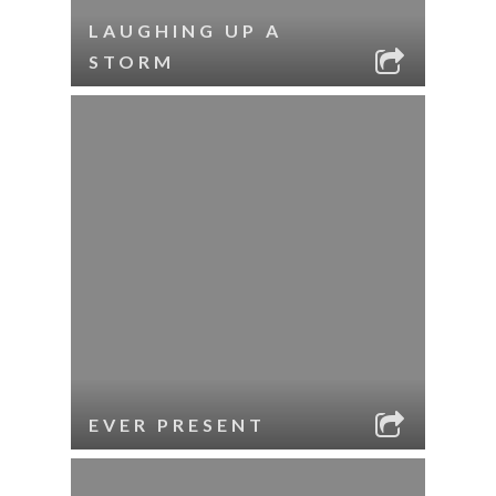
LAUGHING UP A
STORM
EVER PRESENT