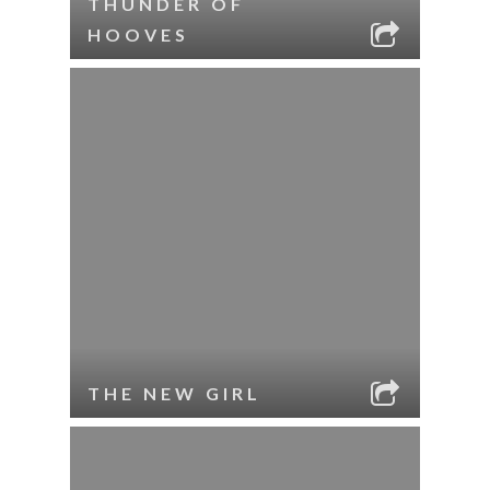
THUNDER OF
HOOVES
THE NEW GIRL