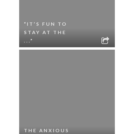
“IT’S FUN TO
STAY AT THE
...”
THE ANXIOUS