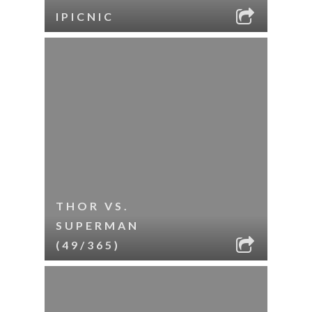
IPICNIC
THOR VS.
SUPERMAN
(49/365)