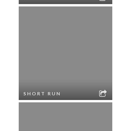
SHORT RUN