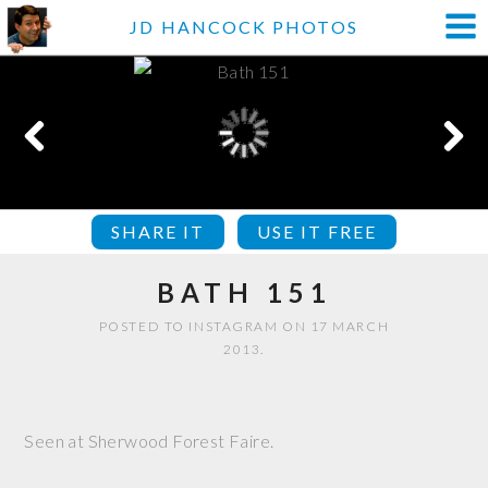
JD HANCOCK PHOTOS
SHARE IT
USE IT FREE
BATH 151
POSTED TO INSTAGRAM ON 17 MARCH
2013.
Seen at Sherwood Forest Faire.