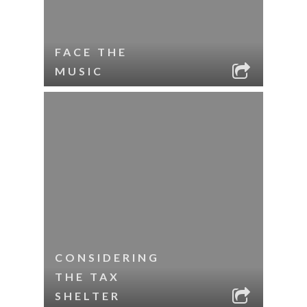
FACE THE
MUSIC
CONSIDERING
THE TAX
SHELTER