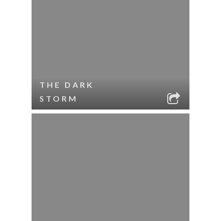
THE DARK
STORM