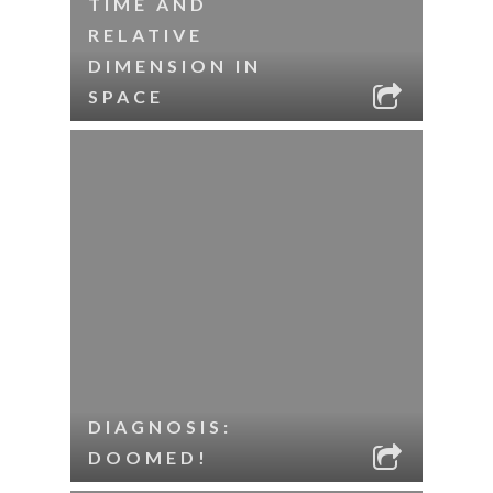
TIME AND
RELATIVE
DIMENSION IN
SPACE
DIAGNOSIS:
DOOMED!