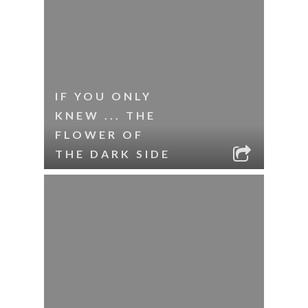
IF YOU ONLY
KNEW ... THE
FLOWER OF
THE DARK SIDE