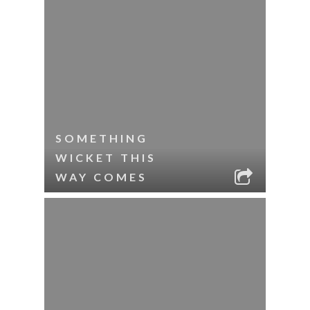
SOMETHING
WICKET THIS
WAY COMES