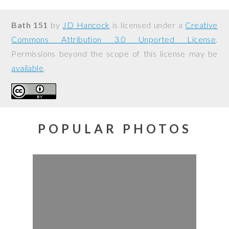
Bath 151
by
JD Hancock
is licensed under a
Creative
Commons Attribution 3.0 Unported License
.
Permissions beyond the scope of this license may be
available
.
POPULAR PHOTOS