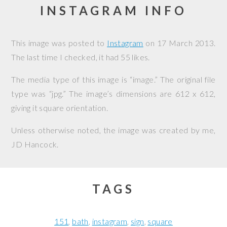
INSTAGRAM INFO
This image was posted to
Instagram
on
17 March 2013
.
The last time I checked, it had 55 likes.
The media type of this image is “image.” The original file
type was “jpg.” The image’s dimensions are 612 x 612,
giving it square orientation.
Unless otherwise noted, the image was created by me,
JD Hancock
.
TAGS
151
bath
instagram
sign
square