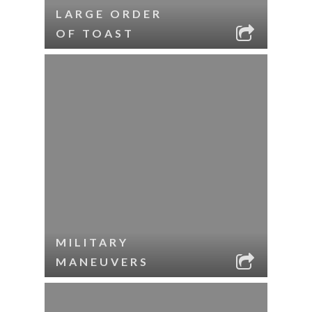
LARGE ORDER
OF TOAST
MILITARY
MANEUVERS