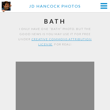
JD HANCOCK PHOTOS
BATH
I ONLY HAVE ONE “BATH” PHOTO. BUT THE
GOOD NEWS IS YOU MAY USE IT FOR FREE
UNDER
CREATIVE COMMONS ATTRIBUTION
LICENSE
. FOR REAL!