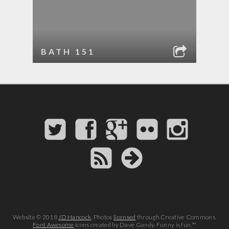
BATH 151
Website © 2018
JD Hancock
. Photos
licensed
through Creative Commons.
Font Awesome
icons created by Dave Gandy. Funny is fun.™