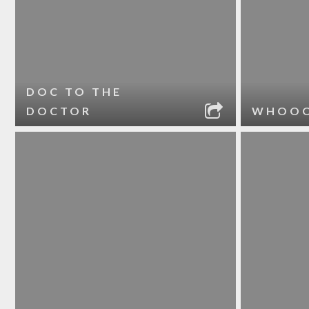
DOC TO THE
DOCTOR
WHOO