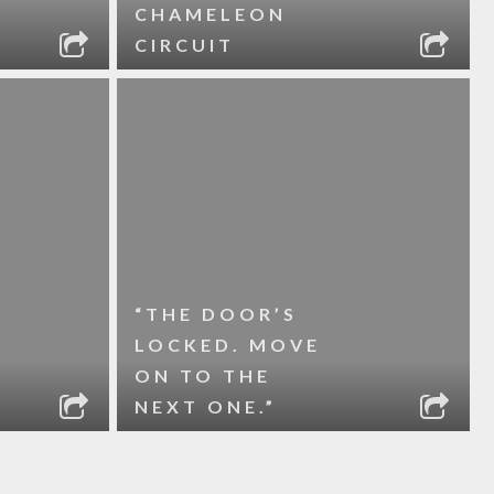
CHAMELEON
CIRCUIT
“THE DOOR’S
LOCKED. MOVE
ON TO THE
NEXT ONE.”