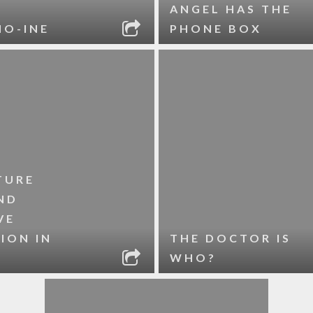
ANGEL HAS THE
HO-INE
PHONE BOX
TURE
ND
VE
ION IN
THE DOCTOR IS
WHO?