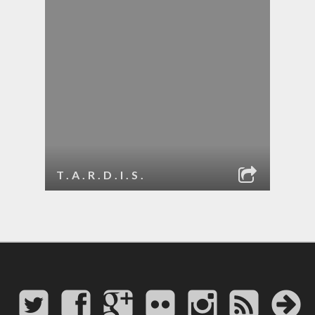
T.A.R.D.I.S.