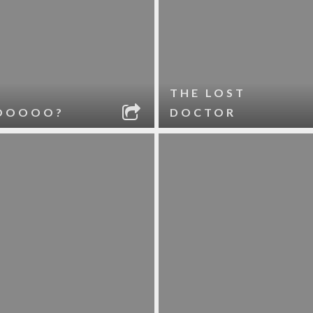
THE LOST
OOOOO?
DOCTOR