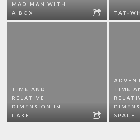
MAD MAN WITH
A BOX
TAT-W
ADVEN
TIME AND
TIME A
RELATIVE
RELATI
DIMENSION IN
DIMENS
CAKE
SPACE