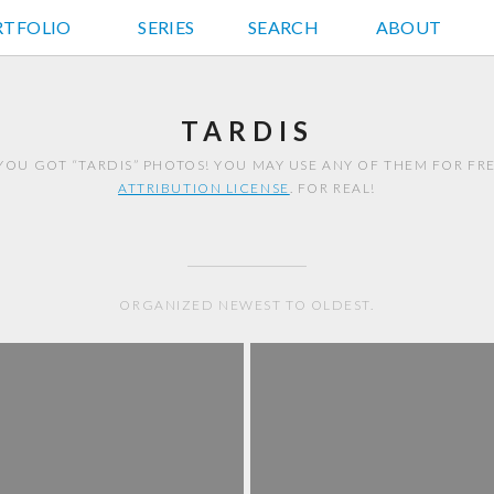
RTFOLIO
JD HANCOCK PHOTOS
SERIES
SEARCH
ABOUT
TARDIS
YOU GOT “TARDIS” PHOTOS! YOU MAY USE ANY OF THEM FOR F
ATTRIBUTION LICENSE
. FOR REAL!
ORGANIZED NEWEST TO OLDEST.