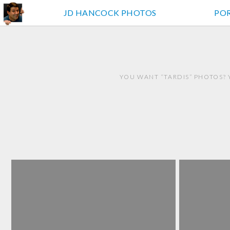
JD HANCOCK PHOTOS
PO
YOU WANT “TARDIS” PHOTOS? 