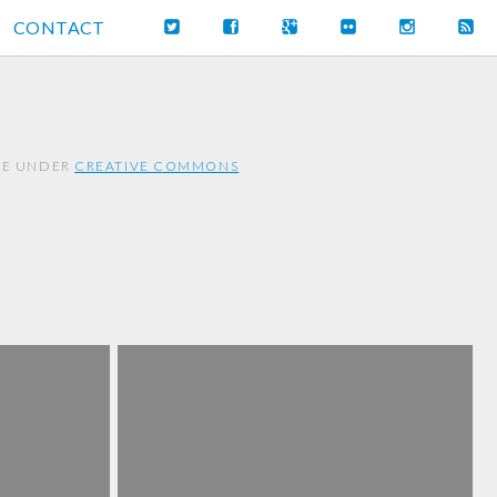
CONTACT
REE UNDER
CREATIVE COMMONS