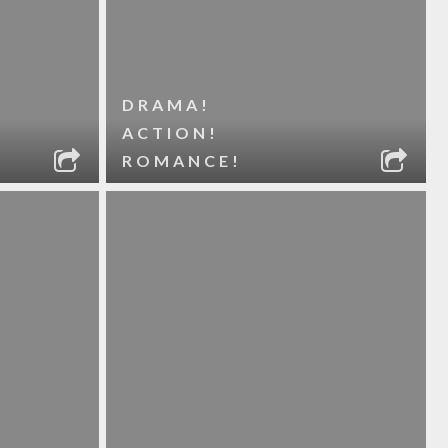
DRAMA!
ACTION!
ROMANCE!