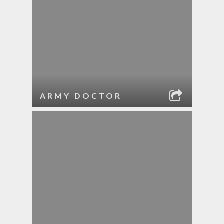
ARMY DOCTOR