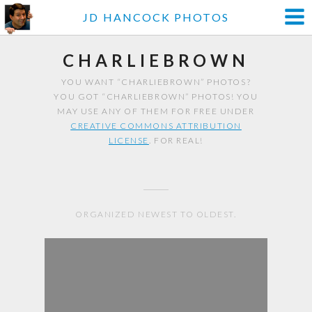
JD HANCOCK PHOTOS
CHARLIEBROWN
YOU WANT “CHARLIEBROWN” PHOTOS?
YOU GOT “CHARLIEBROWN” PHOTOS! YOU
MAY USE ANY OF THEM FOR FREE UNDER
CREATIVE COMMONS ATTRIBUTION
LICENSE
. FOR REAL!
ORGANIZED NEWEST TO OLDEST.