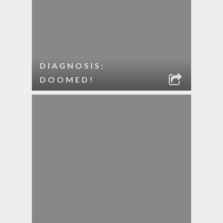
DIAGNOSIS:
DOOMED!