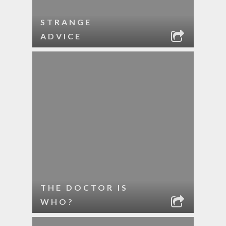
STRANGE
ADVICE
THE DOCTOR IS
WHO?