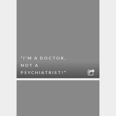
“I’M A DOCTOR,
NOT A
PSYCHIATRIST!”