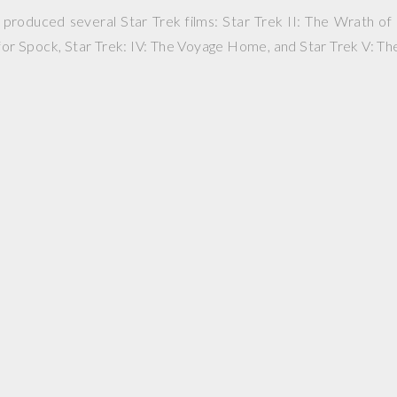
roduced several Star Trek films: Star Trek II: The Wrath of 
 for Spock, Star Trek: IV: The Voyage Home, and Star Trek V: The