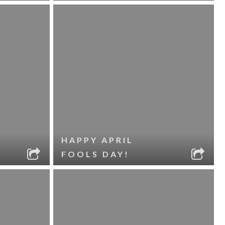
HAPPY APRIL
FOOLS DAY!