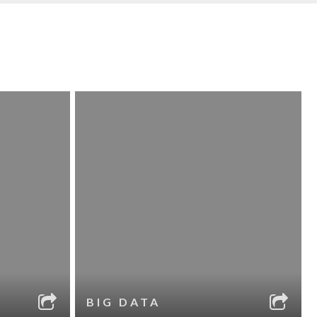
BIG DATA