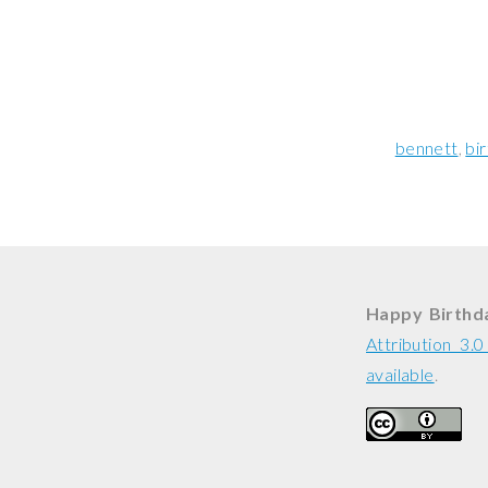
bennett
bi
Happy Birthd
Attribution 3.
available
.