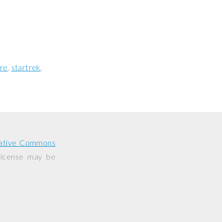
re
startrek
ative Commons
 license may be