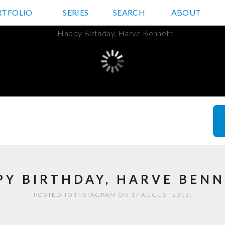
RTFOLIO
JD HANCOCK PHOTOS
SERIES
SEARCH
ABOUT
PY BIRTHDAY, HARVE BENN
POSTED TO INSTAGRAM ON 17 AUGUST 2013.