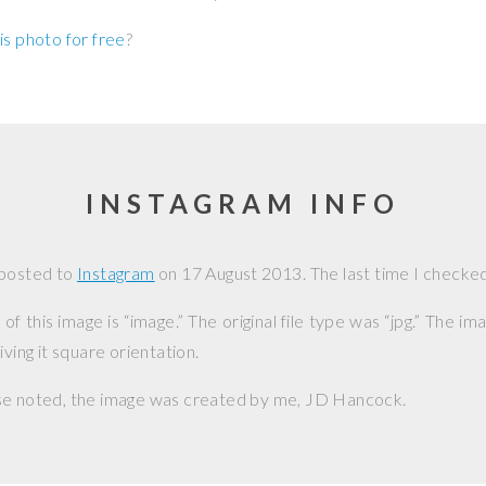
is photo for free
?
INSTAGRAM INFO
 posted to
Instagram
on
17 August 2013
. The last time I checked
f this image is “image.” The original file type was “jpg.” The i
iving it square orientation.
se noted, the image was created by me,
JD Hancock
.