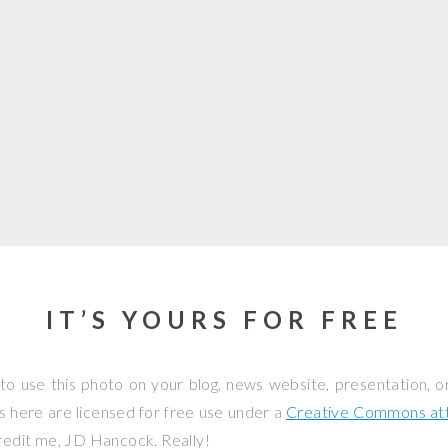
IT’S YOURS FOR FREE
to use this photo on your blog, news website, presentation, o
os here are licensed for free use under a
Creative Commons attr
credit me, JD Hancock. Really!