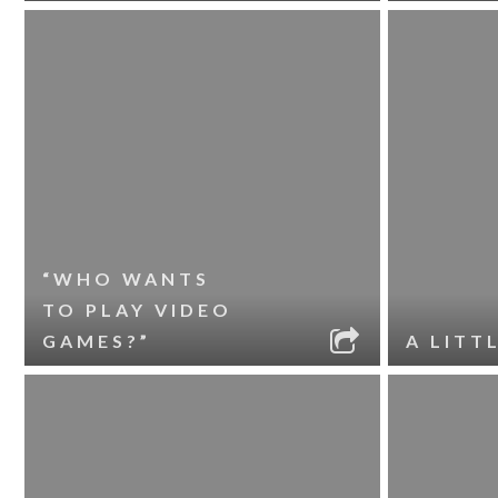
“WHO WANTS
TO PLAY VIDEO
GAMES?”
A LITT