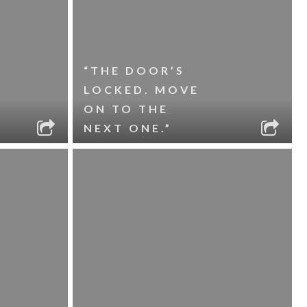
“THE DOOR’S
LOCKED. MOVE
ON TO THE
NEXT ONE.”