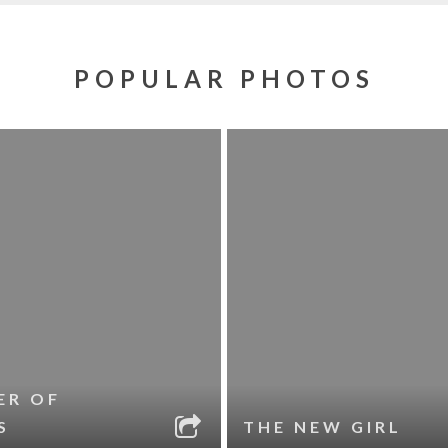
POPULAR PHOTOS
ER OF
S
THE NEW GIRL