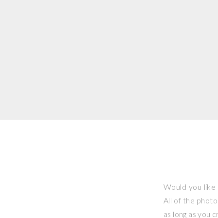
Would you like 
All of the phot
as long as you 