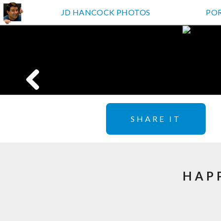
JD HANCOCK PHOTOS
PO
SHARE IT
HAP