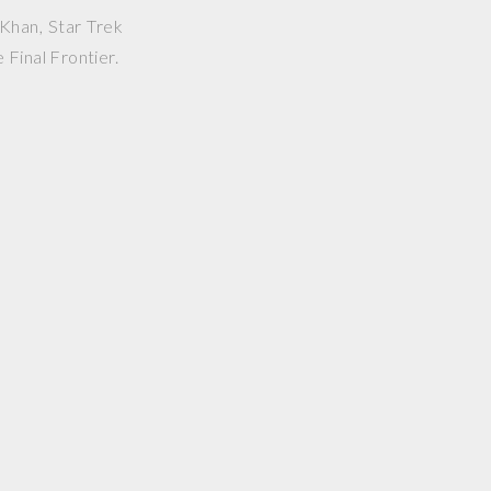
Khan, Star Trek
 Final Frontier.