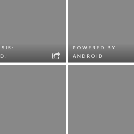
SIS:
POWERED BY
D!
ANDROID