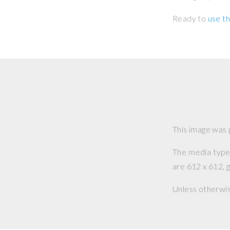
Ready to
use th
This image was
The media type o
are 612 x 612, g
Unless otherwi