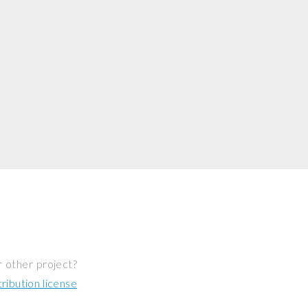
r other project?
ibution license