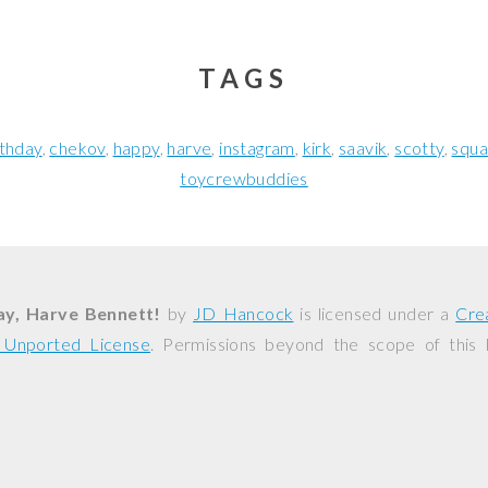
TAGS
rthday
chekov
happy
harve
instagram
kirk
saavik
scotty
squa
toycrewbuddies
ay, Harve Bennett!
by
JD Hancock
is licensed under a
Cre
0 Unported License
. Permissions beyond the scope of this