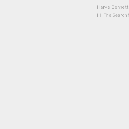
Harve Bennett p
III: The Search