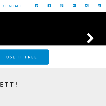
CONTACT
USE IT FREE
ETT!