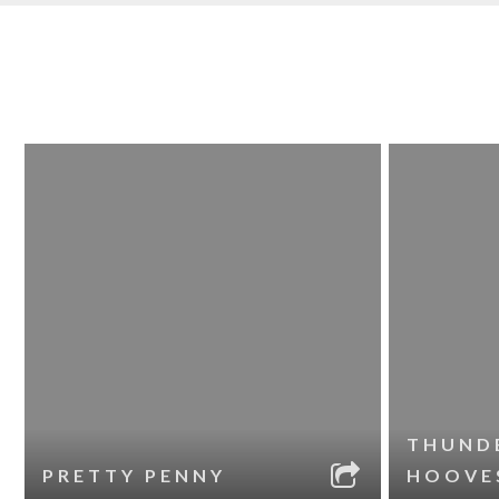
THUND
PRETTY PENNY
HOOVE