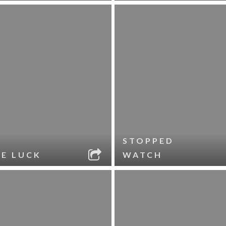
STOPPED
LE LUCK
WATCH