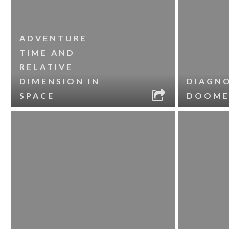
ADVENTURE
TIME AND
RELATIVE
DIMENSION IN
DIAGNO
SPACE
DOOME