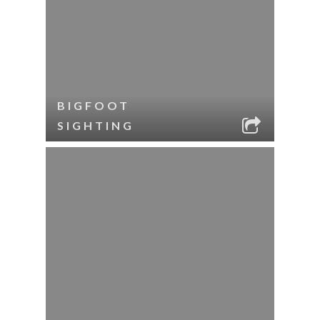
BIGFOOT
SIGHTING