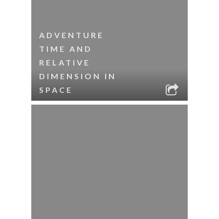
ADVENTURE
TIME AND
RELATIVE
DIMENSION IN
SPACE