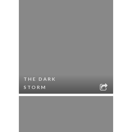
THE DARK
STORM