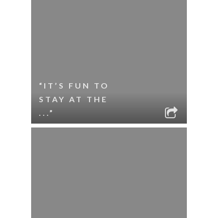
“IT’S FUN TO
STAY AT THE
...”