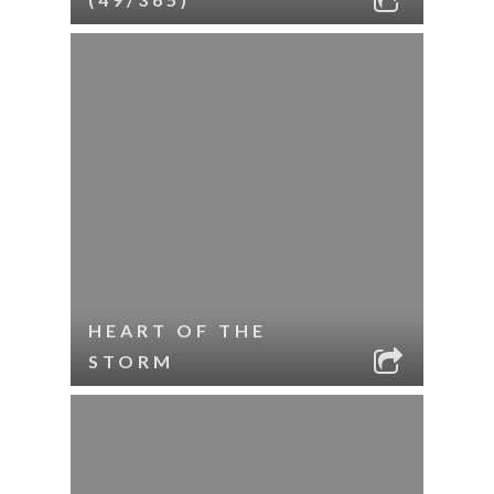
HEART OF THE
STORM