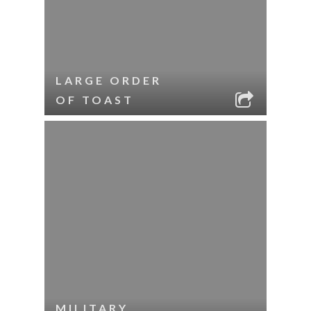
LARGE ORDER
OF TOAST
MILITARY