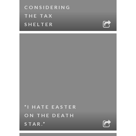
CONSIDERING
THE TAX
SHELTER
“I HATE EASTER
ON THE DEATH
STAR.”