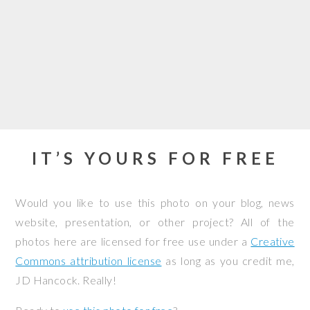
IT’S YOURS FOR FREE
Would you like to use this photo on your blog, news
website, presentation, or other project? All of the
photos here are licensed for free use under a
Creative
Commons attribution license
as long as you credit me,
JD Hancock. Really!