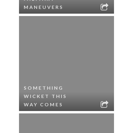
MANEUVERS
SOMETHING
WICKET THIS
WAY COMES