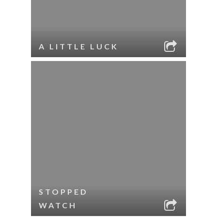
A LITTLE LUCK
STOPPED
WATCH