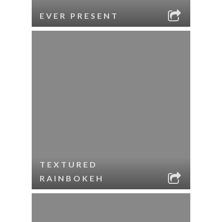
EVER PRESENT
TEXTURED
RAINBOKEH