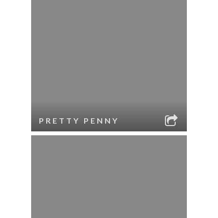
PRETTY PENNY