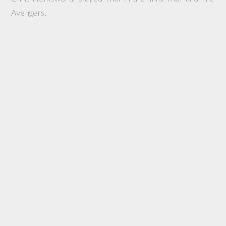
Avengers.