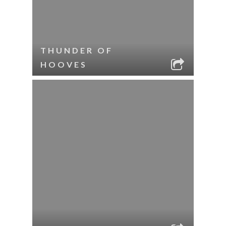
THUNDER OF
HOOVES