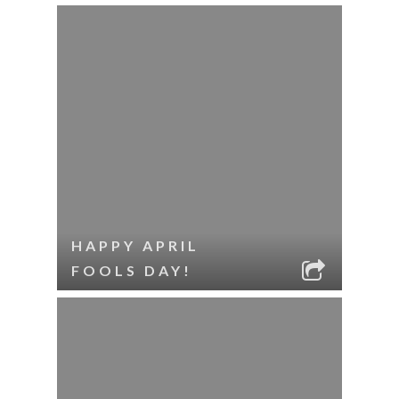
HAPPY APRIL
FOOLS DAY!