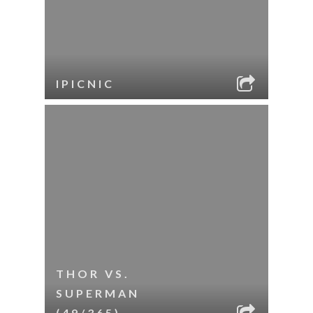
IPICNIC
THOR VS.
SUPERMAN
(49/365)