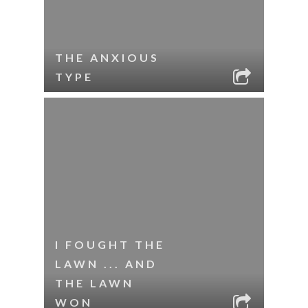
THE ANXIOUS
TYPE
I FOUGHT THE
LAWN ... AND
THE LAWN
WON