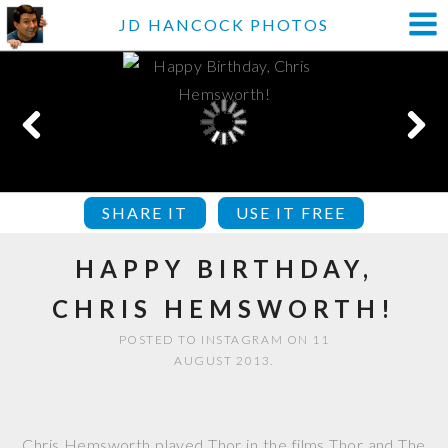
JD HANCOCK PHOTOS
SHARE IT
USE IT FREE
HAPPY BIRTHDAY,
CHRIS HEMSWORTH!
POSTED TO INSTAGRAM ON 11
AUGUST 2013.
Chris Hemsworth played Thor in the films Thor and The