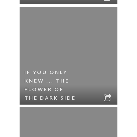
IF YOU ONLY
KNEW ... THE
FLOWER OF
THE DARK SIDE