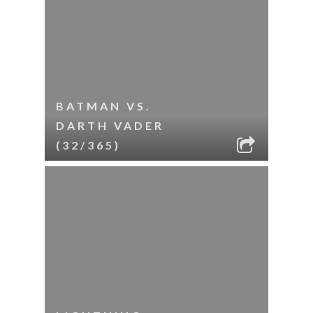
BATMAN VS.
DARTH VADER
(32/365)