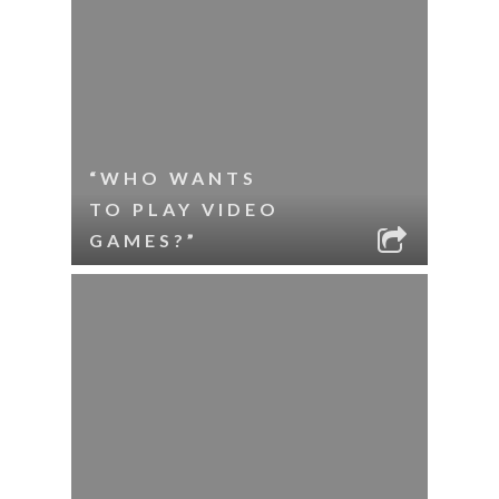
“WHO WANTS
TO PLAY VIDEO
GAMES?”