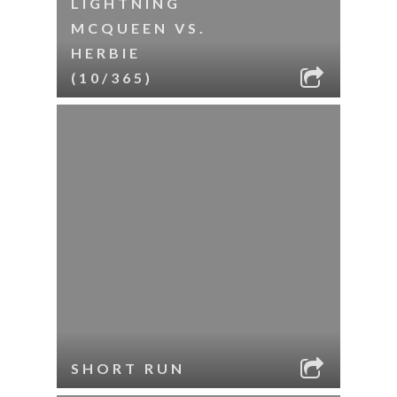
LIGHTNING
MCQUEEN VS.
HERBIE
(10/365)
SHORT RUN