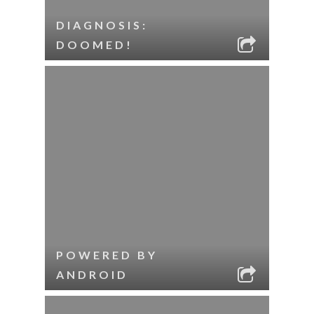
DIAGNOSIS:
DOOMED!
POWERED BY
ANDROID