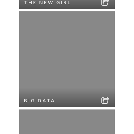
THE NEW GIRL
BIG DATA