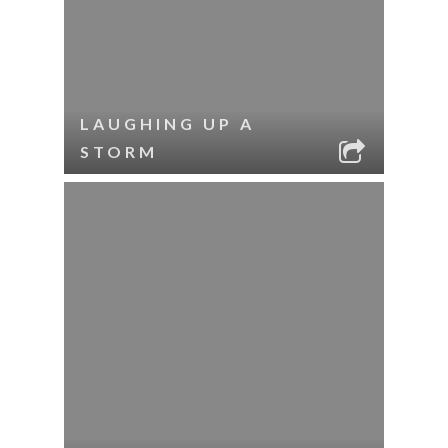
LAUGHING UP A
STORM