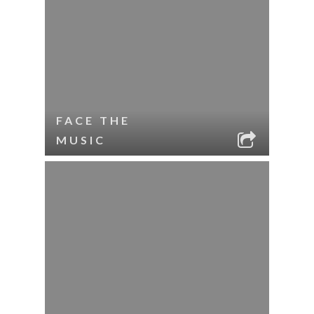
FACE THE
MUSIC