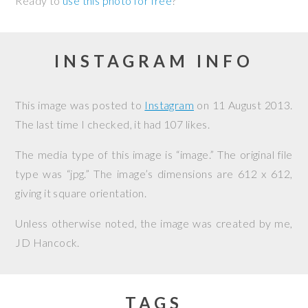
Ready to
use this photo for free
?
INSTAGRAM INFO
This image was posted to
Instagram
on
11 August 2013
.
The last time I checked, it had 107 likes.
The media type of this image is “image.” The original file
type was “jpg.” The image’s dimensions are 612 x 612,
giving it square orientation.
Unless otherwise noted, the image was created by me,
JD Hancock
.
TAGS