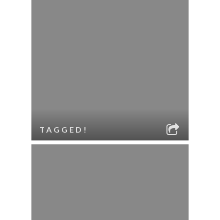
TAGGED!