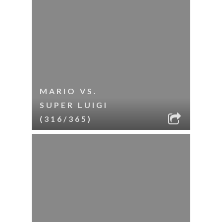
MARIO VS.
SUPER LUIGI
(316/365)