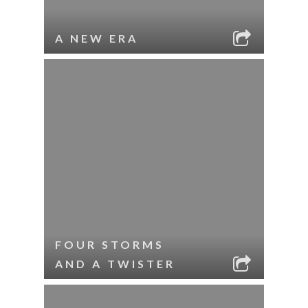
A NEW ERA
FOUR STORMS
AND A TWISTER