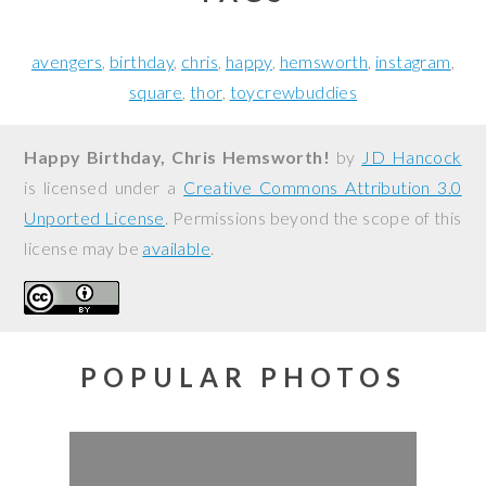
avengers
birthday
chris
happy
hemsworth
instagram
square
thor
toycrewbuddies
Happy Birthday, Chris Hemsworth!
by
JD Hancock
is licensed under a
Creative Commons Attribution 3.0
Unported License
. Permissions beyond the scope of this
license may be
available
.
POPULAR PHOTOS