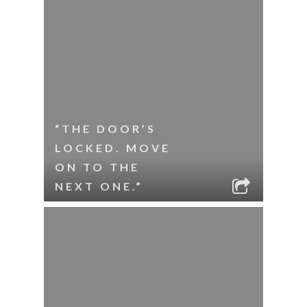
“THE DOOR’S
LOCKED. MOVE
ON TO THE
NEXT ONE.”