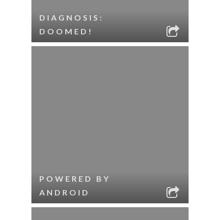
DIAGNOSIS:
DOOMED!
POWERED BY
ANDROID