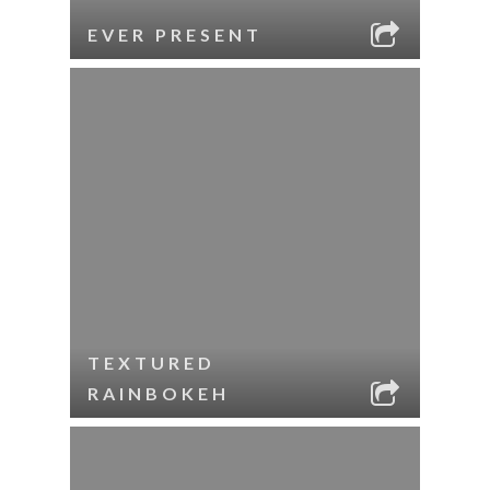
EVER PRESENT
TEXTURED
RAINBOKEH