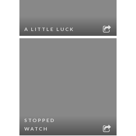
A LITTLE LUCK
STOPPED
WATCH