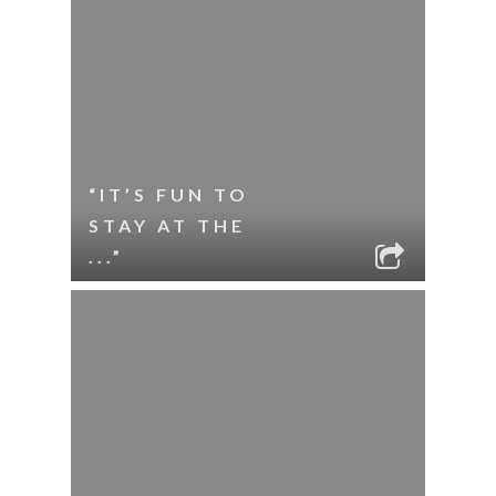
“IT’S FUN TO
STAY AT THE
...”