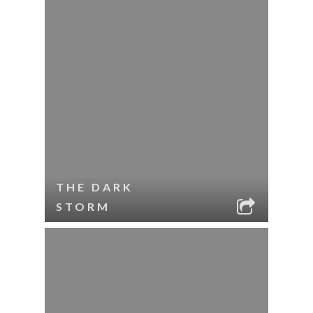
THE DARK
STORM