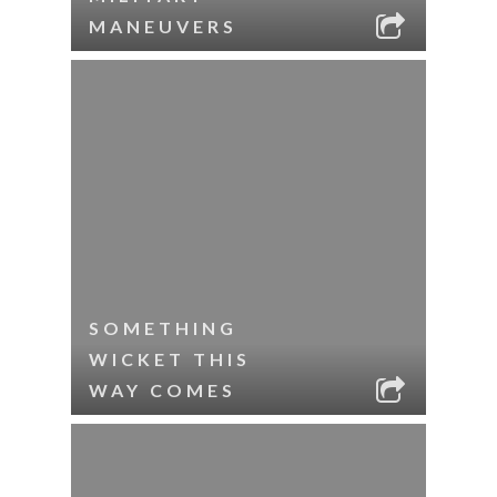
MANEUVERS
SOMETHING
WICKET THIS
WAY COMES