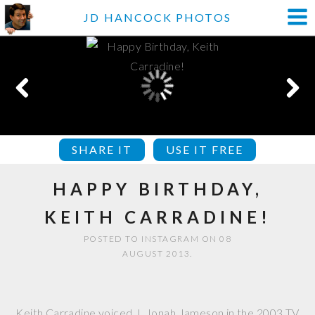
JD HANCOCK PHOTOS
SHARE IT
USE IT FREE
HAPPY BIRTHDAY,
KEITH CARRADINE!
POSTED TO INSTAGRAM ON 08
AUGUST 2013.
Keith Carradine voiced J. Jonah Jameson in the 2003 TV