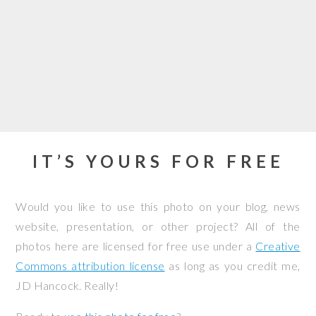
IT’S YOURS FOR FREE
Would you like to use this photo on your blog, news
website, presentation, or other project? All of the
photos here are licensed for free use under a
Creative
Commons attribution license
as long as you credit me,
JD Hancock. Really!