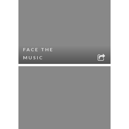
FACE THE
MUSIC