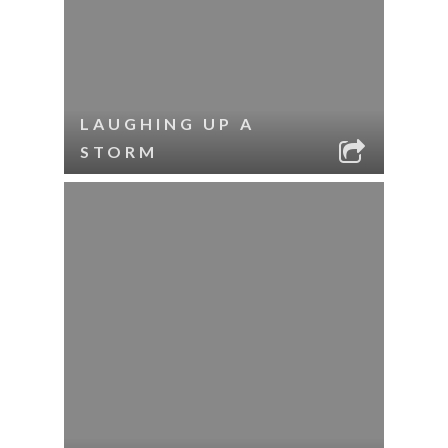
LAUGHING UP A
STORM