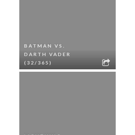
BATMAN VS.
DARTH VADER
(32/365)