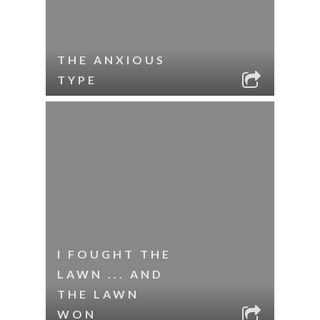
THE ANXIOUS
TYPE
I FOUGHT THE
LAWN ... AND
THE LAWN
WON