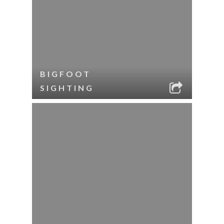
BIGFOOT
SIGHTING