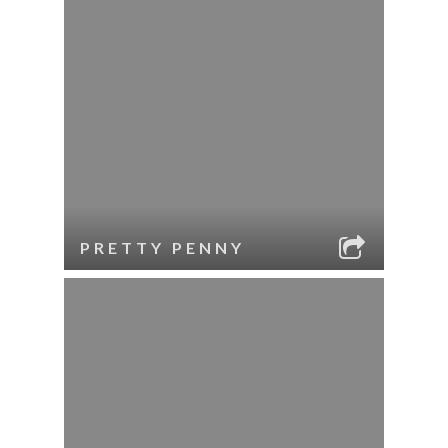
PRETTY PENNY