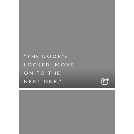
“THE DOOR’S
LOCKED. MOVE
ON TO THE
NEXT ONE.”