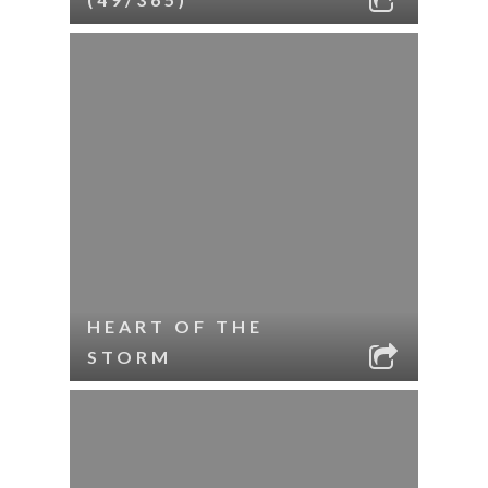
HEART OF THE
STORM