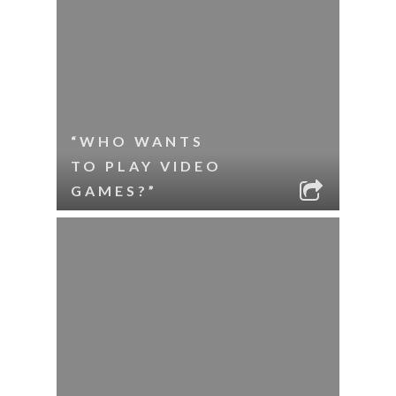
“WHO WANTS
TO PLAY VIDEO
GAMES?”