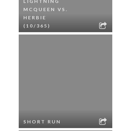
LIGHTNING
MCQUEEN VS.
HERBIE
(10/365)
SHORT RUN