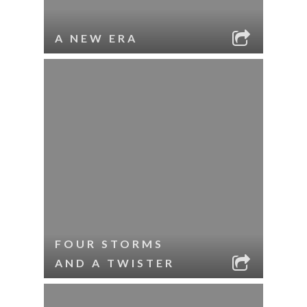
A NEW ERA
FOUR STORMS
AND A TWISTER