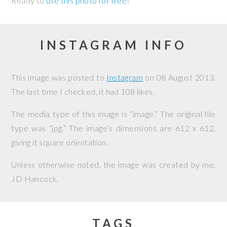
Ready to
use this photo for free
?
INSTAGRAM INFO
This image was posted to
Instagram
on
08 August 2013
.
The last time I checked, it had 108 likes.
The media type of this image is “image.” The original file
type was “jpg.” The image’s dimensions are 612 x 612,
giving it square orientation.
Unless otherwise noted, the image was created by me,
JD Hancock
.
TAGS