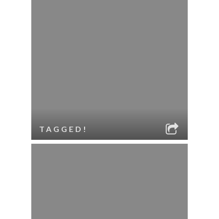
TAGGED!