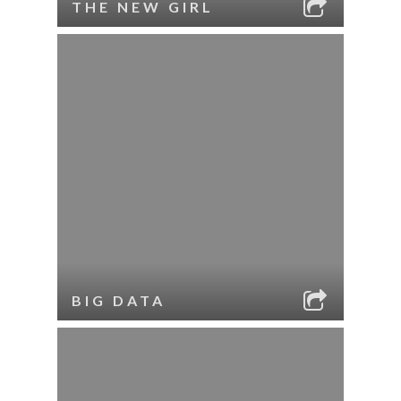
THE NEW GIRL
BIG DATA