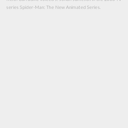
series Spider-Man: The New Animated Series.