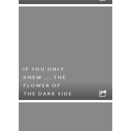
IF YOU ONLY
KNEW ... THE
FLOWER OF
THE DARK SIDE