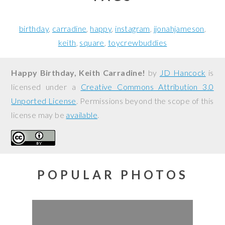
birthday
carradine
happy
instagram
jjonahjameson
keith
square
toycrewbuddies
Happy Birthday, Keith Carradine!
by
JD Hancock
is
licensed under a
Creative Commons Attribution 3.0
Unported License
. Permissions beyond the scope of this
license may be
available
.
POPULAR PHOTOS