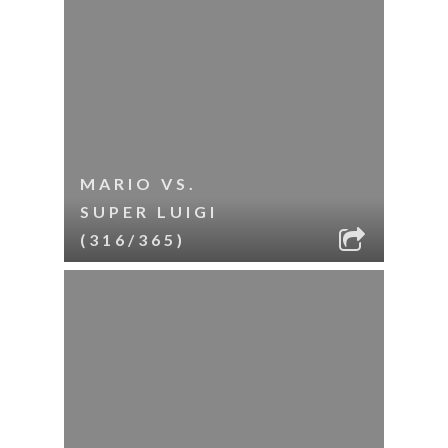
MARIO VS.
SUPER LUIGI
(316/365)