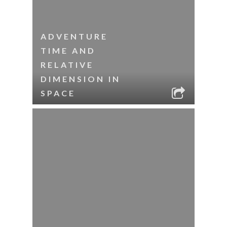
ADVENTURE
TIME AND
RELATIVE
DIMENSION IN
SPACE