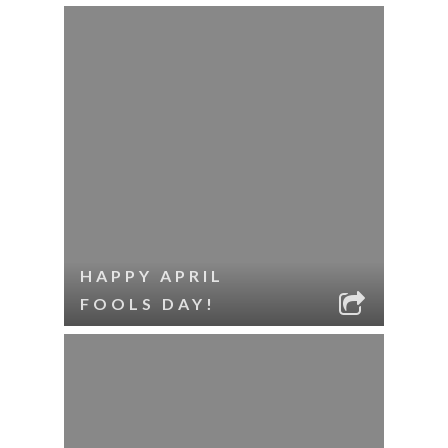
HAPPY APRIL
FOOLS DAY!