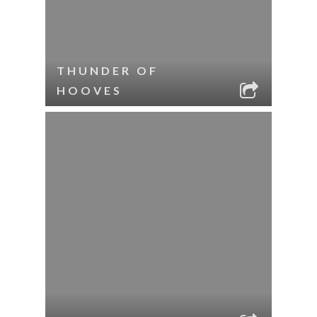
THUNDER OF
HOOVES