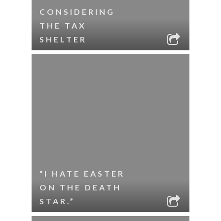
CONSIDERING
THE TAX
SHELTER
“I HATE EASTER
ON THE DEATH
STAR.”