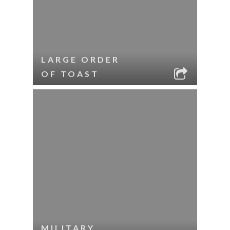
LARGE ORDER
OF TOAST
MILITARY