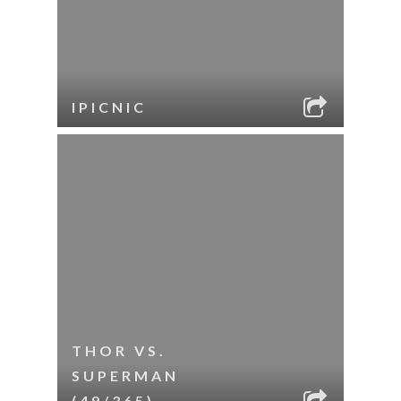
IPICNIC
THOR VS.
SUPERMAN
(49/365)