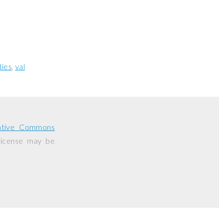
ies
val
ative Commons
 license may be