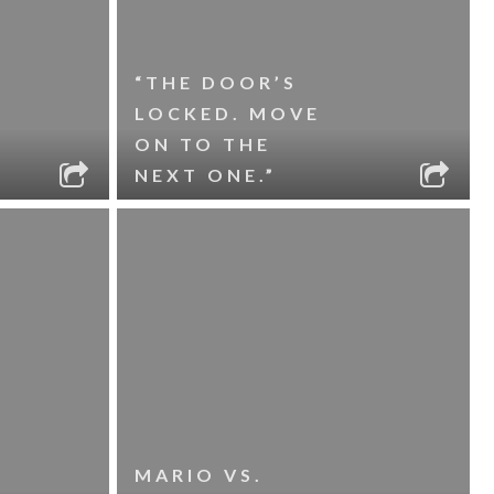
“THE DOOR’S
LOCKED. MOVE
ON TO THE
NEXT ONE.”
MARIO VS.