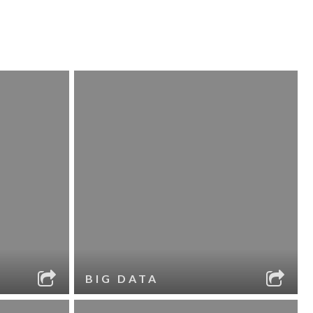
BIG DATA