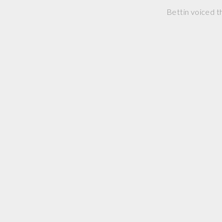
Bettin voiced t