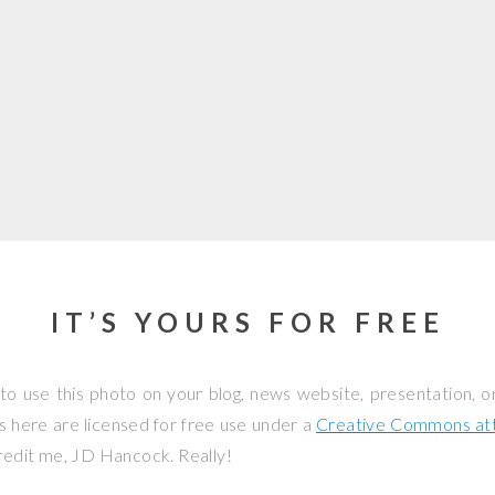
IT’S YOURS FOR FREE
to use this photo on your blog, news website, presentation, o
os here are licensed for free use under a
Creative Commons attr
credit me, JD Hancock. Really!