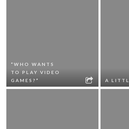
“WHO WANTS
TO PLAY VIDEO
GAMES?”
A LITT