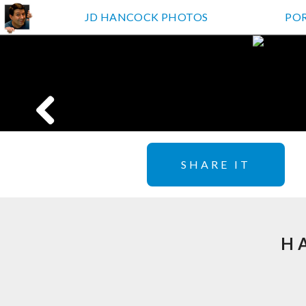
JD HANCOCK PHOTOS
PO
SHARE IT
H