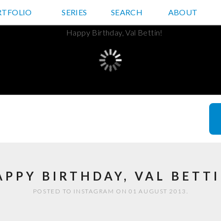
RTFOLIO
JD HANCOCK PHOTOS
SERIES
SEARCH
ABOUT
APPY BIRTHDAY, VAL BETTI
POSTED TO INSTAGRAM ON 01 AUGUST 2013.