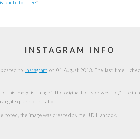
is photo for free
?
INSTAGRAM INFO
 posted to
Instagram
on
01 August 2013
. The last time I che
f this image is “image.” The original file type was “jpg.” The i
iving it square orientation.
se noted, the image was created by me,
JD Hancock
.