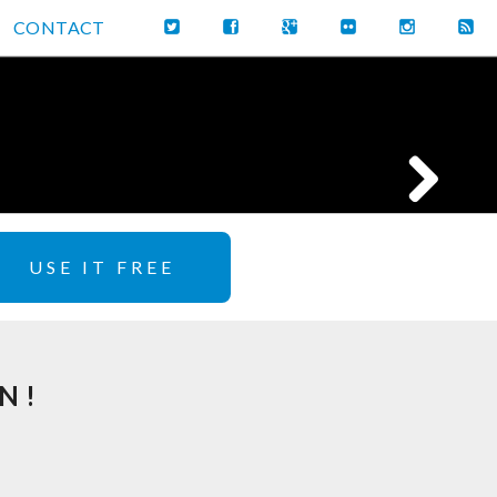
CONTACT
USE IT FREE
N!