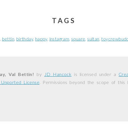
TAGS
bettin
birthday
happy
instagram
square
sultan
toycrewbudd
y, Val Bettin!
by
JD Hancock
is licensed under a
Cre
0 Unported License
. Permissions beyond the scope of this