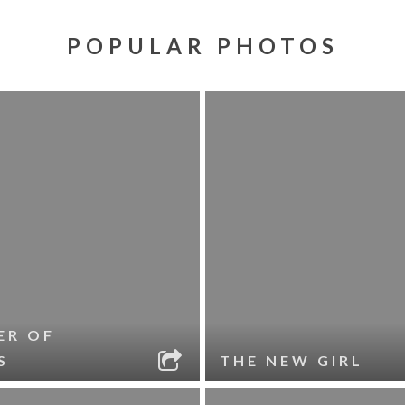
POPULAR PHOTOS
ER OF
S
THE NEW GIRL