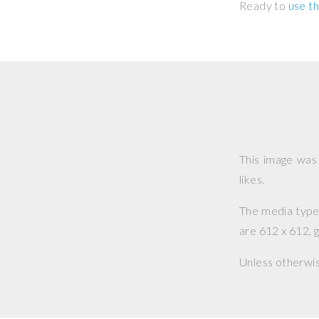
Ready to
use th
This image was
likes.
The media type o
are 612 x 612, g
Unless otherwi