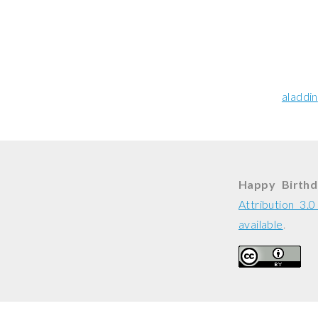
aladdin
Happy Birthda
Attribution 3.
available
.