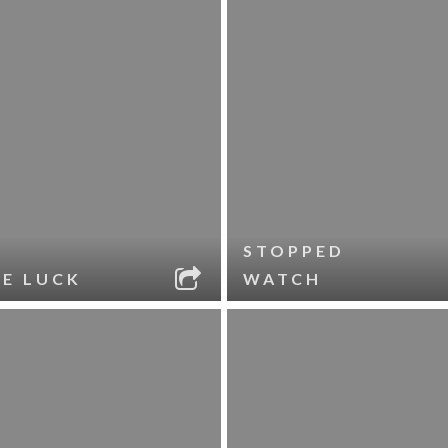
STOPPED
LE LUCK
WATCH