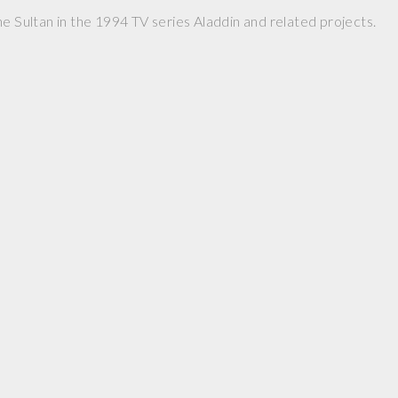
he Sultan in the 1994 TV series Aladdin and related projects.