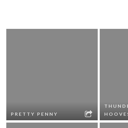
THUND
PRETTY PENNY
HOOVE