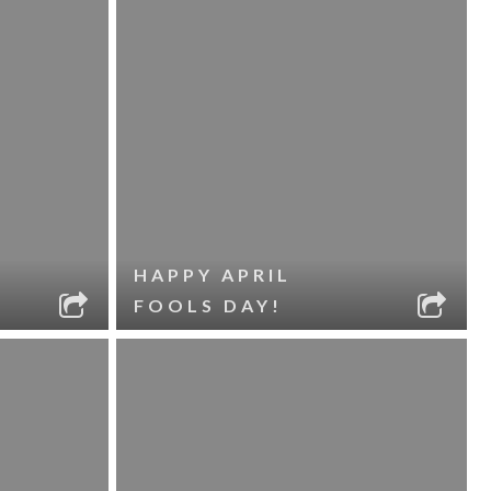
HAPPY APRIL
FOOLS DAY!