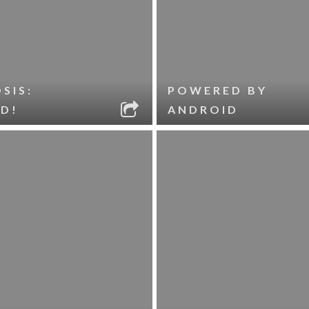
SIS:
POWERED BY
D!
ANDROID