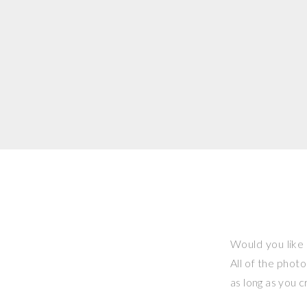
Would you like 
All of the phot
as long as you 