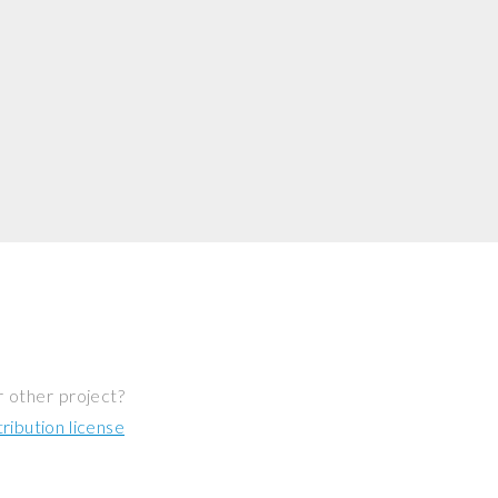
r other project?
ibution license