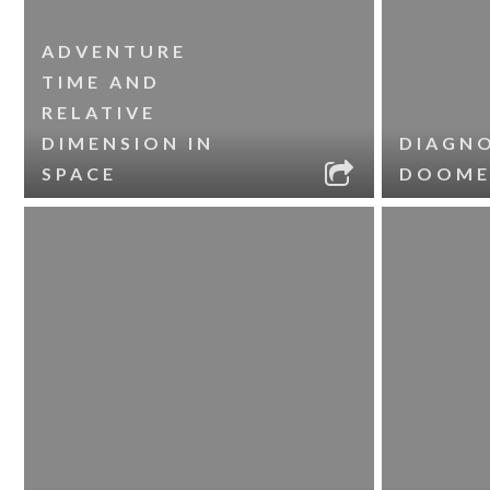
ADVENTURE
TIME AND
RELATIVE
DIMENSION IN
DIAGNO
SPACE
DOOME