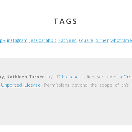
TAGS
py
instagram
jessicarabbit
kathleen
square
turner
whoframe
y, Kathleen Turner!
by
JD Hancock
is licensed under a
Cre
0 Unported License
. Permissions beyond the scope of this