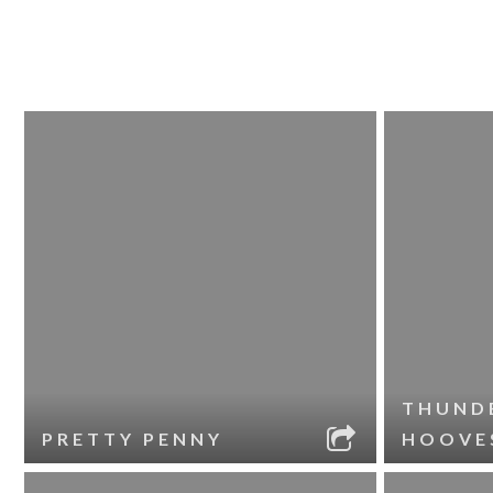
THUND
PRETTY PENNY
HOOVE