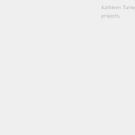
Kathleen Turne
projects.