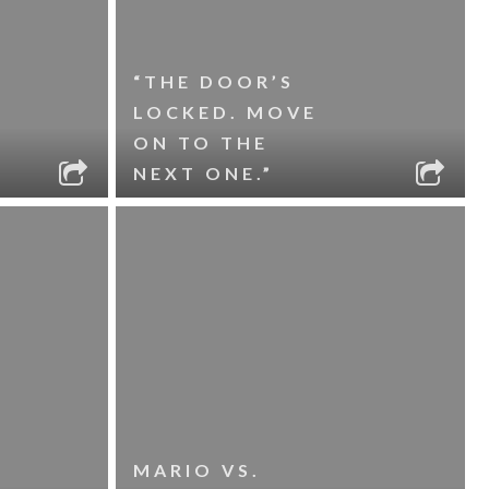
“THE DOOR’S
LOCKED. MOVE
ON TO THE
NEXT ONE.”
MARIO VS.