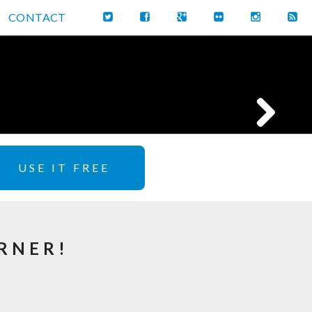
CONTACT
USE IT FREE
RNER!