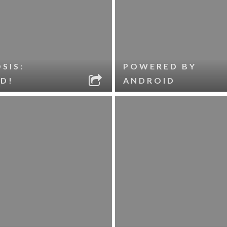
SIS:
POWERED BY
D!
ANDROID