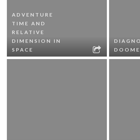
ADVENTURE
TIME AND
RELATIVE
DIMENSION IN
DIAGNO
SPACE
DOOME