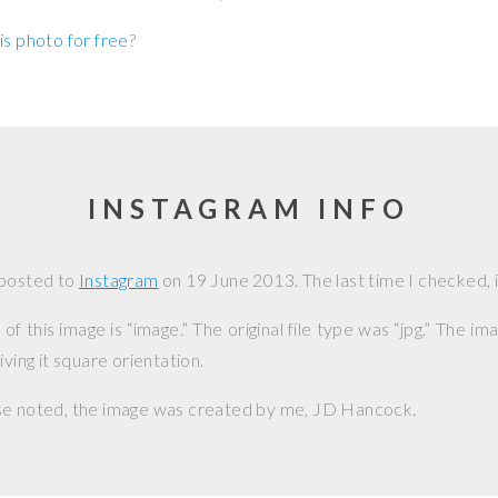
is photo for free
?
INSTAGRAM INFO
 posted to
Instagram
on
19 June 2013
. The last time I checked, 
f this image is “image.” The original file type was “jpg.” The i
iving it square orientation.
se noted, the image was created by me,
JD Hancock
.