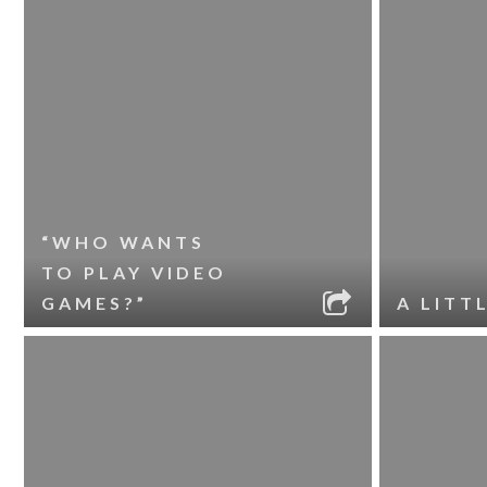
“WHO WANTS
TO PLAY VIDEO
GAMES?”
A LITT