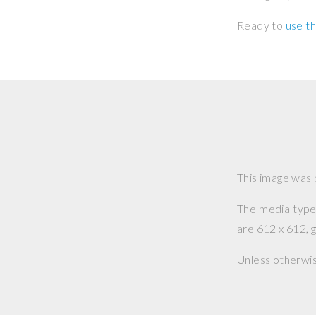
Ready to
use th
This image was
The media type o
are 612 x 612, g
Unless otherwi