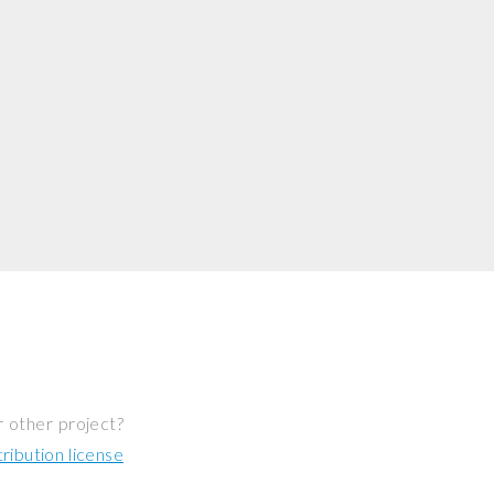
r other project?
ibution license