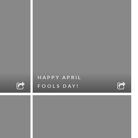
HAPPY APRIL
FOOLS DAY!