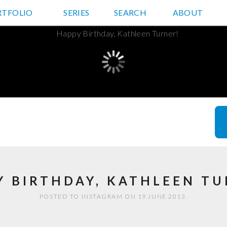
RTFOLIO
JD HANCOCK PHOTOS
SERIES
SEARCH
ABOUT
Y BIRTHDAY, KATHLEEN TU
POSTED TO INSTAGRAM ON 19 JUNE 2013.