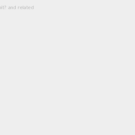
it? and related