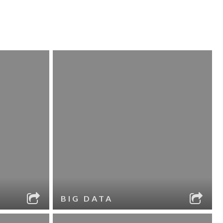
BIG DATA