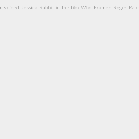
r voiced Jessica Rabbit in the film Who Framed Roger Rabb