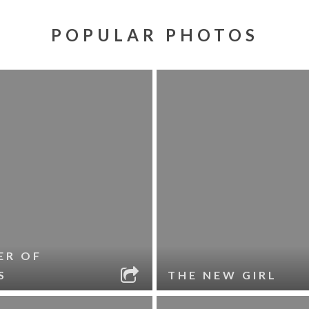
POPULAR PHOTOS
ER OF
S
THE NEW GIRL