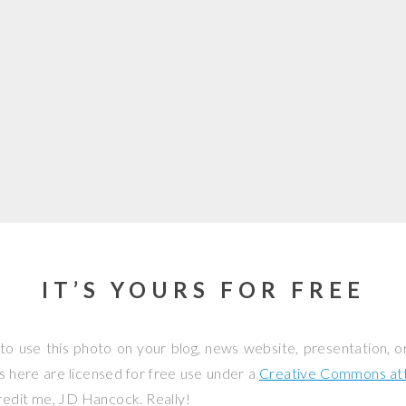
IT’S YOURS FOR FREE
to use this photo on your blog, news website, presentation, o
os here are licensed for free use under a
Creative Commons attr
credit me, JD Hancock. Really!