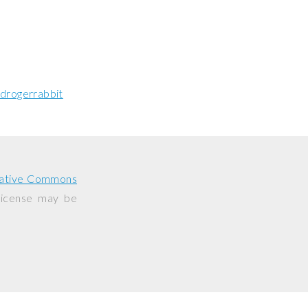
drogerrabbit
ative Commons
 license may be