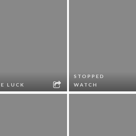
STOPPED
LE LUCK
WATCH