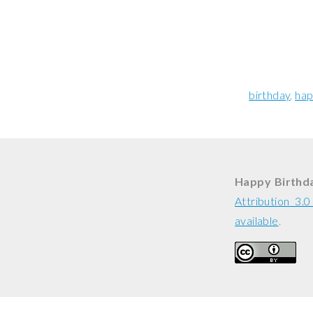
birthday
hap
Happy Birthda
Attribution 3.
available
.