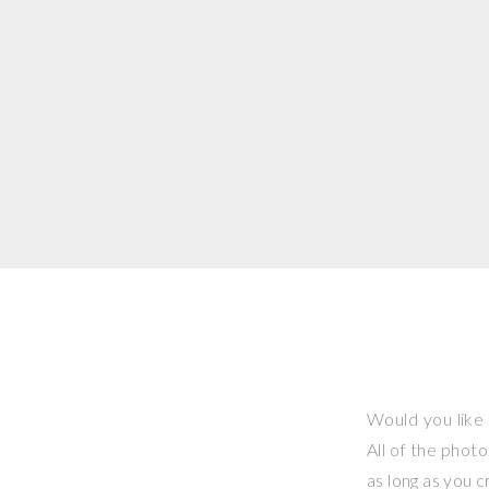
Would you like 
All of the phot
as long as you 