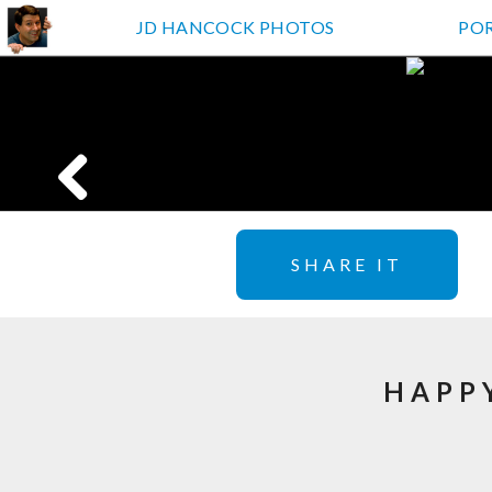
JD HANCOCK PHOTOS
PO
SHARE IT
HAPP