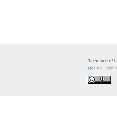
Terminated!
b
License
. Permi