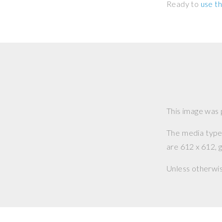
Ready to
use th
This image was
The media type o
are 612 x 612, g
Unless otherwi