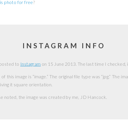
is photo for free
?
INSTAGRAM INFO
 posted to
Instagram
on
15 June 2013
. The last time I checked, i
f this image is “image.” The original file type was “jpg.” The i
iving it square orientation.
se noted, the image was created by me,
JD Hancock
.