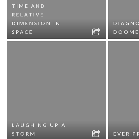
TIME AND
RELATIVE
DIMENSION IN
DIAGNO
SPACE
DOOME
LAUGHING UP A
STORM
EVER P