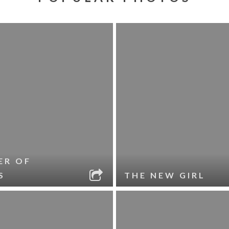
ER OF
S
THE NEW GIRL