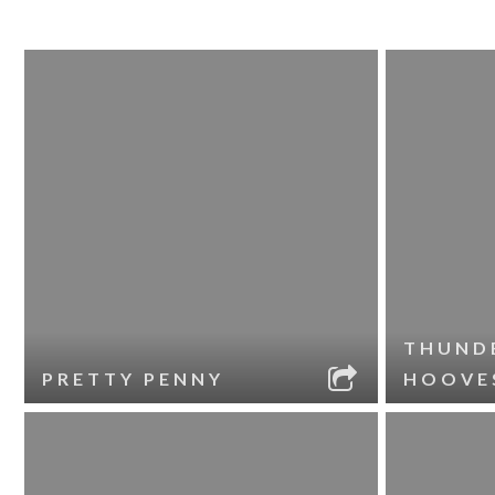
THUND
PRETTY PENNY
HOOVE