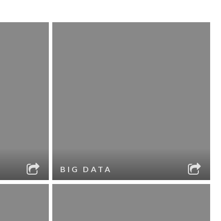
BIG DATA