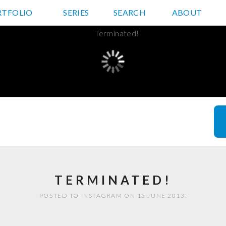
RTFOLIO
JD HANCOCK PHOTOS
SERIES
SEARCH
ABOUT
TERMINATED!
POSTED TO INSTAGRAM ON 15 JUNE 2013.