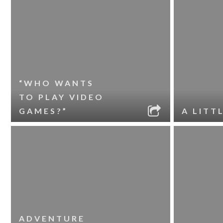
“WHO WANTS
TO PLAY VIDEO
GAMES?”
A LITT
ADVENTURE