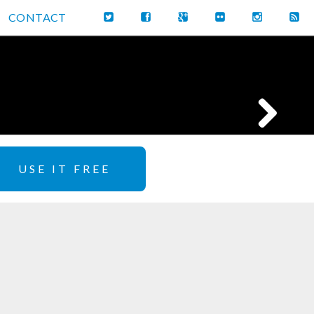
CONTACT
USE IT FREE