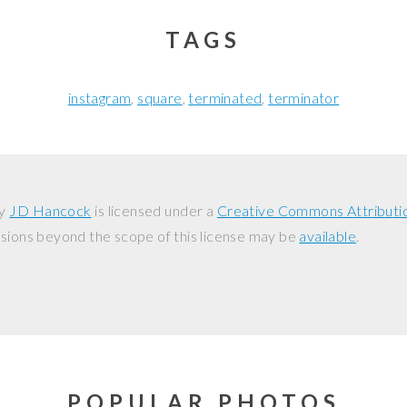
TAGS
instagram
square
terminated
terminator
y
JD Hancock
is licensed under a
Creative Commons Attributi
ssions beyond the scope of this license may be
available
.
POPULAR PHOTOS