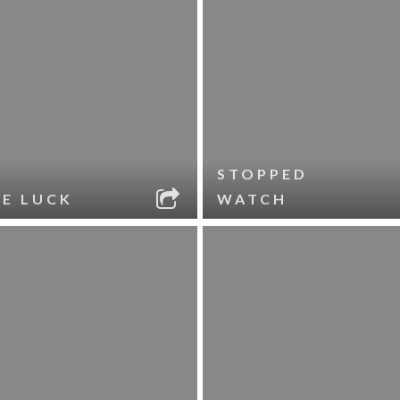
STOPPED
LE LUCK
WATCH