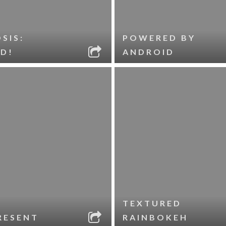
SIS:
POWERED BY
D!
ANDROID
TEXTURED
RESENT
RAINBOKEH