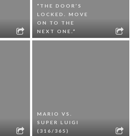
“THE DOOR’S
LOCKED. MOVE
ON TO THE
NEXT ONE.”
MARIO VS.
SUPER LUIGI
(316/365)