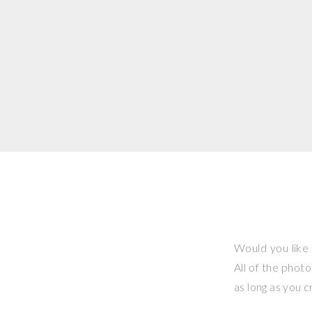
Would you like 
All of the phot
as long as you 