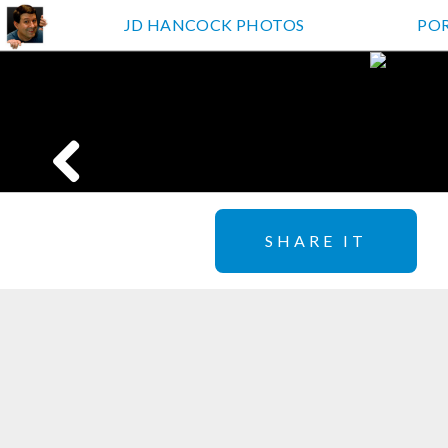
JD HANCOCK PHOTOS
PO
SHARE IT