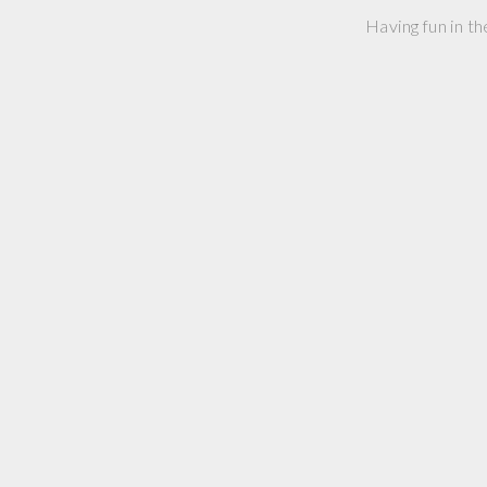
Having fun in th