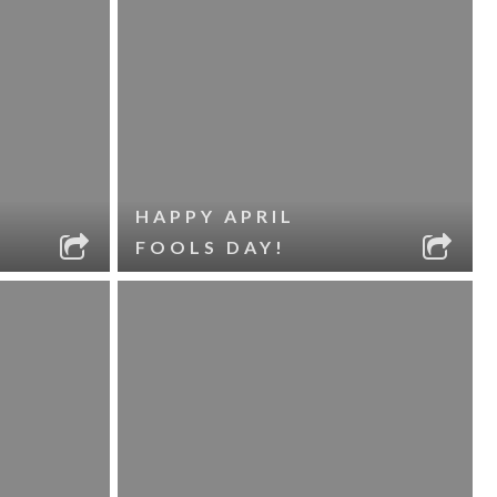
HAPPY APRIL
FOOLS DAY!