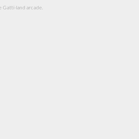
e Gatti-land arcade.