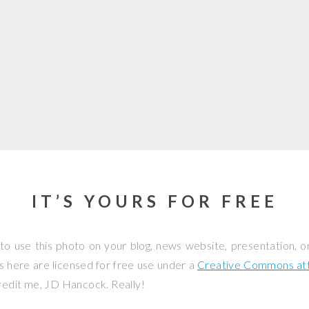
IT’S YOURS FOR FREE
to use this photo on your blog, news website, presentation, o
os here are licensed for free use under a
Creative Commons attr
credit me, JD Hancock. Really!