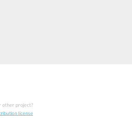
r other project?
ibution license