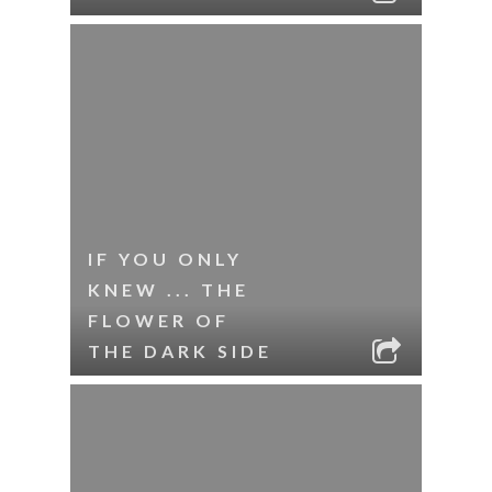
IF YOU ONLY
KNEW ... THE
FLOWER OF
THE DARK SIDE