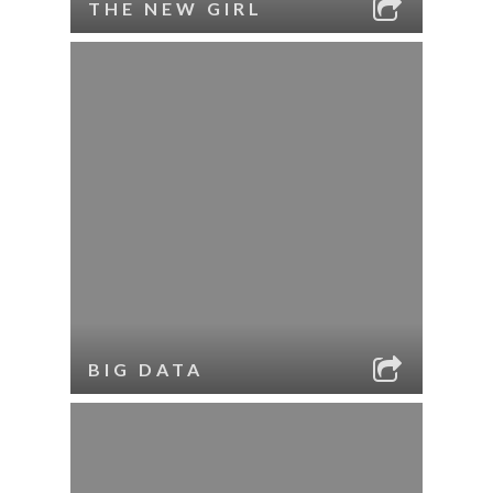
THE NEW GIRL
BIG DATA