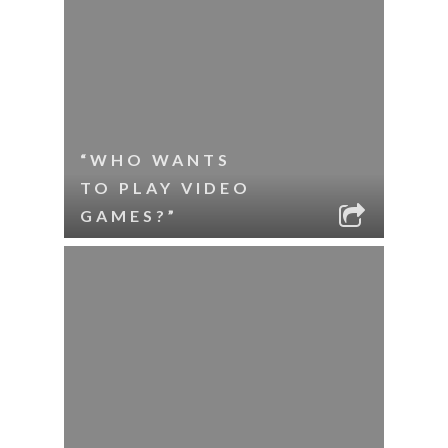
“WHO WANTS
TO PLAY VIDEO
GAMES?”