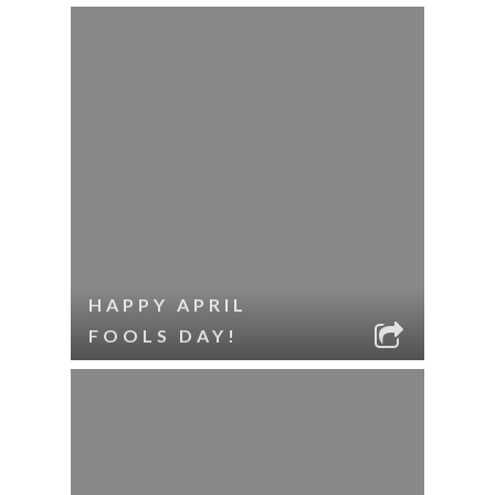
HAPPY APRIL
FOOLS DAY!