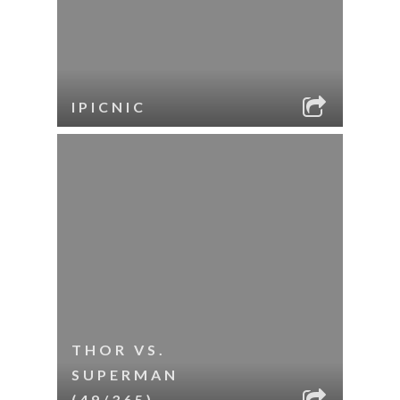
IPICNIC
THOR VS.
SUPERMAN
(49/365)