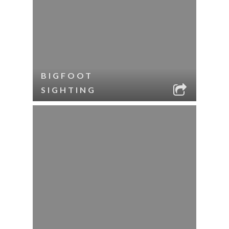
BIGFOOT
SIGHTING