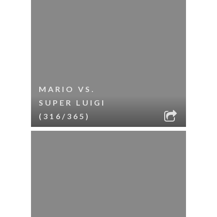
MARIO VS.
SUPER LUIGI
(316/365)