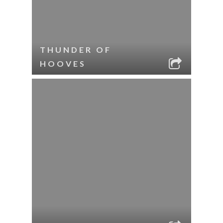
THUNDER OF
HOOVES