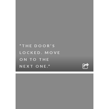
“THE DOOR’S
LOCKED. MOVE
ON TO THE
NEXT ONE.”