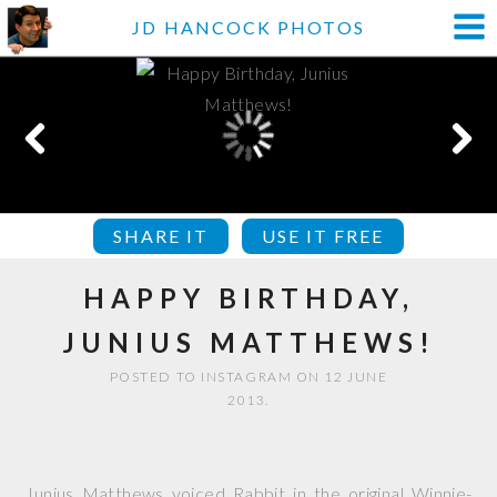
JD HANCOCK PHOTOS
SHARE IT
USE IT FREE
HAPPY BIRTHDAY,
JUNIUS MATTHEWS!
POSTED TO INSTAGRAM ON 12 JUNE
2013.
Junius Matthews voiced Rabbit in the original Winnie-