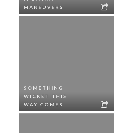
MANEUVERS
SOMETHING
WICKET THIS
WAY COMES