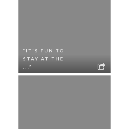
“IT’S FUN TO
STAY AT THE
...”