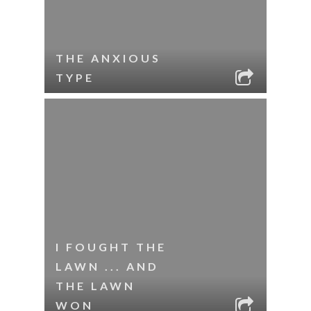
THE ANXIOUS
TYPE
I FOUGHT THE
LAWN ... AND
THE LAWN
WON