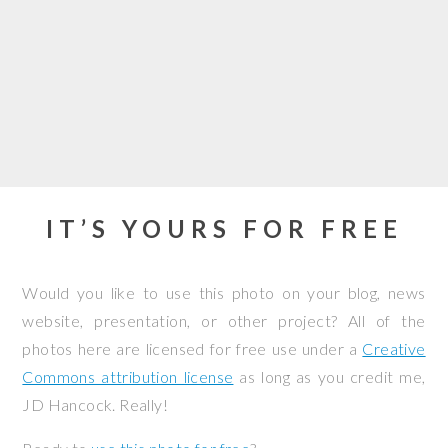
IT’S YOURS FOR FREE
Would you like to use this photo on your blog, news
website, presentation, or other project? All of the
photos here are licensed for free use under a
Creative
Commons attribution license
as long as you credit me,
JD Hancock. Really!