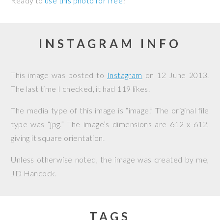
Ready to
use this photo for free
?
INSTAGRAM INFO
This image was posted to
Instagram
on
12 June 2013
.
The last time I checked, it had 119 likes.
The media type of this image is “image.” The original file
type was “jpg.” The image’s dimensions are 612 x 612,
giving it square orientation.
Unless otherwise noted, the image was created by me,
JD Hancock
.
TAGS