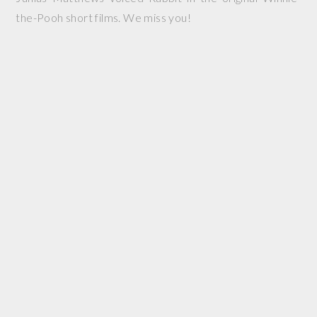
the-Pooh short films. We miss you!