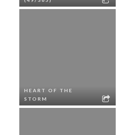
HEART OF THE
STORM