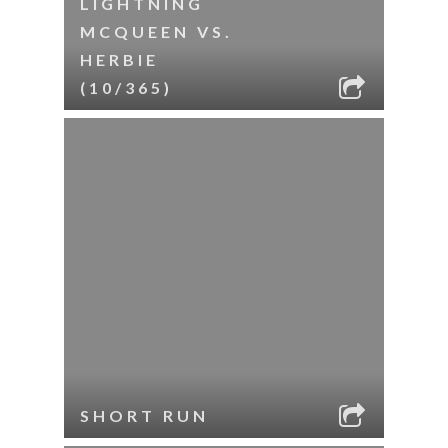
LIGHTNING
MCQUEEN VS.
HERBIE
(10/365)
SHORT RUN