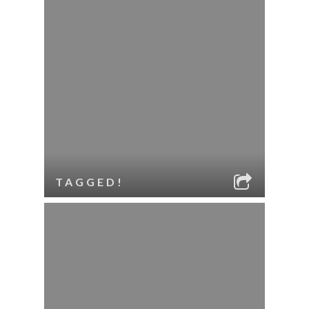
TAGGED!