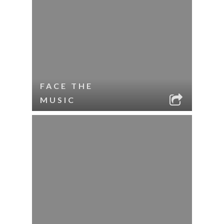
FACE THE
MUSIC