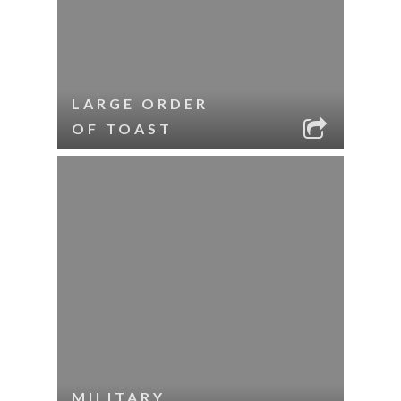
LARGE ORDER
OF TOAST
MILITARY