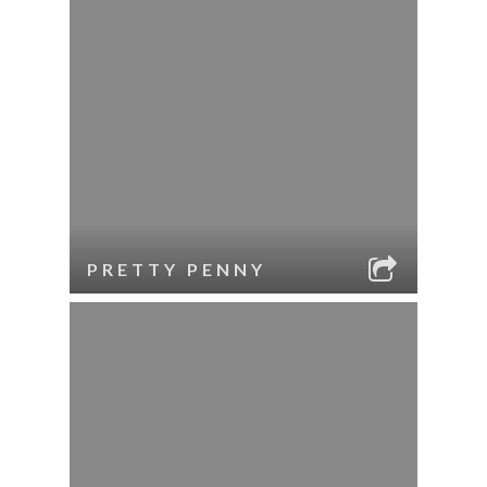
PRETTY PENNY