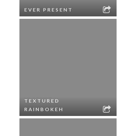
EVER PRESENT
TEXTURED
RAINBOKEH