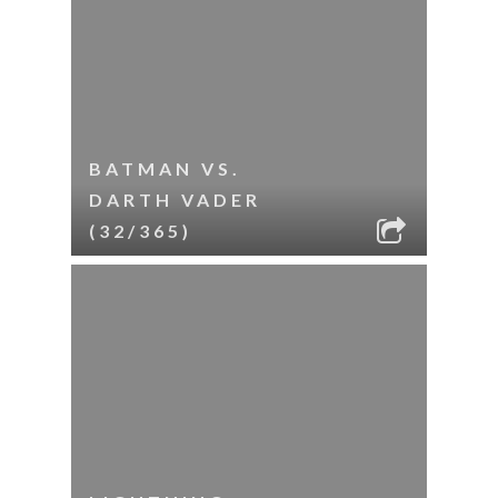
BATMAN VS.
DARTH VADER
(32/365)