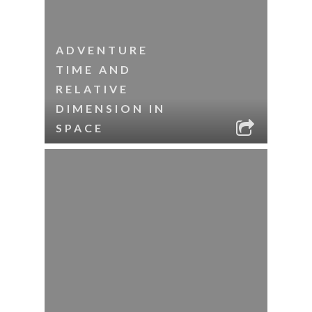
ADVENTURE
TIME AND
RELATIVE
DIMENSION IN
SPACE