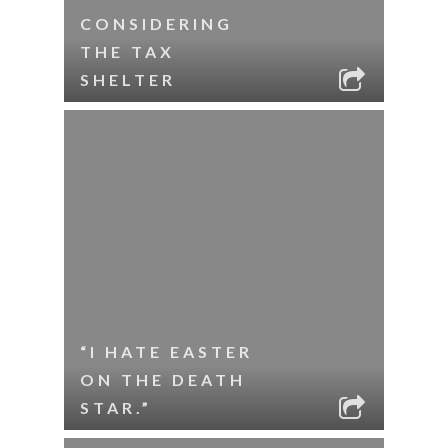
CONSIDERING
THE TAX
SHELTER
“I HATE EASTER
ON THE DEATH
STAR.”