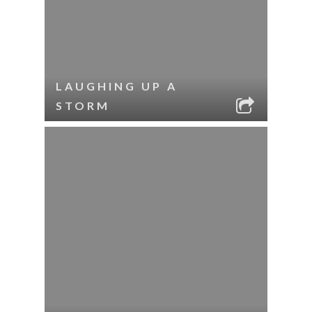
LAUGHING UP A
STORM