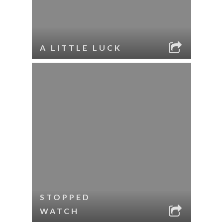
A LITTLE LUCK
STOPPED
WATCH