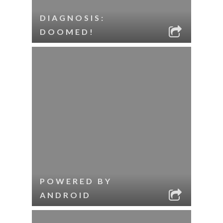
DIAGNOSIS:
DOOMED!
POWERED BY
ANDROID