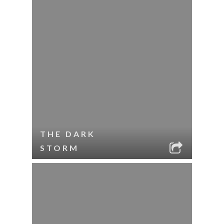
THE DARK
STORM