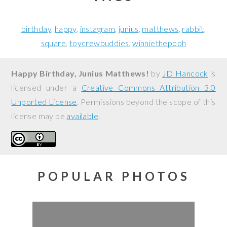
birthday
happy
instagram
junius
matthews
rabbit
square
toycrewbuddies
winniethepooh
Happy Birthday, Junius Matthews!
by
JD Hancock
is
licensed under a
Creative Commons Attribution 3.0
Unported License
. Permissions beyond the scope of this
license may be
available
.
POPULAR PHOTOS