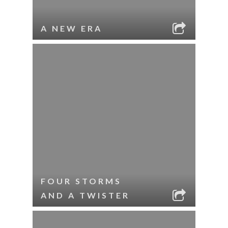
A NEW ERA
FOUR STORMS
AND A TWISTER