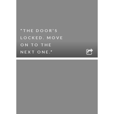
“THE DOOR’S
LOCKED. MOVE
ON TO THE
NEXT ONE.”