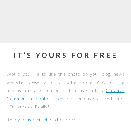
IT’S YOURS FOR FREE
Would you like to use this photo on your blog, news
website, presentation, or other project? All of the
photos here are licensed for free use under a
Creative
Commons attribution license
as long as you credit me,
JD Hancock. Really!
Ready to
use this photo for free
?