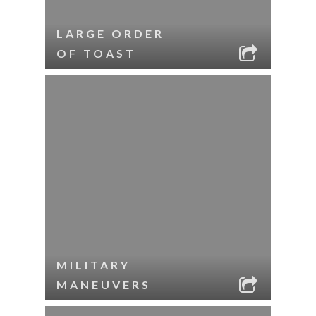
LARGE ORDER
OF TOAST
MILITARY
MANEUVERS