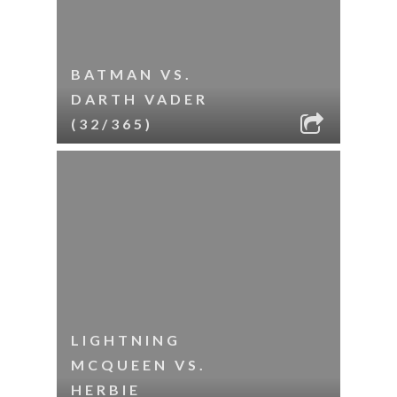
BATMAN VS.
DARTH VADER
(32/365)
LIGHTNING
MCQUEEN VS.
HERBIE