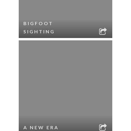
BIGFOOT
SIGHTING
A NEW ERA