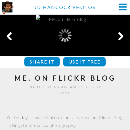
JD HANCOCK PHOTOS
SHARE IT
USE IT FREE
ME, ON FLICKR BLOG
POSTED TO INSTAGRAM ON 08 JUNE
2013.
Yesterday I was featured in a video on Flickr Blog,
talking about my toy photography.