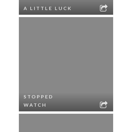
A LITTLE LUCK
STOPPED
WATCH