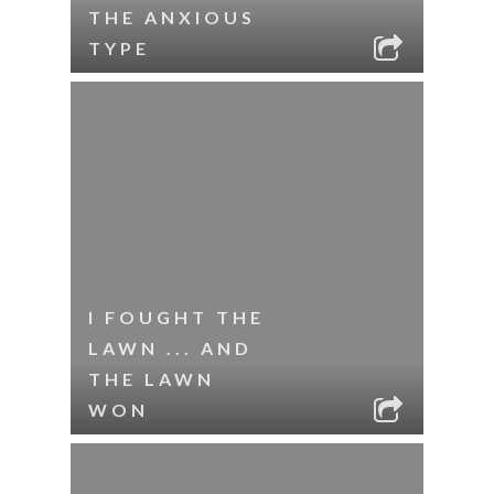
THE ANXIOUS
TYPE
I FOUGHT THE
LAWN ... AND
THE LAWN
WON