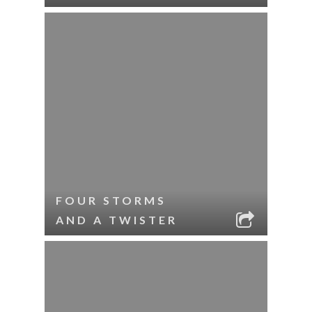
FOUR STORMS
AND A TWISTER