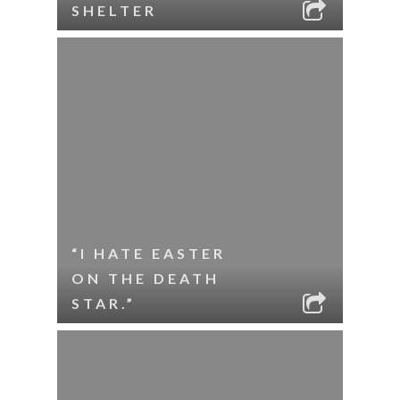
SHELTER
“I HATE EASTER
ON THE DEATH
STAR.”