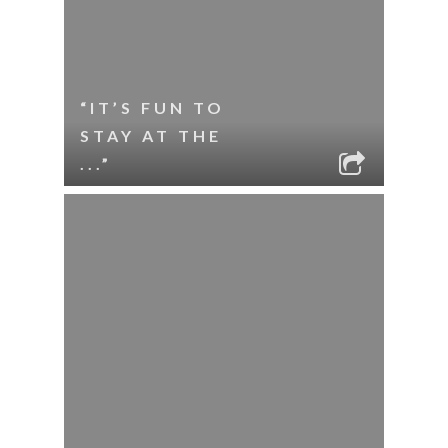
“IT’S FUN TO
STAY AT THE
...”