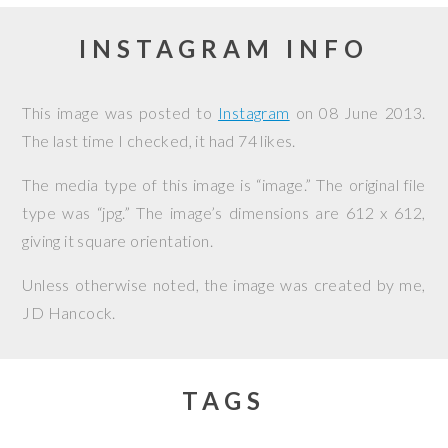
INSTAGRAM INFO
This image was posted to
Instagram
on
08 June 2013
.
The last time I checked, it had 74 likes.
The media type of this image is “image.” The original file
type was “jpg.” The image’s dimensions are 612 x 612,
giving it square orientation.
Unless otherwise noted, the image was created by me,
JD Hancock
.
TAGS