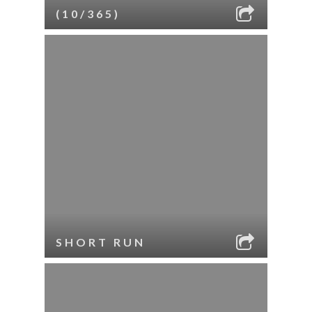
(10/365)
SHORT RUN