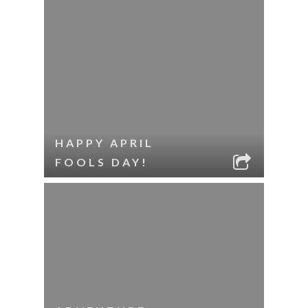
HAPPY APRIL
FOOLS DAY!