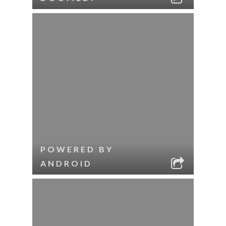
POWERED BY
ANDROID