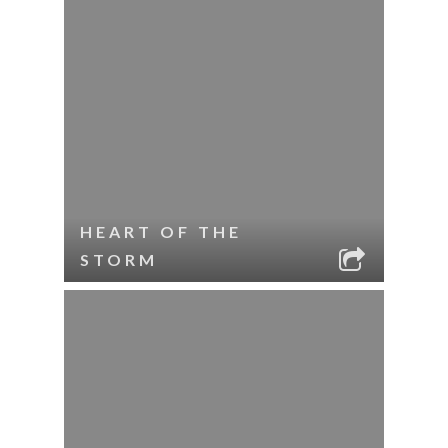
HEART OF THE
STORM