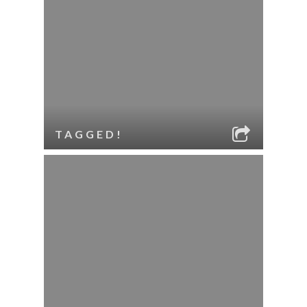
TAGGED!