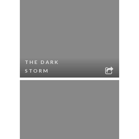
THE DARK
STORM