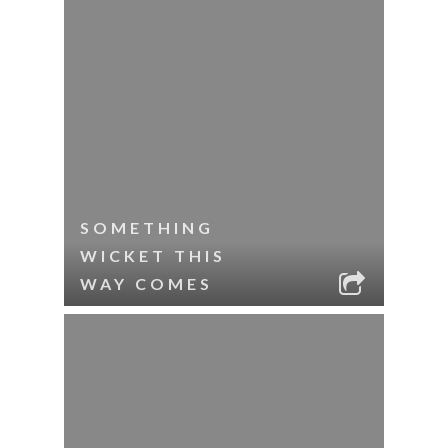
SOMETHING
WICKET THIS
WAY COMES