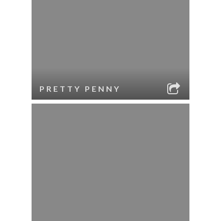
PRETTY PENNY