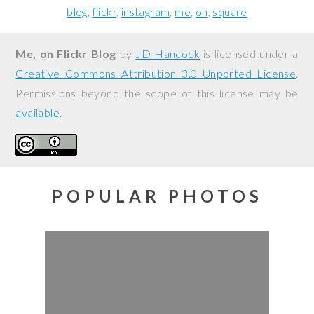
blog
flickr
instagram
me
on
square
Me, on Flickr Blog
by
JD Hancock
is licensed under a
Creative Commons Attribution 3.0 Unported License
.
Permissions beyond the scope of this license may be
available
.
POPULAR PHOTOS