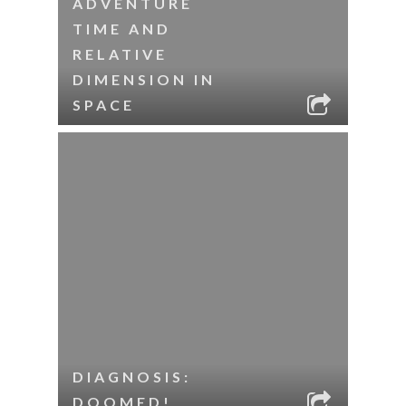
ADVENTURE
TIME AND
RELATIVE
DIMENSION IN
SPACE
DIAGNOSIS:
DOOMED!