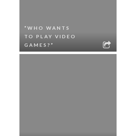
“WHO WANTS
TO PLAY VIDEO
GAMES?”