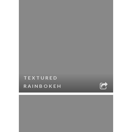
TEXTURED
RAINBOKEH