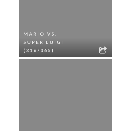
MARIO VS.
SUPER LUIGI
(316/365)