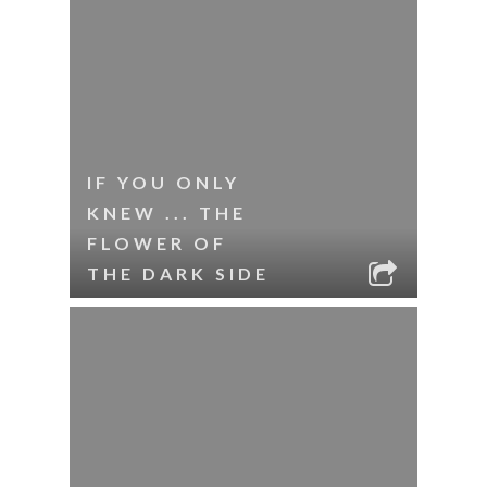
IF YOU ONLY
KNEW ... THE
FLOWER OF
THE DARK SIDE