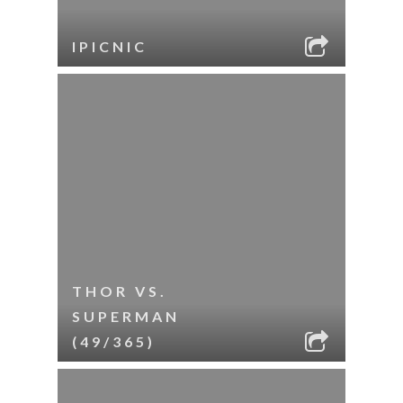
IPICNIC
THOR VS.
SUPERMAN
(49/365)