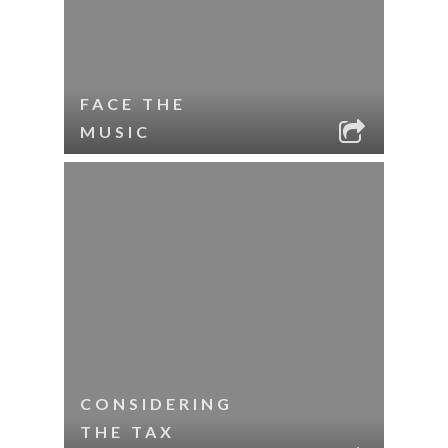
FACE THE
MUSIC
CONSIDERING
THE TAX