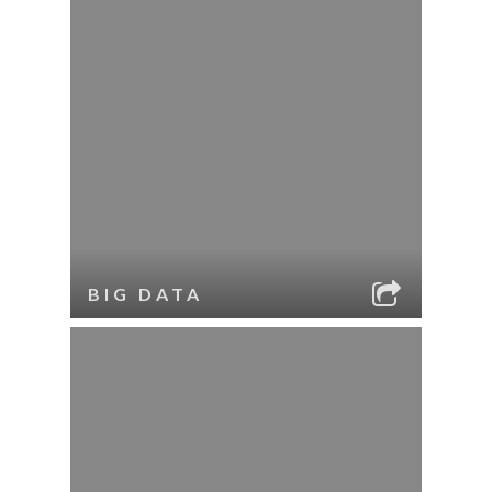
BIG DATA