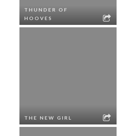
THUNDER OF
HOOVES
THE NEW GIRL