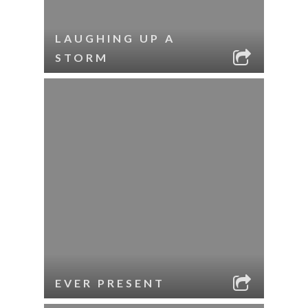
LAUGHING UP A
STORM
EVER PRESENT