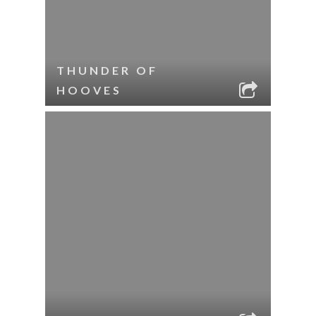
THUNDER OF
HOOVES