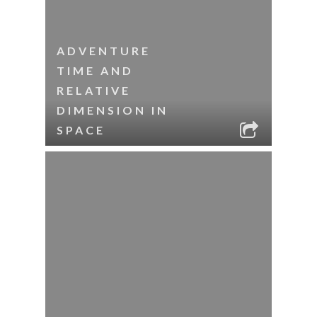
ADVENTURE
TIME AND
RELATIVE
DIMENSION IN
SPACE