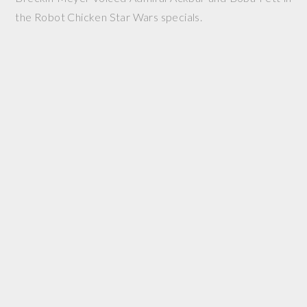
the Robot Chicken Star Wars specials.