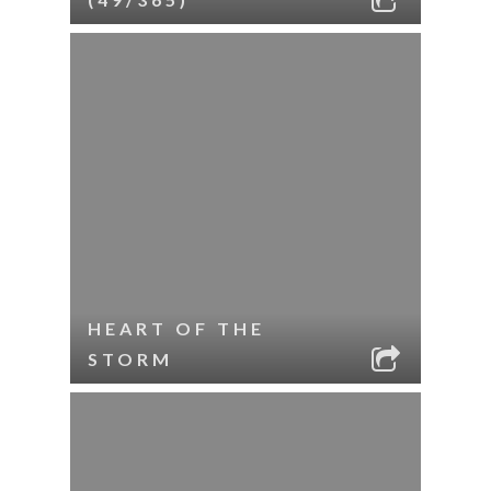
HEART OF THE
STORM