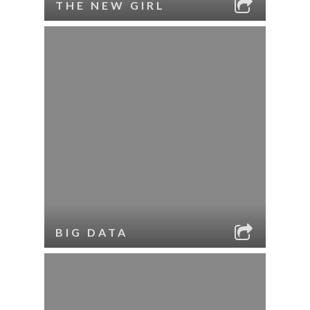
THE NEW GIRL
BIG DATA