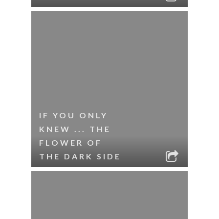
IF YOU ONLY
KNEW ... THE
FLOWER OF
THE DARK SIDE