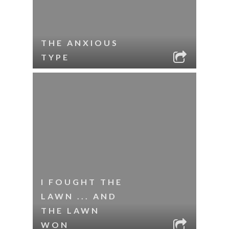
THE ANXIOUS
TYPE
I FOUGHT THE
LAWN ... AND
THE LAWN
WON