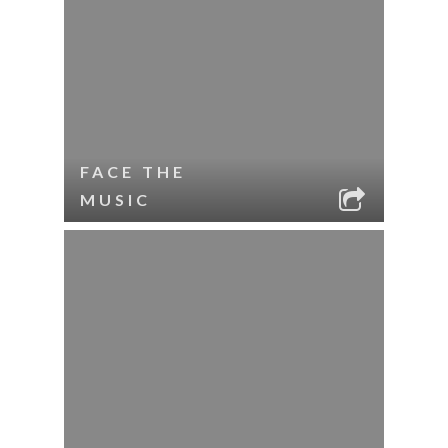
FACE THE
MUSIC