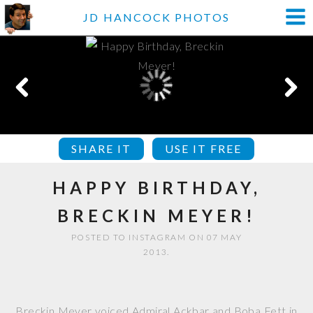
JD HANCOCK PHOTOS
SHARE IT
USE IT FREE
HAPPY BIRTHDAY,
BRECKIN MEYER!
POSTED TO INSTAGRAM ON 07 MAY
2013.
Breckin Meyer voiced Admiral Ackbar and Boba Fett in