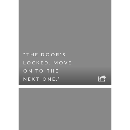
“THE DOOR’S
LOCKED. MOVE
ON TO THE
NEXT ONE.”