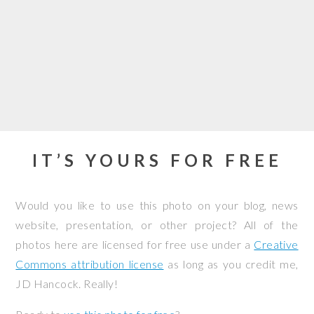
IT’S YOURS FOR FREE
Would you like to use this photo on your blog, news
website, presentation, or other project? All of the
photos here are licensed for free use under a
Creative
Commons attribution license
as long as you credit me,
JD Hancock. Really!