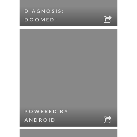
DIAGNOSIS:
DOOMED!
POWERED BY
ANDROID