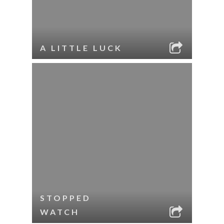
A LITTLE LUCK
STOPPED
WATCH