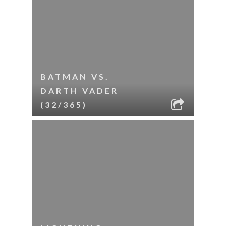
BATMAN VS.
DARTH VADER
(32/365)