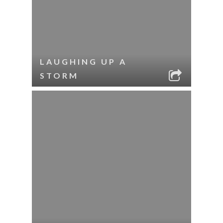
LAUGHING UP A
STORM