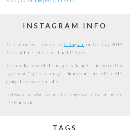
Ready to
use this photo for free
?
INSTAGRAM INFO
This image was posted to
Instagram
on
07 May 2013
.
The last time I checked, it had 125 likes.
The media type of this image is “image.” The original file
type was “jpg.” The image’s dimensions are 612 x 612,
giving it square orientation.
Unless otherwise noted, the image was created by me,
JD Hancock
.
TAGS