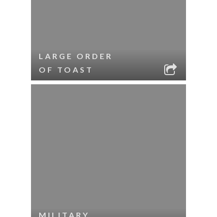
LARGE ORDER
OF TOAST
MILITARY