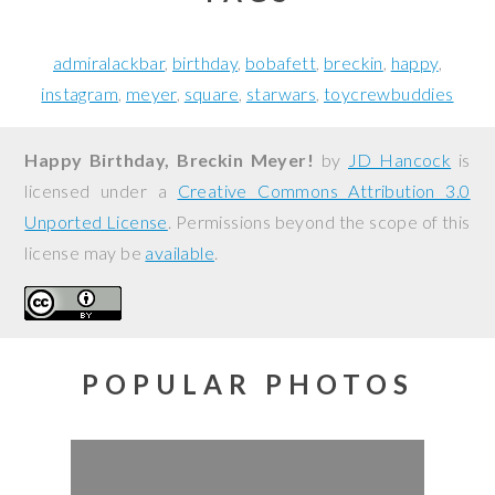
admiralackbar
birthday
bobafett
breckin
happy
instagram
meyer
square
starwars
toycrewbuddies
Happy Birthday, Breckin Meyer!
by
JD Hancock
is
licensed under a
Creative Commons Attribution 3.0
Unported License
. Permissions beyond the scope of this
license may be
available
.
POPULAR PHOTOS