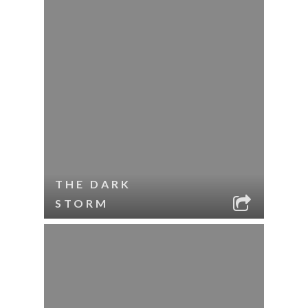
THE DARK
STORM