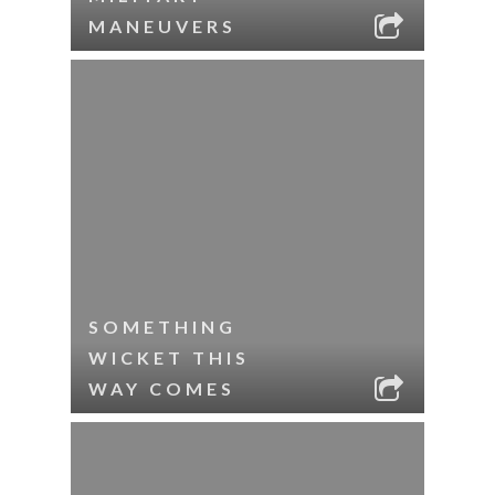
MANEUVERS
SOMETHING
WICKET THIS
WAY COMES