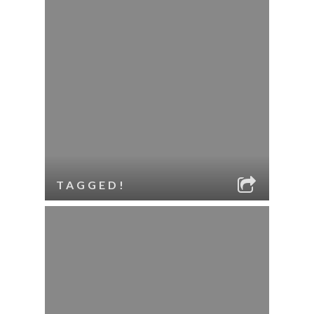
TAGGED!