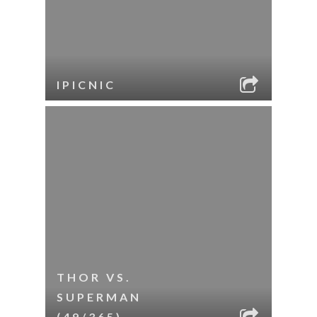
IPICNIC
THOR VS.
SUPERMAN
(49/365)