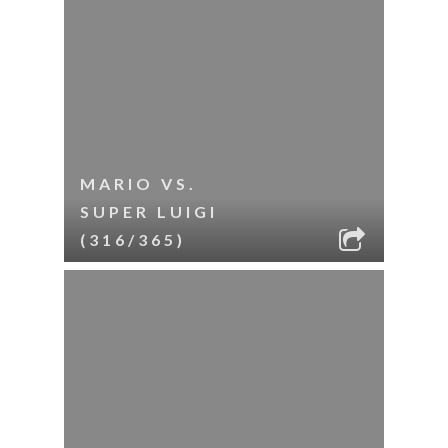
MARIO VS.
SUPER LUIGI
(316/365)