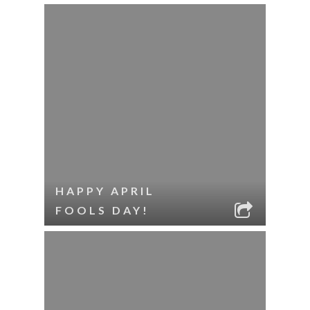
HAPPY APRIL
FOOLS DAY!