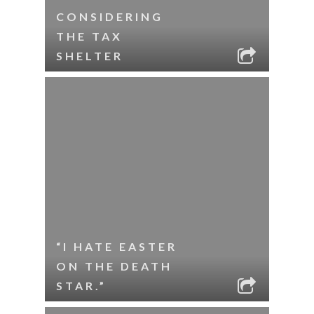
CONSIDERING
THE TAX
SHELTER
“I HATE EASTER
ON THE DEATH
STAR.”