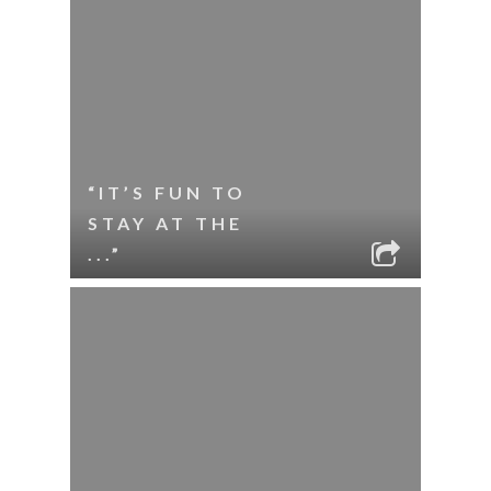
“IT’S FUN TO
STAY AT THE
...”