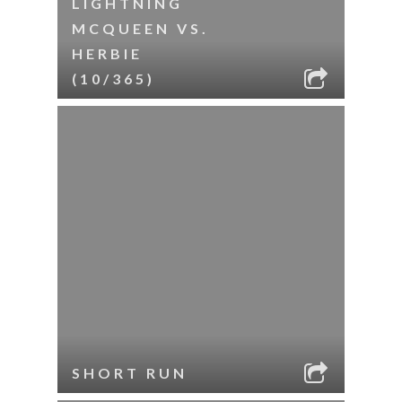
LIGHTNING
MCQUEEN VS.
HERBIE
(10/365)
SHORT RUN