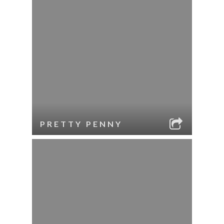
PRETTY PENNY