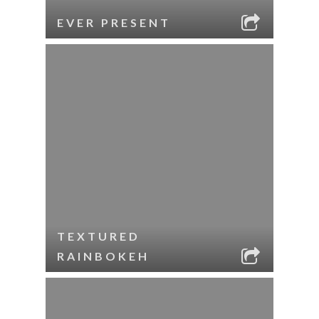
EVER PRESENT
TEXTURED
RAINBOKEH