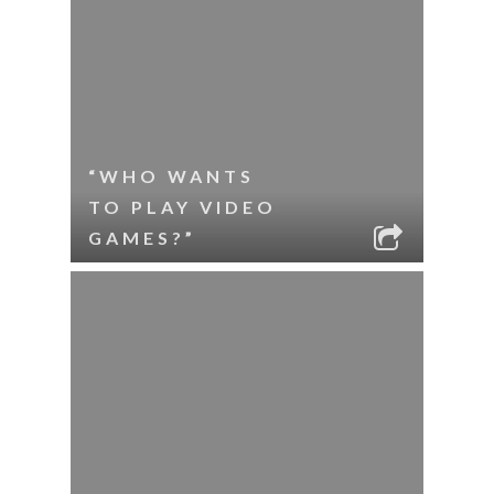
“WHO WANTS
TO PLAY VIDEO
GAMES?”