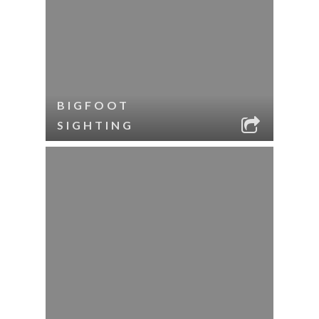
BIGFOOT
SIGHTING