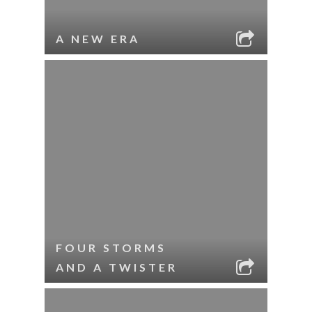
A NEW ERA
FOUR STORMS
AND A TWISTER