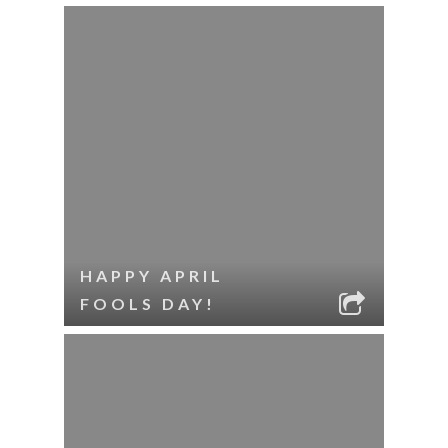
HAPPY APRIL
FOOLS DAY!