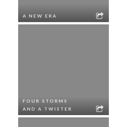
A NEW ERA
FOUR STORMS
AND A TWISTER