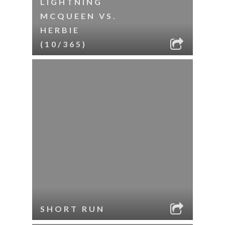
LIGHTNING
MCQUEEN VS.
HERBIE
(10/365)
SHORT RUN