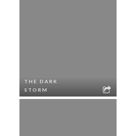
THE DARK
STORM