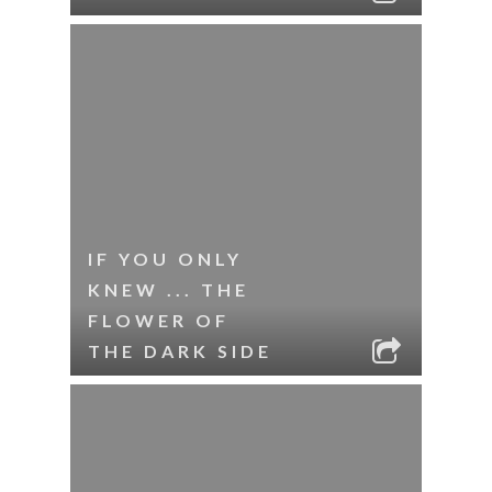
IF YOU ONLY
KNEW ... THE
FLOWER OF
THE DARK SIDE