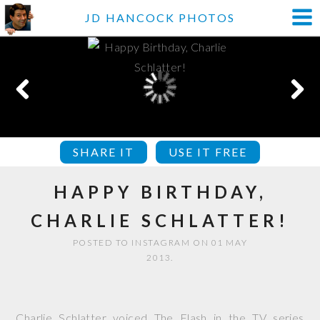
JD HANCOCK PHOTOS
SHARE IT
USE IT FREE
HAPPY BIRTHDAY,
CHARLIE SCHLATTER!
POSTED TO INSTAGRAM ON 01 MAY
2013.
Charlie Schlatter voiced The Flash in the TV series