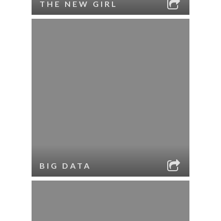
THE NEW GIRL
BIG DATA