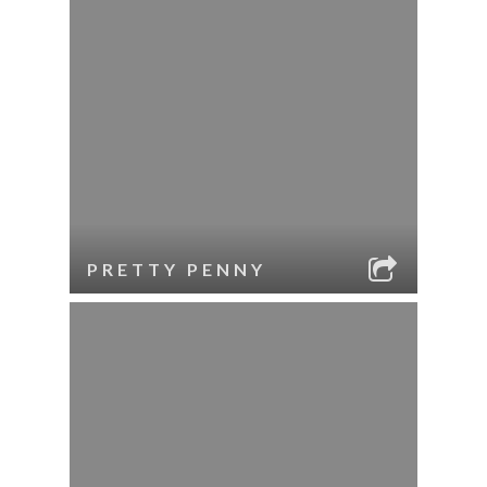
PRETTY PENNY