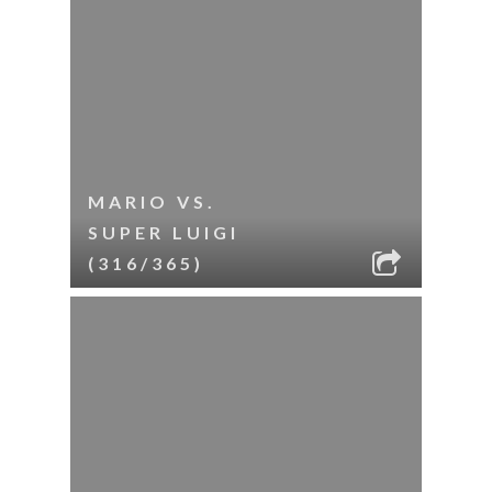
MARIO VS.
SUPER LUIGI
(316/365)