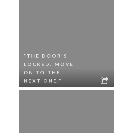
“THE DOOR’S
LOCKED. MOVE
ON TO THE
NEXT ONE.”