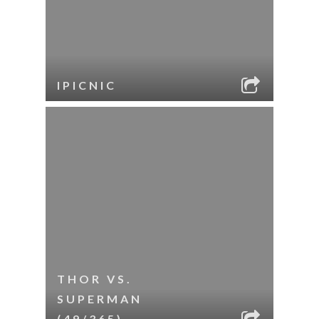
IPICNIC
THOR VS.
SUPERMAN
(49/365)