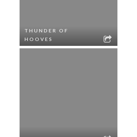
THUNDER OF
HOOVES