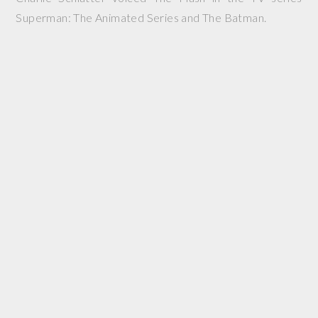
Superman: The Animated Series and The Batman.