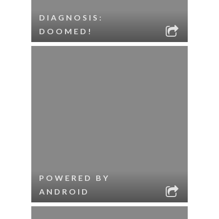
DIAGNOSIS:
DOOMED!
POWERED BY
ANDROID