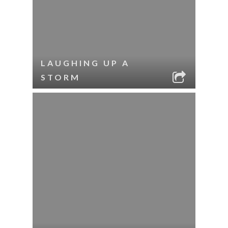
LAUGHING UP A
STORM