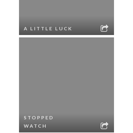
A LITTLE LUCK
STOPPED
WATCH