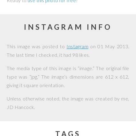
Ready to
use this photo for free
?
INSTAGRAM INFO
This image was posted to
Instagram
on
01 May 2013
.
The last time I checked, it had 98 likes.
The media type of this image is “image.” The original file
type was “jpg.” The image’s dimensions are 612 x 612,
giving it square orientation.
Unless otherwise noted, the image was created by me,
JD Hancock
.
TAGS