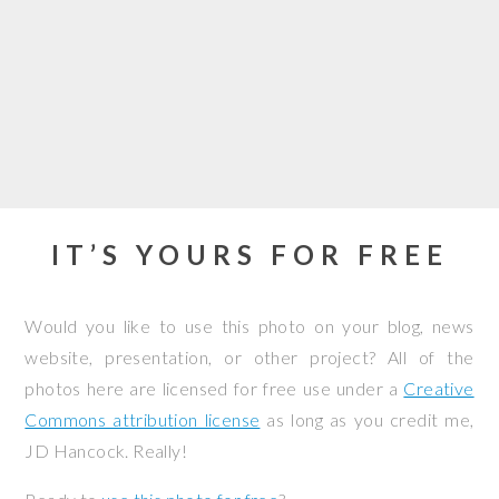
IT’S YOURS FOR FREE
Would you like to use this photo on your blog, news
website, presentation, or other project? All of the
photos here are licensed for free use under a
Creative
Commons attribution license
as long as you credit me,
JD Hancock. Really!