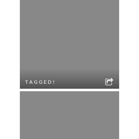
TAGGED!