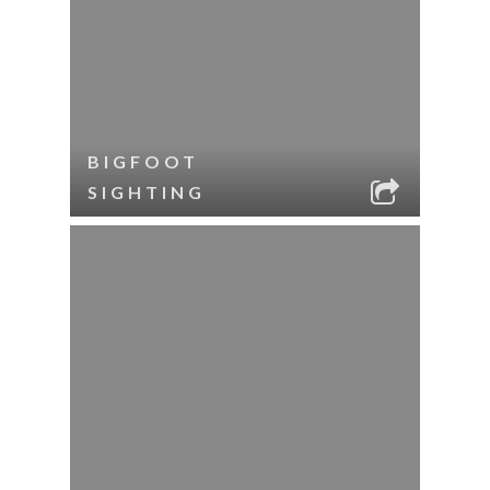
BIGFOOT
SIGHTING