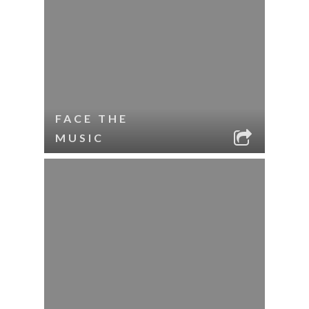
FACE THE
MUSIC