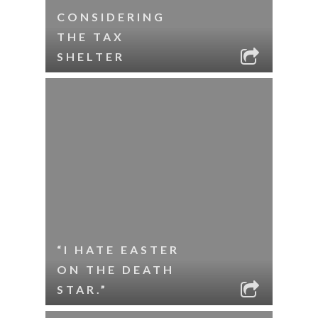
CONSIDERING
THE TAX
SHELTER
“I HATE EASTER
ON THE DEATH
STAR.”