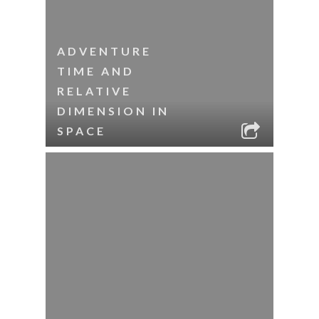
ADVENTURE
TIME AND
RELATIVE
DIMENSION IN
SPACE