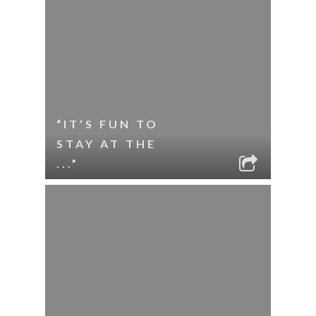
“IT’S FUN TO
STAY AT THE
...”