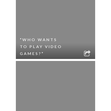
“WHO WANTS
TO PLAY VIDEO
GAMES?”