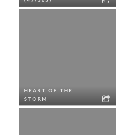
HEART OF THE
STORM