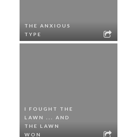
THE ANXIOUS
TYPE
I FOUGHT THE
LAWN ... AND
THE LAWN
WON