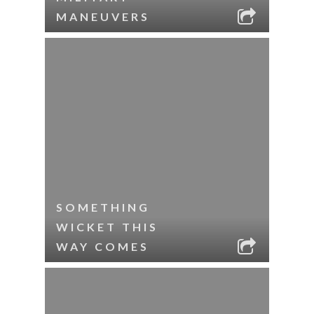
MANEUVERS
SOMETHING
WICKET THIS
WAY COMES