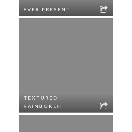
EVER PRESENT
TEXTURED
RAINBOKEH