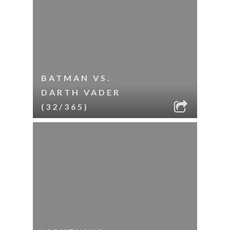
BATMAN VS.
DARTH VADER
(32/365)