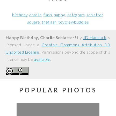
birthday
charlie
flash
happy
instagram
schlatter
square
theflash
toycrewbuddies
Happy Birthday, Charlie Schlatter!
by
JD Hancock
is
licensed under a
Creative Commons Attribution 3.0
Unported License
. Permissions beyond the scope of this
license may be
available
.
POPULAR PHOTOS