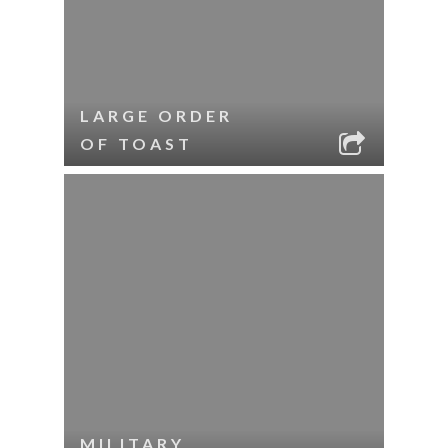
LARGE ORDER
OF TOAST
MILITARY